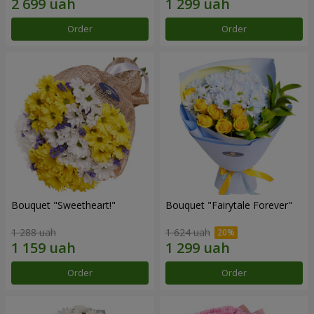
Order
Order
Bouquet "Sweetheart!"
Bouquet "Fairytale Forever"
1 288 uah
1 624 uah
Order
Order