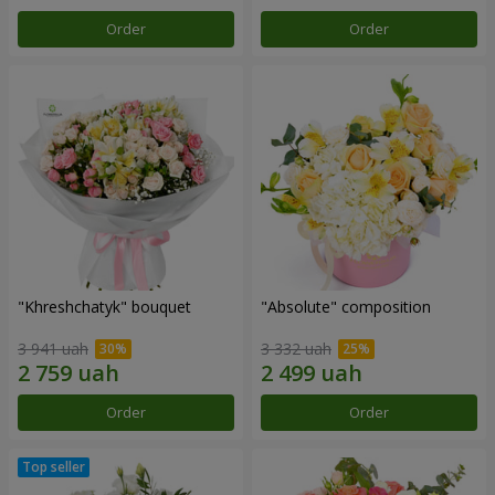
Order
Order
"Khreshchatyk" bouquet
"Absolute" composition
3 941 uah
3 332 uah
Order
Order