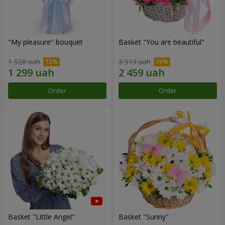
"My pleasure" bouquet
Basket "You are beautiful"
1 528 uah
3 513 uah
Order
Order
Basket "Little Angel"
Basket "Sunny"