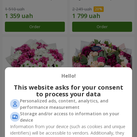
1 510 uah
2 249 uah
Order
Order
Hello!
This website asks for your consent
to process your data
Personalized ads, content, analytics, and
Bouquet "Heart strings"
Bouquet "All for you ...!"
performance measurement
Storage and/or access to information on your
2 227 uah
5 324 uah
device
Information from your device (such as cookies and unique
identifiers) will be accessible to vendors. Additionally, they
Order
Order