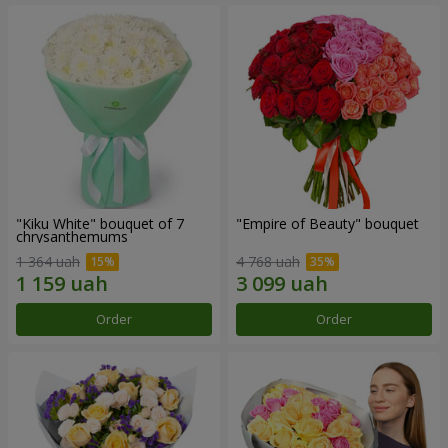
"Kiku White" bouquet of 7
"Empire of Beauty" bouquet
chrysanthemums
1 364 uah
4 768 uah
Order
Order