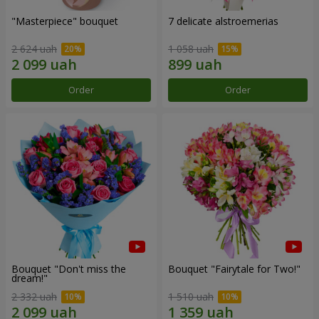
"Masterpiece" bouquet
7 delicate alstroemerias
2 624 uah
1 058 uah
Order
Order
Bouquet "Don't miss the
Bouquet "Fairytale for Two!"
dream!"
2 332 uah
1 510 uah