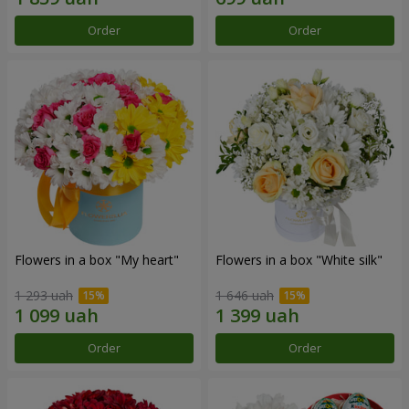
Order
Order
Flowers in a box "My heart"
Flowers in a box "White silk"
1 293 uah
1 646 uah
Order
Order