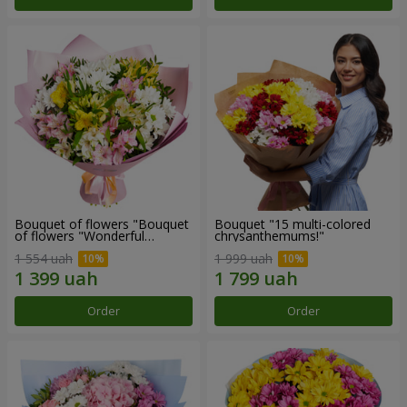
Bouquet of flowers "Bouquet
Bouquet "15 multi-colored
of flowers "Wonderful
chrysanthemums!"
mood""
1 554 uah
1 999 uah
Order
Order