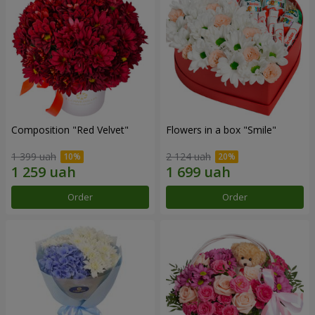
Composition "Red Velvet"
Flowers in a box "Smile"
1 399 uah
2 124 uah
Order
Order