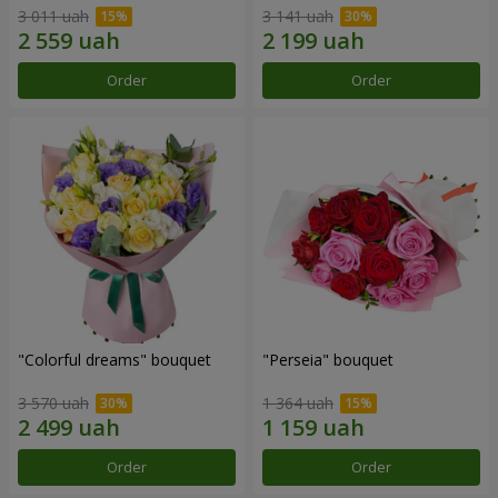
3 011 uah
3 141 uah
Order
Order
"Colorful dreams" bouquet
"Perseia" bouquet
3 570 uah
1 364 uah
Order
Order