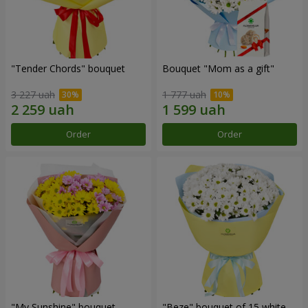
"Tender Chords" bouquet
Bouquet "Mom as a gift"
3 227 uah
1 777 uah
Order
Order
"My Sunshine" bouquet
"Beze" bouquet of 15 white