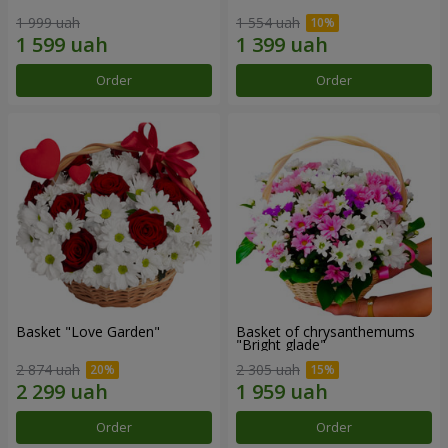
1 999 uah
1 554 uah
Order
Order
Basket "Love Garden"
Basket of chrysanthemums
"Bright glade"
2 874 uah
2 305 uah
Order
Order