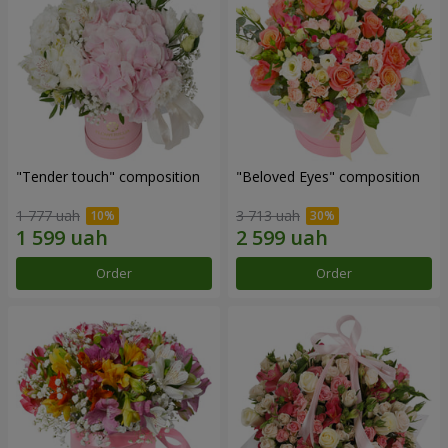
"Tender touch" composition
"Beloved Eyes" composition
1 777 uah
3 713 uah
Order
Order