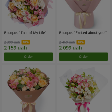
Bouquet "Tale of My Life"
Bouquet "Excited about you!"
2 399 uah
2 469 uah
Order
Order