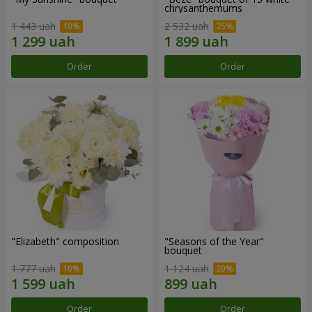
chrysanthemums
1 443 uah
2 532 uah
Order
Order
"Elizabeth" composition
"Seasons of the Year"
bouquet
1 777 uah
1 124 uah
Order
Order