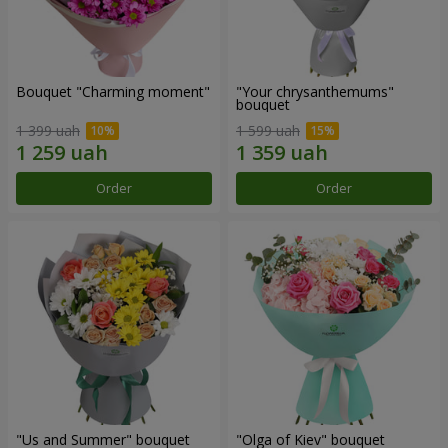
Bouquet "Charming moment"
"Your chrysanthemums"
bouquet
1 399 uah
1 599 uah
Order
Order
"Us and Summer" bouquet
"Olga of Kiev" bouquet