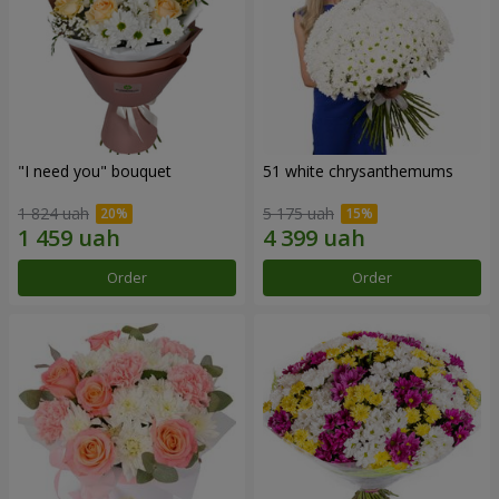
"I need you" bouquet
51 white chrysanthemums
1 824 uah
5 175 uah
Order
Order