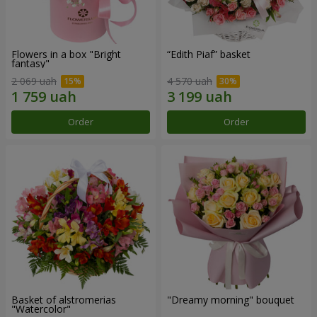
Flowers in a box "Bright
“Edith Piaf” basket
fantasy"
2 069 uah
4 570 uah
Order
Order
Basket of alstromerias
"Dreamy morning" bouquet
"Watercolor"