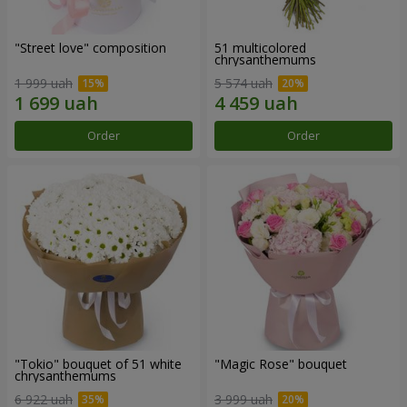
"Street love" composition
51 multicolored
chrysanthemums
1 999 uah
5 574 uah
Order
Order
"Tokio" bouquet of 51 white
"Magic Rose" bouquet
chrysanthemums
6 922 uah
3 999 uah