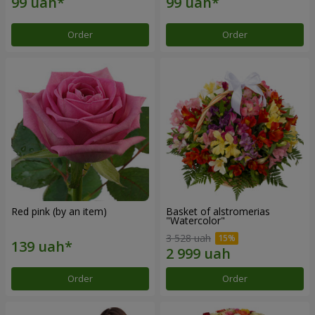
Order
Order
Red pink (by an item)
Basket of alstromerias
"Watercolor"
3 528 uah
Order
Order