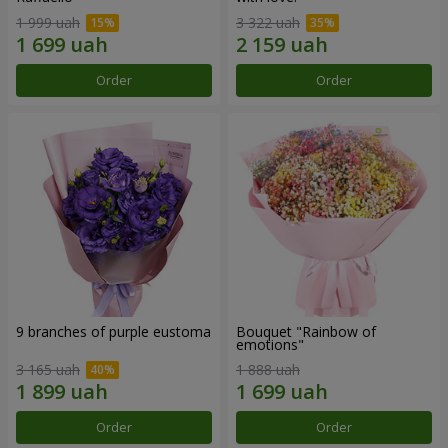
1 999 uah
3 322 uah
Order
Order
9 branches of purple eustoma
Bouquet "Rainbow of
emotions"
3 165 uah
1 888 uah
Order
Order