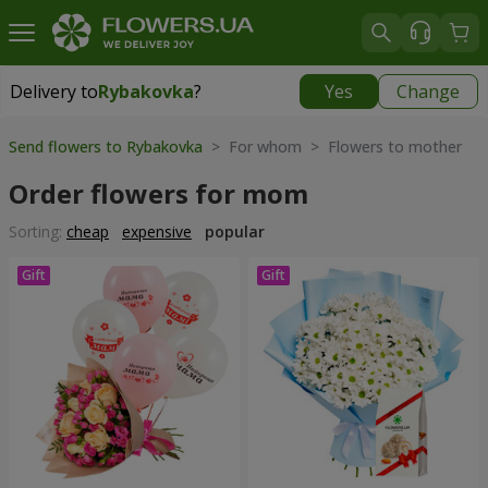
Delivery to
Rybakovka
?
Yes
Change
Delivery to
Rybakovka
|
1120 uah
Send flowers to Rybakovka
> For whom > Flowers to mother
Order flowers for mom
Sorting:
cheap
expensive
popular