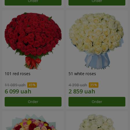
Order
Order
101 red roses
51 white roses
11 089 uah
4 398 uah
Order
Order