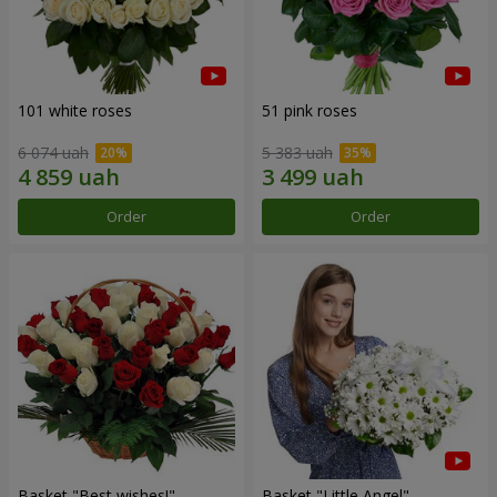
101 white roses
51 pink roses
6 074 uah
5 383 uah
Order
Order
Basket "Best wishes!"
Basket "Little Angel"