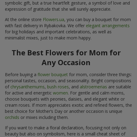
symbolic gift, but a true heartfelt gesture, a symbol of love and
expression of gratitude that she will surely appreciate.
At the online store
Flowers.ua
, you can buy a bouquet for mom
with fast delivery in Rybakovka. We offer
elegant arrangements
for big holidays and important celebrations, as well as
minimalist mixes, just to make mom happy.
The Best Flowers for Mom for
Any Occasion
Before buying a
flower bouquet
for mom, consider three things:
personal tastes, occasion, and seasonality. Bright compositions
of
chrysanthemums
,
bush roses
, and
alstroemerias
are suitable
for active and energetic
women
. For gentle and calm moms,
choose bouquets with peonies, daisies, and elegant white or
cream roses. If mom appreciates exotic and refined flowers, the
best choice for Mother’s Day or another occasion is unique
orchids
or mixes including them.
If you want to make a floral declaration, focusing not only on
beauty but also on symbolism, here is a small cheat sheet of