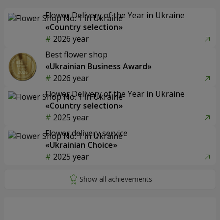
Flower Delivery of the Year in Ukraine
«Country selection»
2026 year
Best flower shop
«Ukrainian Business Award»
2026 year
Flower Delivery of the Year in Ukraine
«Country selection»
2025 year
Flower delivery service
«Ukrainian Choice»
2025 year