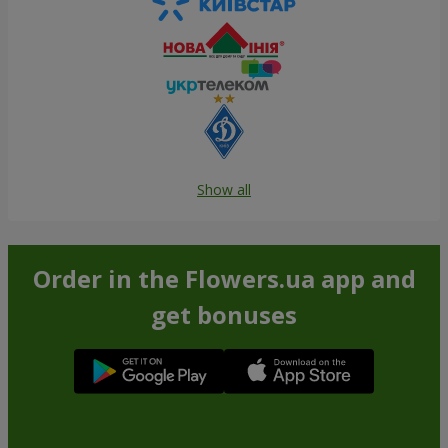
Show all
Order in the Flowers.ua app and
get bonuses