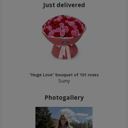
Just delivered
"Huge Love" bouquet of 101 roses
Sumy
Photogallery