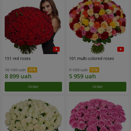
151 red roses
101 multi-colored roses
16 180 uah
9 168 uah
Order
Order