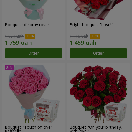
Bouquet of spray roses
Bright bouquet "Love!"
1 954 uah
1 716 uah
Order
Order
Bouquet "Touch of love" +
Bouquet "On your birthday,
Raffaello
with love!"