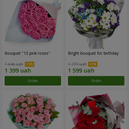
Bouquet "15 pink roses"
Bright bouquet for birthday
1 646 uah
1 777 uah
Order
Order