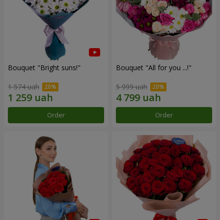
Bouquet "Bright suns!"
Bouquet "All for you ...!"
1 574 uah
5 999 uah
Order
Order