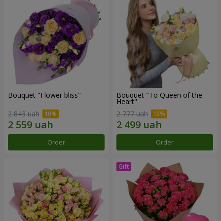
Bouquet "Flower bliss"
Bouquet "To Queen of the
Heart"
2 843 uah
2 777 uah
Order
Order