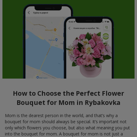
How to Choose the Perfect Flower
Bouquet for Mom in Rybakovka
Mom is the dearest person in the world, and that’s why a
bouquet for mom should always be special. It’s important not
only which flowers you choose, but also what meaning you put
into the bouquet for mom. A bouquet for mom is not just a