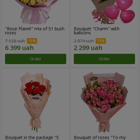
"Rose Planet" mix of 51 bush
Bouquet "Charm" with
roses
balloons
7 528 uah
2 874 uah
Order
Order
Bouquet in the package "5
Bouquet of roses "To my