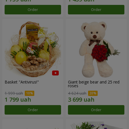
Order
Order
Basket "Antivirus!"
Giant beige bear and 25 red
roses
1 999 uah
4 624 uah
Order
Order