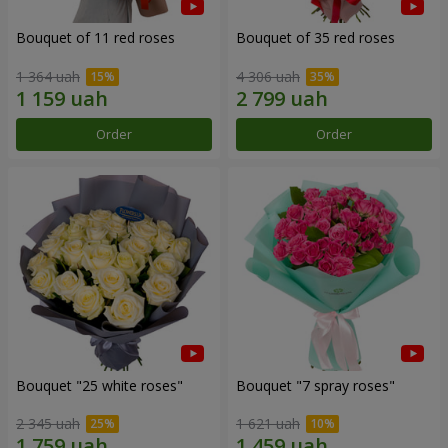
Bouquet of 11 red roses
Bouquet of 35 red roses
1 364 uah
4 306 uah
Order
Order
Bouquet "25 white roses"
Bouquet "7 spray roses"
2 345 uah
1 621 uah