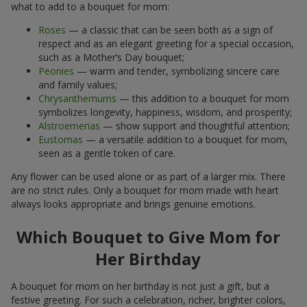
what to add to a bouquet for mom:
Roses
— a classic that can be seen both as a sign of
respect and as an elegant greeting for a special occasion,
such as a Mother’s Day bouquet;
Peonies
— warm and tender, symbolizing sincere care
and family values;
Chrysanthemums
— this addition to a bouquet for mom
symbolizes longevity, happiness, wisdom, and prosperity;
Alstroemerias
— show support and thoughtful attention;
Eustomas
— a versatile addition to a bouquet for mom,
seen as a gentle token of care.
Any flower can be used alone or as part of a larger mix. There
are no strict rules. Only a bouquet for mom made with heart
always looks appropriate and brings genuine emotions.
Which Bouquet to Give Mom for
Her Birthday
A bouquet for mom on her birthday is not just a gift, but a
festive greeting. For such a celebration, richer, brighter colors,