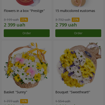
Flowers in a box "Prestige"
15 multicolored eustomas
3 199 uah
3 732 uah
Order
Order
Basket "Sunny"
Bouquet "Sweetheart!"
1 777 uah
1 554 uah