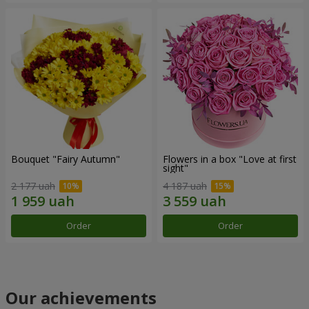
Bouquet "Fairy Autumn"
Flowers in a box "Love at first
sight"
2 177 uah
4 187 uah
Order
Order
Our achievements