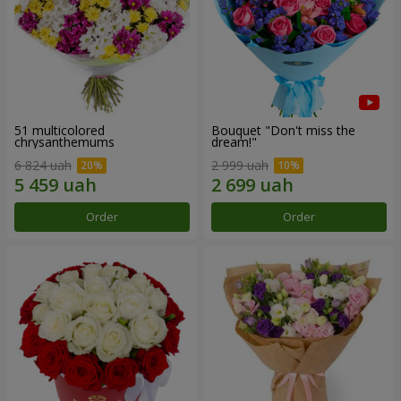
51 multicolored
Bouquet "Don't miss the
chrysanthemums
dream!"
6 824 uah
2 999 uah
Order
Order