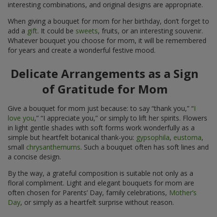
interesting combinations, and original designs are appropriate.
When giving a bouquet for mom for her birthday, don’t forget to
add a
gift
. It could be
sweets
, fruits, or an interesting souvenir.
Whatever bouquet you choose for mom, it will be remembered
for years and create a wonderful festive mood.
Delicate Arrangements as a Sign
of Gratitude for Mom
Give a bouquet for mom just because: to say “thank you,” “
I
love you
,” “I appreciate you,” or simply to lift her spirits. Flowers
in light gentle shades with soft forms work wonderfully as a
simple but heartfelt botanical thank-you:
gypsophila
,
eustoma
,
small
chrysanthemums
. Such a bouquet often has soft lines and
a concise design.
By the way, a grateful composition is suitable not only as a
floral compliment. Light and elegant bouquets for mom are
often chosen for Parents’ Day, family celebrations,
Mother’s
Day
, or simply as a heartfelt surprise without reason.