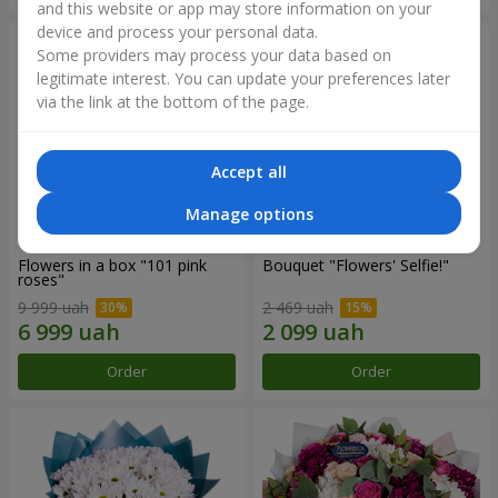
and this website or app may store information on your
device and process your personal data.
Some providers may process your data based on
legitimate interest. You can update your preferences later
via the link at the bottom of the page.
Accept all
Manage options
Flowers in a box "101 pink
Bouquet "Flowers' Selfie!"
roses"
9 999 uah
2 469 uah
Order
Order