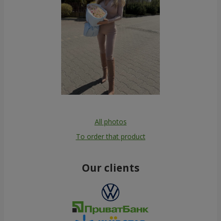
All photos
To order that product
Our clients