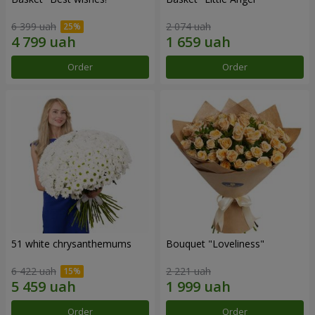
6 399 uah
2 074 uah
Order
Order
51 white chrysanthemums
Bouquet "Loveliness"
6 422 uah
2 221 uah
Order
Order