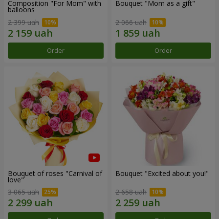
Composition "For Mom" ​​with
Bouquet "Mom as a gift"
balloons
2 399 uah
2 066 uah
Order
Order
Bouquet of roses "Carnival of
Bouquet "Excited about you!"
love"
3 065 uah
2 658 uah