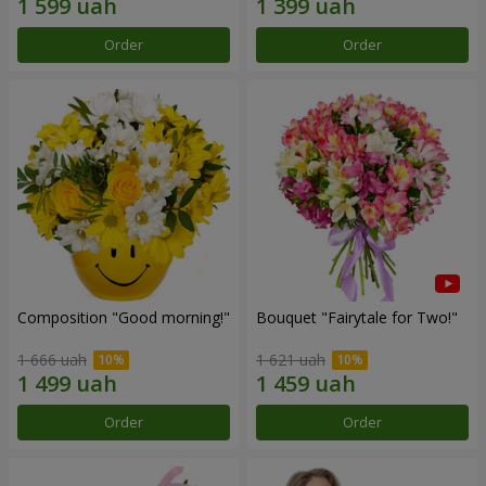
Order
Order
Composition "Good morning!"
Bouquet "Fairytale for Two!"
1 666 uah
1 621 uah
Order
Order