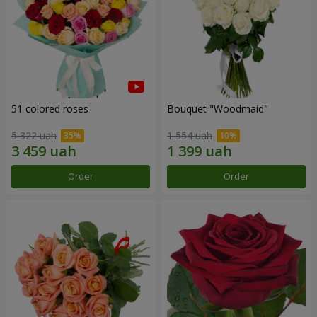
51 colored roses
Bouquet "Woodmaid"
5 322 uah
1 554 uah
Order
Order