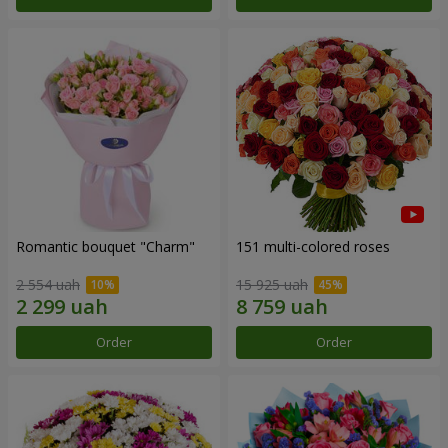
Romantic bouquet "Charm"
151 multi-colored roses
2 554 uah
15 925 uah
Order
Order