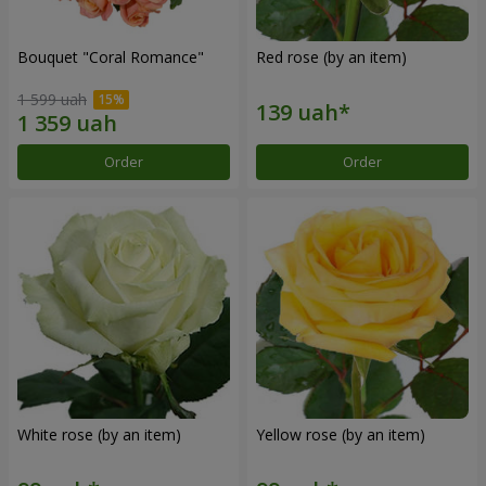
Bouquet "Coral Romance"
Red rose (by an item)
1 599 uah
Order
Order
White rose (by an item)
Yellow rose (by an item)