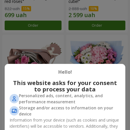
red roses"
cutie!"
822 uah
2 888 uah
Order
Order
Hello!
This website asks for your consent
to process your data
Personalized ads, content, analytics, and
Bouquet "7 pink roses!"
Romantic bouquet "Heaven"
performance measurement
Storage and/or access to information on your
1 074 uah
2 374 uah
device
Information from your device (such as cookies and unique
identifiers) will be accessible to vendors. Additionally, they
Order
Order