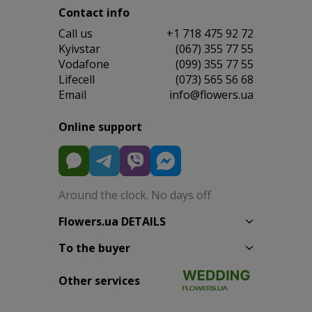
Contact info
Сall us
+1 718 475 92 72
Kyivstar
(067) 355 77 55
Vodafone
(099) 355 77 55
Lifecell
(073) 565 56 68
Email
info@flowers.ua
Online support
Around the clock. No days off
Flowers.ua DETAILS
To the buyer
Other services