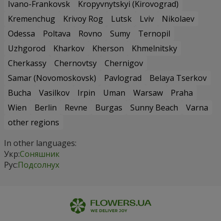
Ivano-Frankovsk
Kropyvnytskyi (Kirovograd)
Kremenchug
Krivoy Rog
Lutsk
Lviv
Nikolaev
Odessa
Poltava
Rovno
Sumy
Ternopil
Uzhgorod
Kharkov
Kherson
Khmelnitsky
Cherkassy
Chernovtsy
Chernigov
Samar (Novomoskovsk)
Pavlograd
Belaya Tserkov
Bucha
Vasilkov
Irpin
Uman
Warsaw
Praha
Wien
Berlin
Revne
Burgas
Sunny Beach
Varna
other regions
In other languages:
Укр:
Соняшник
Рус:
Подсолнух