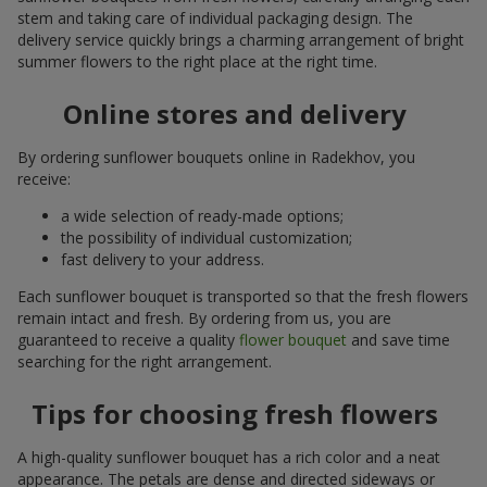
stem and taking care of individual packaging design. The
delivery service quickly brings a charming arrangement of bright
summer flowers to the right place at the right time.
Online stores and delivery
By ordering sunflower bouquets online in Radekhov, you
receive:
a wide selection of ready-made options;
the possibility of individual customization;
fast delivery to your address.
Each sunflower bouquet is transported so that the fresh flowers
remain intact and fresh. By ordering from us, you are
guaranteed to receive a quality
flower bouquet
and save time
searching for the right arrangement.
Tips for choosing fresh flowers
A high-quality sunflower bouquet has a rich color and a neat
appearance. The petals are dense and directed sideways or