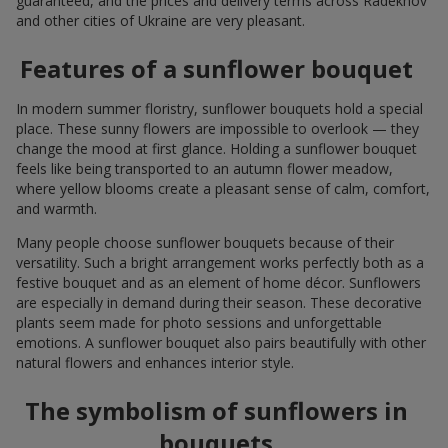
guaranteed, and the prices and delivery terms across Radekhov
and other cities of Ukraine are very pleasant.
Features of a sunflower bouquet
In modern summer floristry, sunflower bouquets hold a special
place. These sunny flowers are impossible to overlook — they
change the mood at first glance. Holding a sunflower bouquet
feels like being transported to an autumn flower meadow,
where yellow blooms create a pleasant sense of calm, comfort,
and warmth.
Many people choose sunflower bouquets because of their
versatility. Such a bright arrangement works perfectly both as a
festive bouquet and as an element of home décor. Sunflowers
are especially in demand during their season. These decorative
plants seem made for photo sessions and unforgettable
emotions. A sunflower bouquet also pairs beautifully with other
natural flowers and enhances interior style.
The symbolism of sunflowers in
bouquets