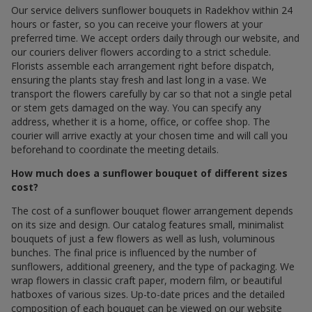
Our service delivers sunflower bouquets in Radekhov within 24
hours or faster, so you can receive your flowers at your
preferred time. We accept orders daily through our website, and
our couriers deliver flowers according to a strict schedule.
Florists assemble each arrangement right before dispatch,
ensuring the plants stay fresh and last long in a vase. We
transport the flowers carefully by car so that not a single petal
or stem gets damaged on the way. You can specify any
address, whether it is a home, office, or coffee shop. The
courier will arrive exactly at your chosen time and will call you
beforehand to coordinate the meeting details.
How much does a sunflower bouquet of different sizes
cost?
The cost of a sunflower bouquet flower arrangement depends
on its size and design. Our catalog features small, minimalist
bouquets of just a few flowers as well as lush, voluminous
bunches. The final price is influenced by the number of
sunflowers, additional greenery, and the type of packaging. We
wrap flowers in classic craft paper, modern film, or beautiful
hatboxes of various sizes. Up-to-date prices and the detailed
composition of each bouquet can be viewed on our website