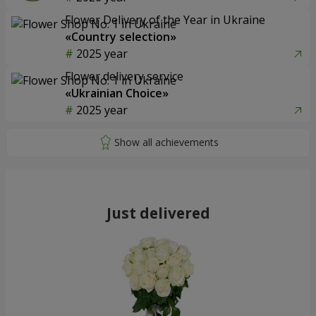
Flower Delivery of the Year in Ukraine
«Country selection»
2025 year
Flower delivery service
«Ukrainian Choice»
2025 year
Just delivered