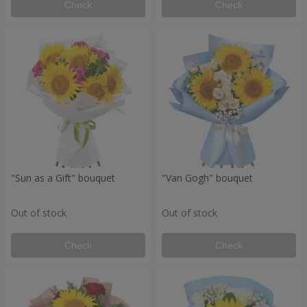
Check
Check
"Sun as a Gift" bouquet
"Van Gogh" bouquet
Out of stock
Out of stock
Check
Check