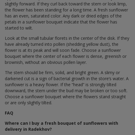
slightly forward. If they curl back toward the stem or look limp,
the flower has been standing for a long time. A fresh sunflower
has an even, saturated color. Any dark or dried edges of the
petals in a sunflower bouquet indicate that the flower has
started to wilt.
Look at the small tubular florets in the center of the disk. If they
have already turned into pollen (shedding yellow dust), the
flower is at its peak and will soon fade. Choose a sunflower
bouquet where the center of each flower is dense, greenish or
brownish, without an obvious pollen layer.
The stem should be firm, solid, and bright green. A slimy or
darkened cut is a sign of bacterial growth in the store’s water. A
sunflower is a heavy flower. If the “head” is strongly tilted
downward, the stem under the bud may be broken or too soft.
Choose a sunflower bouquet where the flowers stand straight
or are only slightly tilted.
FAQ
Where can I buy a fresh bouquet of sunflowers with
delivery in Radekhov?