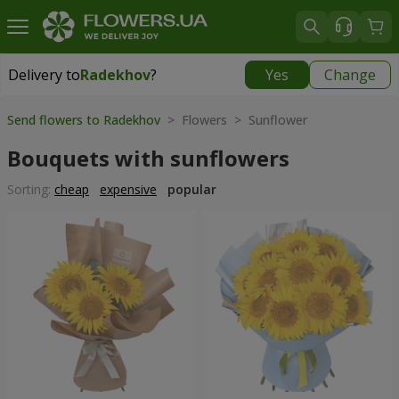
Delivery to
Radekhov
?
Yes
Change
Delivery to
Radekhov
|
1189 uah
Send flowers to Radekhov
> Flowers > Sunflower
Bouquets with sunflowers
Sorting:
cheap
expensive
popular