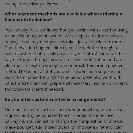
change the delivery address.
What payment methods are available when ordering a
bouquet in Radekhov?
You can pay for a sunflower bouquet online with a card or using
a convenient payment system. We accept cards from various
banks, so the payment process takes just a couple of minutes.
The transaction happens directly on the website through a
secure system that reliably protects your data. As soon as the
payment goes through, you will receive a notification and an
electronic receipt on your phone or email. This online payment
method helps out a lot if you order flowers as a surprise and
want them handed straight to the person. We also work with
bank transfers and can prepare all necessary invoice documents
for corporate clients if needed.
Do you offer custom sunflower arrangements?
Our florists create custom sunflower bouquets upon individual
request, adding personalized decor elements and festive
packaging. You can ask to change the composition of a ready-
made bouquet, add more flowers, or choose a different color