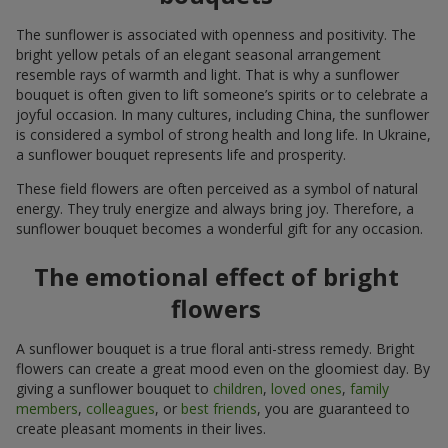
The sunflower is associated with openness and positivity. The
bright yellow petals of an elegant seasonal arrangement
resemble rays of warmth and light. That is why a sunflower
bouquet is often given to lift someone’s spirits or to celebrate a
joyful occasion. In many cultures, including China, the sunflower
is considered a symbol of strong health and long life. In Ukraine,
a sunflower bouquet represents life and prosperity.
These field flowers are often perceived as a symbol of natural
energy. They truly energize and always bring joy. Therefore, a
sunflower bouquet becomes a wonderful gift for any occasion.
The emotional effect of bright
flowers
A sunflower bouquet is a true floral anti-stress remedy. Bright
flowers can create a great mood even on the gloomiest day. By
giving a sunflower bouquet to
children
,
loved ones
,
family
members
,
colleagues
, or
best friends
, you are guaranteed to
create pleasant moments in their lives.