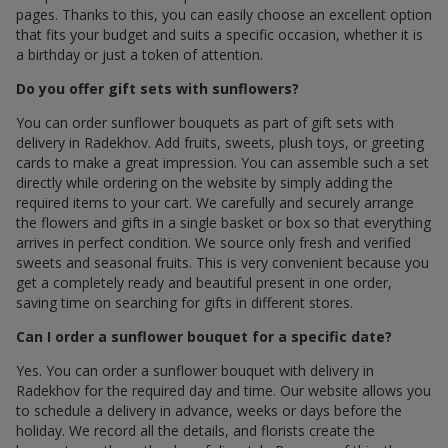
pages. Thanks to this, you can easily choose an excellent option
that fits your budget and suits a specific occasion, whether it is
a birthday or just a token of attention.
Do you offer gift sets with sunflowers?
You can order sunflower bouquets as part of gift sets with
delivery in Radekhov. Add fruits, sweets, plush toys, or greeting
cards to make a great impression. You can assemble such a set
directly while ordering on the website by simply adding the
required items to your cart. We carefully and securely arrange
the flowers and gifts in a single basket or box so that everything
arrives in perfect condition. We source only fresh and verified
sweets and seasonal fruits. This is very convenient because you
get a completely ready and beautiful present in one order,
saving time on searching for gifts in different stores.
Can I order a sunflower bouquet for a specific date?
Yes. You can order a sunflower bouquet with delivery in
Radekhov for the required day and time. Our website allows you
to schedule a delivery in advance, weeks or days before the
holiday. We record all the details, and florists create the