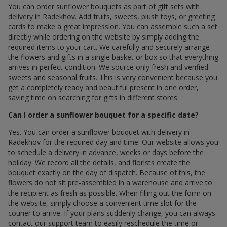
You can order sunflower bouquets as part of gift sets with
delivery in Radekhov. Add fruits, sweets, plush toys, or greeting
cards to make a great impression. You can assemble such a set
directly while ordering on the website by simply adding the
required items to your cart. We carefully and securely arrange
the flowers and gifts in a single basket or box so that everything
arrives in perfect condition. We source only fresh and verified
sweets and seasonal fruits. This is very convenient because you
get a completely ready and beautiful present in one order,
saving time on searching for gifts in different stores.
Can I order a sunflower bouquet for a specific date?
Yes. You can order a sunflower bouquet with delivery in
Radekhov for the required day and time. Our website allows you
to schedule a delivery in advance, weeks or days before the
holiday. We record all the details, and florists create the
bouquet exactly on the day of dispatch. Because of this, the
flowers do not sit pre-assembled in a warehouse and arrive to
the recipient as fresh as possible. When filling out the form on
the website, simply choose a convenient time slot for the
courier to arrive. If your plans suddenly change, you can always
contact our support team to easily reschedule the time or