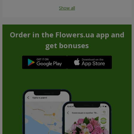
Show all
Order in the Flowers.ua app and
get bonuses