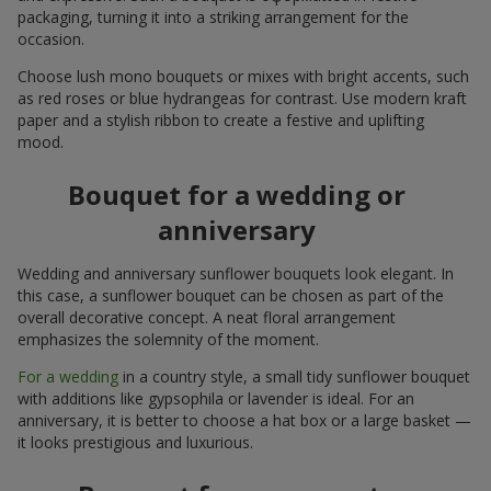
packaging, turning it into a striking arrangement for the
occasion.
Choose lush mono bouquets or mixes with bright accents, such
as red roses or blue hydrangeas for contrast. Use modern kraft
paper and a stylish ribbon to create a festive and uplifting
mood.
Bouquet for a wedding or
anniversary
Wedding and anniversary sunflower bouquets look elegant. In
this case, a sunflower bouquet can be chosen as part of the
overall decorative concept. A neat floral arrangement
emphasizes the solemnity of the moment.
For a wedding
in a country style, a small tidy sunflower bouquet
with additions like gypsophila or lavender is ideal. For an
anniversary, it is better to choose a hat box or a large basket —
it looks prestigious and luxurious.