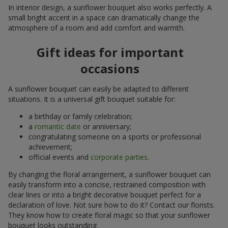
In interior design, a sunflower bouquet also works perfectly. A
small bright accent in a space can dramatically change the
atmosphere of a room and add comfort and warmth.
Gift ideas for important
occasions
A sunflower bouquet can easily be adapted to different
situations. It is a universal gift bouquet suitable for:
a birthday or family celebration;
a
romantic date
or anniversary;
congratulating someone on a sports or professional
achievement;
official events and
corporate parties
.
By changing the floral arrangement, a sunflower bouquet can
easily transform into a concise, restrained composition with
clear lines or into a bright decorative bouquet perfect for a
declaration of love. Not sure how to do it? Contact our florists.
They know how to create floral magic so that your sunflower
bouquet looks outstanding.