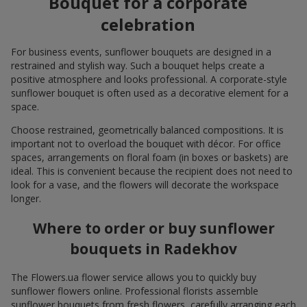
Bouquet for a corporate
celebration
For business events, sunflower bouquets are designed in a
restrained and stylish way. Such a bouquet helps create a
positive atmosphere and looks professional. A corporate-style
sunflower bouquet is often used as a decorative element for a
space.
Choose restrained, geometrically balanced compositions. It is
important not to overload the bouquet with décor. For office
spaces, arrangements on floral foam (in boxes or baskets) are
ideal. This is convenient because the recipient does not need to
look for a vase, and the flowers will decorate the workspace
longer.
Where to order or buy sunflower
bouquets in Radekhov
The Flowers.ua flower service allows you to quickly buy
sunflower flowers online. Professional florists assemble
sunflower bouquets from fresh flowers, carefully arranging each