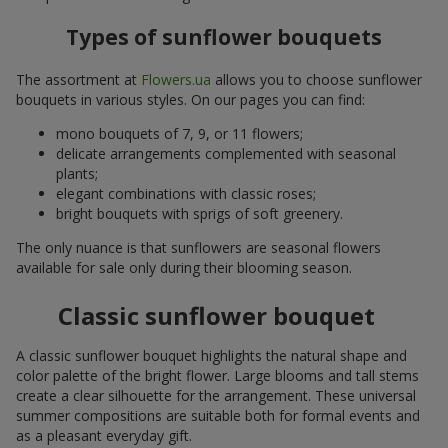
Types of sunflower bouquets
The assortment at
Flowers.ua
allows you to choose sunflower
bouquets in various styles. On our pages you can find:
mono bouquets of 7, 9, or 11 flowers;
delicate arrangements complemented with seasonal
plants;
elegant combinations with classic roses;
bright bouquets with sprigs of soft greenery.
The only nuance is that sunflowers are seasonal flowers
available for sale only during their blooming season.
Classic sunflower bouquet
A classic sunflower bouquet highlights the natural shape and
color palette of the bright flower. Large blooms and tall stems
create a clear silhouette for the arrangement. These universal
summer compositions are suitable both for formal events and
as a pleasant everyday gift.