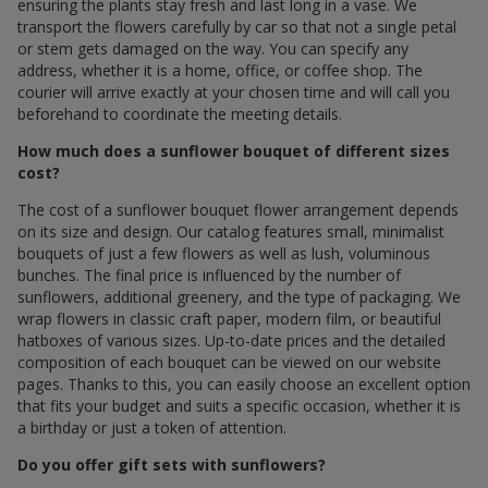
ensuring the plants stay fresh and last long in a vase. We
transport the flowers carefully by car so that not a single petal
or stem gets damaged on the way. You can specify any
address, whether it is a home, office, or coffee shop. The
courier will arrive exactly at your chosen time and will call you
beforehand to coordinate the meeting details.
How much does a sunflower bouquet of different sizes
cost?
The cost of a sunflower bouquet flower arrangement depends
on its size and design. Our catalog features small, minimalist
bouquets of just a few flowers as well as lush, voluminous
bunches. The final price is influenced by the number of
sunflowers, additional greenery, and the type of packaging. We
wrap flowers in classic craft paper, modern film, or beautiful
hatboxes of various sizes. Up-to-date prices and the detailed
composition of each bouquet can be viewed on our website
pages. Thanks to this, you can easily choose an excellent option
that fits your budget and suits a specific occasion, whether it is
a birthday or just a token of attention.
Do you offer gift sets with sunflowers?