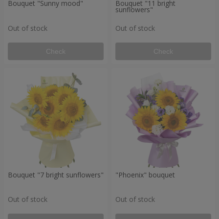
Bouquet "Sunny mood"
Bouquet "11 bright
sunflowers"
Out of stock
Out of stock
Check
Check
Bouquet "7 bright sunflowers"
"Phoenix" bouquet
Out of stock
Out of stock