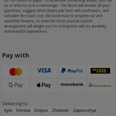
for the ribbon or paper. To assemble something unique, just call
us or write to us in a messenger. The florist will answer all your
questions, suggest which plants pair best with sunflowers, and
calculate the exact cost. We know how to properly cut and
assemble flowers, so even the most unusual custom
arrangement will delight you for a long time with its durability
and beautiful appearance.
Pay with
Delivering to:
Kyiv
Vinnica
Dnipro
Zhitomir
Zaporozhye