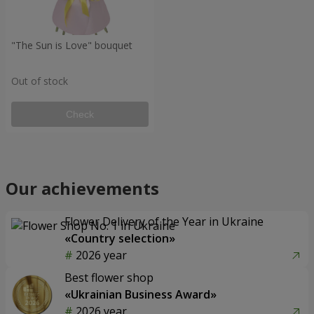
"The Sun is Love" bouquet
Out of stock
Check
Our achievements
Flower Delivery of the Year in Ukraine
«Country selection»
2026 year
Best flower shop
«Ukrainian Business Award»
2026 year