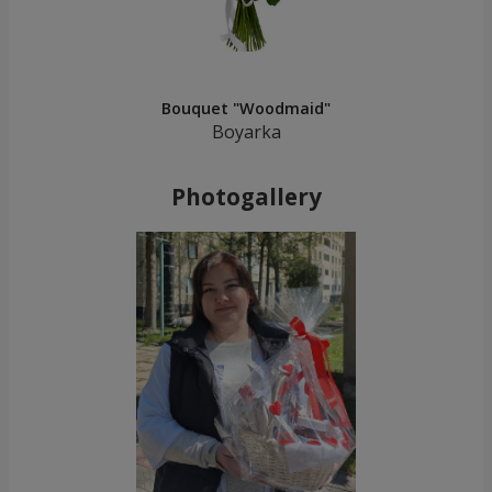
Bouquet "Woodmaid"
Boyarka
Photogallery