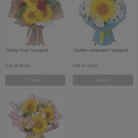
"Sunny love" bouquet
"Golden sunbeam" bouquet
Out of stock
Out of stock
Check
Check