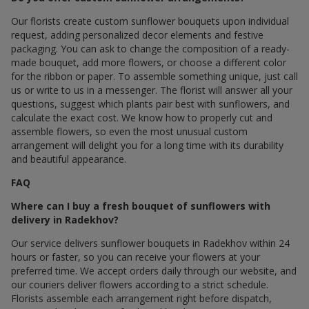
Our florists create custom sunflower bouquets upon individual
request, adding personalized decor elements and festive
packaging. You can ask to change the composition of a ready-
made bouquet, add more flowers, or choose a different color
for the ribbon or paper. To assemble something unique, just call
us or write to us in a messenger. The florist will answer all your
questions, suggest which plants pair best with sunflowers, and
calculate the exact cost. We know how to properly cut and
assemble flowers, so even the most unusual custom
arrangement will delight you for a long time with its durability
and beautiful appearance.
FAQ
Where can I buy a fresh bouquet of sunflowers with
delivery in Radekhov?
Our service delivers sunflower bouquets in Radekhov within 24
hours or faster, so you can receive your flowers at your
preferred time. We accept orders daily through our website, and
our couriers deliver flowers according to a strict schedule.
Florists assemble each arrangement right before dispatch,