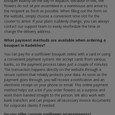
bouquet exactly on the day of dispatch. Because of this, the
flowers do not sit pre-assembled in a warehouse and arrive to
the recipient as fresh as possible. When filling out the form on
the website, simply choose a convenient time slot for the
courier to arrive. If your plans suddenly change, you can always
contact our support team to easily reschedule the time or
change the delivery address.
What payment methods are available when ordering a
bouquet in Radekhov?
You can pay for a sunflower bouquet online with a card or using
a convenient payment system. We accept cards from various
banks, so the payment process takes just a couple of minutes.
The transaction happens directly on the website through a
secure system that reliably protects your data. As soon as the
payment goes through, you will receive a notification and an
electronic receipt on your phone or email. This online payment
method helps out a lot if you order flowers as a surprise and
want them handed straight to the person. We also work with
bank transfers and can prepare all necessary invoice documents
for corporate clients if needed.
Do you offer custom sunflower arrangements?