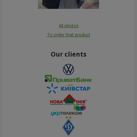
All photos
To order that product
Our clients