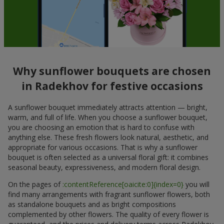
Why sunflower bouquets are chosen
in Radekhov for festive occasions
A sunflower bouquet immediately attracts attention — bright,
warm, and full of life. When you choose a sunflower bouquet,
you are choosing an emotion that is hard to confuse with
anything else. These fresh flowers look natural, aesthetic, and
appropriate for various occasions. That is why a sunflower
bouquet is often selected as a universal floral gift: it combines
seasonal beauty, expressiveness, and modern floral design.
On the pages of
:contentReference[oaicite:0]{index=0}
you will
find many arrangements with fragrant sunflower flowers, both
as standalone bouquets and as bright compositions
complemented by other flowers. The quality of every flower is