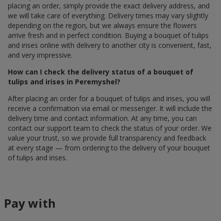
placing an order, simply provide the exact delivery address, and
we will take care of everything. Delivery times may vary slightly
depending on the region, but we always ensure the flowers
arrive fresh and in perfect condition. Buying a bouquet of tulips
and irises online with delivery to another city is convenient, fast,
and very impressive.
How can I check the delivery status of a bouquet of
tulips and irises in Peremyshel?
After placing an order for a bouquet of tulips and irises, you will
receive a confirmation via email or messenger. It will include the
delivery time and contact information. At any time, you can
contact our support team to check the status of your order. We
value your trust, so we provide full transparency and feedback
at every stage — from ordering to the delivery of your bouquet
of tulips and irises.
Pay with