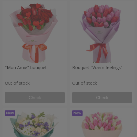
"Mon Amie" bouquet
Bouquet "Warm feelings"
Out of stock
Out of stock
Check
Check