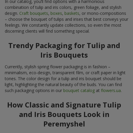
In our catalog, you’ll find options with a harmonious
combination of tulip and iris colors, green foliage, and stylish
design.
Craft bouquets
,
boxes
,
baskets
, or mono-compositions
– choose the bouquet of tulips and irises that best conveys your
feelings. We constantly update collections, so even the most
discerning clients will find something special.
Trendy Packaging for Tulip and
Iris Bouquets
Currently, stylish spring flower packaging is in fashion –
minimalism, eco-design, transparent film, or craft paper in light
tones. The color design for a tulip and iris bouquet should be
light, highlighting the natural beauty of the buds. You can find
such packaging options in our
bouquet catalog
at
flowers.ua
.
How Classic and Signature Tulip
and Iris Bouquets Look in
Peremyshel