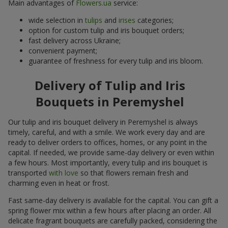
Main advantages of
Flowers.ua
service:
wide selection in
tulips
and
irises
categories;
option for custom tulip and iris bouquet orders;
fast delivery across Ukraine;
convenient payment;
guarantee of freshness for every tulip and iris bloom.
Delivery of Tulip and Iris
Bouquets in Peremyshel
Our tulip and iris bouquet delivery in Peremyshel is always
timely, careful, and with a smile. We work every day and are
ready to deliver orders to offices, homes, or any point in the
capital. If needed, we provide same-day delivery or even within
a few hours. Most importantly, every tulip and iris bouquet is
transported
with love
so that flowers remain fresh and
charming even in heat or frost.
Fast same-day delivery is available for the capital. You can gift a
spring flower mix within a few hours after placing an order. All
delicate fragrant bouquets are carefully packed, considering the