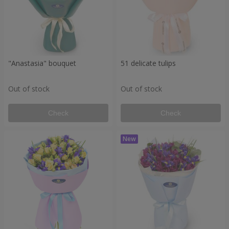
"Anastasia" bouquet
51 delicate tulips
Out of stock
Out of stock
Check
Check