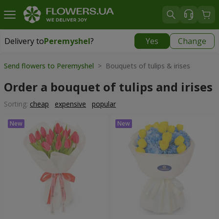
Delivery to
Peremyshel
?
Yes
Change
Delivery to
Peremyshel
|
1250 uah
Send flowers to Peremyshel
> Bouquets of tulips & irises
Order a bouquet of tulips and irises
Sorting:
cheap
expensive
popular