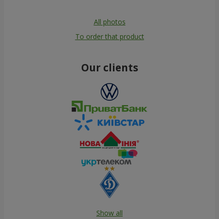
All photos
To order that product
Our clients
Show all