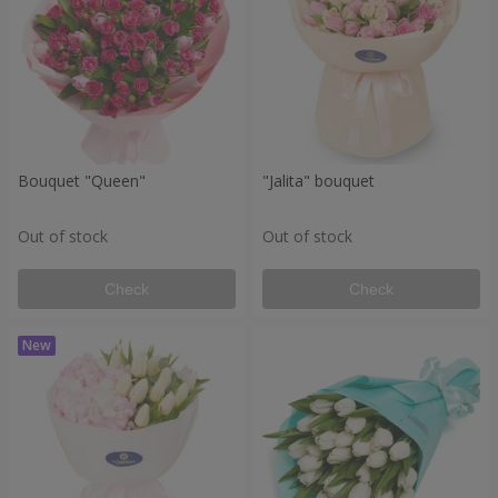
Bouquet "Queen"
"Jalita" bouquet
Out of stock
Out of stock
Check
Check