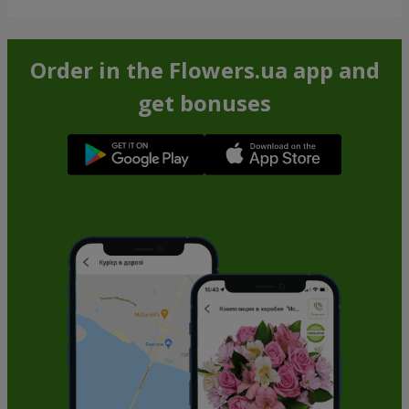
Order in the Flowers.ua app and
get bonuses