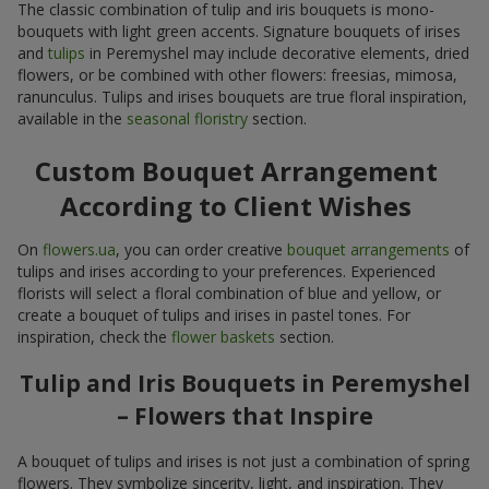
The classic combination of tulip and iris bouquets is mono-
bouquets with light green accents. Signature bouquets of irises
and
tulips
in Peremyshel may include decorative elements, dried
flowers, or be combined with other flowers: freesias, mimosa,
ranunculus. Tulips and irises bouquets are true floral inspiration,
available in the
seasonal floristry
section.
Custom Bouquet Arrangement
According to Client Wishes
On
flowers.ua
, you can order creative
bouquet arrangements
of
tulips and irises according to your preferences. Experienced
florists will select a floral combination of blue and yellow, or
create a bouquet of tulips and irises in pastel tones. For
inspiration, check the
flower baskets
section.
Tulip and Iris Bouquets in Peremyshel
– Flowers that Inspire
A bouquet of tulips and irises is not just a combination of spring
flowers. They symbolize sincerity, light, and inspiration. They