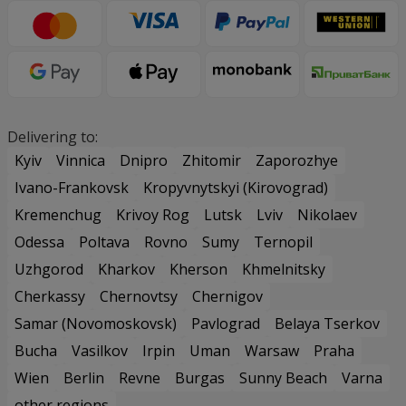
Delivering to:
Kyiv
Vinnica
Dnipro
Zhitomir
Zaporozhye
Ivano-Frankovsk
Kropyvnytskyi (Kirovograd)
Kremenchug
Krivoy Rog
Lutsk
Lviv
Nikolaev
Odessa
Poltava
Rovno
Sumy
Ternopil
Uzhgorod
Kharkov
Kherson
Khmelnitsky
Cherkassy
Chernovtsy
Chernigov
Samar (Novomoskovsk)
Pavlograd
Belaya Tserkov
Bucha
Vasilkov
Irpin
Uman
Warsaw
Praha
Wien
Berlin
Revne
Burgas
Sunny Beach
Varna
other regions