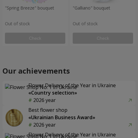
"Spring Breeze" bouquet
"Galliano" bouquet
Out of stock
Out of stock
Check
Check
Our achievements
Flower Delivery of the Year in Ukraine
«Country selection»
2026 year
Best flower shop
«Ukrainian Business Award»
2026 year
Flower Delivery of the Year in Ukraine