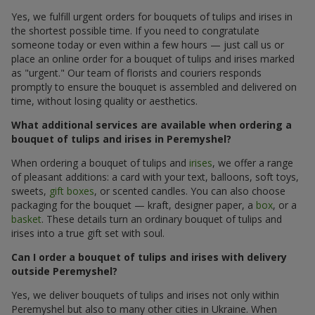
Yes, we fulfill urgent orders for bouquets of tulips and irises in
the shortest possible time. If you need to congratulate
someone today or even within a few hours — just call us or
place an online order for a bouquet of tulips and irises marked
as "urgent." Our team of florists and couriers responds
promptly to ensure the bouquet is assembled and delivered on
time, without losing quality or aesthetics.
What additional services are available when ordering a
bouquet of tulips and irises in Peremyshel?
When ordering a bouquet of tulips and
irises
, we offer a range
of pleasant additions: a card with your text, balloons, soft toys,
sweets,
gift boxes
, or scented candles. You can also choose
packaging for the bouquet — kraft, designer paper, a
box
, or a
basket
. These details turn an ordinary bouquet of tulips and
irises into a true gift set with soul.
Can I order a bouquet of tulips and irises with delivery
outside Peremyshel?
Yes, we deliver bouquets of tulips and irises not only within
Peremyshel but also to many other cities in Ukraine. When