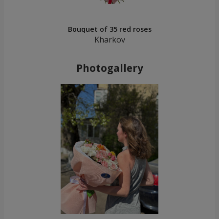
Bouquet of 35 red roses
Kharkov
Photogallery