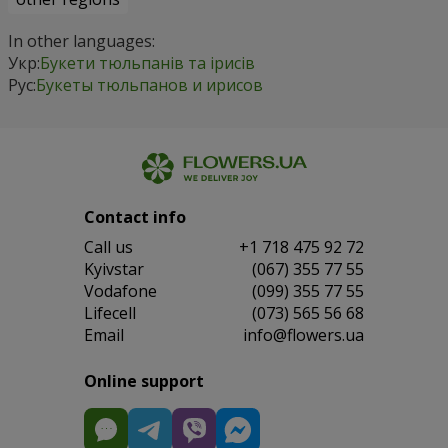
In other languages:
Укр:
Букети тюльпанів та ірисів
Рус:
Букеты тюльпанов и ирисов
Contact info
Сall us
+1 718 475 92 72
Kyivstar
(067) 355 77 55
Vodafone
(099) 355 77 55
Lifecell
(073) 565 56 68
Email
info@flowers.ua
Online support