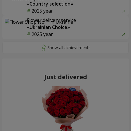
«Country selection»
2025 year
Flower delivery service
«Ukrainian Choice»
2025 year
Just delivered