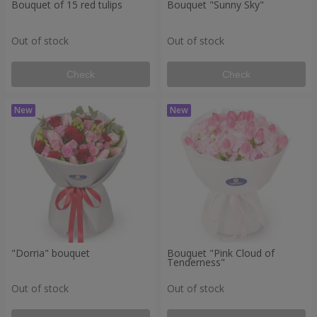
Bouquet of 15 red tulips
Bouquet "Sunny Sky"
Out of stock
Out of stock
Check
Check
"Dorria" bouquet
Bouquet "Pink Cloud of
Tenderness"
Out of stock
Out of stock