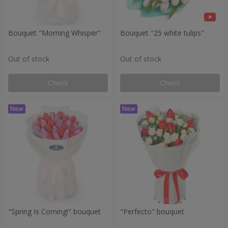
Bouquet "Morning Whisper"
Bouquet "25 white tulips"
Out of stock
Out of stock
Check
Check
"Spring Is Coming!" bouquet
"Perfecto" bouquet