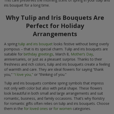
This care preserves the morning scent of spring in your tulip and
iris bouquet for a long time.
Why Tulip and Iris Bouquets Are
Perfect for Holiday
Arrangements
A spring
tulip and iris bouquet
looks festive without being overly
pompous – that is its special charm. Tulip and iris bouquets are
suitable for
birthday greetings
, March 8,
Mother’s Day
,
anniversaries, or just as a pleasant surprise. Thanks to their
freshness and rich colors, tulip and iris bouquets create a feeling
of warmth and care. They are ideal flowers for saying “thank
you,”
“I love you,”
or “thinking of you.”
Tulip and iris bouquets combine spring symbols that impress
not only with color but also with petal shape. These flowers
look beautiful in both small and large arrangements and suit
romantic, business, and family occasions. That’s why floristry
for romantic gifts often relies on tulip and iris bouquets. Choose
them in the
for loved ones
or
for women
categories.