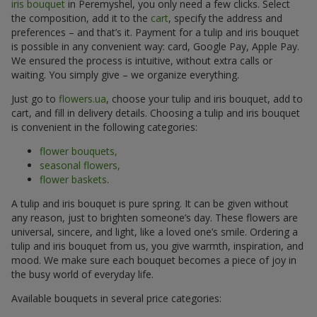
iris bouquet
in Peremyshel, you only need a few clicks. Select
the composition, add it to the
cart
, specify the address and
preferences – and that’s it. Payment for a tulip and iris bouquet
is possible in any convenient way: card, Google Pay, Apple Pay.
We ensured the process is intuitive, without extra calls or
waiting. You simply give – we organize everything.
Just go to
flowers.ua
, choose your tulip and iris bouquet, add to
cart, and fill in delivery details. Choosing a tulip and iris bouquet
is convenient in the following categories:
flower bouquets,
seasonal flowers,
flower baskets
.
A tulip and iris bouquet is pure spring. It can be given without
any reason, just to brighten someone’s day. These flowers are
universal, sincere, and light, like a loved one’s smile. Ordering a
tulip and iris bouquet from us, you give warmth, inspiration, and
mood. We make sure each bouquet becomes a piece of joy in
the busy world of everyday life.
Available bouquets in several price categories: