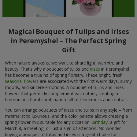
Magical Bouquet of Tulips and Irises
in Peremyshel – The Perfect Spring
Gift
When nature awakens, we want to share light, warmth, and
beauty. That’s why a bouquet of tulips and
irises
in Peremyshel
has become a true hit of spring floristry. These bright, fresh
seasonal flowers
are associated with the first warm days, sunny
moods, and sincere emotions. A bouquet of
tulips
and irises –
flowers that perfectly complement each other, creating a
harmonious floral combination full of tenderness and contrast.
You can arrange bouquets of irises and tulips in any style – from
minimalist to luxurious, and the color palette allows creating a
spring flower mix suitable for any occasion:
birthday
, a gift for
March 8, a meeting, or just a sign of attention. No wonder
buying a bouquet of tulips and irises is a great choice for