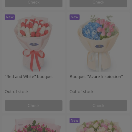
Check
Check
"Red and White" bouquet
Bouquet "Azure Inspiration"
Out of stock
Out of stock
Check
Check