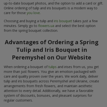
up-to-date bouquet photos, and the option to add a card or gift.
Online ordering of tulip and iris bouquets is a modern way to
care for those
you love
.
Choosing and buying a tulip and
iris bouquet
takes just a few
minutes. Simply go to
flowers.ua
and select the best option
from the spring bouquet collection.
Advantages of Ordering a Spring
Tulip and Iris Bouquet in
Peremyshel on Our Website
When ordering a bouquet of
tulips
and irises from us, you get
more than just flowers. You give an emotion packaged with
care and quality proven over the years. We work daily, deliver
tulip and iris bouquets across Peremyshel and Ukraine, create
arrangements from fresh flowers, and maintain aesthetic
attention to every detail. Additionally, we have a favorable
system of discounts, bonuses, and pleasant surprises for
regular customers.