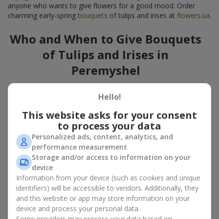
anyone who wants to give flowers for a good mood. Order
charming early-spring
bouquets
of tulips and irises at
flowers.ua
.
Who and When to Give Bouquets
of Tulips and Irises in
Peremyshel
A bouquet of
tulips
and
irises
is a versatile spring gift suitable
Hello!
for both official events and personal moments. A bouquet of
tulips and irises is appropriate:
This website asks for your consent
to process your data
for mom
– a floral gift in blue-yellow tones looks warm
and gentle;
Personalized ads, content, analytics, and
for a loved one
– a bouquet of tulips and irises looks like
performance measurement
an exquisite romantic gesture;
Storage and/or access to information on your
for a woman at work
– a restrained and elegant choice;
device
for a birthday
– tulip and iris bouquets add festivity and
Information from your device (such as cookies and unique
freshness.
identifiers) will be accessible to vendors. Additionally, they
and this website or app may store information on your
In every case, a composition of delicate tulip and iris buds
device and process your personal data.
emphasizes care and attention to detail.
Some providers may process your data based on