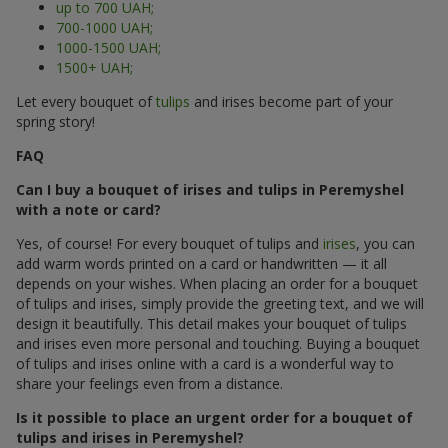
up to 700 UAH;
700-1000 UAH;
1000-1500 UAH;
1500+ UAH;
Let every bouquet of
tulips
and irises become part of your
spring story!
FAQ
Can I buy a bouquet of irises and tulips in Peremyshel
with a note or card?
Yes, of course! For every bouquet of tulips and
irises
, you can
add warm words printed on a card or handwritten — it all
depends on your wishes. When placing an order for a bouquet
of tulips and irises, simply provide the greeting text, and we will
design it beautifully. This detail makes your bouquet of tulips
and irises even more personal and touching. Buying a bouquet
of tulips and irises online with a card is a wonderful way to
share your feelings even from a distance.
Is it possible to place an urgent order for a bouquet of
tulips and irises in Peremyshel?