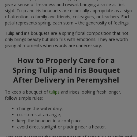
give a sense of freshness and revival, bringing a smile at first
sight. Tulip and iris bouquets are especially appropriate as a sign
of attention to family and friends, colleagues, or teachers. Each
petal represents spring, each stem – the generosity of feelings.
Tulip and iris bouquets are a spring floral composition that not
only brings beauty but also fills with emotions. They are worth
giving at moments when words are unnecessary.
How to Properly Care for a
Spring Tulip and Iris Bouquet
After Delivery in Peremyshel
To keep a bouquet of
tulips
and irises looking fresh longer,
follow simple rules:
change the water daily;
cut stems at an angle;
keep the bouquet in a cool place;
avoid direct sunlight or placing near a heater.