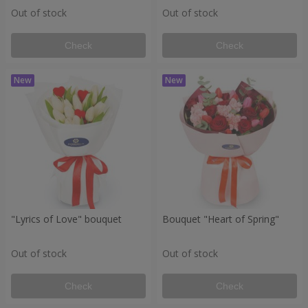
Out of stock
Out of stock
Check
Check
"Lyrics of Love" bouquet
Bouquet "Heart of Spring"
Out of stock
Out of stock
Check
Check