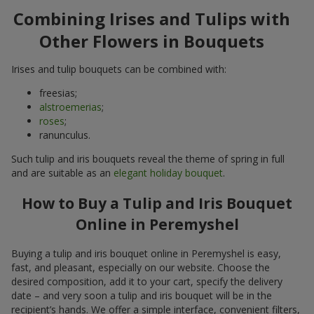
Combining Irises and Tulips with
Other Flowers in Bouquets
Irises and tulip bouquets can be combined with:
freesias;
alstroemerias
;
roses
;
ranunculus.
Such tulip and iris bouquets reveal the theme of spring in full
and are suitable as an
elegant holiday bouquet
.
How to Buy a Tulip and Iris Bouquet
Online in Peremyshel
Buying a tulip and iris bouquet online in Peremyshel is easy,
fast, and pleasant, especially on our website. Choose the
desired composition, add it to your cart, specify the delivery
date – and very soon a tulip and iris bouquet will be in the
recipient’s hands. We offer a simple interface, convenient filters,