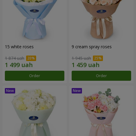
15 white roses
9 cream spray roses
1 874 uah
1 945 uah
Order
Order