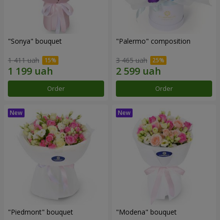
"Sonya" bouquet
"Palermo" composition
1 411 uah
3 465 uah
Order
Order
"Piedmont" bouquet
"Modena" bouquet