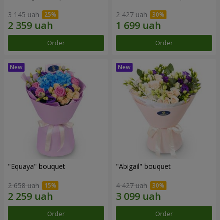
3 145 uah
2 427 uah
Order
Order
"Equaya" bouquet
"Abigail" bouquet
2 658 uah
4 427 uah
Order
Order