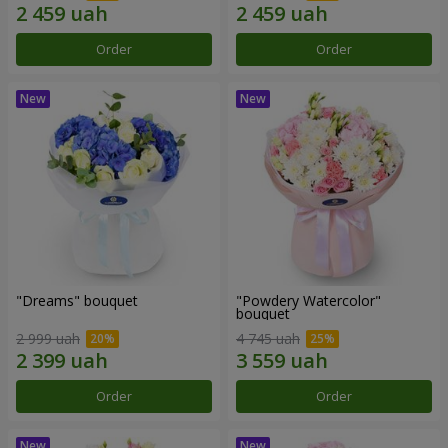
Order
Order
"Dreams" bouquet
"Powdery Watercolor"
bouquet
2 999 uah
4 745 uah
Order
Order