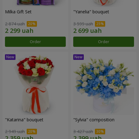
Milka Gift Set
"Yanelia" bouquet
2 874 uah
3 599 uah
Order
Order
"Katarina" bouquet
"Sylvia" composition
2 949 uah
3 427 uah