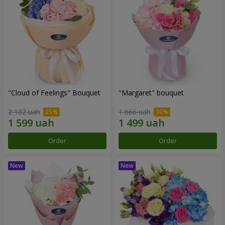
"Cloud of Feelings" Bouquet
"Margaret" bouquet
2 132 uah
1 666 uah
Order
Order