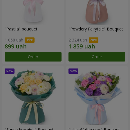
"Pastila" bouquet
"Powdery Fairytale" Bouquet
1 058 uah
2 324 uah
Order
Order
"Sunny Morning" Bouquet
"Lilac Watercolor" Bouquet