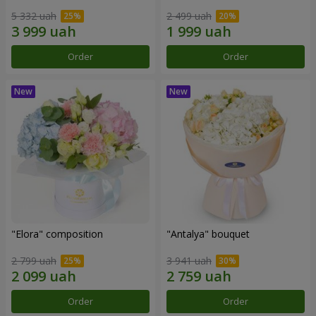
5 332 uah
2 499 uah
Order
Order
"Elora" composition
"Antalya" bouquet
2 799 uah
3 941 uah
Order
Order