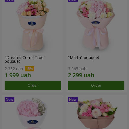
"Dreams Come True"
"Marta" bouquet
bouquet
2 352 uah
3 065 uah
Order
Order