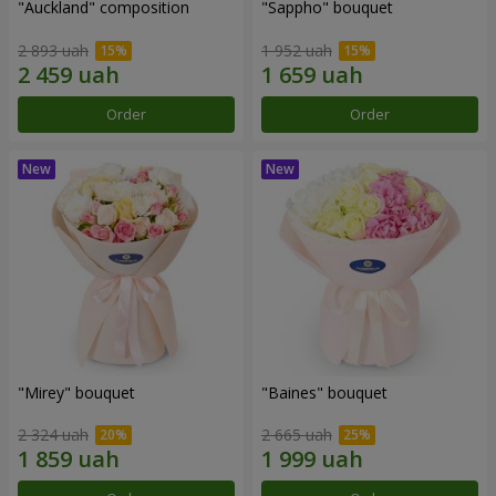
"Auckland" composition
"Sappho" bouquet
2 893 uah
1 952 uah
Order
Order
"Mirey" bouquet
"Baines" bouquet
2 324 uah
2 665 uah