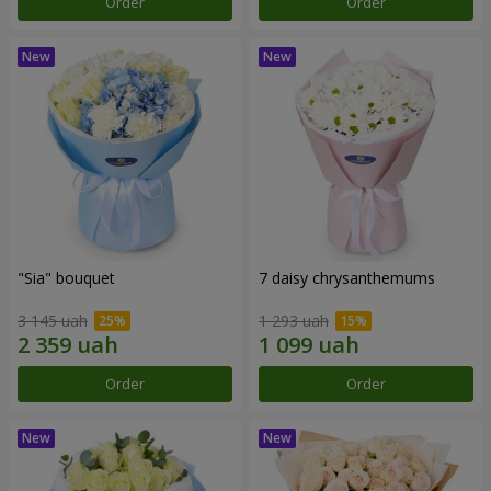
Order
Order
"Sia" bouquet
7 daisy chrysanthemums
3 145 uah
1 293 uah
Order
Order