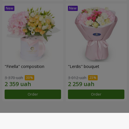
"Finella" composition
"Lerdis" bouquet
3 370 uah
3 012 uah
Order
Order
Our achievements