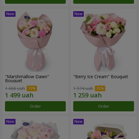
"Marshmallow Dawn"
"Berry Ice Cream" Bouquet
Bouquet
1 666 uah
1 574 uah
Order
Order