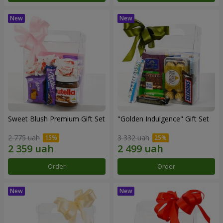
Sweet Blush Premium Gift Set
"Golden Indulgence" Gift Set
2 775 uah
3 332 uah
Order
Order