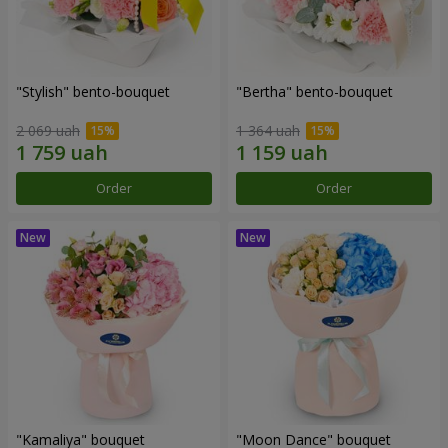
"Stylish" bento-bouquet
"Bertha" bento-bouquet
2 069 uah
1 364 uah
Order
Order
"Kamaliya" bouquet
"Moon Dance" bouquet