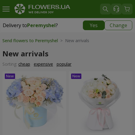
Delivery to
Peremyshel
?
Yes
Change
Delivery to
Peremyshel
|
1250 uah
Send flowers to Peremyshel
> New arrivals
New arrivals
Sorting:
cheap
expensive
popular