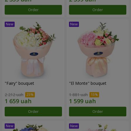
Order
Order
"Fairy" bouquet
"El Monte" bouquet
2 212 uah
1 881 uah
Order
Order