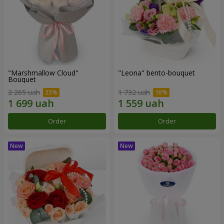
"Marshmallow Cloud"
"Leona" bento-bouquet
Bouquet
2 265 uah
1 732 uah
Order
Order