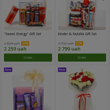
"Sweet Energy" Gift Set
Kinder & Nutella Gift Set
2 824 uah
3 732 uah
Order
Order