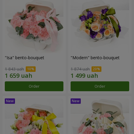
"Isa" bento-bouquet
"Modern" bento-bouquet
1 843 uah
1 874 uah
Order
Order