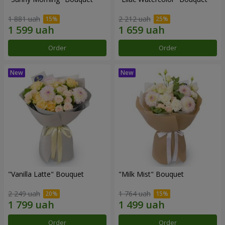
1 881 uah
2 212 uah
Order
Order
"Vanilla Latte" Bouquet
"Milk Mist" Bouquet
2 249 uah
1 764 uah
Order
Order