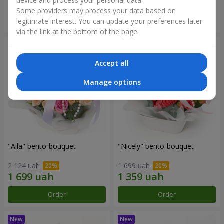
device and process your personal data.
Some providers may process your data based on
Order
Order
legitimate interest. You can update your preferences later
via the link at the bottom of the page.
Accept all
Manage options
"Aila" bento-bouquet
"Nicely" bento-bouquet
2 124 uah
1 699 uah
Order
Order