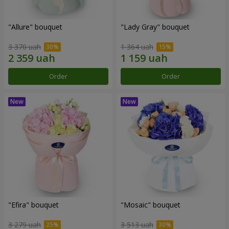
"Allure" bouquet
"Lady Gray" bouquet
3 370 uah
1 364 uah
Order
Order
"Efira" bouquet
"Mosaic" bouquet
3 279 uah
3 513 uah