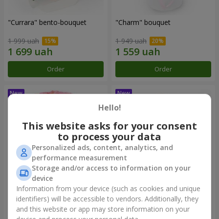
"Currara" bento-bouquet
"Charm" bouquet
1 999 uah
1 949 uah
Order
Order
Hello!
This website asks for your consent
to process your data
Personalized ads, content, analytics, and
performance measurement
Storage and/or access to information on your
device
Information from your device (such as cookies and unique
"Tender Heart" bouquet
"Daria" bento-bouquet
identifiers) will be accessible to vendors. Additionally, they
and this website or app may store information on your
2 932 uah
1 528 uah