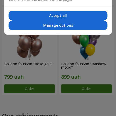
Accept all
Manage options
Balloon fountain "Rose gold"
Balloon fountain "Rainbow
mood"
Order
Order
Our achievements