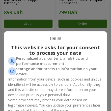
Birthday"
- 9 balloons
Order
Order
Hello!
This website asks for your consent
to process your data
Personalized ads, content, analytics, and
performance measurement
Storage and/or access to information on your
device
Information from your device (such as cookies and unique
identifiers) will be accessible to vendors. Additionally, they
11 yellow smiley face and red
Balloon fountain "Sky"
hearts
and this website or app may store information on your
device and process your personal data.
Some providers may process your data based on
legitimate interest. You can update your preferences later
Order
Order
via the link at the bottom of the page.