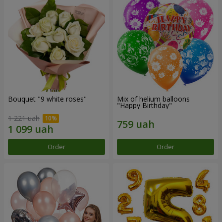
Bouquet "9 white roses"
Mix of helium balloons
"Happy Birthday"
1 221 uah
Order
Order