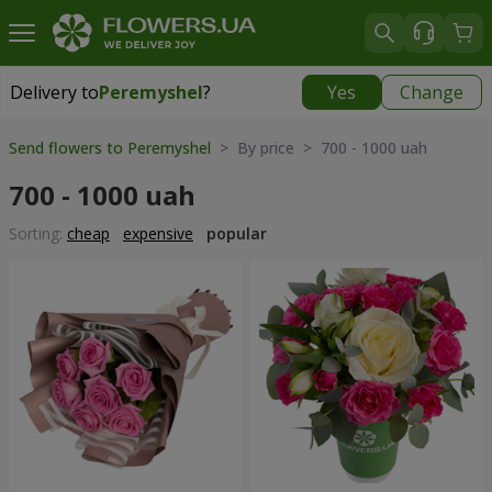
Delivery to
Peremyshel
?
Yes
Change
Delivery to
Peremyshel
|
1250 uah
Send flowers to Peremyshel
> By price > 700 - 1000 uah
700 - 1000 uah
Sorting:
cheap
expensive
popular