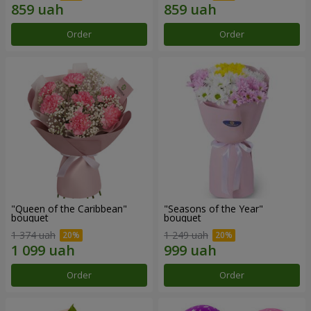
Order
Order
"Queen of the Caribbean"
"Seasons of the Year"
bouquet
bouquet
1 374 uah
1 249 uah
Order
Order