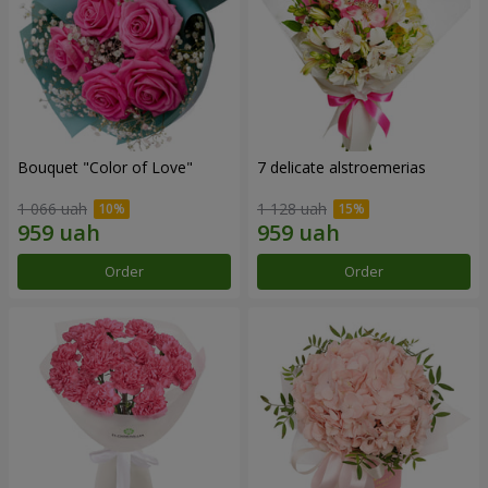
Bouquet "Color of Love"
7 delicate alstroemerias
1 066 uah
1 128 uah
Order
Order