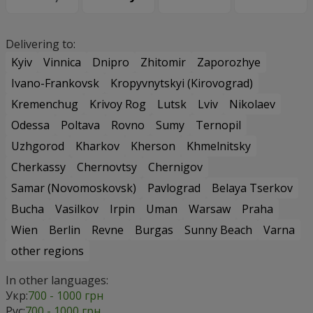
Delivering to:
Kyiv
Vinnica
Dnipro
Zhitomir
Zaporozhye
Ivano-Frankovsk
Kropyvnytskyi (Kirovograd)
Kremenchug
Krivoy Rog
Lutsk
Lviv
Nikolaev
Odessa
Poltava
Rovno
Sumy
Ternopil
Uzhgorod
Kharkov
Kherson
Khmelnitsky
Cherkassy
Chernovtsy
Chernigov
Samar (Novomoskovsk)
Pavlograd
Belaya Tserkov
Bucha
Vasilkov
Irpin
Uman
Warsaw
Praha
Wien
Berlin
Revne
Burgas
Sunny Beach
Varna
other regions
In other languages:
Укр:
700 - 1000 грн
Рус:
700 - 1000 грн