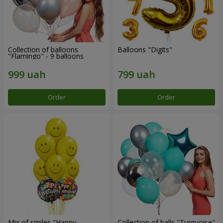
Collection of balloons
Balloons "Digits"
"Flamingo" - 9 balloons
Order
Order
Mix of smiles "Happy
Collection of balls "Turquoise"