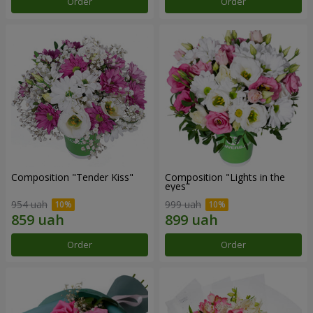
Order
Order
Composition "Tender Kiss"
Composition "Lights in the
eyes"
954 uah
999 uah
Order
Order