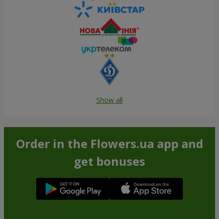
Show all
Order in the Flowers.ua app and
get bonuses