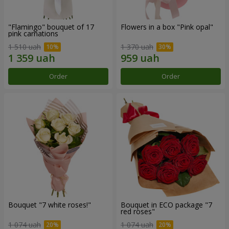
"Flamingo" bouquet of 17
Flowers in a box "Pink opal"
pink carnations
1 510 uah
1 370 uah
Order
Order
Bouquet "7 white roses!"
Bouquet in ECO package "7
red roses"
1 074 uah
1 074 uah