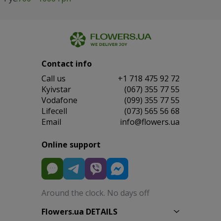
Contact info
Сall us
+1 718 475 92 72
Kyivstar
(067) 355 77 55
Vodafone
(099) 355 77 55
Lifecell
(073) 565 56 68
Email
info@flowers.ua
Online support
Around the clock. No days off
Flowers.ua DETAILS