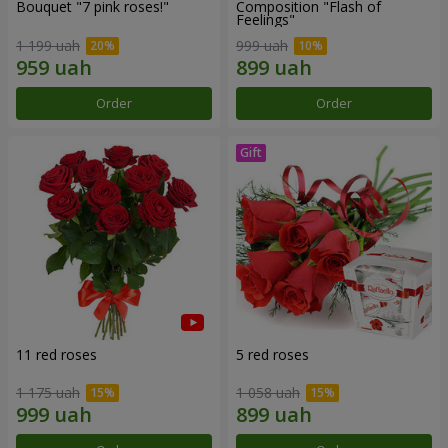
Bouquet "7 pink roses!"
Composition "Flash of
Feelings"
1 199 uah
999 uah
Order
Order
11 red roses
5 red roses
1 175 uah
1 058 uah