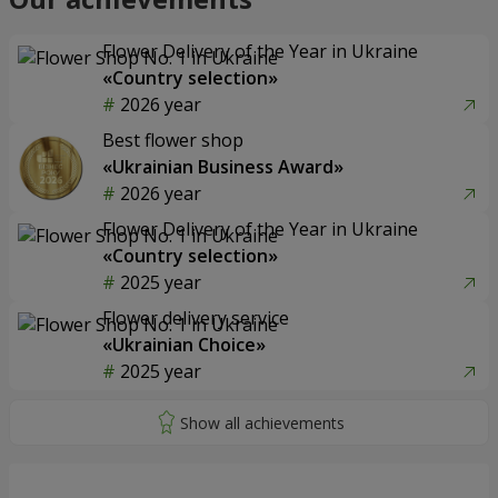
Flower Delivery of the Year in Ukraine
«Country selection»
2026 year
Best flower shop
«Ukrainian Business Award»
2026 year
Flower Delivery of the Year in Ukraine
«Country selection»
2025 year
Flower delivery service
«Ukrainian Choice»
2025 year