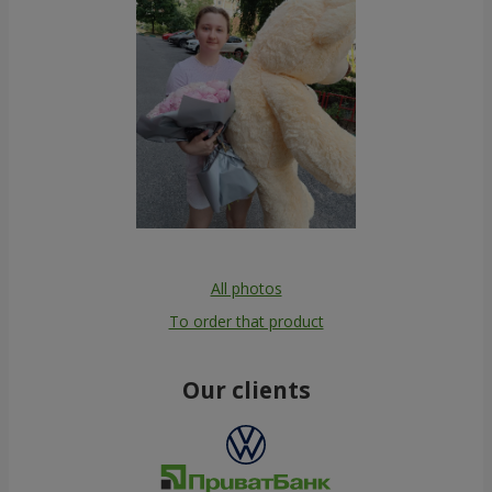
All photos
To order that product
Our clients