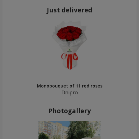
Just delivered
Monobouquet of 11 red roses
Dnipro
Photogallery