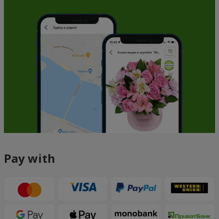
Pay with