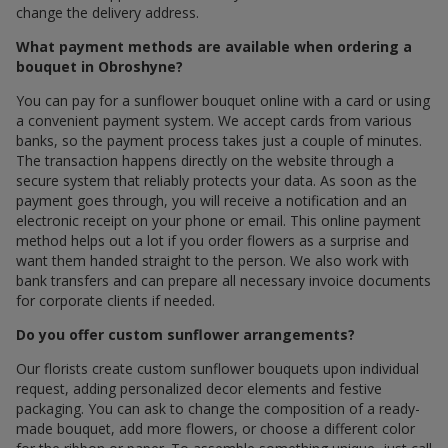
change the delivery address.
What payment methods are available when ordering a
bouquet in Obroshyne?
You can pay for a sunflower bouquet online with a card or using
a convenient payment system. We accept cards from various
banks, so the payment process takes just a couple of minutes.
The transaction happens directly on the website through a
secure system that reliably protects your data. As soon as the
payment goes through, you will receive a notification and an
electronic receipt on your phone or email. This online payment
method helps out a lot if you order flowers as a surprise and
want them handed straight to the person. We also work with
bank transfers and can prepare all necessary invoice documents
for corporate clients if needed.
Do you offer custom sunflower arrangements?
Our florists create custom sunflower bouquets upon individual
request, adding personalized decor elements and festive
packaging. You can ask to change the composition of a ready-
made bouquet, add more flowers, or choose a different color