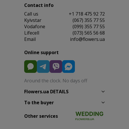
Contact info
Сall us
+1 718 475 92 72
Kyivstar
(067) 355 77 55
Vodafone
(099) 355 77 55
Lifecell
(073) 565 56 68
Email
info@flowers.ua
Online support
Around the clock. No days off
Flowers.ua DETAILS
To the buyer
Other services