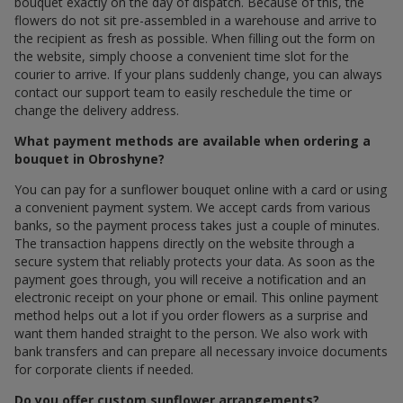
bouquet exactly on the day of dispatch. Because of this, the
flowers do not sit pre-assembled in a warehouse and arrive to
the recipient as fresh as possible. When filling out the form on
the website, simply choose a convenient time slot for the
courier to arrive. If your plans suddenly change, you can always
contact our support team to easily reschedule the time or
change the delivery address.
What payment methods are available when ordering a
bouquet in Obroshyne?
You can pay for a sunflower bouquet online with a card or using
a convenient payment system. We accept cards from various
banks, so the payment process takes just a couple of minutes.
The transaction happens directly on the website through a
secure system that reliably protects your data. As soon as the
payment goes through, you will receive a notification and an
electronic receipt on your phone or email. This online payment
method helps out a lot if you order flowers as a surprise and
want them handed straight to the person. We also work with
bank transfers and can prepare all necessary invoice documents
for corporate clients if needed.
Do you offer custom sunflower arrangements?