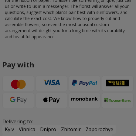
for the ribbon or paper. To assemble something unique, just call
us or write to us in a messenger. The florist will answer all your
questions, suggest which plants pair best with sunflowers, and
calculate the exact cost. We know how to properly cut and
assemble flowers, so even the most unusual custom
arrangement will delight you for a long time with its durability
and beautiful appearance.
Pay with
Delivering to:
Kyiv
Vinnica
Dnipro
Zhitomir
Zaporozhye