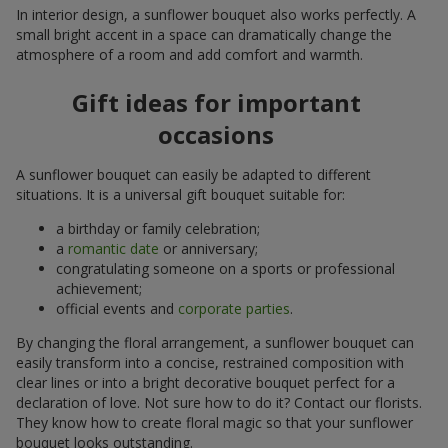
In interior design, a sunflower bouquet also works perfectly. A
small bright accent in a space can dramatically change the
atmosphere of a room and add comfort and warmth.
Gift ideas for important
occasions
A sunflower bouquet can easily be adapted to different
situations. It is a universal gift bouquet suitable for:
a birthday or family celebration;
a
romantic date
or anniversary;
congratulating someone on a sports or professional
achievement;
official events and
corporate parties
.
By changing the floral arrangement, a sunflower bouquet can
easily transform into a concise, restrained composition with
clear lines or into a bright decorative bouquet perfect for a
declaration of love. Not sure how to do it? Contact our florists.
They know how to create floral magic so that your sunflower
bouquet looks outstanding.