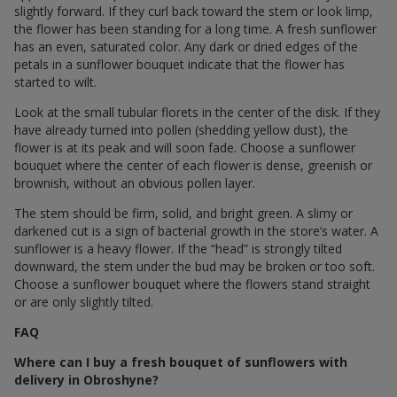
slightly forward. If they curl back toward the stem or look limp,
the flower has been standing for a long time. A fresh sunflower
has an even, saturated color. Any dark or dried edges of the
petals in a sunflower bouquet indicate that the flower has
started to wilt.
Look at the small tubular florets in the center of the disk. If they
have already turned into pollen (shedding yellow dust), the
flower is at its peak and will soon fade. Choose a sunflower
bouquet where the center of each flower is dense, greenish or
brownish, without an obvious pollen layer.
The stem should be firm, solid, and bright green. A slimy or
darkened cut is a sign of bacterial growth in the store’s water. A
sunflower is a heavy flower. If the “head” is strongly tilted
downward, the stem under the bud may be broken or too soft.
Choose a sunflower bouquet where the flowers stand straight
or are only slightly tilted.
FAQ
Where can I buy a fresh bouquet of sunflowers with
delivery in Obroshyne?