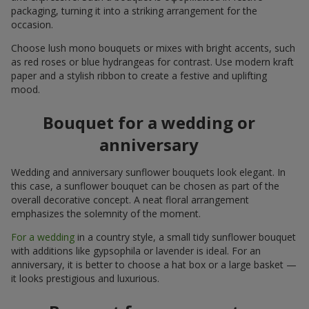
packaging, turning it into a striking arrangement for the
occasion.
Choose lush mono bouquets or mixes with bright accents, such
as red roses or blue hydrangeas for contrast. Use modern kraft
paper and a stylish ribbon to create a festive and uplifting
mood.
Bouquet for a wedding or
anniversary
Wedding and anniversary sunflower bouquets look elegant. In
this case, a sunflower bouquet can be chosen as part of the
overall decorative concept. A neat floral arrangement
emphasizes the solemnity of the moment.
For a wedding
in a country style, a small tidy sunflower bouquet
with additions like gypsophila or lavender is ideal. For an
anniversary, it is better to choose a hat box or a large basket —
it looks prestigious and luxurious.