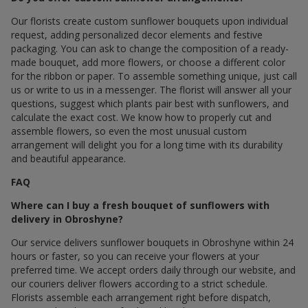
Our florists create custom sunflower bouquets upon individual
request, adding personalized decor elements and festive
packaging. You can ask to change the composition of a ready-
made bouquet, add more flowers, or choose a different color
for the ribbon or paper. To assemble something unique, just call
us or write to us in a messenger. The florist will answer all your
questions, suggest which plants pair best with sunflowers, and
calculate the exact cost. We know how to properly cut and
assemble flowers, so even the most unusual custom
arrangement will delight you for a long time with its durability
and beautiful appearance.
FAQ
Where can I buy a fresh bouquet of sunflowers with
delivery in Obroshyne?
Our service delivers sunflower bouquets in Obroshyne within 24
hours or faster, so you can receive your flowers at your
preferred time. We accept orders daily through our website, and
our couriers deliver flowers according to a strict schedule.
Florists assemble each arrangement right before dispatch,