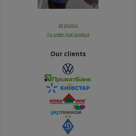
All photos
To order that product
Our clients