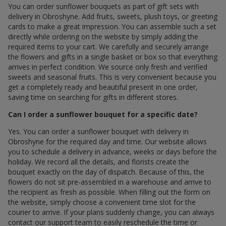
You can order sunflower bouquets as part of gift sets with
delivery in Obroshyne. Add fruits, sweets, plush toys, or greeting
cards to make a great impression. You can assemble such a set
directly while ordering on the website by simply adding the
required items to your cart. We carefully and securely arrange
the flowers and gifts in a single basket or box so that everything
arrives in perfect condition. We source only fresh and verified
sweets and seasonal fruits. This is very convenient because you
get a completely ready and beautiful present in one order,
saving time on searching for gifts in different stores.
Can I order a sunflower bouquet for a specific date?
Yes. You can order a sunflower bouquet with delivery in
Obroshyne for the required day and time. Our website allows
you to schedule a delivery in advance, weeks or days before the
holiday. We record all the details, and florists create the
bouquet exactly on the day of dispatch. Because of this, the
flowers do not sit pre-assembled in a warehouse and arrive to
the recipient as fresh as possible. When filling out the form on
the website, simply choose a convenient time slot for the
courier to arrive. If your plans suddenly change, you can always
contact our support team to easily reschedule the time or