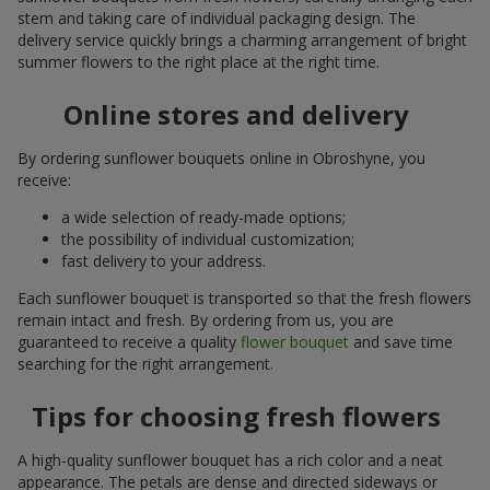
stem and taking care of individual packaging design. The
delivery service quickly brings a charming arrangement of bright
summer flowers to the right place at the right time.
Online stores and delivery
By ordering sunflower bouquets online in Obroshyne, you
receive:
a wide selection of ready-made options;
the possibility of individual customization;
fast delivery to your address.
Each sunflower bouquet is transported so that the fresh flowers
remain intact and fresh. By ordering from us, you are
guaranteed to receive a quality
flower bouquet
and save time
searching for the right arrangement.
Tips for choosing fresh flowers
A high-quality sunflower bouquet has a rich color and a neat
appearance. The petals are dense and directed sideways or