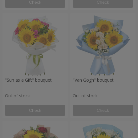
Check
Check
"Sun as a Gift" bouquet
"Van Gogh" bouquet
Out of stock
Out of stock
Check
Check