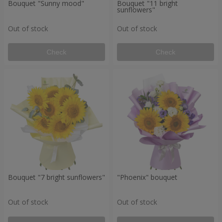
Bouquet "Sunny mood"
Bouquet "11 bright
sunflowers"
Out of stock
Out of stock
Check
Check
Bouquet "7 bright sunflowers"
"Phoenix" bouquet
Out of stock
Out of stock