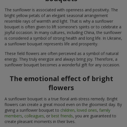
The sunflower is associated with openness and positivity. The
bright yellow petals of an elegant seasonal arrangement
resemble rays of warmth and light. That is why a sunflower
bouquet is often given to lift someone’s spirits or to celebrate a
joyful occasion. In many cultures, including China, the sunflower
is considered a symbol of strong health and long life. In Ukraine,
a sunflower bouquet represents life and prosperity.
These field flowers are often perceived as a symbol of natural
energy. They truly energize and always bring joy. Therefore, a
sunflower bouquet becomes a wonderful gift for any occasion.
The emotional effect of bright
flowers
A sunflower bouquet is a true floral anti-stress remedy. Bright
flowers can create a great mood even on the gloomiest day. By
giving a sunflower bouquet to
children
,
loved ones
,
family
members
,
colleagues
, or
best friends
, you are guaranteed to
create pleasant moments in their lives.