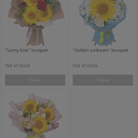
"Sunny love" bouquet
"Golden sunbeam" bouquet
Out of stock
Out of stock
Check
Check