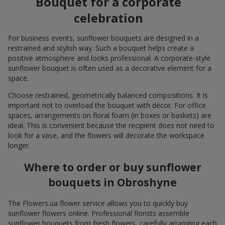
Bouquet for a corporate
celebration
For business events, sunflower bouquets are designed in a
restrained and stylish way. Such a bouquet helps create a
positive atmosphere and looks professional. A corporate-style
sunflower bouquet is often used as a decorative element for a
space.
Choose restrained, geometrically balanced compositions. It is
important not to overload the bouquet with décor. For office
spaces, arrangements on floral foam (in boxes or baskets) are
ideal. This is convenient because the recipient does not need to
look for a vase, and the flowers will decorate the workspace
longer.
Where to order or buy sunflower
bouquets in Obroshyne
The Flowers.ua flower service allows you to quickly buy
sunflower flowers online. Professional florists assemble
sunflower bouquets from fresh flowers, carefully arranging each