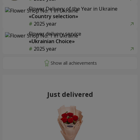
Flower Delivery of the Year in Ukraine
«Country selection»
2025 year
Flower delivery service
«Ukrainian Choice»
2025 year
Just delivered