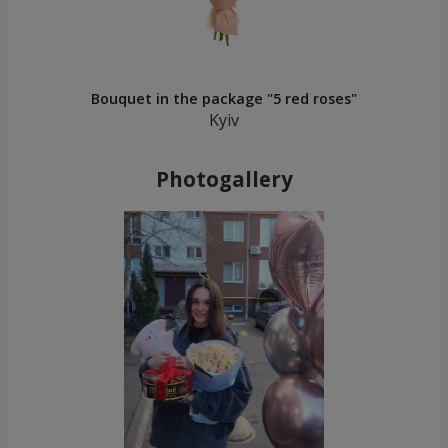
Bouquet in the package "5 red roses"
Kyiv
Photogallery