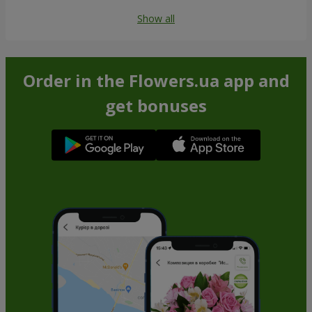
Show all
Order in the Flowers.ua app and
get bonuses