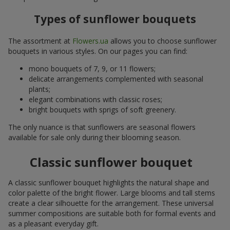
Types of sunflower bouquets
The assortment at
Flowers.ua
allows you to choose sunflower
bouquets in various styles. On our pages you can find:
mono bouquets of 7, 9, or 11 flowers;
delicate arrangements complemented with seasonal
plants;
elegant combinations with classic roses;
bright bouquets with sprigs of soft greenery.
The only nuance is that sunflowers are seasonal flowers
available for sale only during their blooming season.
Classic sunflower bouquet
A classic sunflower bouquet highlights the natural shape and
color palette of the bright flower. Large blooms and tall stems
create a clear silhouette for the arrangement. These universal
summer compositions are suitable both for formal events and
as a pleasant everyday gift.