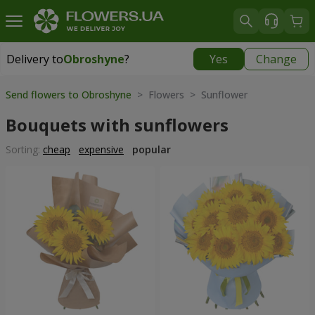
Delivery to
Obroshyne
?
Yes
Change
Delivery to
Obroshyne
|
free
Send flowers to Obroshyne
> Flowers > Sunflower
Bouquets with sunflowers
Sorting:
cheap
expensive
popular