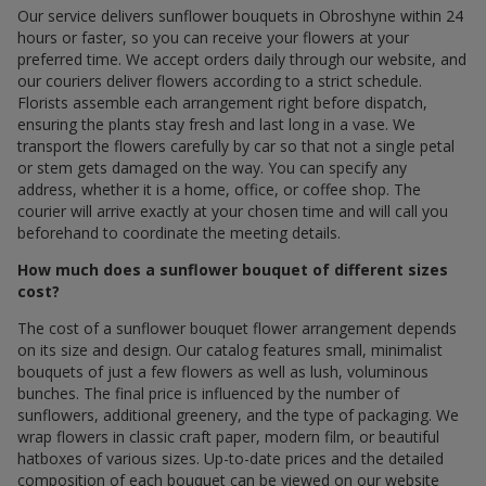
Our service delivers sunflower bouquets in Obroshyne within 24
hours or faster, so you can receive your flowers at your
preferred time. We accept orders daily through our website, and
our couriers deliver flowers according to a strict schedule.
Florists assemble each arrangement right before dispatch,
ensuring the plants stay fresh and last long in a vase. We
transport the flowers carefully by car so that not a single petal
or stem gets damaged on the way. You can specify any
address, whether it is a home, office, or coffee shop. The
courier will arrive exactly at your chosen time and will call you
beforehand to coordinate the meeting details.
How much does a sunflower bouquet of different sizes
cost?
The cost of a sunflower bouquet flower arrangement depends
on its size and design. Our catalog features small, minimalist
bouquets of just a few flowers as well as lush, voluminous
bunches. The final price is influenced by the number of
sunflowers, additional greenery, and the type of packaging. We
wrap flowers in classic craft paper, modern film, or beautiful
hatboxes of various sizes. Up-to-date prices and the detailed
composition of each bouquet can be viewed on our website