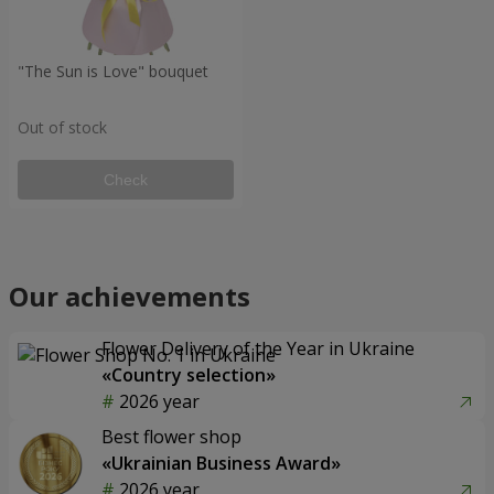
"The Sun is Love" bouquet
Out of stock
Check
Our achievements
Flower Delivery of the Year in Ukraine
«Country selection»
2026 year
Best flower shop
«Ukrainian Business Award»
2026 year