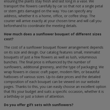
ensuring the plants stay fresh and last long in a vase. We
transport the flowers carefully by car so that not a single petal
or stem gets damaged on the way. You can specify any
address, whether it is a home, office, or coffee shop. The
courier will arrive exactly at your chosen time and will call you
beforehand to coordinate the meeting details.
How much does a sunflower bouquet of different sizes
cost?
The cost of a sunflower bouquet flower arrangement depends
on its size and design. Our catalog features small, minimalist
bouquets of just a few flowers as well as lush, voluminous
bunches. The final price is influenced by the number of
sunflowers, additional greenery, and the type of packaging. We
wrap flowers in classic craft paper, modern film, or beautiful
hatboxes of various sizes. Up-to-date prices and the detailed
composition of each bouquet can be viewed on our website
pages. Thanks to this, you can easily choose an excellent option
that fits your budget and suits a specific occasion, whether it is
a birthday or just a token of attention.
Do you offer gift sets with sunflowers?