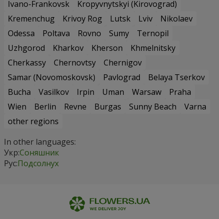
Ivano-Frankovsk
Kropyvnytskyi (Kirovograd)
Kremenchug
Krivoy Rog
Lutsk
Lviv
Nikolaev
Odessa
Poltava
Rovno
Sumy
Ternopil
Uzhgorod
Kharkov
Kherson
Khmelnitsky
Cherkassy
Chernovtsy
Chernigov
Samar (Novomoskovsk)
Pavlograd
Belaya Tserkov
Bucha
Vasilkov
Irpin
Uman
Warsaw
Praha
Wien
Berlin
Revne
Burgas
Sunny Beach
Varna
other regions
In other languages:
Укр:
Соняшник
Рус:
Подсолнух