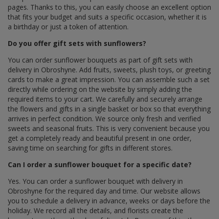
pages. Thanks to this, you can easily choose an excellent option
that fits your budget and suits a specific occasion, whether it is
a birthday or just a token of attention.
Do you offer gift sets with sunflowers?
You can order sunflower bouquets as part of gift sets with
delivery in Obroshyne. Add fruits, sweets, plush toys, or greeting
cards to make a great impression. You can assemble such a set
directly while ordering on the website by simply adding the
required items to your cart. We carefully and securely arrange
the flowers and gifts in a single basket or box so that everything
arrives in perfect condition. We source only fresh and verified
sweets and seasonal fruits. This is very convenient because you
get a completely ready and beautiful present in one order,
saving time on searching for gifts in different stores.
Can I order a sunflower bouquet for a specific date?
Yes. You can order a sunflower bouquet with delivery in
Obroshyne for the required day and time. Our website allows
you to schedule a delivery in advance, weeks or days before the
holiday. We record all the details, and florists create the