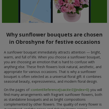
Why sunflower bouquets are chosen
in Obroshyne for festive occasions
A sunflower bouquet immediately attracts attention — bright,
warm, and full of life. When you choose a sunflower bouquet,
you are choosing an emotion that is hard to confuse with
anything else. These fresh flowers look natural, aesthetic, and
appropriate for various occasions. That is why a sunflower
bouquet is often selected as a universal floral gift: it combines
seasonal beauty, expressiveness, and modern floral design.
On the pages of
:contentReference[oaicite:0]{index=0}
you will
find many arrangements with fragrant sunflower flowers, both
as standalone bouquets and as bright compositions
complemented by other flowers. The quality of every flower is