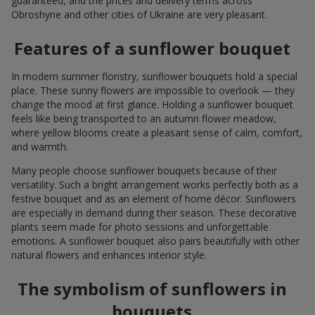
guaranteed, and the prices and delivery terms across
Obroshyne and other cities of Ukraine are very pleasant.
Features of a sunflower bouquet
In modern summer floristry, sunflower bouquets hold a special
place. These sunny flowers are impossible to overlook — they
change the mood at first glance. Holding a sunflower bouquet
feels like being transported to an autumn flower meadow,
where yellow blooms create a pleasant sense of calm, comfort,
and warmth.
Many people choose sunflower bouquets because of their
versatility. Such a bright arrangement works perfectly both as a
festive bouquet and as an element of home décor. Sunflowers
are especially in demand during their season. These decorative
plants seem made for photo sessions and unforgettable
emotions. A sunflower bouquet also pairs beautifully with other
natural flowers and enhances interior style.
The symbolism of sunflowers in
bouquets