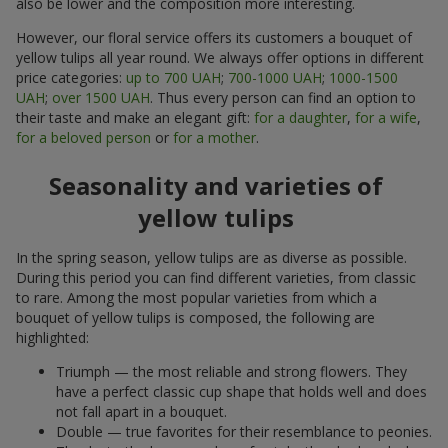
also be lower and the composition more interesting.
However, our floral service offers its customers a bouquet of
yellow tulips all year round. We always offer options in different
price categories:
up to 700 UAH
;
700-1000 UAH
;
1000-1500
UAH
;
over 1500 UAH
. Thus every person can find an option to
their taste and make an elegant gift:
for a daughter
,
for a wife
,
for a beloved person
or
for a mother
.
Seasonality and varieties of
yellow tulips
In the spring season, yellow tulips are as diverse as possible.
During this period you can find different varieties, from classic
to rare. Among the most popular varieties from which a
bouquet of yellow tulips is composed, the following are
highlighted:
Triumph — the most reliable and strong flowers. They
have a perfect classic cup shape that holds well and does
not fall apart in a bouquet.
Double — true favorites for their resemblance to peonies.