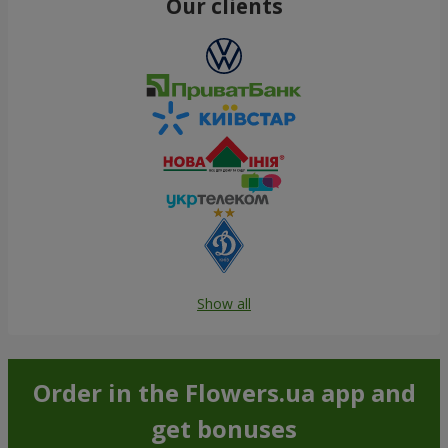
Our clients
Show all
Order in the Flowers.ua app and
get bonuses