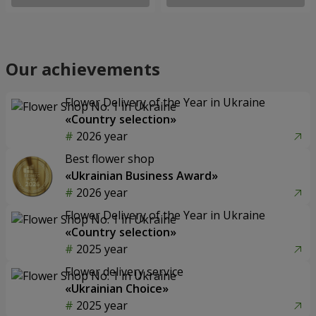
Our achievements
Flower Delivery of the Year in Ukraine
«Country selection»
2026 year
Best flower shop
«Ukrainian Business Award»
2026 year
Flower Delivery of the Year in Ukraine
«Country selection»
2025 year
Flower delivery service
«Ukrainian Choice»
2025 year