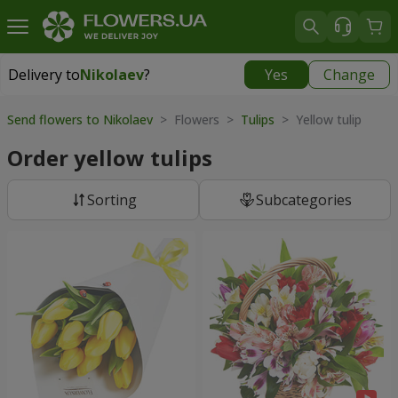
Delivery to
Nikolaev
?
Yes
Change
Delivery to
Nikolaev
|
free
Send flowers to Nikolaev
> Flowers >
Tulips
> Yellow tulip
Order yellow tulips
Sorting
Subcategories