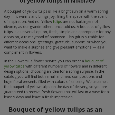
of yellow tulips in Nikolaev
A bouquet of yellow tulips is like a bright sun on a warm spring
day — it warms and brings joy, filling the space with the scent
of inspiration. And no. Yellow
tulips
are not harbingers of
divorce, as our grandmothers once told us. A bouquet of yellow
tulips is a universal option, fresh, simple and appropriate for any
occasion, a true symbol of optimism. This gift is suitable for
different occasions: greetings, gratitude, support, or when you
want to make a surprise and give pleasant emotions — as a
compliment in flowers.
In the Flowers.ua flower service you can order a
bouquet of
yellow tulips
with different numbers of flowers and in different
design options, choosing an idea for a spring surprise. In the
catalog you will find both small and neat compositions and
huge floral presents filled with colors of sincerity. We assemble
the bouquet of yellow tulips on the day of delivery, so you are
guaranteed to receive fresh flowers that will last in a vase for at
least 5 days and leave a fresh impression.
Bouquet of yellow tulips as an