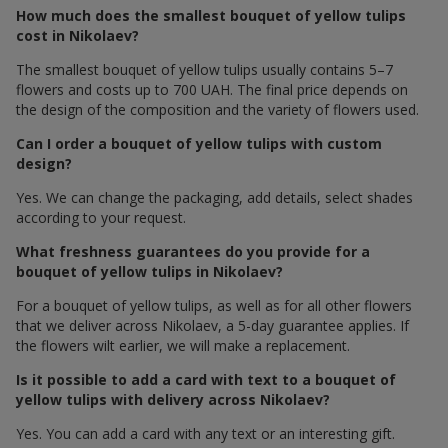
How much does the smallest bouquet of yellow tulips
cost in Nikolaev?
The smallest bouquet of yellow tulips usually contains 5–7
flowers and costs up to 700 UAH. The final price depends on
the design of the composition and the variety of flowers used.
Can I order a bouquet of yellow tulips with custom
design?
Yes. We can change the packaging, add details, select shades
according to your request.
What freshness guarantees do you provide for a
bouquet of yellow tulips in Nikolaev?
For a bouquet of yellow tulips, as well as for all other flowers
that we deliver across Nikolaev, a 5-day guarantee applies. If
the flowers wilt earlier, we will make a replacement.
Is it possible to add a card with text to a bouquet of
yellow tulips with delivery across Nikolaev?
Yes. You can add a card with any text or an interesting gift.