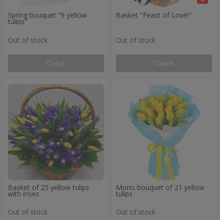
Spring bouquet "9 yellow
Basket "Feast of Love!"
tulips"
Out of stock
Out of stock
Check
Check
Basket of 25 yellow tulips
Mono bouquet of 21 yellow
with irises
tulips
Out of stock
Out of stock