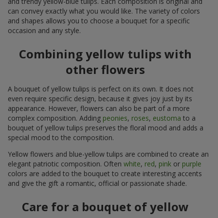
and trendy yellow-blue tulips. Each composition is original and
can convey exactly what you would like. The variety of colors
and shapes allows you to choose a bouquet for a specific
occasion and any style.
Combining yellow tulips with
other flowers
A bouquet of yellow tulips is perfect on its own. It does not
even require specific design, because it gives joy just by its
appearance. However, flowers can also be part of a more
complex composition. Adding
peonies
,
roses
,
eustoma
to a
bouquet of yellow tulips preserves the floral mood and adds a
special mood to the composition.
Yellow flowers and blue-yellow tulips are combined to create an
elegant patriotic composition. Often
white
,
red
,
pink
or
purple
colors are added to the bouquet to create interesting accents
and give the gift a romantic, official or passionate shade.
Care for a bouquet of yellow