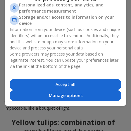
golden accent. Shapes also differ: classic, cup-shaped, more
Personalized ads, content, analytics, and
elongated or more lush — each option has its own color
performance measurement
harmony. In our catalog you will find different options, and each
Storage and/or access to information on your
of them looks in its own way, but every bouquet of yellow tulips
device
is gorgeous and carries a refined message.
Information from your device (such as cookies and unique
identifiers) will be accessible to vendors. Additionally, they
The number of flowers in the bouquet affects the overall
appearance and strength of emotions:
and this website or app may store information on your
device and process your personal data.
5
–
7
flowers look compact and neat and are ideal as a
Some providers may process your data based on
gentle gift;
legitimate interest. You can update your preferences later
15
–
25
tulips — a gorgeous gift for any occasion with a
via the link at the bottom of the page.
feeling of warm energy;
a bouquet of yellow tulips with
35
or more flowers is the
perfect solution for important events or when you need
Accept all
to make a strong gift and a truly bright gesture of care.
Manage options
Our florists use high-quality flowers so that a bouquet of yellow
tulips, regardless of size, flower shape and design, looks
impeccable, like a bouquet of light.
Yellow tulips: combination of