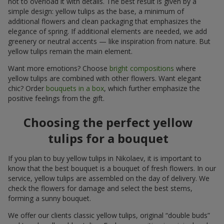
not to overload it with details. The best result is given by a
simple design: yellow tulips as the base, a minimum of
additional flowers and clean packaging that emphasizes the
elegance of spring. If additional elements are needed, we add
greenery or neutral accents — like inspiration from nature. But
yellow tulips remain the main element.
Want more emotions? Choose
bright compositions
where
yellow tulips are combined with other flowers. Want elegant
chic? Order
bouquets in a box
, which further emphasize the
positive feelings from the gift.
Choosing the perfect yellow
tulips for a bouquet
If you plan to buy yellow tulips in Nikolaev, it is important to
know that the best bouquet is a bouquet of fresh flowers. In our
service, yellow tulips are assembled on the day of delivery. We
check the flowers for damage and select the best stems,
forming a sunny bouquet.
We offer our clients classic yellow tulips, original “double buds”