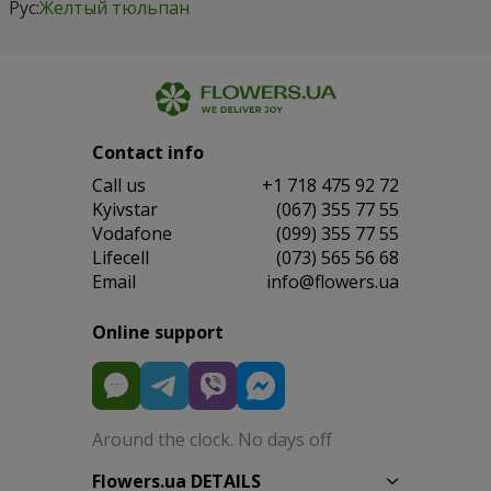
Рус:
Желтый тюльпан
Contact info
Сall us
+1 718 475 92 72
Kyivstar
(067) 355 77 55
Vodafone
(099) 355 77 55
Lifecell
(073) 565 56 68
Email
info@flowers.ua
Online support
Around the clock. No days off
Flowers.ua DETAILS