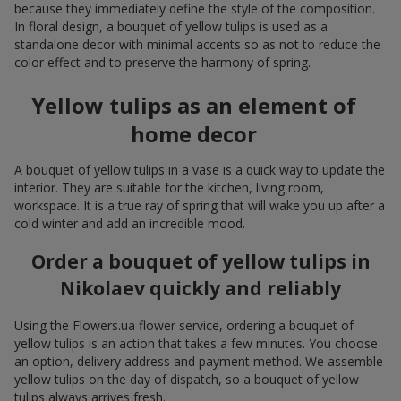
because they immediately define the style of the composition.
In floral design, a bouquet of yellow tulips is used as a
standalone decor with minimal accents so as not to reduce the
color effect and to preserve the harmony of spring.
Yellow tulips as an element of
home decor
A bouquet of yellow tulips in a vase is a quick way to update the
interior. They are suitable for the kitchen, living room,
workspace. It is a true ray of spring that will wake you up after a
cold winter and add an incredible mood.
Order a bouquet of yellow tulips in
Nikolaev quickly and reliably
Using the Flowers.ua flower service, ordering a bouquet of
yellow tulips is an action that takes a few minutes. You choose
an option, delivery address and payment method. We assemble
yellow tulips on the day of dispatch, so a bouquet of yellow
tulips always arrives fresh.