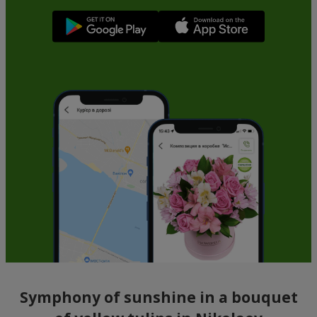
Symphony of sunshine in a bouquet