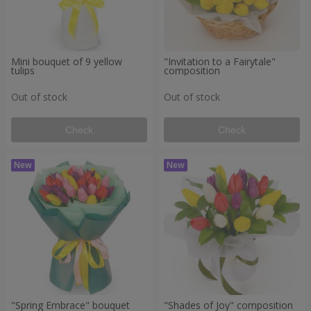
Mini bouquet of 9 yellow
"Invitation to a Fairytale"
tulips
composition
Out of stock
Out of stock
Check
Check
"Spring Embrace" bouquet
"Shades of Joy" composition