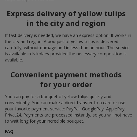
Express delivery of yellow tulips
in the city and region
If fast delivery is needed, we have an express option. It works in
the city and region. A bouquet of yellow tulips is delivered
carefully, without damage and in less than an hour. The service
is available in Nikolaev provided the necessary composition is
available.
Convenient payment methods
for your order
You can pay for a bouquet of yellow tulips quickly and
conveniently. You can make a direct transfer to a card or use
your favorite payment service: PayPal, GooglePay, ApplePay,
Privat24. Payments are processed instantly, so you will not have
to wait long for your incredible bouquet.
FAQ