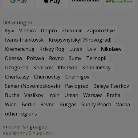
Delivering to:
Kyiv
Vinnica
Dnipro
Zhitomir
Zaporozhye
Ivano-Frankovsk
Kropyvnytskyi (Kirovograd)
Kremenchug
Krivoy Rog
Lutsk
Lviv
Nikolaev
Odessa
Poltava
Rovno
Sumy
Ternopil
Uzhgorod
Kharkov
Kherson
Khmelnitsky
Cherkassy
Chernovtsy
Chernigov
Samar (Novomoskovsk)
Pavlograd
Belaya Tserkov
Bucha
Vasilkov
Irpin
Uman
Warsaw
Praha
Wien
Berlin
Revne
Burgas
Sunny Beach
Varna
other regions
In other languages:
Укр:
Жовтий тюльпан