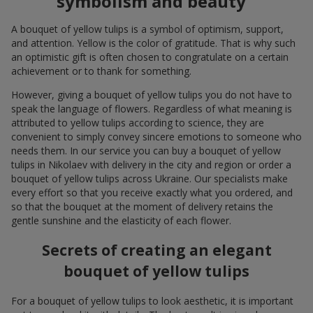
symbolism and beauty
A bouquet of yellow tulips is a symbol of optimism, support,
and attention. Yellow is the color of gratitude. That is why such
an optimistic gift is often chosen to congratulate on a certain
achievement or to thank for something.
However, giving a bouquet of yellow tulips you do not have to
speak the language of flowers. Regardless of what meaning is
attributed to yellow tulips according to science, they are
convenient to simply convey sincere emotions to someone who
needs them. In our service you can buy a bouquet of yellow
tulips in Nikolaev with delivery in the city and region or order a
bouquet of yellow tulips across Ukraine. Our specialists make
every effort so that you receive exactly what you ordered, and
so that the bouquet at the moment of delivery retains the
gentle sunshine and the elasticity of each flower.
Secrets of creating an elegant
bouquet of yellow tulips
For a bouquet of yellow tulips to look aesthetic, it is important