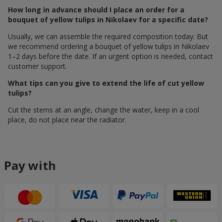
How long in advance should I place an order for a
bouquet of yellow tulips in Nikolaev for a specific date?
Usually, we can assemble the required composition today. But
we recommend ordering a bouquet of yellow tulips in Nikolaev
1–2 days before the date. If an urgent option is needed, contact
customer support.
What tips can you give to extend the life of cut yellow
tulips?
Cut the stems at an angle, change the water, keep in a cool
place, do not place near the radiator.
Pay with