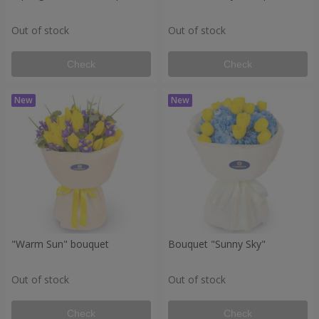
Out of stock
Out of stock
Check
Check
"Warm Sun" bouquet
Bouquet "Sunny Sky"
Out of stock
Out of stock
Check
Check