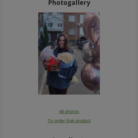
Photogallery
All photos
To order that product