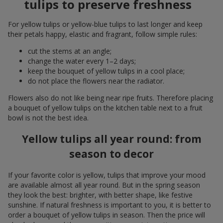
tulips to preserve freshness
For yellow tulips or yellow-blue tulips to last longer and keep
their petals happy, elastic and fragrant, follow simple rules:
cut the stems at an angle;
change the water every 1–2 days;
keep the bouquet of yellow tulips in a cool place;
do not place the flowers near the radiator.
Flowers also do not like being near ripe fruits. Therefore placing
a bouquet of yellow tulips on the kitchen table next to a fruit
bowl is not the best idea.
Yellow tulips all year round: from
season to decor
If your favorite color is yellow, tulips that improve your mood
are available almost all year round. But in the spring season
they look the best: brighter, with better shape, like festive
sunshine. If natural freshness is important to you, it is better to
order a bouquet of yellow tulips in season. Then the price will