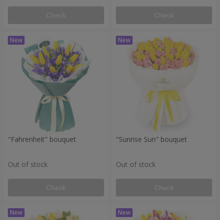
Check
Check
"Fahrenheit" bouquet
"Sunrise Sun" bouquet
Out of stock
Out of stock
Check
Check