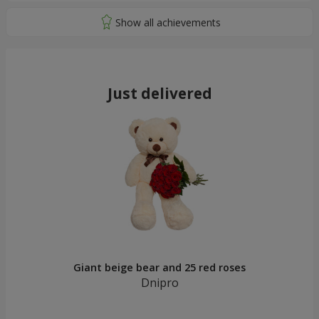
Just delivered
Giant beige bear and 25 red roses
Dnipro