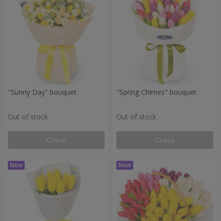
"Sunny Day" bouquet
"Spring Chimes" bouquet
Out of stock
Out of stock
Check
Check