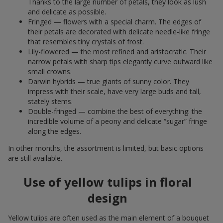
Thanks to the large number of petals, they look as lush
and delicate as possible.
Fringed — flowers with a special charm. The edges of
their petals are decorated with delicate needle-like fringe
that resembles tiny crystals of frost.
Lily-flowered — the most refined and aristocratic. Their
narrow petals with sharp tips elegantly curve outward like
small crowns.
Darwin hybrids — true giants of sunny color. They
impress with their scale, have very large buds and tall,
stately stems.
Double-fringed — combine the best of everything: the
incredible volume of a peony and delicate “sugar” fringe
along the edges.
In other months, the assortment is limited, but basic options
are still available.
Use of yellow tulips in floral
design
Yellow tulips are often used as the main element of a bouquet