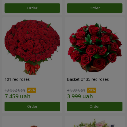
Order
Order
101 red roses
Basket of 35 red roses
13 562 uah
4 999 uah
Order
Order