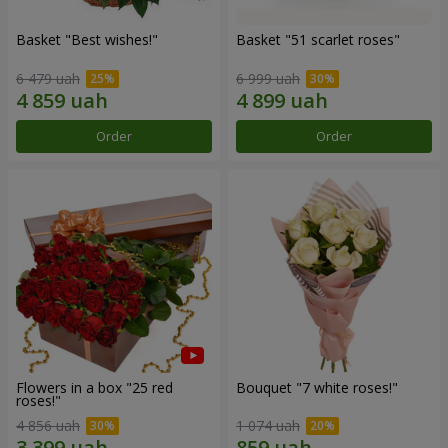
Basket "Best wishes!"
Basket "51 scarlet roses"
6 479 uah
6 999 uah
Order
Order
Flowers in a box "25 red
Bouquet "7 white roses!"
roses!"
4 856 uah
1 074 uah