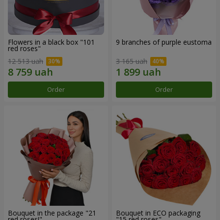
Flowers in a black box "101
9 branches of purple eustoma
red roses"
12 513 uah
3 165 uah
Order
Order
Bouquet in the package "21
Bouquet in ECO packaging
red roses!"
"15 red roses"