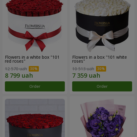
Flowers in a white box "101
Flowers in a box "101 white
red roses"
roses"
12 570 uah
10 513 uah
Order
Order