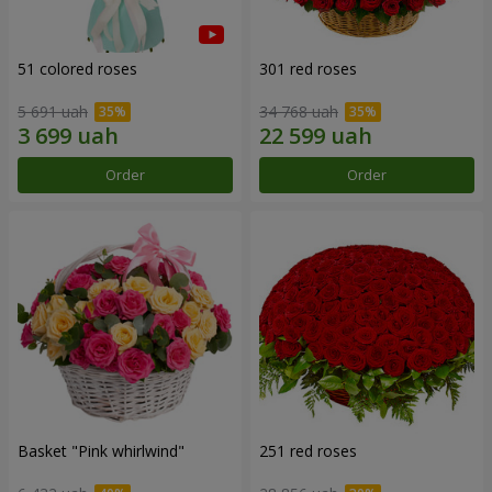
51 colored roses
301 red roses
5 691 uah
34 768 uah
Order
Order
Basket "Pink whirlwind"
251 red roses