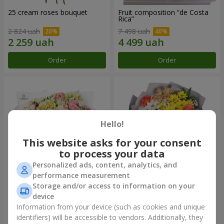
25 cream roses bouquet
Fruit composition “de Costa
Rica”
2 824 uah
7 498 uah
Order
Order
Hello!
This website asks for your consent
to process your data
Personalized ads, content, analytics, and
performance measurement
Storage and/or access to information on your
"Khreshchatyk" bouquet
"Us and Summer" bouquet
device
4 427 uah
1 732 uah
Information from your device (such as cookies and unique
identifiers) will be accessible to vendors. Additionally, they