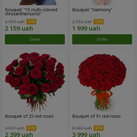
Bouquet "15 multi-colored
Bouquet "Harmony"
chrysanthemums!"
2 399 uah
2 352 uah
Order
Order
Bouquet of 25 red roses
Bouquet of 51 red roses
3 691 uah
6 665 uah