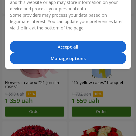
and this website or app may store information on your
Order
Order
device and process your personal data.
Some providers may process your data based on
legitimate interest. You can update your preferences later
via the link at the bottom of the page.
Accept all
Manage options
Flowers in a box "21 Jumilia
"15 yellow roses" bouquet
roses"
1 599 uah
1 732 uah
Order
Order