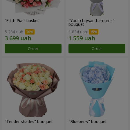
“Edith Piaf” basket
"Your chrysanthemums"
bouquet
5 284 uah
1 834 uah
Order
Order
"Tender shades" bouquet
"Blueberry" bouquet