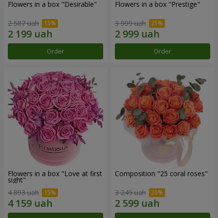
Flowers in a box "Desirable"
Flowers in a box "Prestige"
2 587 uah
3 999 uah
Order
Order
Flowers in a box "Love at first
Composition "25 coral roses"
sight"
4 893 uah
3 249 uah