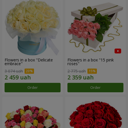
Flowers in a box "Delicate
Flowers in a box "15 pink
embrace"
roses"
3 074 uah
2 775 uah
Order
Order