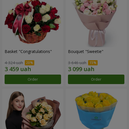
Basket "Congratulations"
Bouquet "Sweetie"
4 324 uah
3 646 uah
Order
Order