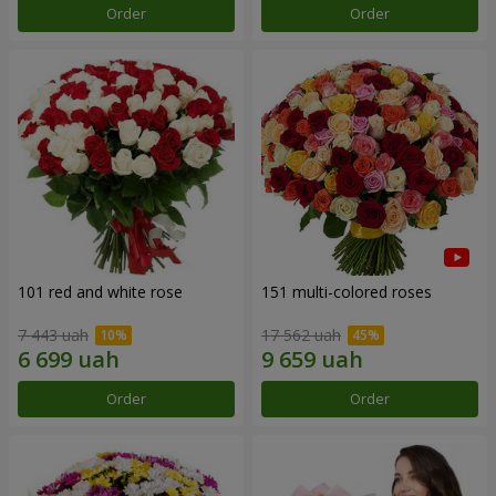
Order
Order
101 red and white rose
151 multi-colored roses
7 443 uah
17 562 uah
Order
Order