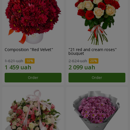
Composition "Red Velvet"
"21 red and cream roses"
bouquet
1 621 uah
2 624 uah
Order
Order