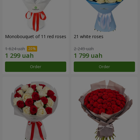
Monobouquet of 11 red roses
21 white roses
1 624 uah
2 249 uah
Order
Order