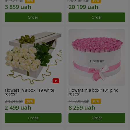
6 432 uah
28 856 uah
Order
Order
Flowers in a box "19 white
Flowers in a box "101 pink
roses"
roses"
3 124 uah
11 799 uah
Order
Order