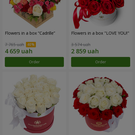
Flowers in a box “Cadrille”
Flowers in a box "LOVE YOU!"
7 765 uah
3 574 uah
Order
Order