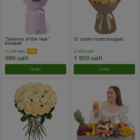
"Seasons of the Year"
21 cream roses bouquet
bouquet
1 249 uah
2 305 uah
Order
Order