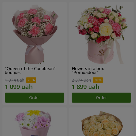
"Queen of the Caribbean"
Flowers in a box
bouquet
"Pompadour"
1 374 uah
2 374 uah
Order
Order