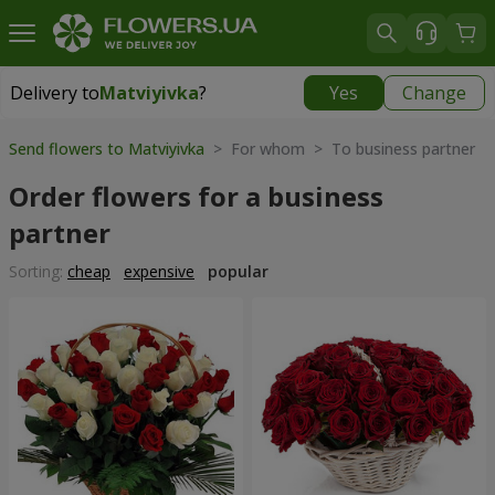
Delivery to
Matviyivka
?
Yes
Change
Delivery to
Matviyivka
|
free
Send flowers to Matviyivka
> For whom > To business partner
Order flowers for a business
partner
Sorting:
cheap
expensive
popular