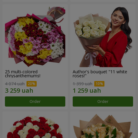
25 multi-colored
Author's bouquet "11 white
chrysanthemums!
roses!"
4 074 uah
1 399 uah
Order
Order