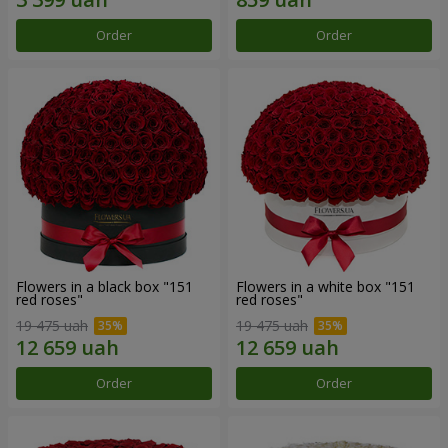
Order
Order
Flowers in a black box "151
Flowers in a white box "151
red roses"
red roses"
19 475 uah
19 475 uah
Order
Order