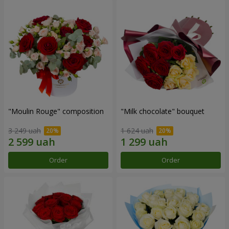
"Moulin Rouge" composition
"Milk chocolate" bouquet
3 249 uah
1 624 uah
Order
Order