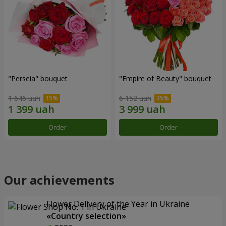
"Perseia" bouquet
"Empire of Beauty" bouquet
1 646 uah
6 152 uah
Order
Order
Our achievements
Flower Delivery of the Year in Ukraine
«Country selection»