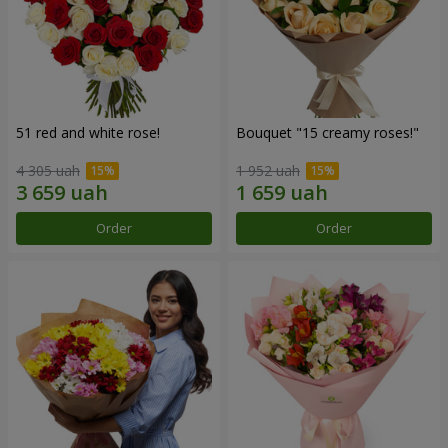
51 red and white rose!
Bouquet "15 creamy roses!"
4 305 uah
1 952 uah
Order
Order