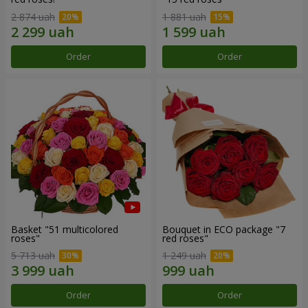
2 874 uah
1 881 uah
Order
Order
Basket "51 multicolored
Bouquet in ECO package "7
roses"
red roses"
5 713 uah
1 249 uah
Order
Order