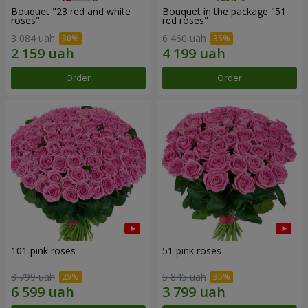
Bouquet "23 red and white
Bouquet in the package "51
roses"
red roses"
3 084 uah
6 460 uah
Order
Order
101 pink roses
51 pink roses
8 799 uah
5 845 uah