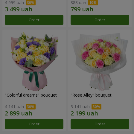
4 999 uah
888 uah
Order
Order
"Colorful dreams" bouquet
"Rose Alley" bouquet
4 141 uah
3 141 uah
Order
Order