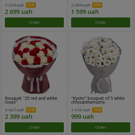
3 374 uah
2 284 uah
Order
Order
Bouquet "25 red and white
"Kyoto" bouquet of 5 white
roses"
chrysanthemums
3 427 uah
1 110 uah
Order
Order