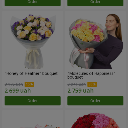
Order
Order
"Honey of Heather" bouquet
"Molecules of Happiness"
bouquet
3 175 uah
3 941 uah
Order
Order