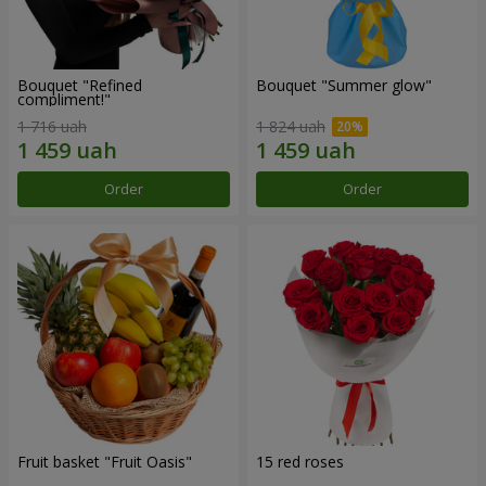
Bouquet "Refined
Bouquet "Summer glow"
compliment!"
1 716 uah
1 824 uah
Order
Order
Fruit basket "Fruit Oasis"
15 red roses