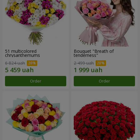
51 multicolored
Bouquet "Breath of
chrysanthemums
tenderness"
6 824 uah
2 499 uah
Order
Order