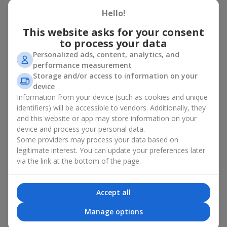
basket in Malekhov
Hello!
A flower basket is a universal gift option. Flowers in baskets are
This website asks for your consent
suitable for:
to process your data
Personalized ads, content, analytics, and
Birthday
— a luxurious basket that will impress;
performance measurement
Mother’s Day or a gift for mom
— a touching gesture of
Storage and/or access to information on your
love;
device
Weddings
— a beautiful floristic idea for newlyweds or
Information from your device (such as cookies and unique
guests;
Professional holidays — a thoughtful gift for colleagues
identifiers) will be accessible to vendors. Additionally, they
or management;
and this website or app may store information on your
Romantic occasions
— a gentle and expressive gesture;
device and process your personal data.
Corporate events
— a perfect gift for business partners.
Some providers may process your data based on
legitimate interest. You can update your preferences later
A flower basket suits recipients of any age. Handcrafted
via the link at the bottom of the page.
arrangements convey gratitude, admiration, support or
love
.
Types of flower baskets in
Accept all
Malekhov: classic, romantic,
Manage options
minimalist