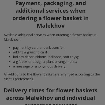
Payment, packaging, and
additional services when
ordering a flower basket in
Malekhov
Available additional services when ordering a flower basket in
Malekhov:
payment by card or bank transfer;
adding a greeting card;
holiday decor (ribbons, balloons, soft toys);
a gift box or designer plant arrangements;
a message or anonymous delivery.
All additions to the flower basket are arranged according to the
client's preferences.
Delivery times for flower baskets
across Malekhov and individual