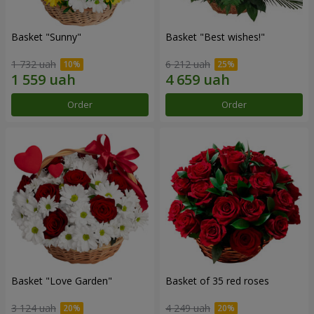
Basket "Sunny"
Basket "Best wishes!"
1 732 uah
6 212 uah
Order
Order
Basket "Love Garden"
Basket of 35 red roses
3 124 uah
4 249 uah