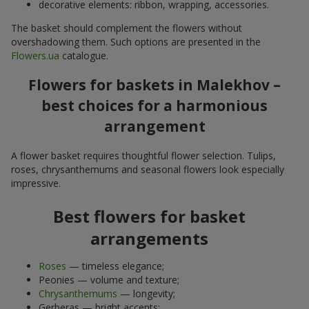
decorative elements: ribbon, wrapping, accessories.
The basket should complement the flowers without
overshadowing them. Such options are presented in the
Flowers.ua
catalogue.
Flowers for baskets in Malekhov –
best choices for a harmonious
arrangement
A flower basket requires thoughtful flower selection. Tulips,
roses, chrysanthemums and seasonal flowers look especially
impressive.
Best flowers for basket
arrangements
Roses
— timeless elegance;
Peonies — volume and texture;
Chrysanthemums
— longevity;
Gerberas — bright accents;