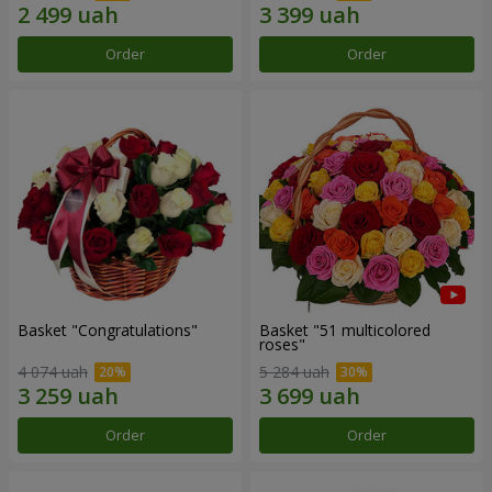
Order
Order
Basket "Congratulations"
Basket "51 multicolored
roses"
4 074 uah
5 284 uah
Order
Order