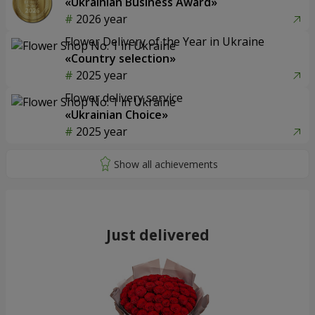
«Ukrainian Business Award»
2026 year
Flower Delivery of the Year in Ukraine
«Country selection»
2025 year
Flower delivery service
«Ukrainian Choice»
2025 year
Just delivered