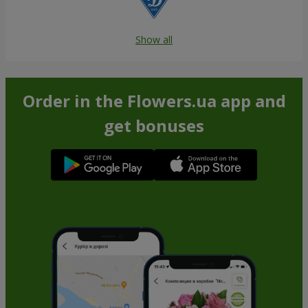
Show all
Order in the Flowers.ua app and
get bonuses