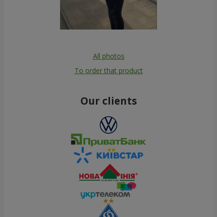
All photos
To order that product
Our clients