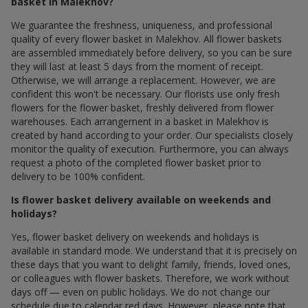
basket in Malekhov?
We guarantee the freshness, uniqueness, and professional
quality of every flower basket in Malekhov. All flower baskets
are assembled immediately before delivery, so you can be sure
they will last at least 5 days from the moment of receipt.
Otherwise, we will arrange a replacement. However, we are
confident this won't be necessary. Our florists use only fresh
flowers for the flower basket, freshly delivered from flower
warehouses. Each arrangement in a basket in Malekhov is
created by hand according to your order. Our specialists closely
monitor the quality of execution. Furthermore, you can always
request a photo of the completed flower basket prior to
delivery to be 100% confident.
Is flower basket delivery available on weekends and
holidays?
Yes, flower basket delivery on weekends and holidays is
available in standard mode. We understand that it is precisely on
these days that you want to delight family, friends, loved ones,
or colleagues with flower baskets. Therefore, we work without
days off — even on public holidays. We do not change our
schedule due to calendar red days. However, please note that