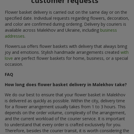
customer requests
Flower basket delivery is carried out on the same day or on the
specified date. Individual requests regarding flowers, decoration,
and color are confirmed during ordering. Delivery by couriers is
available across Malekhov and Ukraine, including
business
addresses
.
Flowers.ua offers flower baskets with delivery that always bring
joy and emotions. Stylish handmade arrangements created
with
love
are perfect flower baskets for home, business, or a special
occasion.
FAQ
How long does flower basket delivery in Malekhov take?
We do our best to ensure that your flower basket in Malekhov
is delivered as quickly as possible. Within the city, delivery time
for a flower arrangement usually takes from 1 to 3 hours. This
depends on the order volume, complexity of the arrangement,
and the current workload of the courier service. It is important
to understand that every order is crafted exclusively for you.
Therefore, besides the courier transit, it is worth considering the