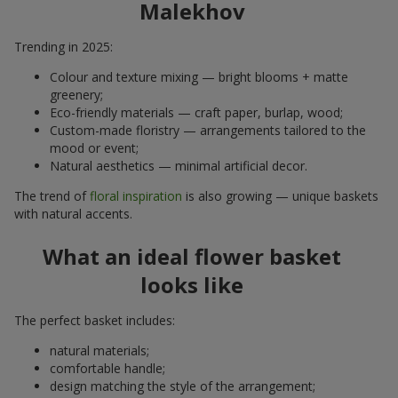
Malekhov
Trending in 2025:
Colour and texture mixing — bright blooms + matte
greenery;
Eco-friendly materials — craft paper, burlap, wood;
Custom-made floristry — arrangements tailored to the
mood or event;
Natural aesthetics — minimal artificial decor.
The trend of
floral inspiration
is also growing — unique baskets
with natural accents.
What an ideal flower basket
looks like
The perfect basket includes:
natural materials;
comfortable handle;
design matching the style of the arrangement;