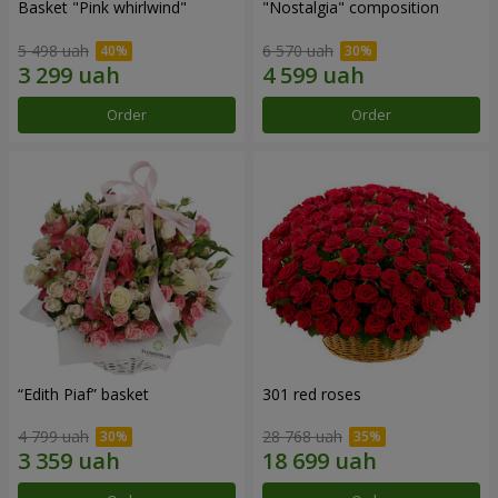
Basket "Pink whirlwind"
"Nostalgia" composition
5 498 uah
6 570 uah
Order
Order
“Edith Piaf” basket
301 red roses
4 799 uah
28 768 uah