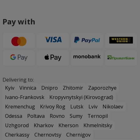
Pay with
Delivering to:
Kyiv
Vinnica
Dnipro
Zhitomir
Zaporozhye
Ivano-Frankovsk
Kropyvnytskyi (Kirovograd)
Kremenchug
Krivoy Rog
Lutsk
Lviv
Nikolaev
Odessa
Poltava
Rovno
Sumy
Ternopil
Uzhgorod
Kharkov
Kherson
Khmelnitsky
Cherkassy
Chernovtsy
Chernigov