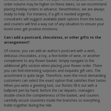
order volume may be higher on these dates, so we recommend
placing holiday orders in advance. Nevertheless, we are always
ready to help. For instance, if a gift is needed urgently,
consultants will suggest available plant options from the base,
and couriers will find a way out of any situation to ensure your
loved ones get positive emotions.
Can I add a postcard, chocolates, or other gifts to the
arrangement?
Of course, you can add an author's postcard with a wish,
delicious chocolates, a toy, a fine bottle of wine, or another
compliment to any flower basket. Simply navigate to the
additional gifts section when placing your flower order. There
you can find interesting surprises and exquisite gift sets. The
assortment is quite large. Therefore, even the most demanding
customers can select the exact option that satisfies their tastes.
When you write a greeting text, our florists fill it out with a
ballpoint pen by hand. Before the car departs, managers
double-check the completeness of the basket, and couriers
carefully secure souvenirs inside the branches so everything
holds together during the ride.