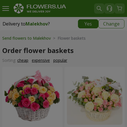
Delivery to
Malekhov
?
Yes
Change
Delivery to
Malekhov
|
free
Send flowers to Malekhov
> Flower baskets
Order flower baskets
Sorting:
cheap
expensive
popular