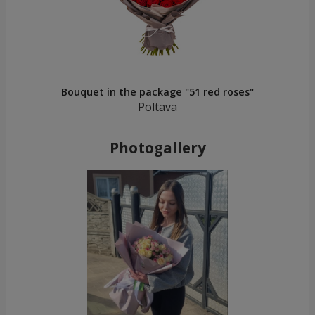
Bouquet in the package "51 red roses"
Poltava
Photogallery