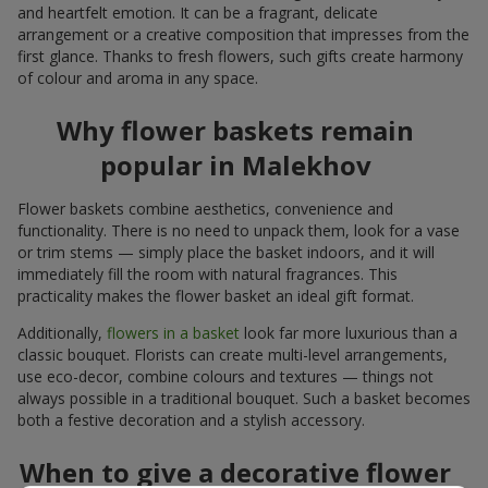
and heartfelt emotion. It can be a fragrant, delicate
arrangement or a creative composition that impresses from the
first glance. Thanks to fresh flowers, such gifts create harmony
of colour and aroma in any space.
Why flower baskets remain
popular in Malekhov
Flower baskets combine aesthetics, convenience and
functionality. There is no need to unpack them, look for a vase
or trim stems — simply place the basket indoors, and it will
immediately fill the room with natural fragrances. This
practicality makes the flower basket an ideal gift format.
Additionally,
flowers in a basket
look far more luxurious than a
classic bouquet. Florists can create multi-level arrangements,
use eco-decor, combine colours and textures — things not
always possible in a traditional bouquet. Such a basket becomes
both a festive decoration and a stylish accessory.
When to give a decorative flower