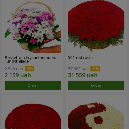
Basket of chrysanthemums
501 red roses
"Bright glade"
2 540 uah
57 380 uah
Order
Order