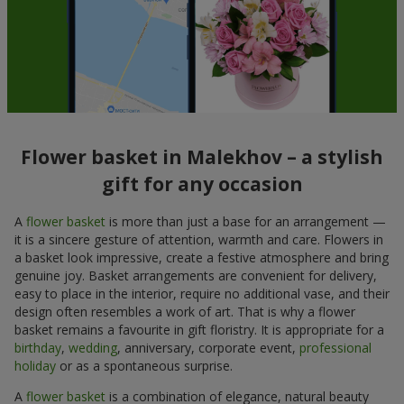
Flower basket in Malekhov – a stylish
gift for any occasion
A
flower basket
is more than just a base for an arrangement —
it is a sincere gesture of attention, warmth and care. Flowers in
a basket look impressive, create a festive atmosphere and bring
genuine joy. Basket arrangements are convenient for delivery,
easy to place in the interior, require no additional vase, and their
design often resembles a work of art. That is why a flower
basket remains a favourite in gift floristry. It is appropriate for a
birthday
,
wedding
, anniversary, corporate event,
professional
holiday
or as a spontaneous surprise.
A
flower basket
is a combination of elegance, natural beauty