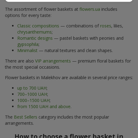
The assortment of flower baskets at
flowers.ua
includes
options for every taste:
Classic compositions
— combinations of
roses
, lilies,
chrysanthemums
;
Romantic designs
— pastel baskets with peonies and
gypsophila
;
Minimalist
— natural textures and clean shapes.
There are also
VIP arrangements
— premium floral baskets for
the most special occasions.
Flower baskets in Malekhov are available in several price ranges:
up to 700 UAH
;
700–1000 UAH
;
1000–1500 UAH
;
from 1500 UAH and above
.
The
Best Sellers
category includes the most popular
arrangements.
How to choose a flower basket in