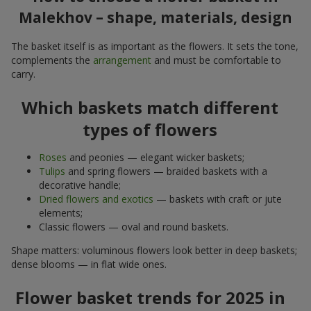
Malekhov – shape, materials, design
The basket itself is as important as the flowers. It sets the tone,
complements the
arrangement
and must be comfortable to
carry.
Which baskets match different
types of flowers
Roses
and peonies — elegant wicker baskets;
Tulips
and spring flowers — braided baskets with a
decorative handle;
Dried flowers and exotics
— baskets with craft or jute
elements;
Classic flowers — oval and round baskets.
Shape matters: voluminous flowers look better in deep baskets;
dense blooms — in flat wide ones.
Flower basket trends for 2025 in