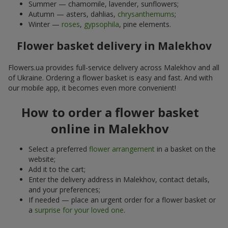
Summer — chamomile, lavender, sunflowers;
Autumn — asters, dahlias,
chrysanthemums
;
Winter —
roses
,
gypsophila
, pine elements.
Flower basket delivery in Malekhov
Flowers.ua provides full-service delivery across Malekhov and all
of Ukraine. Ordering a flower basket is easy and fast. And with
our mobile app, it becomes even more convenient!
How to order a flower basket
online in Malekhov
Select a preferred
flower arrangement
in a basket on the
website;
Add it to the cart;
Enter the delivery address in Malekhov, contact details,
and your preferences;
If needed — place an urgent order for a flower basket or
a
surprise for your loved one
.