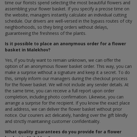
time our florists spend selecting the most beautiful flowers and
assembling your flower basket. If you specify a precise time on
the website, managers instantly calculate an individual cutting
schedule. Our drivers are well-versed in the bypass routes of city
neighborhoods, so they bring orders without delays,
guaranteeing the freshness of the plants.
Is it possible to place an anonymous order for a flower
basket in Malekhov?
Yes, if you truly want to remain unknown, we can offer the
option of an anonymous flower basket order. This way, you can
make a surprise without a signature and keep it a secret. To do
this, simply inform our managers during the checkout process
for the flower basket. We will not include any sender details. At
the same time, you can receive a full report upon order
completion, including photo confirmation. Likewise, you can
arrange a surprise for the recipient. If you know the exact place
and address, we can deliver the flower basket without prior
notice. Our couriers act delicately, handing over the gift blindly
and strictly maintaining customer confidentiality.
What quality guarantees do you provide for a flower