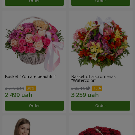
Order
Order
Basket "You are beautiful"
Basket of alstromerias
"Watercolor"
3 570 uah
3 834 uah
Order
Order