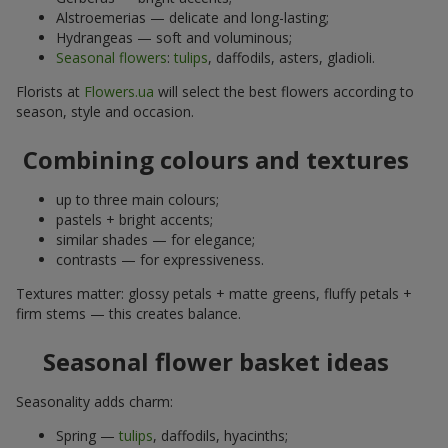
Alstroemerias — delicate and long-lasting;
Hydrangeas — soft and voluminous;
Seasonal flowers
:
tulips
, daffodils, asters, gladioli.
Florists at
Flowers.ua
will select the best flowers according to
season, style and occasion.
Combining colours and textures
up to three main colours;
pastels + bright accents;
similar shades — for elegance;
contrasts — for expressiveness.
Textures matter: glossy petals + matte greens, fluffy petals +
firm stems — this creates balance.
Seasonal flower basket ideas
Seasonality adds charm:
Spring —
tulips
, daffodils, hyacinths;