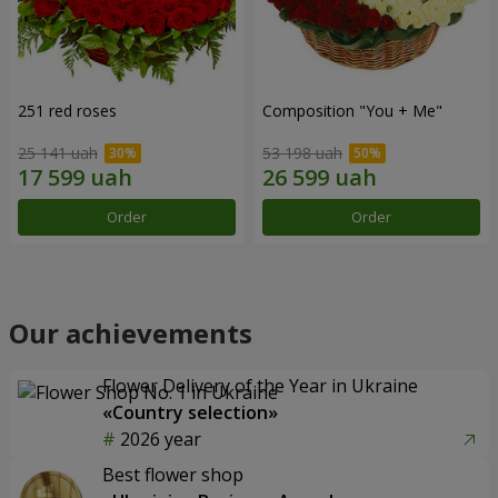
251 red roses
Composition "You + Me"
25 141 uah
53 198 uah
Order
Order
Our achievements
Flower Delivery of the Year in Ukraine
«Country selection»
2026 year
Best flower shop