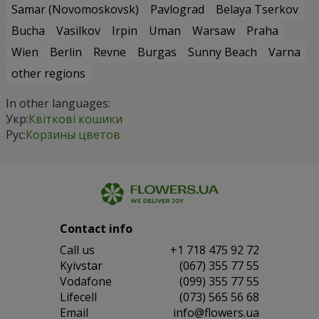
Samar (Novomoskovsk)
Pavlograd
Belaya Tserkov
Bucha
Vasilkov
Irpin
Uman
Warsaw
Praha
Wien
Berlin
Revne
Burgas
Sunny Beach
Varna
other regions
In other languages:
Укр:
Квіткові кошики
Рус:
Корзины цветов
Contact info
Сall us
+1 718 475 92 72
Kyivstar
(067) 355 77 55
Vodafone
(099) 355 77 55
Lifecell
(073) 565 56 68
Email
info@flowers.ua