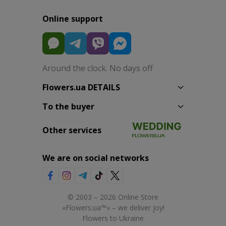
Online support
Around the clock. No days off
Flowers.ua DETAILS
To the buyer
Other services
We are on social networks
© 2003 – 2026 Online Store
«Flowers.ua™» – we deliver joy!
Flowers to Ukraine