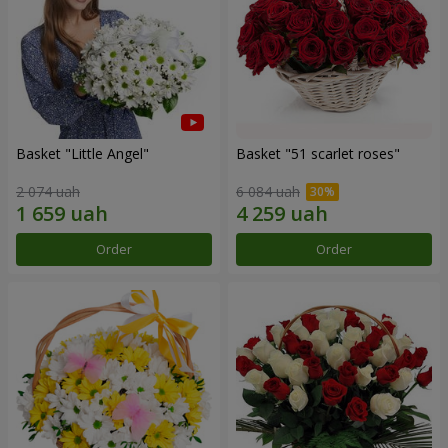
Basket "Little Angel"
Basket "51 scarlet roses"
2 074 uah
6 084 uah
Order
Order