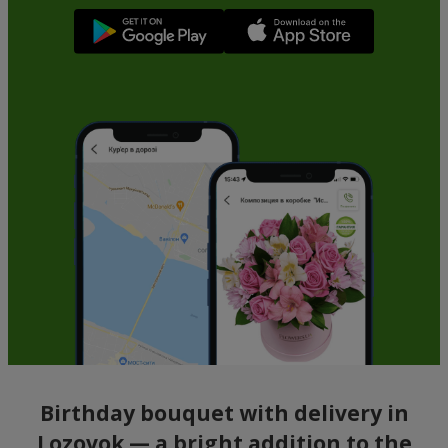
Birthday bouquet with delivery in
Lozovok — a bright addition to the