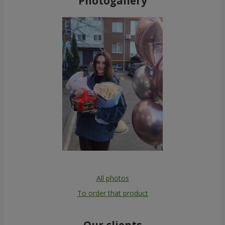
Photogallery
All photos
To order that product
Our clients