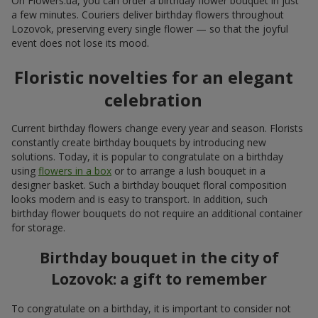
On Flowers.ua, you can order a birthday flower bouquet in just
a few minutes. Couriers deliver birthday flowers throughout
Lozovok, preserving every single flower — so that the joyful
event does not lose its mood.
Floristic novelties for an elegant
celebration
Current birthday flowers change every year and season. Florists
constantly create birthday bouquets by introducing new
solutions. Today, it is popular to congratulate on a birthday
using
flowers in a box
or to arrange a lush bouquet in a
designer basket. Such a birthday bouquet floral composition
looks modern and is easy to transport. In addition, such
birthday flower bouquets do not require an additional container
for storage.
Birthday bouquet in the city of
Lozovok: a gift to remember
To congratulate on a birthday, it is important to consider not