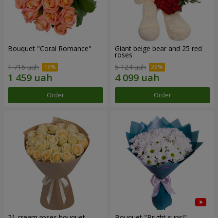
Bouquet "Coral Romance"
Giant beige bear and 25 red
roses
1 716 uah
5 124 uah
Order
Order
21 cream roses bouquet
Bouquet "Bright suns!"