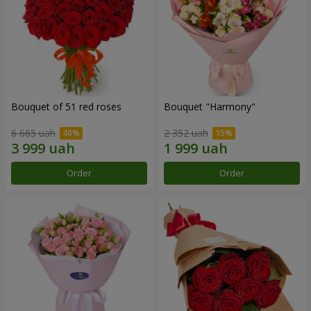
Bouquet of 51 red roses
Bouquet "Harmony"
6 665 uah
2 352 uah
Order
Order