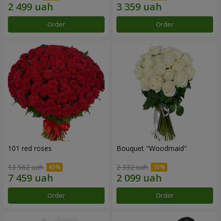
Order
Order
101 red roses
Bouquet "Woodmaid"
13 562 uah
2 332 uah
Order
Order