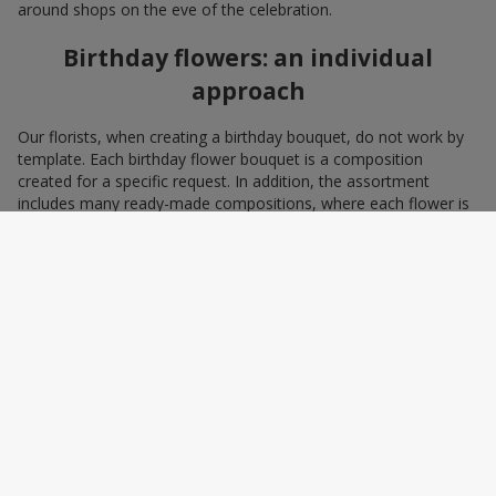
around shops on the eve of the celebration.
Birthday flowers: an individual
approach
Our florists, when creating a birthday bouquet, do not work by
template. Each birthday flower bouquet is a composition
created for a specific request. In addition, the assortment
includes many ready-made compositions, where each flower is
selected with love and an understanding of harmonious
combinations. You can choose a bouquet to congratulate on a
birthday with blue and yellow flowers as a symbol of patriotism
and statehood, or choose the recipient’s favorite color to create
a pleasant impression from the gift.
A personalized birthday bouquet
according to the character of the
birthday person
Some people prefer yellow birthday flowers, some white, some