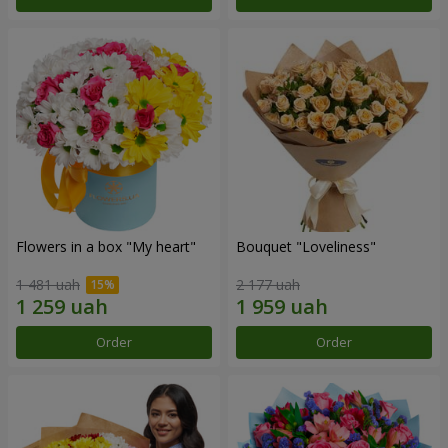
Flowers in a box "My heart"
Bouquet "Loveliness"
1 481 uah
2 177 uah
Order
Order