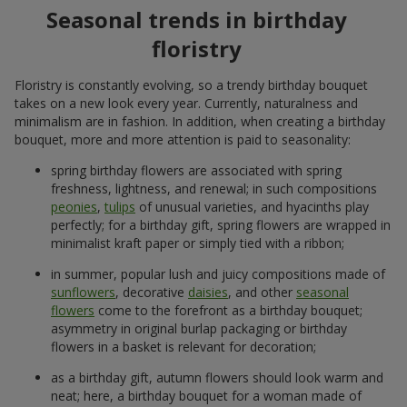
Seasonal trends in birthday
floristry
Floristry is constantly evolving, so a trendy birthday bouquet
takes on a new look every year. Currently, naturalness and
minimalism are in fashion. In addition, when creating a birthday
bouquet, more and more attention is paid to seasonality:
spring birthday flowers are associated with spring
freshness, lightness, and renewal; in such compositions
peonies
,
tulips
of unusual varieties, and hyacinths play
perfectly; for a birthday gift, spring flowers are wrapped in
minimalist kraft paper or simply tied with a ribbon;
in summer, popular lush and juicy compositions made of
sunflowers
, decorative
daisies
, and other
seasonal
flowers
come to the forefront as a birthday bouquet;
asymmetry in original burlap packaging or birthday
flowers in a basket is relevant for decoration;
as a birthday gift, autumn flowers should look warm and
neat; here, a birthday bouquet for a woman made of