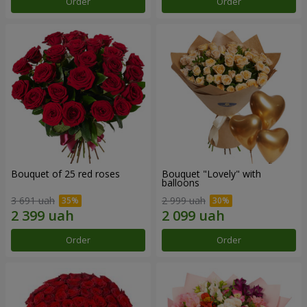
Order
Order
Bouquet of 25 red roses
Bouquet "Lovely" with
balloons
3 691 uah
2 999 uah
Order
Order