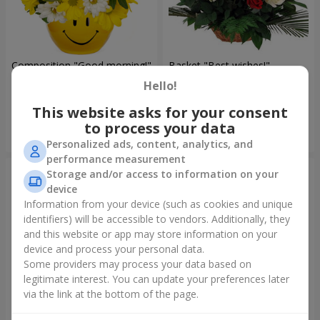
Composition "Good morning!"
Basket "Best wishes!"
Hello!
1 732 uah
7 332 uah
This website asks for your consent
to process your data
Order
Order
Personalized ads, content, analytics, and
performance measurement
Storage and/or access to information on your
device
Information from your device (such as cookies and unique
identifiers) will be accessible to vendors. Additionally, they
and this website or app may store information on your
device and process your personal data.
Some providers may process your data based on
legitimate interest. You can update your preferences later
via the link at the bottom of the page.
75 white roses
Bear with a bouquet