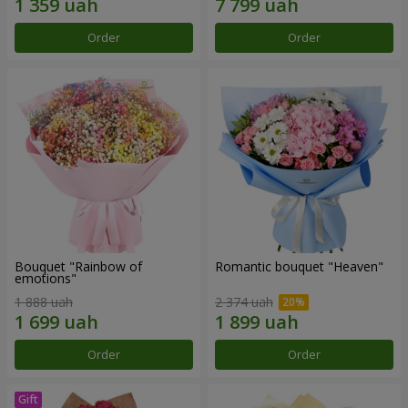
Order
Order
Bouquet "Rainbow of
Romantic bouquet "Heaven"
emotions"
1 888 uah
2 374 uah
Order
Order