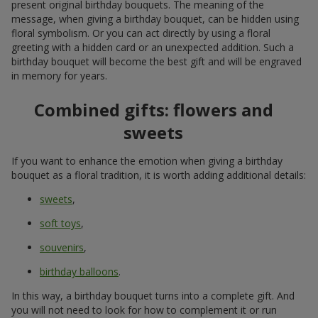
present original birthday bouquets. The meaning of the
message, when giving a birthday bouquet, can be hidden using
floral symbolism. Or you can act directly by using a floral
greeting with a hidden card or an unexpected addition. Such a
birthday bouquet will become the best gift and will be engraved
in memory for years.
Combined gifts: flowers and
sweets
If you want to enhance the emotion when giving a birthday
bouquet as a floral tradition, it is worth adding additional details:
sweets
,
soft toys
,
souvenirs
,
birthday balloons
.
In this way, a birthday bouquet turns into a complete gift. And
you will not need to look for how to complement it or run