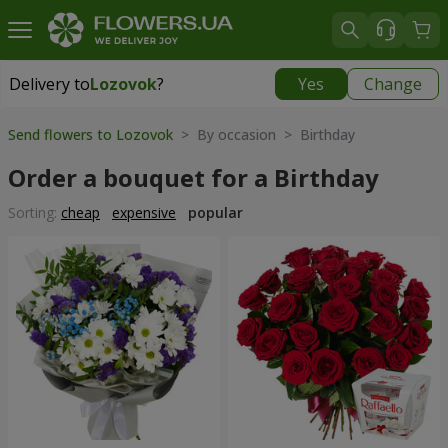
Delivery to
Lozovok
?
Yes
Change
Delivery to
Lozovok
|
free
Send flowers to Lozovok
> By occasion > Birthday
Order a bouquet for a Birthday
Sorting:
cheap
expensive
popular