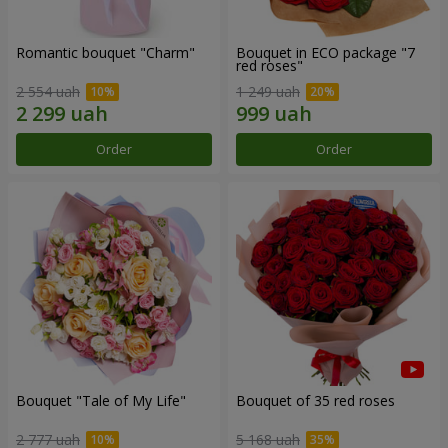
Romantic bouquet "Charm"
Bouquet in ECO package "7
red roses"
2 554 uah
1 249 uah
Order
Order
Bouquet "Tale of My Life"
Bouquet of 35 red roses
2 777 uah
5 168 uah