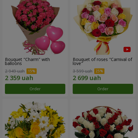
Bouquet "Charm" with
Bouquet of roses "Carnival of
balloons
love"
2 949 uah
3 599 uah
Order
Order