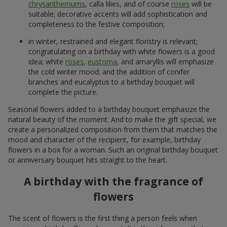
chrysanthemums
, calla lilies, and of course
roses
will be
suitable; decorative accents will add sophistication and
completeness to the festive composition;
in winter, restrained and elegant floristry is relevant;
congratulating on a birthday with white flowers is a good
idea; white
roses
,
eustoma
, and amaryllis will emphasize
the cold winter mood; and the addition of conifer
branches and eucalyptus to a birthday bouquet will
complete the picture.
Seasonal flowers added to a birthday bouquet emphasize the
natural beauty of the moment. And to make the gift special, we
create a personalized composition from them that matches the
mood and character of the recipient, for example, birthday
flowers in a box for a woman. Such an original birthday bouquet
or anniversary bouquet hits straight to the heart.
A birthday with the fragrance of
flowers
The scent of flowers is the first thing a person feels when