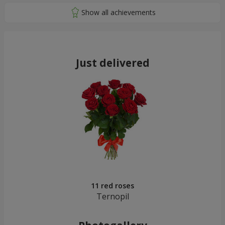
Just delivered
11 red roses
Ternopil