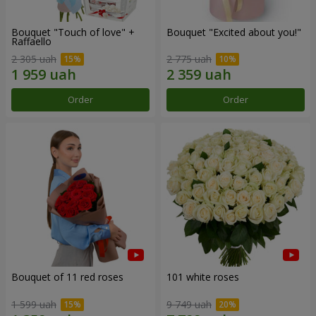
Bouquet "Touch of love" +
Bouquet "Excited about you!"
Raffaello
2 305 uah
2 775 uah
Order
Order
Bouquet of 11 red roses
101 white roses
1 599 uah
9 749 uah