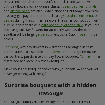
only trends but also the person’s character and tastes. As
birthday flowers for a woman, classic
roses
,
peonies
,
orchids
,
and
alstroemeria
are ideal. When choosing birthday flowers for
a young girl, pay attention to delicate
gypsophila
,
eustoma
, or
daisies
during the summer season. The same composition will
also be appropriate as a
birthday bouquet for a child
. If you are
choosing birthday flowers for an elderly woman, the best
solution will be large
gerberas
or exquisite Dutch
roses
in rich
colors.
For mom
, birthday flowers in warm tones arranged in calm
compositions are suitable.
For a loved one
— a gentle or, on
the contrary, passionate birthday flower bouquet.
For men
— a
restrained and laconic birthday bouquet.
Make your final bouquet choice with your heart — and you will
never go wrong with the gift.
Surprise bouquets with a hidden
message
You will give unforgettable feelings to the recipient if you