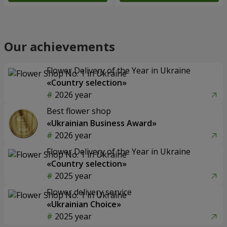
Our achievements
Flower Delivery of the Year in Ukraine
«Country selection»
2026 year
Best flower shop
«Ukrainian Business Award»
2026 year
Flower Delivery of the Year in Ukraine
«Country selection»
2025 year
Flower delivery service
«Ukrainian Choice»
2025 year