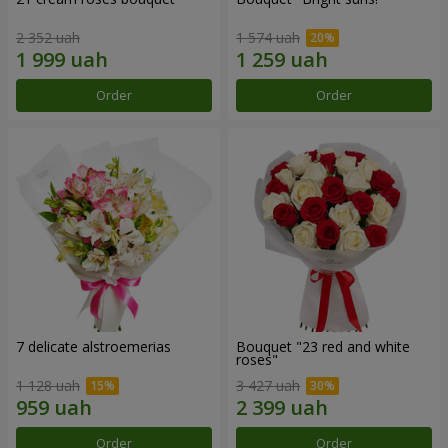
2 352 uah
1 574 uah
Order
Order
7 delicate alstroemerias
Bouquet "23 red and white
roses"
1 128 uah
3 427 uah
Order
Order