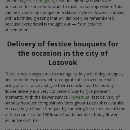
On the page
VIP bouquets
, beautiful birthday flowers are
presented for those who want to make a real impression. This
can be a charming bouquet in a classic style or flowers in boxes
with a birthday greeting that will definitely be remembered,
because every detail is thought out — from color to
presentation.
Delivery of festive bouquets for
the occasion in the city of
Lozovok
There is not always time to manage to buy a birthday bouquet,
and sometimes you want to congratulate a loved one while
being at a distance and give them colorful joy. That is why
flower delivery is a very convenient way to give pleasant
moments. With the flower service
Flowers.ua
, fast delivery of
birthday bouquet compositions throughout Lozovok is available.
You can buy a flower bouquet by choosing the exact arrival time
of the courier to be 100% sure that beautiful birthday flowers
will arrive on time.