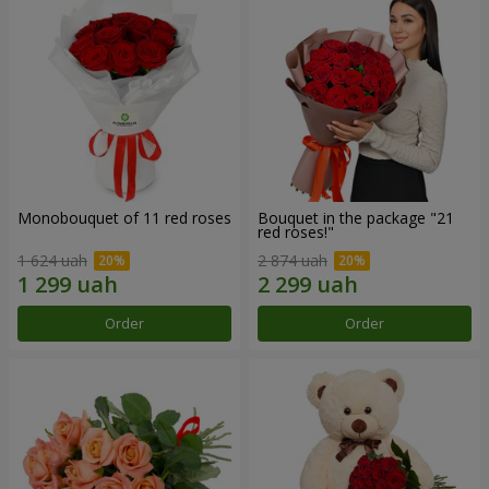
Monobouquet of 11 red roses
Bouquet in the package "21
red roses!"
1 624 uah
2 874 uah
Order
Order