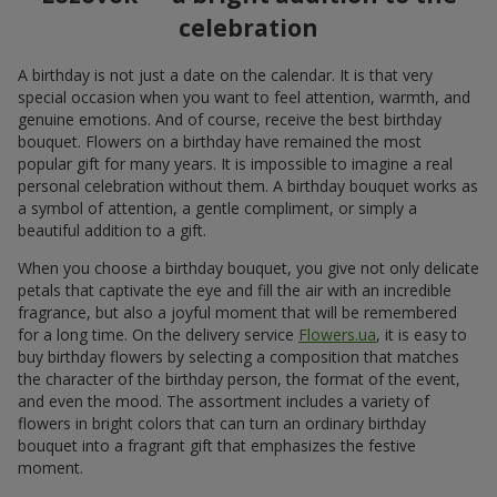
celebration
A birthday is not just a date on the calendar. It is that very
special occasion when you want to feel attention, warmth, and
genuine emotions. And of course, receive the best birthday
bouquet. Flowers on a birthday have remained the most
popular gift for many years. It is impossible to imagine a real
personal celebration without them. A birthday bouquet works as
a symbol of attention, a gentle compliment, or simply a
beautiful addition to a gift.
When you choose a birthday bouquet, you give not only delicate
petals that captivate the eye and fill the air with an incredible
fragrance, but also a joyful moment that will be remembered
for a long time. On the delivery service
Flowers.ua
, it is easy to
buy birthday flowers by selecting a composition that matches
the character of the birthday person, the format of the event,
and even the mood. The assortment includes a variety of
flowers in bright colors that can turn an ordinary birthday
bouquet into a fragrant gift that emphasizes the festive
moment.