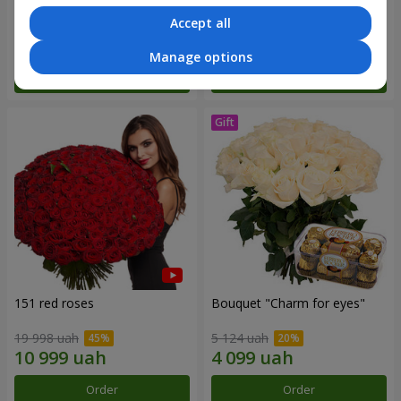
Accept all
9 427 uah
3 175 uah
Manage options
Order
Order
151 red roses
Bouquet "Сharm for eyes"
19 998 uah
5 124 uah
Order
Order