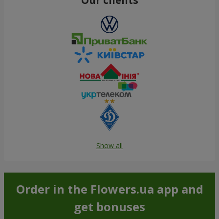
Show all
Order in the Flowers.ua app and
get bonuses