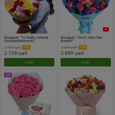
Bouquet "15 multi-colored
Bouquet "Don't miss the
chrysanthemums!"
dream!"
2 399 uah
2 999 uah
Order
Order