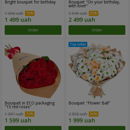
Bright bouquet for birthday
Bouquet "On your birthday,
with love!"
1 666 uah
3 845 uah
Order
Order
Bouquet in ECO packaging
Bouquet "Flower Ball"
"15 red roses"
1 881 uah
2 856 uah