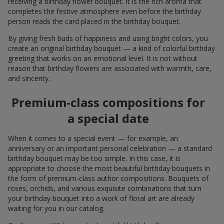
receiving a birthday flower bouquet. It is the rich aroma that
completes the festive atmosphere even before the birthday
person reads the card placed in the birthday bouquet.
By giving fresh buds of happiness and using bright colors, you
create an original birthday bouquet — a kind of colorful birthday
greeting that works on an emotional level. It is not without
reason that birthday flowers are associated with warmth, care,
and sincerity.
Premium-class compositions for
a special date
When it comes to a special event — for example, an
anniversary or an important personal celebration — a standard
birthday bouquet may be too simple. In this case, it is
appropriate to choose the most beautiful birthday bouquets in
the form of premium-class author compositions. Bouquets of
roses, orchids, and various exquisite combinations that turn
your birthday bouquet into a work of floral art are already
waiting for you in our catalog.