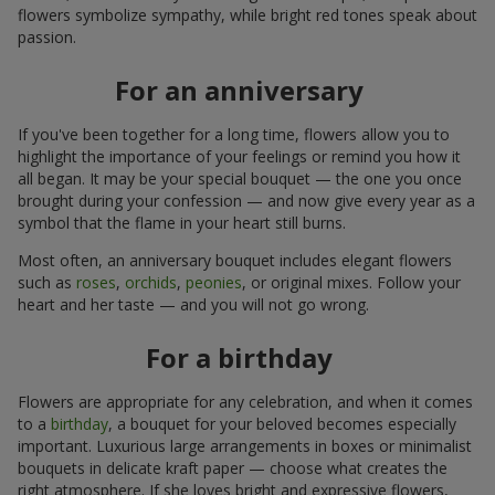
flowers symbolize sympathy, while bright red tones speak about
passion.
For an anniversary
If you've been together for a long time, flowers allow you to
highlight the importance of your feelings or remind you how it
all began. It may be your special bouquet — the one you once
brought during your confession — and now give every year as a
symbol that the flame in your heart still burns.
Most often, an anniversary bouquet includes elegant flowers
such as
roses
,
orchids
,
peonies
, or original mixes. Follow your
heart and her taste — and you will not go wrong.
For a birthday
Flowers are appropriate for any celebration, and when it comes
to a
birthday
, a bouquet for your beloved becomes especially
important. Luxurious large arrangements in boxes or minimalist
bouquets in delicate kraft paper — choose what creates the
right atmosphere. If she loves bright and expressive flowers,