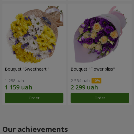
Bouquet "Sweetheart!"
Bouquet "Flower bliss"
1 288 uah
2 554 uah
Order
Order
Our achievements