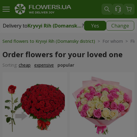
Delivery to
Kryvyi Rih (Domansky district)
?
Yes
Change
Delivery to
Kryvyi Rih (Domansky district)
|
free
Send flowers to Kryvyi Rih (Domansky district)
> For whom > Flow
Order flowers for your loved one
Sorting:
cheap
expensive
popular