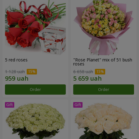
5 red roses
"Rose Planet" mix of 51 bush
roses
1 128 uah
6 658 uah
Order
Order