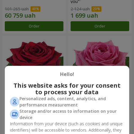
you"
101 265 uah
2 124 uah
Order
Order
Hello!
This website asks for your consent
to process your data
Personalized ads, content, analytics, and
Red rose (by an item)
Red pink (by an item)
performance measurement
Storage and/or access to information on your
device
Information from your device (such as cookies and unique
identifiers) will be accessible to vendors. Additionally, they
Order
Order