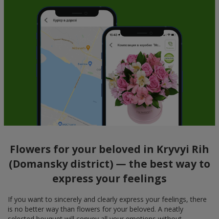
Flowers for your beloved in Kryvyi Rih
(Domansky district) — the best way to
express your feelings
If you want to sincerely and clearly express your feelings, there
is no better way than flowers for your beloved. A neatly
selected bouquet will convey all your emotions without