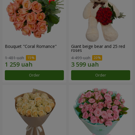
Bouquet "Coral Romance"
Giant beige bear and 25 red
roses
1 481 uah
4 499 uah
Order
Order