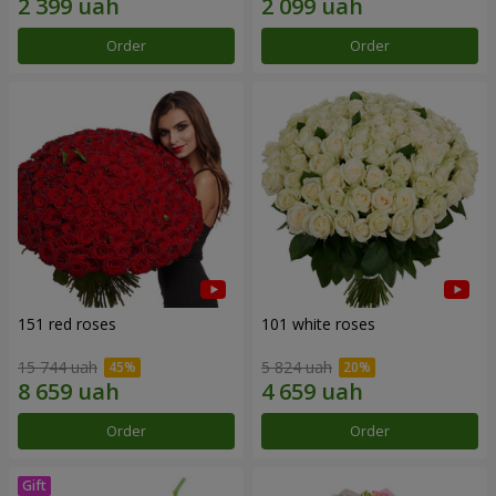
Order
Order
151 red roses
101 white roses
15 744 uah
5 824 uah
Order
Order