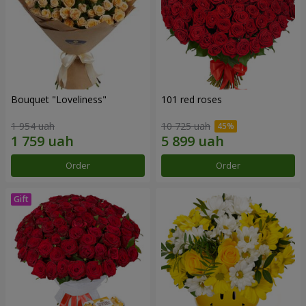
Bouquet "Loveliness"
101 red roses
1 954 uah
10 725 uah
Order
Order