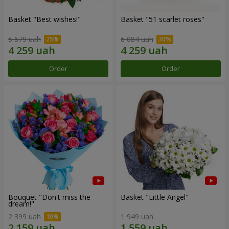
Basket "Best wishes!"
Basket "51 scarlet roses"
5 679 uah
6 084 uah
Order
Order
Bouquet "Don't miss the
Basket "Little Angel"
dream!"
2 399 uah
1 949 uah