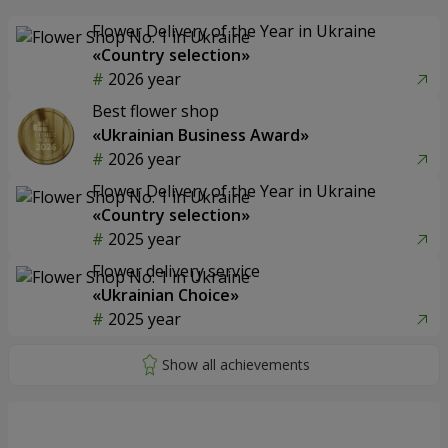
Flower Delivery of the Year in Ukraine
«Country selection»
2026 year
Best flower shop
«Ukrainian Business Award»
2026 year
Flower Delivery of the Year in Ukraine
«Country selection»
2025 year
Flower delivery service
«Ukrainian Choice»
2025 year