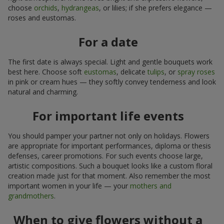
choose
orchids
,
hydrangeas
, or lilies; if she prefers elegance —
roses and eustomas.
For a date
The first date is always special. Light and gentle bouquets work
best here. Choose soft
eustomas
, delicate
tulips
, or
spray roses
in pink or cream hues — they softly convey tenderness and look
natural and charming.
For important life events
You should pamper your partner not only on holidays. Flowers
are appropriate for important performances, diploma or thesis
defenses, career promotions. For such events choose large,
artistic compositions. Such a bouquet looks like a custom floral
creation made just for that moment. Also remember the most
important women in your life — your
mothers and
grandmothers
.
When to give flowers without a