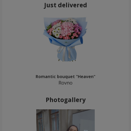
Just delivered
Romantic bouquet "Heaven"
Rovno
Photogallery