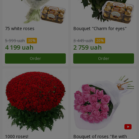
75 white roses
Bouquet "Сharm for eyes"
5 999 uah
3 449 uah
Order
Order
1000 roses!
Bouquet of roses "Be with