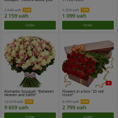
2 540 uah
1 293 uah
Order
Order
Romantic bouquet "Between
Flowers in a box "25 red
Heaven and Earth!"
roses!"
12 074 uah
3 999 uah
Order
Order