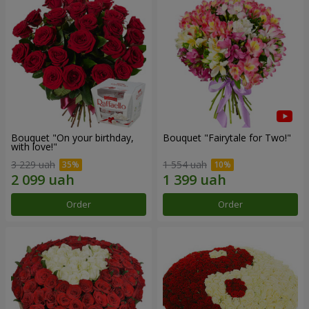
Bouquet "On your birthday,
Bouquet "Fairytale for Two!"
with love!"
3 229 uah
1 554 uah
Order
Order