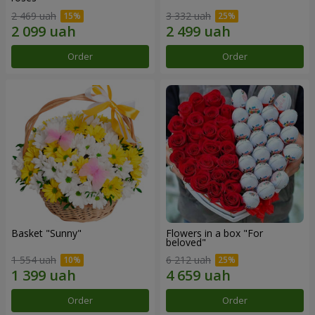
2 469 uah
3 332 uah
Order
Order
Basket "Sunny"
Flowers in a box "For
beloved"
1 554 uah
6 212 uah
Order
Order