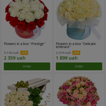
Flowers in a box "Prestige"
Flowers in a box "Delicate
embrace"
3 145 uah
2 374 uah
Order
Order