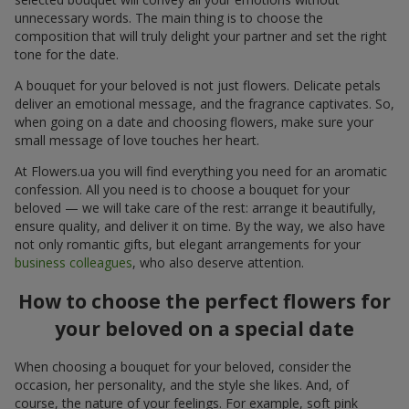
unnecessary words. The main thing is to choose the
composition that will truly delight your partner and set the right
tone for the date.
A bouquet for your beloved is not just flowers. Delicate petals
deliver an emotional message, and the fragrance captivates. So,
when going on a date and choosing flowers, make sure your
small message of love touches her heart.
At Flowers.ua you will find everything you need for an aromatic
confession. All you need is to choose a bouquet for your
beloved — we will take care of the rest: arrange it beautifully,
ensure quality, and deliver it on time. By the way, we also have
not only romantic gifts, but elegant arrangements for your
business colleagues
, who also deserve attention.
How to choose the perfect flowers for
your beloved on a special date
When choosing a bouquet for your beloved, consider the
occasion, her personality, and the style she likes. And, of
course, the nature of your feelings. For example, soft pink