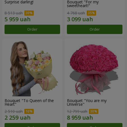
Surprise darling!
Bouquet "For my
sweetheart!"
8 513 uah
4 768 uah
Order
Order
Bouquet "To Queen of the
Bouquet "You are my
Heart"
Universe"
2 510 uah
12 799 uah