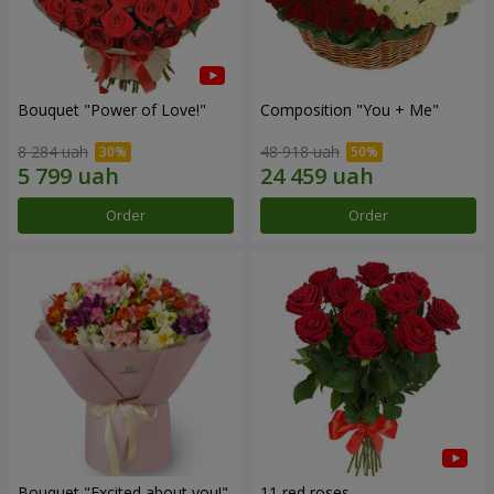
Bouquet "Power of Love!"
Composition "You + Me"
8 284 uah
48 918 uah
Order
Order
Bouquet "Excited about you!"
11 red roses