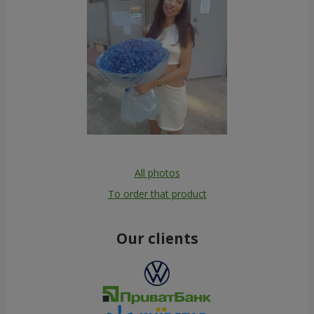
All photos
To order that product
Our clients