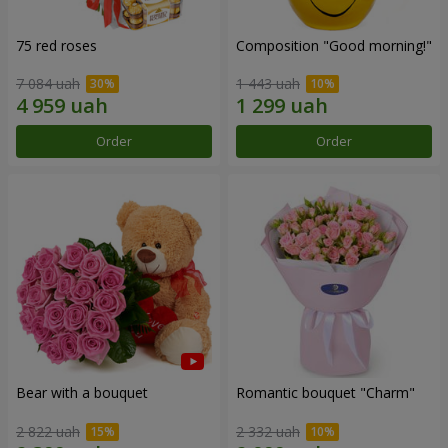
75 red roses
Composition "Good morning!"
7 084 uah
1 443 uah
Order
Order
Bear with a bouquet
Romantic bouquet "Charm"
2 822 uah
2 332 uah