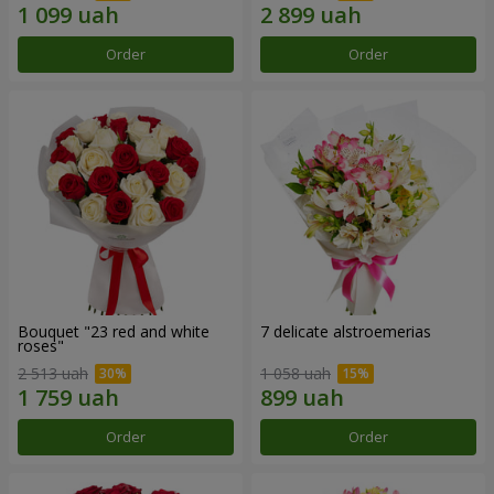
Order
Order
Bouquet "23 red and white
7 delicate alstroemerias
roses"
2 513 uah
1 058 uah
Order
Order