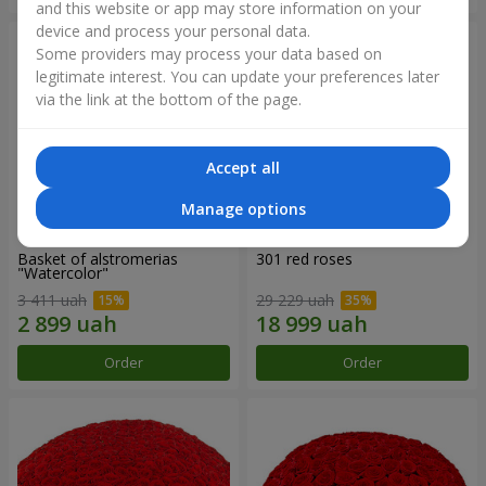
and this website or app may store information on your
device and process your personal data.
Some providers may process your data based on
legitimate interest. You can update your preferences later
via the link at the bottom of the page.
Accept all
Manage options
Basket of alstromerias
301 red roses
"Watercolor"
3 411 uah
29 229 uah
Order
Order