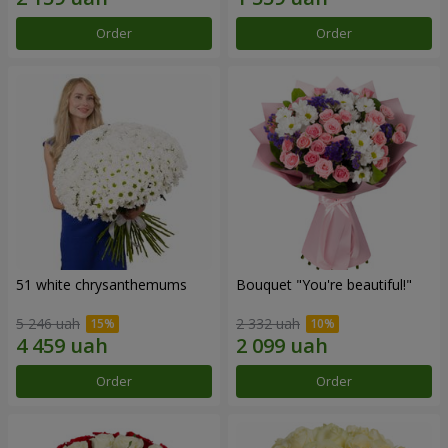
Order
Order
51 white chrysanthemums
Bouquet "You're beautiful!"
5 246 uah
2 332 uah
Order
Order