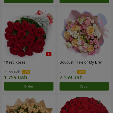
19 red Roses
Bouquet "Tale of My Life"
2 199 uah
2 399 uah
Order
Order