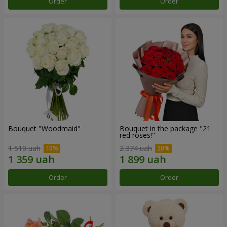
Order
Order
Bouquet "Woodmaid"
Bouquet in the package "21
red roses!"
1 510 uah
2 374 uah
Order
Order