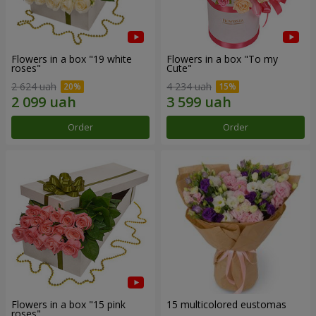
Flowers in a box "19 white
Flowers in a box "To my
roses"
Сute"
2 624 uah
4 234 uah
Order
Order
Flowers in a box "15 pink
15 multicolored eustomas
roses"