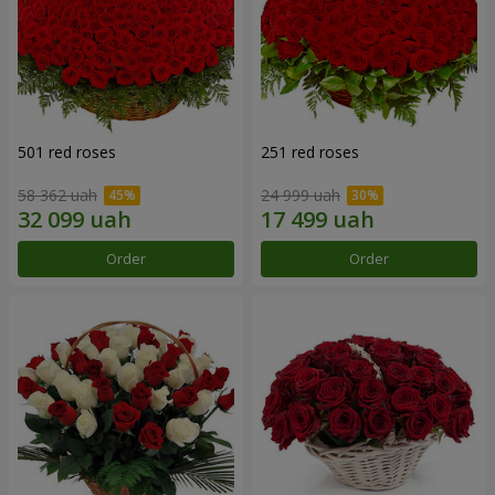
501 red roses
251 red roses
58 362 uah
24 999 uah
Order
Order