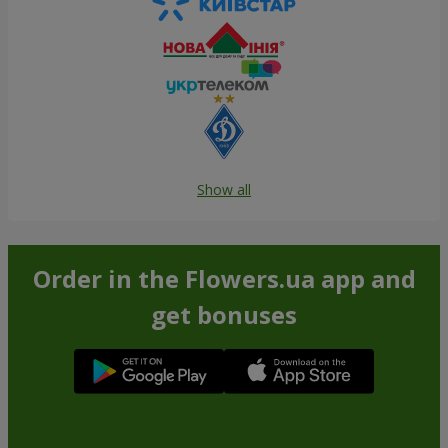
Show all
Order in the Flowers.ua app and
get bonuses