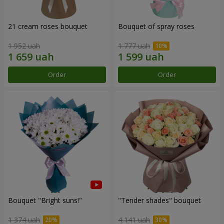
21 cream roses bouquet
Bouquet of spray roses
1 952 uah
1 777 uah
Order
Order
Bouquet "Bright suns!"
"Tender shades" bouquet
1 374 uah
4 141 uah