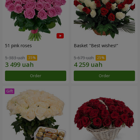
51 pink roses
Basket "Best wishes!"
5 383 uah
5 679 uah
Order
Order