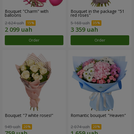
Bouquet "Charm" with
Bouquet in the package "51
balloons
red roses"
2 624 uah
5 168 uah
Order
Order
Bouquet "7 white roses!"
Romantic bouquet "Heaven"
949 uah
2 074 uah