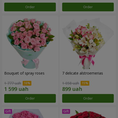
Order
Order
Bouquet of spray roses
7 delicate alstroemerias
1 777 uah
1 058 uah
Order
Order