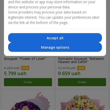
and this website or app may store information on your
device and process your personal data.
Some providers may process your data based on
legitimate interest. You can update your preferences later
via the link at the bottom of the page.
Accept all
Manage options
Bouquet "Power of Love!"
Romantic bouquet "Between
Heaven and Earth!"
8 284 uah
12 074 uah
Order
Order