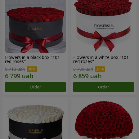
Flowers in a black box "101
Flowers in a white box "101
red roses"
red roses"
9 713 uah
9 799 uah
Order
Order