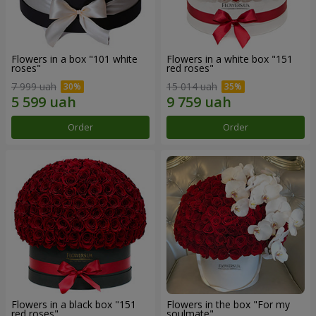
Flowers in a box "101 white
Flowers in a white box "151
roses"
red roses"
7 999 uah
15 014 uah
Order
Order
Flowers in a black box "151
Flowers in the box "For my
red roses"
soulmate"