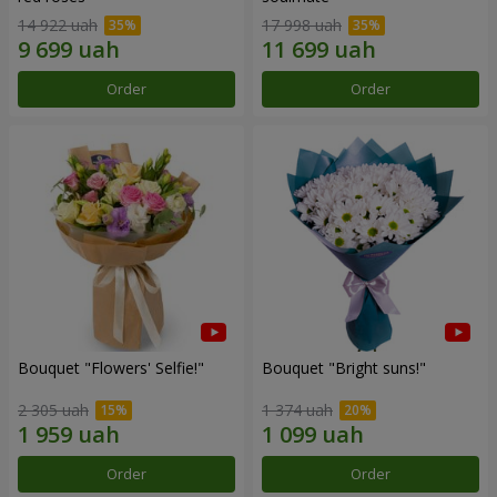
14 922 uah
17 998 uah
Order
Order
Bouquet "Flowers' Selfie!"
Bouquet "Bright suns!"
2 305 uah
1 374 uah
Order
Order