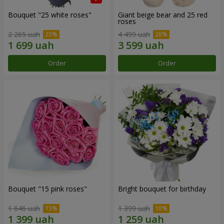
Bouquet "25 white roses"
Giant beige bear and 25 red
roses
2 265 uah
4 499 uah
Order
Order
Bouquet "15 pink roses"
Bright bouquet for birthday
1 646 uah
1 399 uah