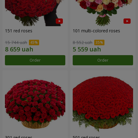
151 red roses
101 multi-colored roses
15 744 uah
8 552 uah
Order
Order
301 red roses
501 red roses