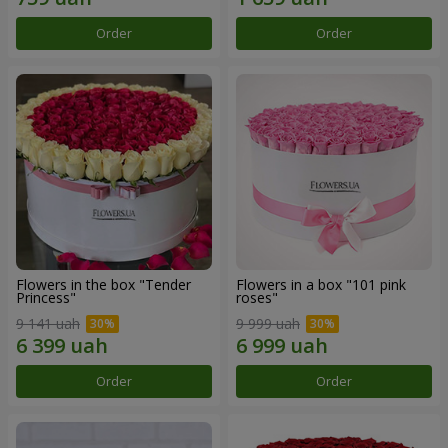
Order
Order
Flowers in the box "Tender
Flowers in a box "101 pink
Princess"
roses"
9 141 uah
9 999 uah
Order
Order