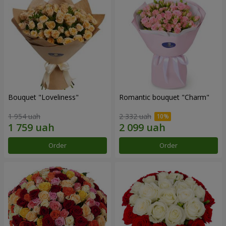
Bouquet "Loveliness"
Romantic bouquet "Charm"
1 954 uah
2 332 uah
Order
Order