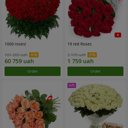
1000 roses!
19 red Roses
101 265 uah
2 199 uah
Order
Order