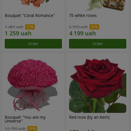
Bouquet "Coral Romance"
75 white roses
1 481 uah
5 999 uah
Order
Order
Bouquet "You are my
Red rose (by an item)
Universe"
12 799 uah