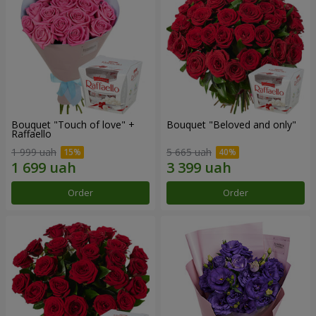
Bouquet "Touch of love" +
Bouquet "Beloved and only"
Raffaello
1 999 uah
5 665 uah
Order
Order