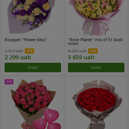
Bouquet "Flower bliss"
"Rose Planet" mix of 51 bush
roses
2 554 uah
6 658 uah
Order
Order