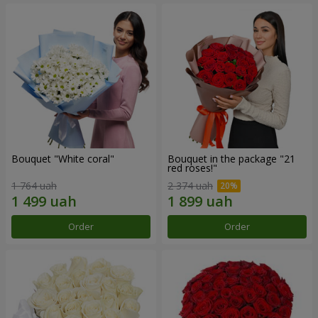
Bouquet "White coral"
Bouquet in the package "21
red roses!"
1 764 uah
2 374 uah
Order
Order