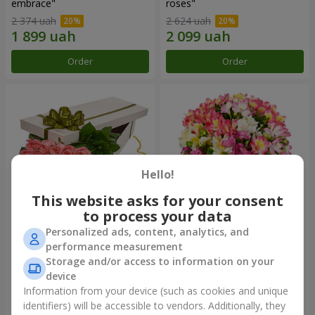
embrace"
roses"
2 374 uah
2 624 uah
Order
Order
Hello!
This website asks for your consent
to process your data
Personalized ads, content, analytics, and
Flowers in a box "15 pink
Bouquet "Fairytale for Two!"
performance measurement
roses"
Storage and/or access to information on your
2 469 uah
1 554 uah
device
Information from your device (such as cookies and unique
identifiers) will be accessible to vendors. Additionally, they
Order
Order