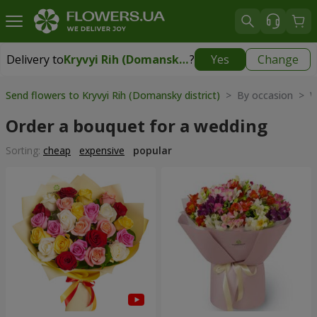
Delivery to
Kryvyi Rih (Domansky district)
?
Yes
Change
Delivery to
Kryvyi Rih (Domansky district)
|
free
Send flowers to Kryvyi Rih (Domansky district)
> By occasion > 
Order a bouquet for a wedding
Sorting:
cheap
expensive
popular