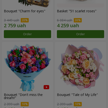
Bouquet "Сharm for eyes"
Basket "51 scarlet roses"
3 449 uah
6 084 uah
Order
Order
Bouquet "Don't miss the
Bouquet "Tale of My Life"
dream!"
2 399 uah
2 399 uah