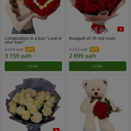
Composition in a box "Love in
Bouquet of 35 red roses
your eyes"
6 318 uah
4 152 uah
Order
Order