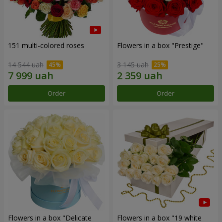
151 multi-colored roses
Flowers in a box "Prestige"
14 544 uah
3 145 uah
Order
Order
Flowers in a box "Delicate
Flowers in a box "19 white