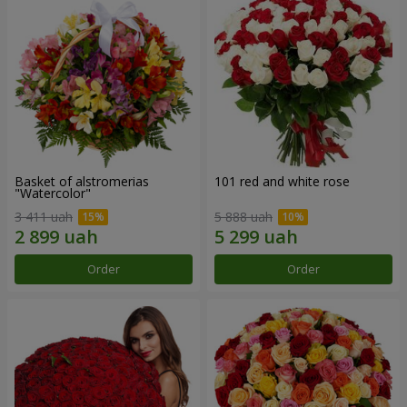
Basket of alstromerias
101 red and white rose
"Watercolor"
3 411 uah
5 888 uah
Order
Order