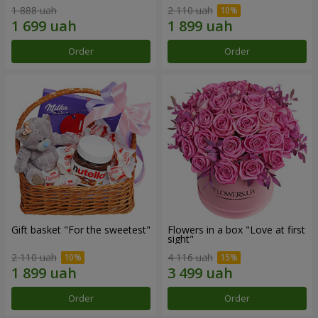
1 888 uah
2 110 uah
Order
Order
Gift basket "For the sweetest"
Flowers in a box "Love at first
sight"
2 110 uah
4 116 uah
Order
Order