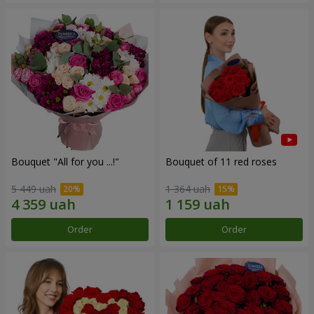
Bouquet "All for you ...!"
Bouquet of 11 red roses
5 449 uah
1 364 uah
Order
Order