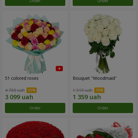
Order
Order
51 colored roses
Bouquet "Woodmaid"
4 768 uah
1 510 uah
Order
Order