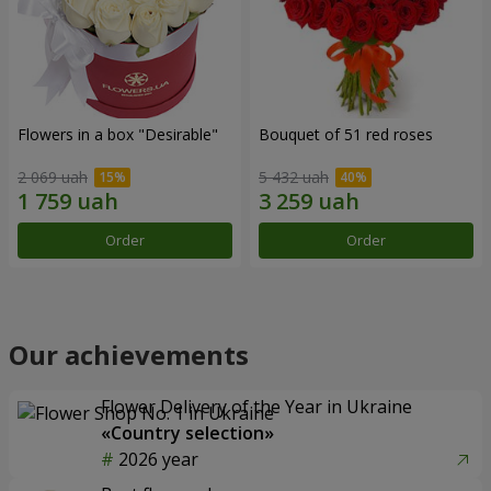
Flowers in a box "Desirable"
Bouquet of 51 red roses
2 069 uah
5 432 uah
Order
Order
Our achievements
Flower Delivery of the Year in Ukraine
«Country selection»
2026 year