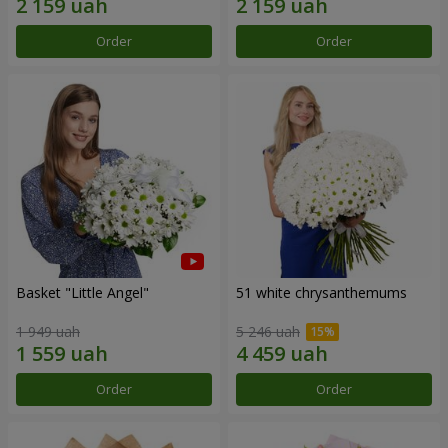
Order
Order
Basket "Little Angel"
51 white chrysanthemums
1 949 uah
5 246 uah
Order
Order