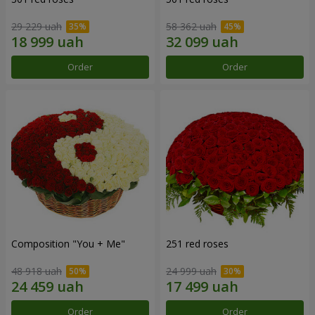
29 229 uah
58 362 uah
Order
Order
Composition "You + Me"
251 red roses
48 918 uah
24 999 uah
Order
Order