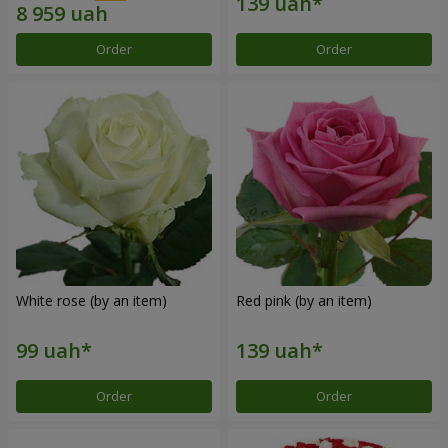
Order
Order
White rose (by an item)
Red pink (by an item)
Order
Order