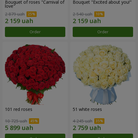
Bouquet of roses "Carnival of
Bouquet "Excited about you!"
love"
2 879 uah
2 540 uah
Order
Order
101 red roses
51 white roses
10 725 uah
4 245 uah