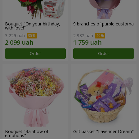
Bouquet "On your birthday,
9 branches of purple eustoma
with love!"
3 229 uah
2 932 uah
Order
Order
Bouquet "Rainbow of
Gift basket "Lavender Dream"
emotions"