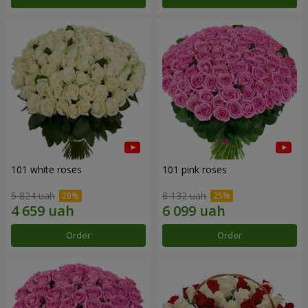
101 white roses
101 pink roses
5 824 uah
8 132 uah
Order
Order