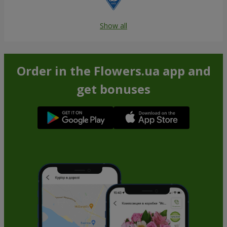
Show all
Order in the Flowers.ua app and
get bonuses