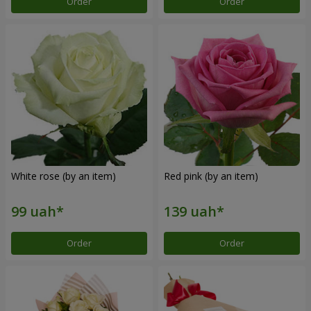
Order
Order
White rose (by an item)
Red pink (by an item)
Order
Order