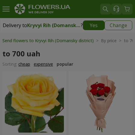
Delivery to
Kryvyi Rih (Domansky district)
?
Yes
Change
Delivery to
Kryvyi Rih (Domansky district)
|
free
Send flowers to Kryvyi Rih (Domansky district)
> By price > to 70
to 700 uah
Sorting:
cheap
expensive
popular