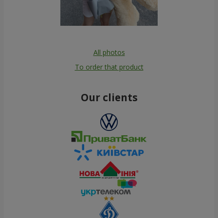
All photos
To order that product
Our clients