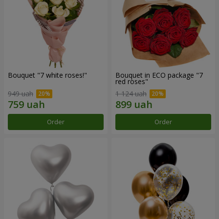
Bouquet "7 white roses!"
Bouquet in ECO package "7
red roses"
949 uah
1 124 uah
Order
Order