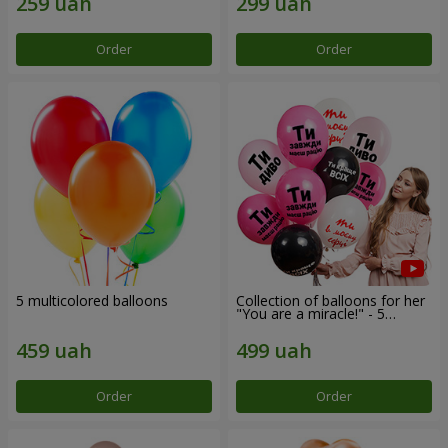
Order
Order
5 multicolored balloons
Collection of balloons for her
"You are a miracle!" - 5
balloons
Order
Order