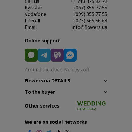
Сall us
+1 718 475 92 72
Kyivstar
(067) 355 77 55
Vodafone
(099) 355 77 55
Lifecell
(073) 565 56 68
Email
info@flowers.ua
Online support
Around the clock. No days off
Flowers.ua DETAILS
To the buyer
Other services
We are on social networks