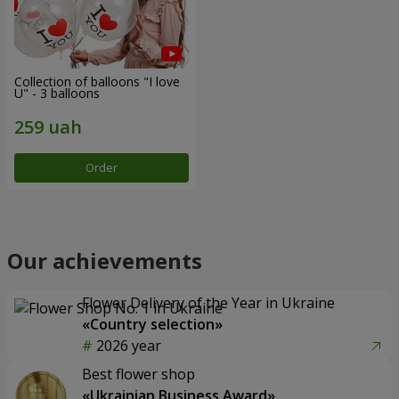
Collection of balloons "I love
U" - 3 balloons
Order
Our achievements
Flower Delivery of the Year in Ukraine
«Country selection»
2026 year
Best flower shop
«Ukrainian Business Award»