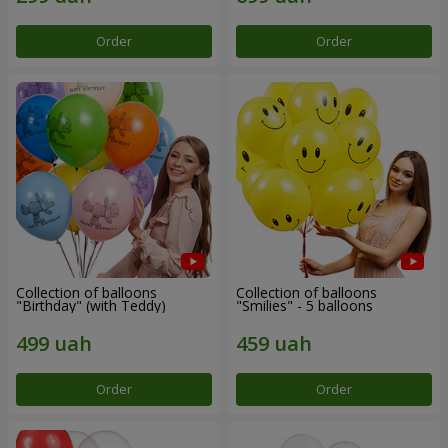
Order
Order
Collection of balloons
Collection of balloons
"Birthday" (with Teddy)
"Smilies" - 5 balloons
Order
Order