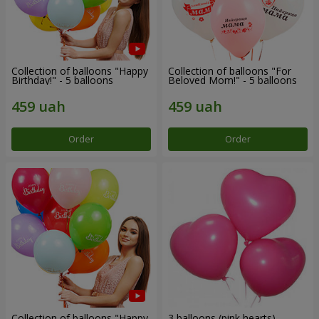
Collection of balloons "Happy
Collection of balloons "For
Birthday!" - 5 balloons
Beloved Mom!" - 5 balloons
Order
Order
Collection of balloons "Happy
3 balloons (pink hearts)