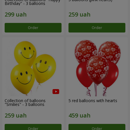
Birthday" - 3 balloons
Order
Order
Collection of balloons
5 red balloons with hearts
"Smilies" - 3 balloons
Order
Order