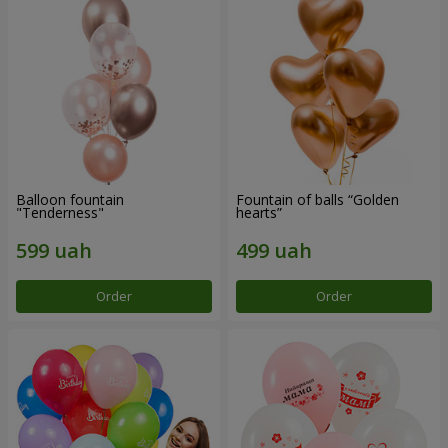
Balloon fountain
Fountain of balls “Golden
"Tenderness"
hearts”
Order
Order