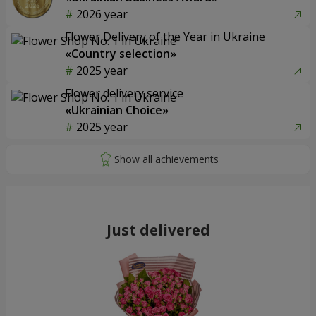
2026 year
Flower Delivery of the Year in Ukraine
«Country selection»
2025 year
Flower delivery service
«Ukrainian Choice»
2025 year
Just delivered