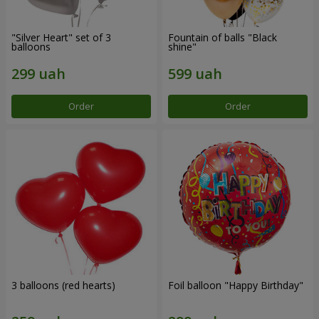
"Silver Heart" set of 3
Fountain of balls "Black
balloons
shine"
Order
Order
3 balloons (red hearts)
Foil balloon "Happy Birthday"