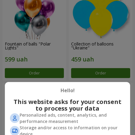
Fountain of balls "Polar
Collection of balloons
Lights"
"Ukraine"
Order
Order
Hello!
This website asks for your consent
to process your data
Personalized ads, content, analytics, and
performance measurement
Storage and/or access to information on your
device