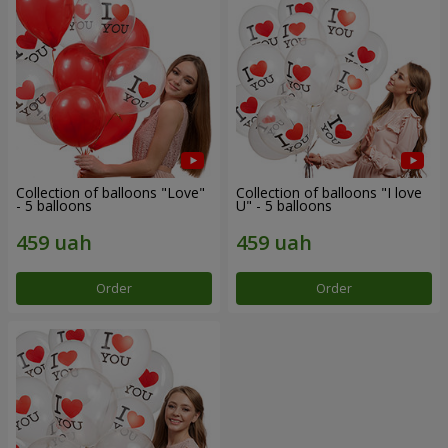
Collection of balloons "Love"
Collection of balloons "I love
- 5 balloons
U" - 5 balloons
Order
Order