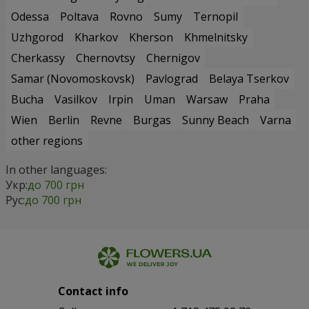
Odessa
Poltava
Rovno
Sumy
Ternopil
Uzhgorod
Kharkov
Kherson
Khmelnitsky
Cherkassy
Chernovtsy
Chernigov
Samar (Novomoskovsk)
Pavlograd
Belaya Tserkov
Bucha
Vasilkov
Irpin
Uman
Warsaw
Praha
Wien
Berlin
Revne
Burgas
Sunny Beach
Varna
other regions
In other languages:
Укр:
до 700 грн
Рус:
до 700 грн
Contact info