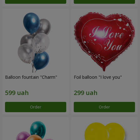
Balloon fountain "Charm"
Foil balloon "I love you"
Order
Order