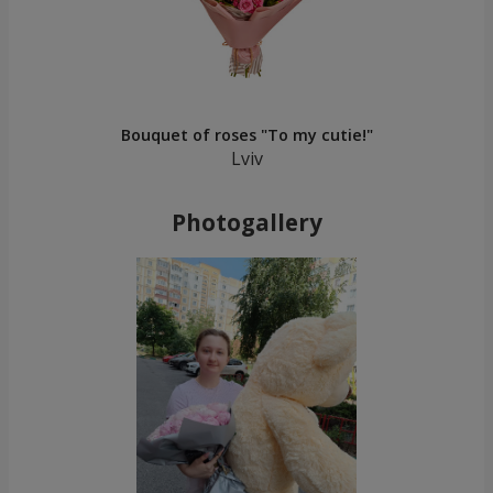
Bouquet of roses "To my cutie!"
Lviv
Photogallery