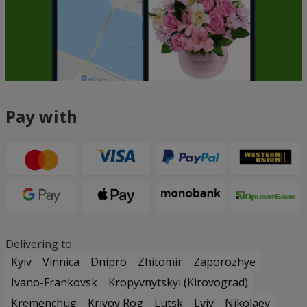
Pay with
Delivering to:
Kyiv
Vinnica
Dnipro
Zhitomir
Zaporozhye
Ivano-Frankovsk
Kropyvnytskyi (Kirovograd)
Kremenchug
Krivoy Rog
Lutsk
Lviv
Nikolaev