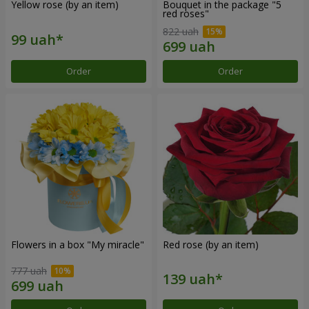
Yellow rose (by an item)
Bouquet in the package "5
red roses"
822 uah
Order
Order
Flowers in a box "My miracle"
Red rose (by an item)
777 uah