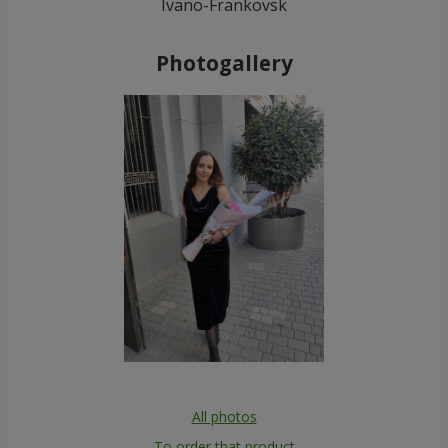
Ivano-Frankovsk
Photogallery
All photos
To order that product