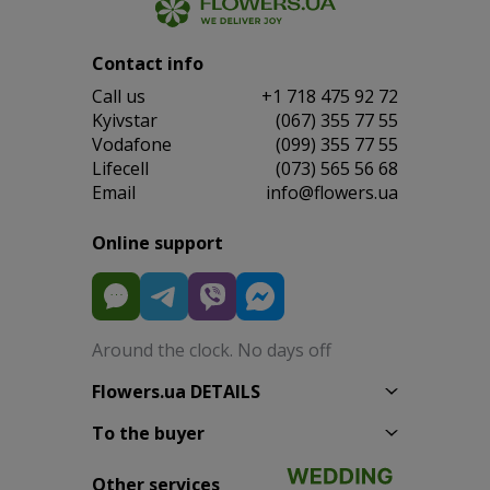
Contact info
Сall us
+1 718 475 92 72
Kyivstar
(067) 355 77 55
Vodafone
(099) 355 77 55
Lifecell
(073) 565 56 68
Email
info@flowers.ua
Online support
Around the clock. No days off
Flowers.ua DETAILS
To the buyer
Other services