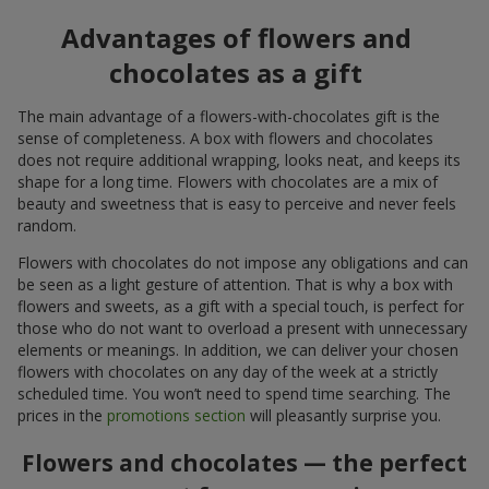
Advantages of flowers and
chocolates as a gift
The main advantage of a flowers-with-chocolates gift is the
sense of completeness. A box with flowers and chocolates
does not require additional wrapping, looks neat, and keeps its
shape for a long time. Flowers with chocolates are a mix of
beauty and sweetness that is easy to perceive and never feels
random.
Flowers with chocolates do not impose any obligations and can
be seen as a light gesture of attention. That is why a box with
flowers and sweets, as a gift with a special touch, is perfect for
those who do not want to overload a present with unnecessary
elements or meanings. In addition, we can deliver your chosen
flowers with chocolates on any day of the week at a strictly
scheduled time. You won’t need to spend time searching. The
prices in the
promotions section
will pleasantly surprise you.
Flowers and chocolates — the perfect