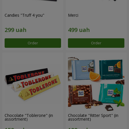
Candies "Truff 4 you"
Merci
Order
Order
Chocolate "Toblerone" (in
Chocolate "Ritter Sport" (in
assortment)
assortment)