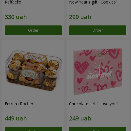
Raffaello
New Year's gift "Cookies"
Order
Order
Ferrero Rocher
Chocolate set "I love you"