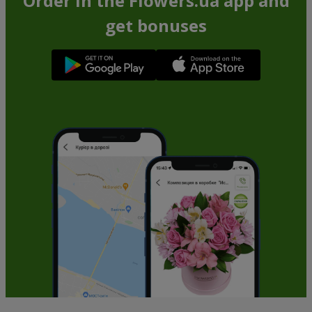
Order in the Flowers.ua app and
get bonuses