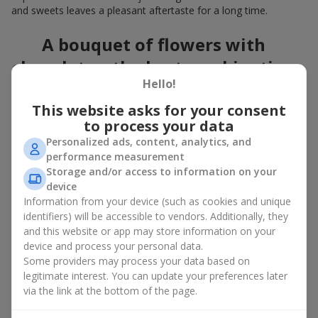
and sweets leaves a pleasant aftertaste for a long time.
A bouquet of flowers with
chocolates: the best combination
Hello!
for a celebration
This website asks for your consent
Flowers with chocolates are an example of how a simple idea
to process your data
can look truly impressive. Flowers give emotions here and now,
Personalized ads, content, analytics, and
while a box with flowers and sweets provides a small
performance measurement
continuation of joy. Together, flowers with chocolates create a
Storage and/or access to information on your
harmony of color and taste that always works. The key is to
device
choose the right dessert and flower combination:
Information from your device (such as cookies and unique
As a romantic combination, a
surprise for your loved one
identifiers) will be accessible to vendors. Additionally, they
is a perfect choice, where classic
roses
are
and this website or app may store information on your
complemented by Ferrero Rocher chocolates or Raffaello
device and process your personal data.
chocolates;
Some providers may process your data based on
legitimate interest. You can update your preferences later
For a
corporate event
, a premium gift works best: here a
via the link at the bottom of the page.
box with flowers and sweets is complemented by elegant
calla lilies,
gerberas
or
orchids
, along with high-end