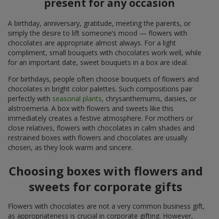
present for any occasion
A birthday, anniversary, gratitude, meeting the parents, or
simply the desire to lift someone’s mood — flowers with
chocolates are appropriate almost always. For a light
compliment, small bouquets with chocolates work well, while
for an important date, sweet bouquets in a box are ideal.
For birthdays, people often choose bouquets of flowers and
chocolates in bright color palettes. Such compositions pair
perfectly with
seasonal plants
, chrysanthemums, daisies, or
alstroemeria. A box with flowers and sweets like this
immediately creates a festive atmosphere. For mothers or
close relatives, flowers with chocolates in calm shades and
restrained boxes with flowers and chocolates are usually
chosen, as they look warm and sincere.
Choosing boxes with flowers and
sweets for corporate gifts
Flowers with chocolates are not a very common business gift,
as appropriateness is crucial in corporate gifting. However,