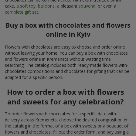
cake,
a soft toy
,
balloons
, a pleasant
souvenir
, or even a
complete gift set
.
Buy a box with chocolates and flowers
online in Kyiv
Flowers with chocolates are easy to choose and order online
without leaving your home. You can buy a box with chocolates
and flowers online in Kremenets without wasting time
searching. The catalog includes both ready-made flowers-with-
chocolates compositions and chocolates for gifting that can be
adapted for a specific person.
How to order a box with flowers
and sweets for any celebration?
To order flowers with chocolates for a specific date with
delivery across Kremenets, choose the desired composition in
the catalog in the format of a box with sweets or a bouquet of
flowers and chocolates, fill out the order form, and pay using a