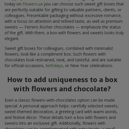
today on
Flowers.ua
you can choose such sweet gift boxes that
are perfectly suitable for gifting to valuable partners, clients, or
colleagues. Presentable packaging without excessive romance,
with a focus on attention and refined taste, as well as premium
sweets — Ferrero Rocher chocolates — emphasize the status
of the gift. With them, a box with flowers and sweets looks truly
elegant.
Sweet gift boxes for colleagues, combined with minimalist
flowers, look like a compliment box. Such flowers with
chocolates look restrained, neat, and tasteful, and are suitable
for official occasions,
birthdays
, or New Year celebrations.
How to add uniqueness to a box
with flowers and chocolate?
Even a classic flowers-with-chocolates option can be made
special. A personal approach helps: carefully selected sweets,
sweet-themed decoration, a greeting card with warm words,
and festive decor. These details turn a box with flowers and
sweets into an exclusive gift. Additionally, flowers with
chocolates can be complemented with extra treats: a small