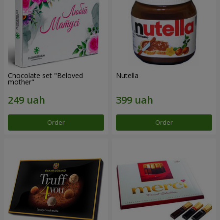
Chocolate set "Beloved
Nutella
mother"
Order
Order