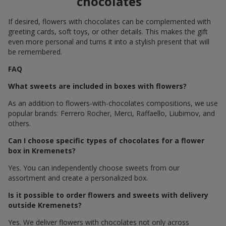
chocolates
If desired, flowers with chocolates can be complemented with
greeting cards, soft toys, or other details. This makes the gift
even more personal and turns it into a stylish present that will
be remembered.
FAQ
What sweets are included in boxes with flowers?
As an addition to flowers-with-chocolates compositions, we use
popular brands: Ferrero Rocher, Merci, Raffaello, Liubimov, and
others.
Can I choose specific types of chocolates for a flower
box in Kremenets?
Yes. You can independently choose sweets from our
assortment and create a personalized box.
Is it possible to order flowers and sweets with delivery
outside Kremenets?
Yes. We deliver flowers with chocolates not only across