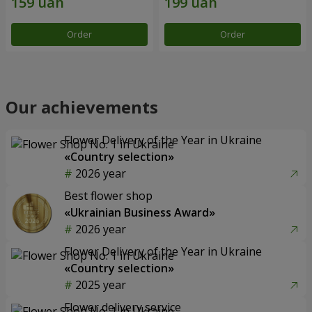
Order
Order
Our achievements
Flower Delivery of the Year in Ukraine
«Country selection»
2026 year
Best flower shop
«Ukrainian Business Award»
2026 year
Flower Delivery of the Year in Ukraine
«Country selection»
2025 year
Flower delivery service