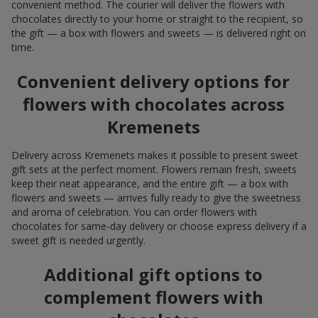
convenient method. The courier will deliver the flowers with
chocolates directly to your home or straight to the recipient, so
the gift — a box with flowers and sweets — is delivered right on
time.
Convenient delivery options for
flowers with chocolates across
Kremenets
Delivery across Kremenets makes it possible to present sweet
gift sets at the perfect moment. Flowers remain fresh, sweets
keep their neat appearance, and the entire gift — a box with
flowers and sweets — arrives fully ready to give the sweetness
and aroma of celebration. You can order flowers with
chocolates for same-day delivery or choose express delivery if a
sweet gift is needed urgently.
Additional gift options to
complement flowers with