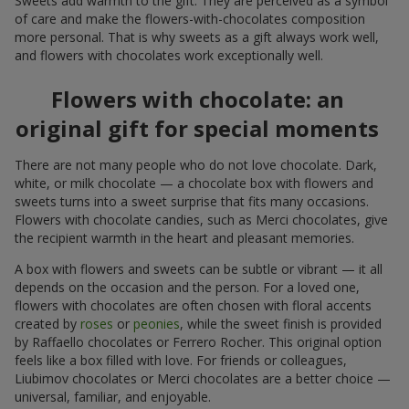
Sweets add warmth to the gift. They are perceived as a symbol
of care and make the flowers-with-chocolates composition
more personal. That is why sweets as a gift always work well,
and flowers with chocolates work exceptionally well.
Flowers with chocolate: an
original gift for special moments
There are not many people who do not love chocolate. Dark,
white, or milk chocolate — a chocolate box with flowers and
sweets turns into a sweet surprise that fits many occasions.
Flowers with chocolate candies, such as Merci chocolates, give
the recipient warmth in the heart and pleasant memories.
A box with flowers and sweets can be subtle or vibrant — it all
depends on the occasion and the person. For a loved one,
flowers with chocolates are often chosen with floral accents
created by
roses
or
peonies
, while the sweet finish is provided
by Raffaello chocolates or Ferrero Rocher. This original option
feels like a box filled with love. For friends or colleagues,
Liubimov chocolates or Merci chocolates are a better choice —
universal, familiar, and enjoyable.