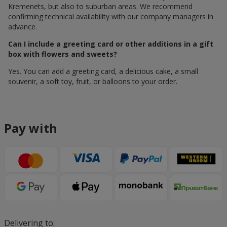
Kremenets, but also to suburban areas. We recommend
confirming technical availability with our company managers in
advance.
Can I include a greeting card or other additions in a gift
box with flowers and sweets?
Yes. You can add a greeting card, a delicious cake, a small
souvenir, a soft toy, fruit, or balloons to your order.
Pay with
Delivering to: