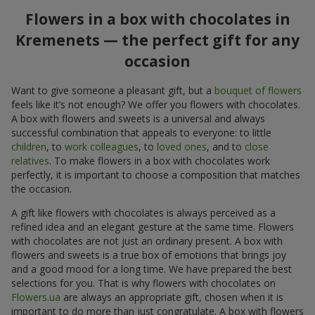
Flowers in a box with chocolates in
Kremenets — the perfect gift for any
occasion
Want to give someone a pleasant gift, but a
bouquet of flowers
feels like it’s not enough? We offer you flowers with chocolates.
A box with flowers and sweets is a universal and always
successful combination that appeals to everyone: to little
children
, to
work colleagues
, to
loved ones
, and to
close
relatives
. To make flowers in a box with chocolates work
perfectly, it is important to choose a composition that matches
the occasion.
A gift like flowers with chocolates is always perceived as a
refined idea and an elegant gesture at the same time. Flowers
with chocolates are not just an ordinary present. A box with
flowers and sweets is a true box of emotions that brings joy
and a good mood for a long time. We have prepared the best
selections for you. That is why flowers with chocolates on
Flowers.ua
are always an appropriate gift, chosen when it is
important to do more than just congratulate. A box with flowers