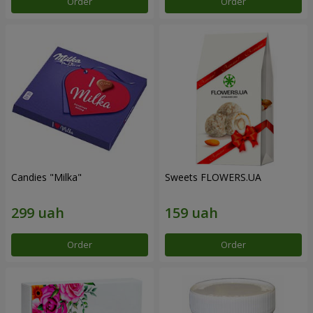
Order
Order
Candies "Milka"
Sweets FLOWERS.UA
Order
Order