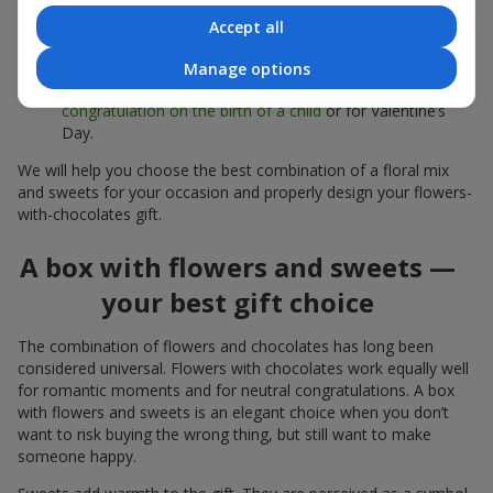
sweets;
Accept all
Delicate bouquets of
eustoma
,
tulips
or
alstroemeria
pair
beautifully with Merci chocolates, supporting a soft
Manage options
presentation and a light mood — perfect as a
congratulation on the birth of a child
or for Valentine’s
Day.
We will help you choose the best combination of a floral mix
and sweets for your occasion and properly design your flowers-
with-chocolates gift.
A box with flowers and sweets —
your best gift choice
The combination of flowers and chocolates has long been
considered universal. Flowers with chocolates work equally well
for romantic moments and for neutral congratulations. A box
with flowers and sweets is an elegant choice when you don’t
want to risk buying the wrong thing, but still want to make
someone happy.