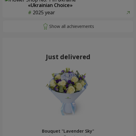
«Ukrainian Choice»
2025 year
Just delivered
Bouquet "Lavender Sky"