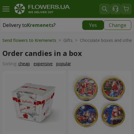
Delivery to
Kremenets
?
Yes
Change
Delivery to
Kremenets
|
1059 uah
Send flowers to Kremenets
> Gifts > Chocolate boxes and other
Order candies in a box
Sorting:
cheap
expensive
popular