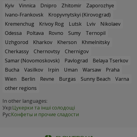
Kyiv
Vinnica
Dnipro
Zhitomir
Zaporozhye
Ivano-Frankovsk
Kropyvnytskyi (Kirovograd)
Kremenchug
Krivoy Rog
Lutsk
Lviv
Nikolaev
Odessa
Poltava
Rovno
Sumy
Ternopil
Uzhgorod
Kharkov
Kherson
Khmelnitsky
Cherkassy
Chernovtsy
Chernigov
Samar (Novomoskovsk)
Pavlograd
Belaya Tserkov
Bucha
Vasilkov
Irpin
Uman
Warsaw
Praha
Wien
Berlin
Revne
Burgas
Sunny Beach
Varna
other regions
In other languages:
Укр:
Цукерки та інші солодощі
Рус:
Конфеты и прочие сладости