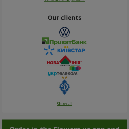
Our clients
Show all