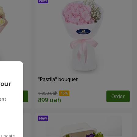
"Pastila" bouquet
your
1 058 uah
Order
Order
ent
n update