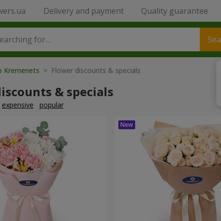
wers.ua
Delivery and payment
Quality guarantee
Sea
to Kremenets
> Flower discounts & specials
iscounts & specials
expensive
popular