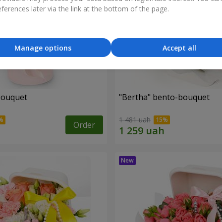
ferences later via the link at the bottom of the page.
Manage options
Accept all
bouquet
"Bertha" bento-bouquet
1 481 uah
Order