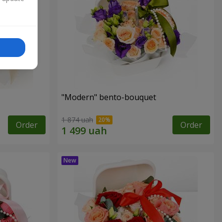
"Modern" bento-bouquet
1 874 uah
Order
Order