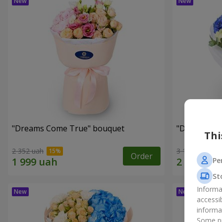
"Dreams Come True" bouquet
"Dreams" b
Thi
2 352 uah
3 199 uah
Order
Pe
St
Informa
accessi
informa
Some pr