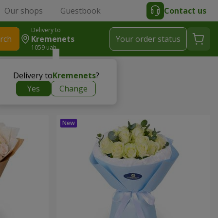
Our shops
Guestbook
Contact us
Delivery to
rch
Kremenets
Your order status
1059 uah
Delivery to
Kremenets
?
Yes
Change