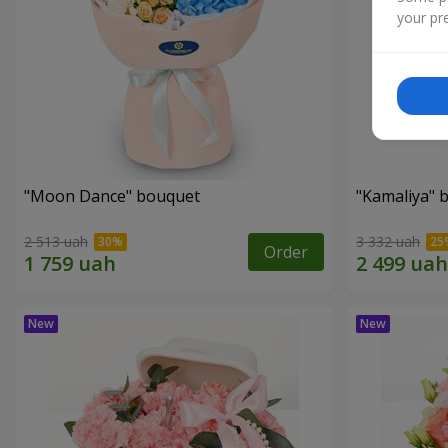
your pre
"Moon Dance" bouquet
"Kamaliya" 
2 513 uah
3 332 uah
Order