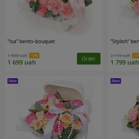
"Isa" bento-bouquet
"Stylish" b
1 888 uah
2 116 uah
Order