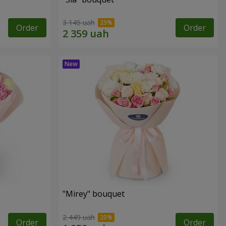
3 145 uah
Order
Order
"Mirey" bouquet
2 449 uah
Order
Order