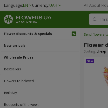
Language:
EN
Currency:
UAH
All About Flo
Flower discounts & specials
Send flowers 
Flower d
New arrivals
Sorting:
cheap
Wholesale Prices
Bestsellers
Flowers to beloved
Вirthday
Bouquets of the week