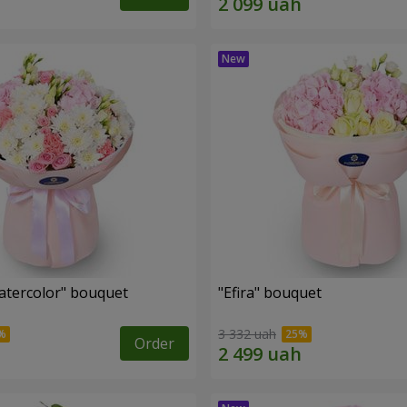
tercolor" bouquet
"Efira" bouquet
3 332 uah
Order