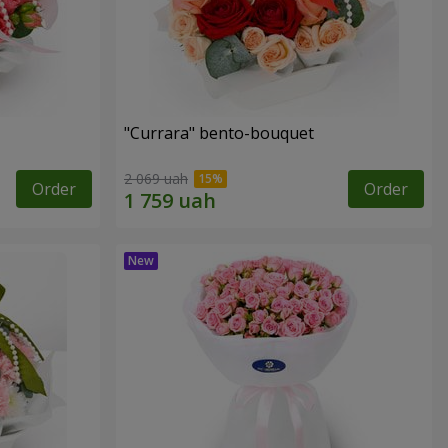
"Currara" bento-bouquet
2 069 uah
Order
Order