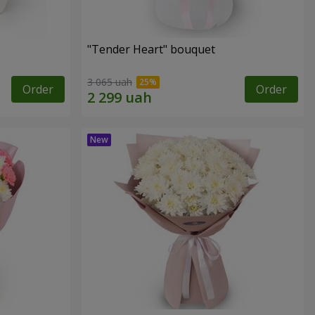
"Tender Heart" bouquet
3 065 uah
Order
Order