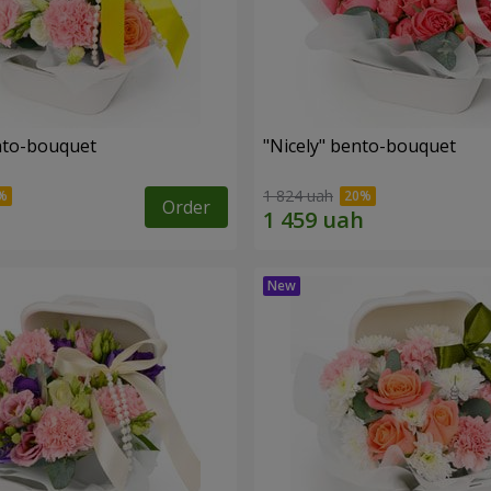
ento-bouquet
"Nicely" bento-bouquet
1 824 uah
Order