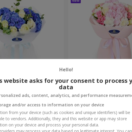
Hello!
ouquet
"Marta" bouquet
s website asks for your consent to process 
data
3 199 uah
Order
rsonalized ads, content, analytics, and performance measurem
orage and/or access to information on your device
tion from your device (such as cookies and unique identifiers) will be
ble to vendors. Additionally, they and this website or app may store
tion on your device and process your personal data.
oviders may process your data based on legitimate interest. You ca