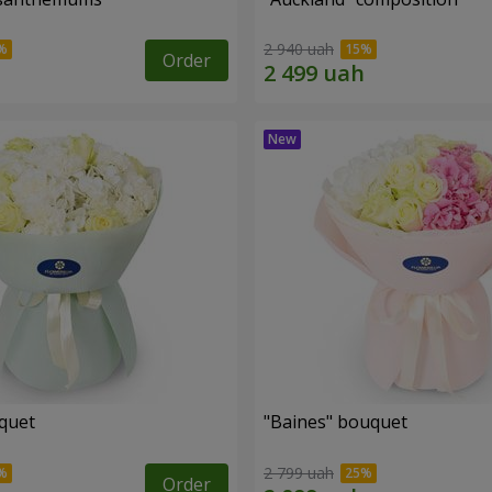
2 940 uah
Order
uquet
"Baines" bouquet
2 799 uah
Order