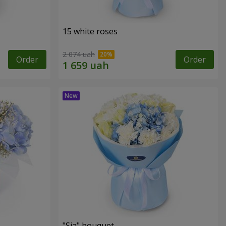
15 white roses
2 074 uah
Order
Order
"Sia" bouquet