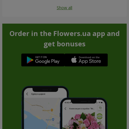
Show all
Order in the Flowers.ua app and
get bonuses