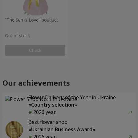
"The Sun is Love" bouquet
Out of stock
Check
Our achievements
Flower Delivery of the Year in Ukraine
«Country selection»
2026 year
Best flower shop
«Ukrainian Business Award»
2026 year