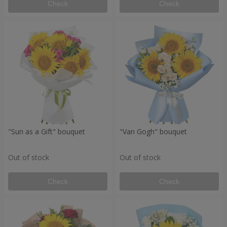
Check
Check
"Sun as a Gift" bouquet
"Van Gogh" bouquet
Out of stock
Out of stock
Check
Check