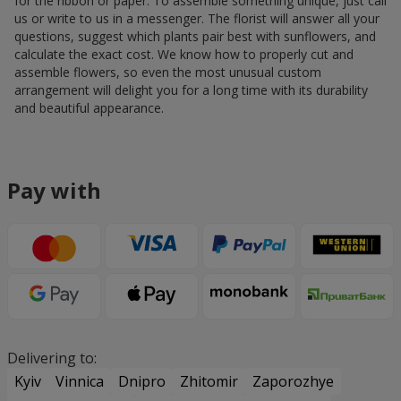
for the ribbon or paper. To assemble something unique, just call
us or write to us in a messenger. The florist will answer all your
questions, suggest which plants pair best with sunflowers, and
calculate the exact cost. We know how to properly cut and
assemble flowers, so even the most unusual custom
arrangement will delight you for a long time with its durability
and beautiful appearance.
Pay with
Delivering to:
Kyiv
Vinnica
Dnipro
Zhitomir
Zaporozhye