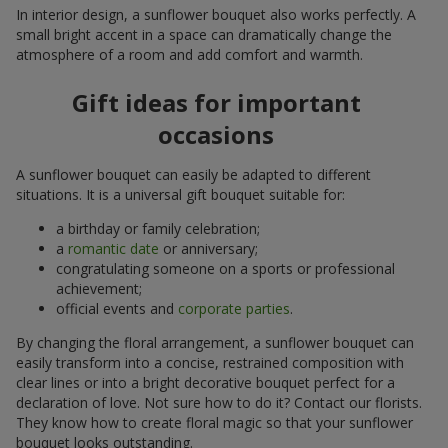
In interior design, a sunflower bouquet also works perfectly. A
small bright accent in a space can dramatically change the
atmosphere of a room and add comfort and warmth.
Gift ideas for important
occasions
A sunflower bouquet can easily be adapted to different
situations. It is a universal gift bouquet suitable for:
a birthday or family celebration;
a
romantic date
or anniversary;
congratulating someone on a sports or professional
achievement;
official events and
corporate parties
.
By changing the floral arrangement, a sunflower bouquet can
easily transform into a concise, restrained composition with
clear lines or into a bright decorative bouquet perfect for a
declaration of love. Not sure how to do it? Contact our florists.
They know how to create floral magic so that your sunflower
bouquet looks outstanding.