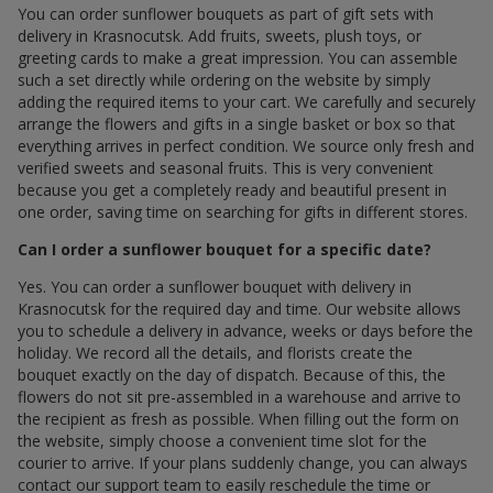
You can order sunflower bouquets as part of gift sets with
delivery in Krasnocutsk. Add fruits, sweets, plush toys, or
greeting cards to make a great impression. You can assemble
such a set directly while ordering on the website by simply
adding the required items to your cart. We carefully and securely
arrange the flowers and gifts in a single basket or box so that
everything arrives in perfect condition. We source only fresh and
verified sweets and seasonal fruits. This is very convenient
because you get a completely ready and beautiful present in
one order, saving time on searching for gifts in different stores.
Can I order a sunflower bouquet for a specific date?
Yes. You can order a sunflower bouquet with delivery in
Krasnocutsk for the required day and time. Our website allows
you to schedule a delivery in advance, weeks or days before the
holiday. We record all the details, and florists create the
bouquet exactly on the day of dispatch. Because of this, the
flowers do not sit pre-assembled in a warehouse and arrive to
the recipient as fresh as possible. When filling out the form on
the website, simply choose a convenient time slot for the
courier to arrive. If your plans suddenly change, you can always
contact our support team to easily reschedule the time or