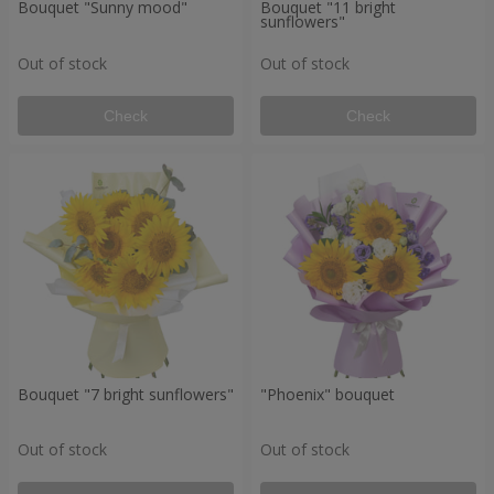
Bouquet "Sunny mood"
Bouquet "11 bright
sunflowers"
Out of stock
Out of stock
Check
Check
Bouquet "7 bright sunflowers"
"Phoenix" bouquet
Out of stock
Out of stock