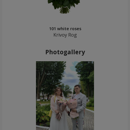
101 white roses
Krivoy Rog
Photogallery