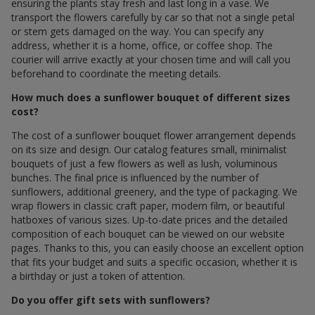
ensuring the plants stay fresh and last long in a vase. We
transport the flowers carefully by car so that not a single petal
or stem gets damaged on the way. You can specify any
address, whether it is a home, office, or coffee shop. The
courier will arrive exactly at your chosen time and will call you
beforehand to coordinate the meeting details.
How much does a sunflower bouquet of different sizes
cost?
The cost of a sunflower bouquet flower arrangement depends
on its size and design. Our catalog features small, minimalist
bouquets of just a few flowers as well as lush, voluminous
bunches. The final price is influenced by the number of
sunflowers, additional greenery, and the type of packaging. We
wrap flowers in classic craft paper, modern film, or beautiful
hatboxes of various sizes. Up-to-date prices and the detailed
composition of each bouquet can be viewed on our website
pages. Thanks to this, you can easily choose an excellent option
that fits your budget and suits a specific occasion, whether it is
a birthday or just a token of attention.
Do you offer gift sets with sunflowers?