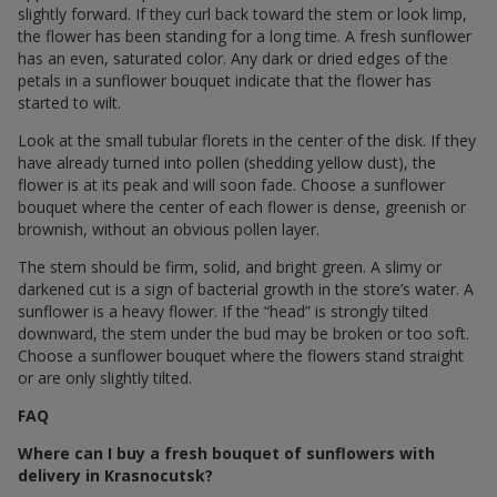
slightly forward. If they curl back toward the stem or look limp,
the flower has been standing for a long time. A fresh sunflower
has an even, saturated color. Any dark or dried edges of the
petals in a sunflower bouquet indicate that the flower has
started to wilt.
Look at the small tubular florets in the center of the disk. If they
have already turned into pollen (shedding yellow dust), the
flower is at its peak and will soon fade. Choose a sunflower
bouquet where the center of each flower is dense, greenish or
brownish, without an obvious pollen layer.
The stem should be firm, solid, and bright green. A slimy or
darkened cut is a sign of bacterial growth in the store’s water. A
sunflower is a heavy flower. If the “head” is strongly tilted
downward, the stem under the bud may be broken or too soft.
Choose a sunflower bouquet where the flowers stand straight
or are only slightly tilted.
FAQ
Where can I buy a fresh bouquet of sunflowers with
delivery in Krasnocutsk?