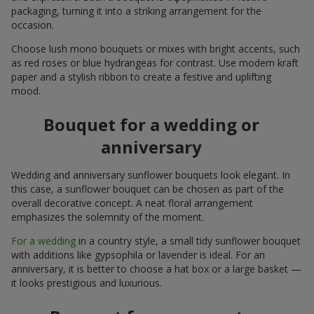
packaging, turning it into a striking arrangement for the
occasion.
Choose lush mono bouquets or mixes with bright accents, such
as red roses or blue hydrangeas for contrast. Use modern kraft
paper and a stylish ribbon to create a festive and uplifting
mood.
Bouquet for a wedding or
anniversary
Wedding and anniversary sunflower bouquets look elegant. In
this case, a sunflower bouquet can be chosen as part of the
overall decorative concept. A neat floral arrangement
emphasizes the solemnity of the moment.
For a wedding
in a country style, a small tidy sunflower bouquet
with additions like gypsophila or lavender is ideal. For an
anniversary, it is better to choose a hat box or a large basket —
it looks prestigious and luxurious.