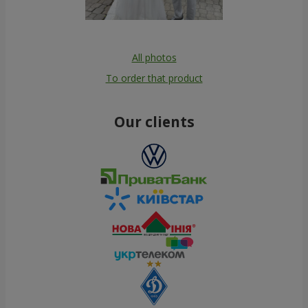
All photos
To order that product
Our clients