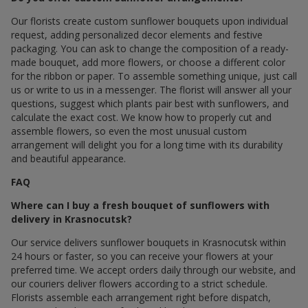
Our florists create custom sunflower bouquets upon individual
request, adding personalized decor elements and festive
packaging. You can ask to change the composition of a ready-
made bouquet, add more flowers, or choose a different color
for the ribbon or paper. To assemble something unique, just call
us or write to us in a messenger. The florist will answer all your
questions, suggest which plants pair best with sunflowers, and
calculate the exact cost. We know how to properly cut and
assemble flowers, so even the most unusual custom
arrangement will delight you for a long time with its durability
and beautiful appearance.
FAQ
Where can I buy a fresh bouquet of sunflowers with
delivery in Krasnocutsk?
Our service delivers sunflower bouquets in Krasnocutsk within
24 hours or faster, so you can receive your flowers at your
preferred time. We accept orders daily through our website, and
our couriers deliver flowers according to a strict schedule.
Florists assemble each arrangement right before dispatch,