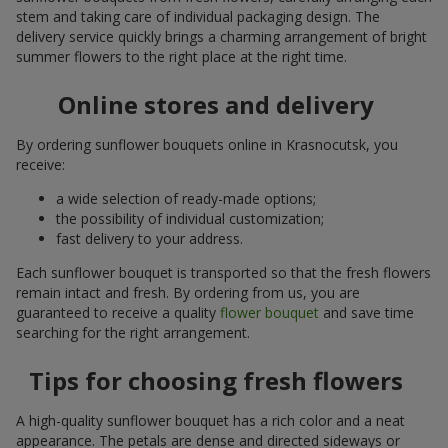
stem and taking care of individual packaging design. The
delivery service quickly brings a charming arrangement of bright
summer flowers to the right place at the right time.
Online stores and delivery
By ordering sunflower bouquets online in Krasnocutsk, you
receive:
a wide selection of ready-made options;
the possibility of individual customization;
fast delivery to your address.
Each sunflower bouquet is transported so that the fresh flowers
remain intact and fresh. By ordering from us, you are
guaranteed to receive a quality
flower bouquet
and save time
searching for the right arrangement.
Tips for choosing fresh flowers
A high-quality sunflower bouquet has a rich color and a neat
appearance. The petals are dense and directed sideways or