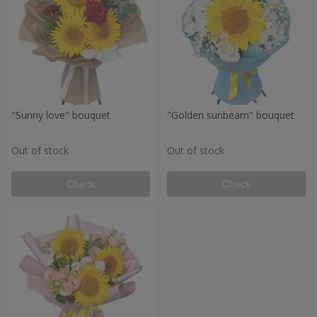
"Sunny love" bouquet
"Golden sunbeam" bouquet
Out of stock
Out of stock
Check
Check