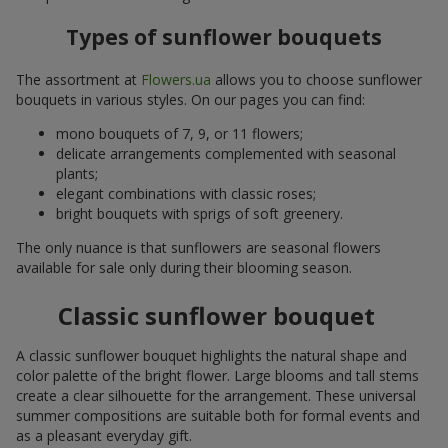
Types of sunflower bouquets
The assortment at
Flowers.ua
allows you to choose sunflower
bouquets in various styles. On our pages you can find:
mono bouquets of 7, 9, or 11 flowers;
delicate arrangements complemented with seasonal
plants;
elegant combinations with classic roses;
bright bouquets with sprigs of soft greenery.
The only nuance is that sunflowers are seasonal flowers
available for sale only during their blooming season.
Classic sunflower bouquet
A classic sunflower bouquet highlights the natural shape and
color palette of the bright flower. Large blooms and tall stems
create a clear silhouette for the arrangement. These universal
summer compositions are suitable both for formal events and
as a pleasant everyday gift.