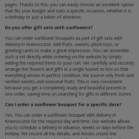
pages. Thanks to this, you can easily choose an excellent option
that fits your budget and suits a specific occasion, whether it is
a birthday or just a token of attention.
Do you offer gift sets with sunflowers?
You can order sunflower bouquets as part of gift sets with
delivery in Krasnocutsk. Add fruits, sweets, plush toys, or
greeting cards to make a great impression. You can assemble
such a set directly while ordering on the website by simply
adding the required items to your cart. We carefully and securely
arrange the flowers and gifts in a single basket or box so that
everything arrives in perfect condition. We source only fresh and
verified sweets and seasonal fruits. This is very convenient
because you get a completely ready and beautiful present in
one order, saving time on searching for gifts in different stores.
Can I order a sunflower bouquet for a specific date?
Yes. You can order a sunflower bouquet with delivery in
Krasnocutsk for the required day and time. Our website allows
you to schedule a delivery in advance, weeks or days before the
holiday. We record all the details, and florists create the