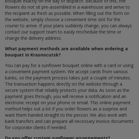
bouquet exactly on the day of dispatch. Because of this, the
flowers do not sit pre-assembled in a warehouse and arrive to
the recipient as fresh as possible. When filling out the form on
the website, simply choose a convenient time slot for the
courier to arrive. If your plans suddenly change, you can always
contact our support team to easily reschedule the time or
change the delivery address.
What payment methods are available when ordering a
bouquet in Krasnocutsk?
You can pay for a sunflower bouquet online with a card or using
a convenient payment system. We accept cards from various
banks, so the payment process takes just a couple of minutes.
The transaction happens directly on the website through a
secure system that reliably protects your data. As soon as the
payment goes through, you will receive a notification and an
electronic receipt on your phone or email. This online payment
method helps out a lot if you order flowers as a surprise and
want them handed straight to the person. We also work with
bank transfers and can prepare all necessary invoice documents
for corporate clients if needed.
Do you offer custom sunflower arrangements?