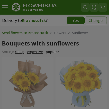
Delivery to
Krasnocutsk
?
Yes
Change
Delivery to
Krasnocutsk
|
1280 uah
Send flowers to Krasnocutsk
> Flowers > Sunflower
Bouquets with sunflowers
Sorting:
cheap
expensive
popular