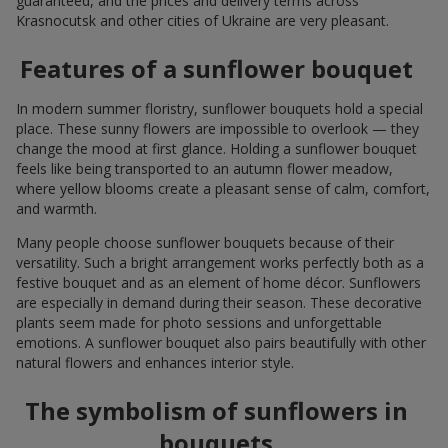
guaranteed, and the prices and delivery terms across
Krasnocutsk and other cities of Ukraine are very pleasant.
Features of a sunflower bouquet
In modern summer floristry, sunflower bouquets hold a special
place. These sunny flowers are impossible to overlook — they
change the mood at first glance. Holding a sunflower bouquet
feels like being transported to an autumn flower meadow,
where yellow blooms create a pleasant sense of calm, comfort,
and warmth.
Many people choose sunflower bouquets because of their
versatility. Such a bright arrangement works perfectly both as a
festive bouquet and as an element of home décor. Sunflowers
are especially in demand during their season. These decorative
plants seem made for photo sessions and unforgettable
emotions. A sunflower bouquet also pairs beautifully with other
natural flowers and enhances interior style.
The symbolism of sunflowers in
bouquets