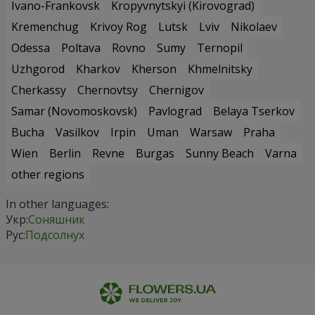
Ivano-Frankovsk
Kropyvnytskyi (Kirovograd)
Kremenchug
Krivoy Rog
Lutsk
Lviv
Nikolaev
Odessa
Poltava
Rovno
Sumy
Ternopil
Uzhgorod
Kharkov
Kherson
Khmelnitsky
Cherkassy
Chernovtsy
Chernigov
Samar (Novomoskovsk)
Pavlograd
Belaya Tserkov
Bucha
Vasilkov
Irpin
Uman
Warsaw
Praha
Wien
Berlin
Revne
Burgas
Sunny Beach
Varna
other regions
In other languages:
Укр:
Соняшник
Рус:
Подсолнух