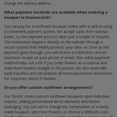
change the delivery address.
What payment methods are available when ordering a
bouquet in Krasnocutsk?
You can pay for a sunflower bouquet online with a card or using
a convenient payment system. We accept cards from various
banks, so the payment process takes just a couple of minutes.
The transaction happens directly on the website through a
secure system that reliably protects your data. As soon as the
payment goes through, you will receive a notification and an
electronic receipt on your phone or email. This online payment
method helps out a lot if you order flowers as a surprise and
want them handed straight to the person. We also work with
bank transfers and can prepare all necessary invoice documents
for corporate clients if needed.
Do you offer custom sunflower arrangements?
Our florists create custom sunflower bouquets upon individual
request, adding personalized decor elements and festive
packaging. You can ask to change the composition of a ready-
made bouquet, add more flowers, or choose a different color