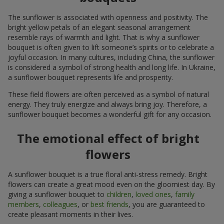
The sunflower is associated with openness and positivity. The
bright yellow petals of an elegant seasonal arrangement
resemble rays of warmth and light. That is why a sunflower
bouquet is often given to lift someone’s spirits or to celebrate a
joyful occasion. In many cultures, including China, the sunflower
is considered a symbol of strong health and long life. In Ukraine,
a sunflower bouquet represents life and prosperity.
These field flowers are often perceived as a symbol of natural
energy. They truly energize and always bring joy. Therefore, a
sunflower bouquet becomes a wonderful gift for any occasion.
The emotional effect of bright
flowers
A sunflower bouquet is a true floral anti-stress remedy. Bright
flowers can create a great mood even on the gloomiest day. By
giving a sunflower bouquet to
children
,
loved ones
,
family
members
,
colleagues
, or
best friends
, you are guaranteed to
create pleasant moments in their lives.