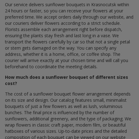
Our service delivers sunflower bouquets in Krasnocutsk within
24 hours or faster, so you can receive your flowers at your
preferred time. We accept orders daily through our website, and
our couriers deliver flowers according to a strict schedule.
Florists assemble each arrangement right before dispatch,
ensuring the plants stay fresh and last long in a vase. We
transport the flowers carefully by car so that not a single petal
or stem gets damaged on the way. You can specify any
address, whether it is a home, office, or coffee shop. The
courier will arrive exactly at your chosen time and will call you
beforehand to coordinate the meeting details.
How much does a sunflower bouquet of different sizes
cost?
The cost of a sunflower bouquet flower arrangement depends
on its size and design. Our catalog features small, minimalist
bouquets of just a few flowers as well as lush, voluminous
bunches. The final price is influenced by the number of
sunflowers, additional greenery, and the type of packaging. We
wrap flowers in classic craft paper, modern film, or beautiful
hatboxes of various sizes. Up-to-date prices and the detailed
composition of each bouquet can be viewed on our website