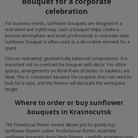
Bouquet for a corporate
celebration
For business events, sunflower bouquets are designed in a
restrained and stylish way. Such a bouquet helps create a
positive atmosphere and looks professional. A corporate-style
sunflower bouquet is often used as a decorative element for a
space.
Choose restrained, geometrically balanced compositions. It is
important not to overload the bouquet with décor. For office
spaces, arrangements on floral foam (in boxes or baskets) are
ideal. This is convenient because the recipient does not need to
look for a vase, and the flowers will decorate the workspace
longer.
Where to order or buy sunflower
bouquets in Krasnocutsk
The Flowers.ua flower service allows you to quickly buy
sunflower flowers online. Professional florists assemble
sunflower bouquets from fresh flowers, carefully arranging each