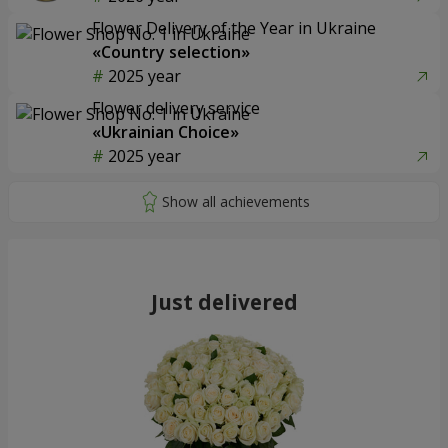
Flower Delivery of the Year in Ukraine
«Country selection»
2025 year
Flower delivery service
«Ukrainian Choice»
2025 year
Just delivered