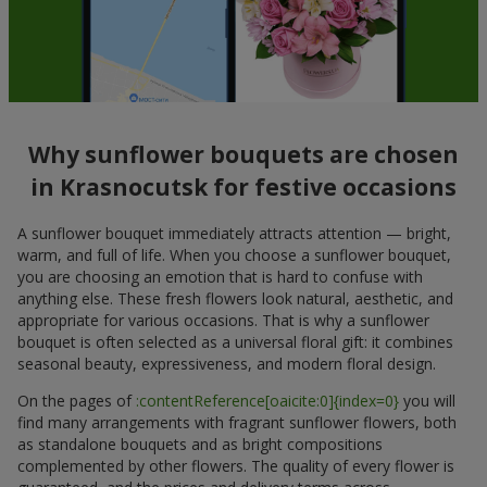
Why sunflower bouquets are chosen
in Krasnocutsk for festive occasions
A sunflower bouquet immediately attracts attention — bright,
warm, and full of life. When you choose a sunflower bouquet,
you are choosing an emotion that is hard to confuse with
anything else. These fresh flowers look natural, aesthetic, and
appropriate for various occasions. That is why a sunflower
bouquet is often selected as a universal floral gift: it combines
seasonal beauty, expressiveness, and modern floral design.
On the pages of
:contentReference[oaicite:0]{index=0}
you will
find many arrangements with fragrant sunflower flowers, both
as standalone bouquets and as bright compositions
complemented by other flowers. The quality of every flower is