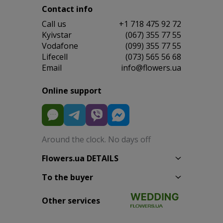
Contact info
Сall us
+1 718 475 92 72
Kyivstar
(067) 355 77 55
Vodafone
(099) 355 77 55
Lifecell
(073) 565 56 68
Email
info@flowers.ua
Online support
Around the clock. No days off
Flowers.ua DETAILS
To the buyer
Other services