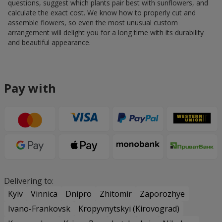
questions, suggest which plants pair best with sunflowers, and
calculate the exact cost. We know how to properly cut and
assemble flowers, so even the most unusual custom
arrangement will delight you for a long time with its durability
and beautiful appearance.
Pay with
Delivering to:
Kyiv
Vinnica
Dnipro
Zhitomir
Zaporozhye
Ivano-Frankovsk
Kropyvnytskyi (Kirovograd)