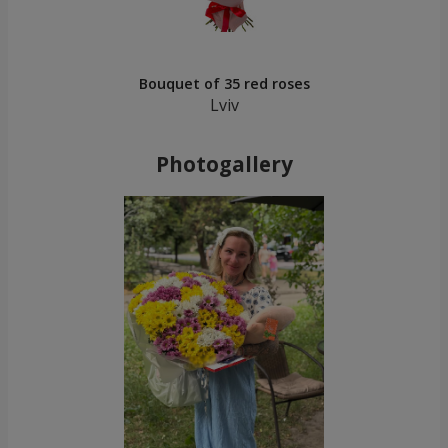
Bouquet of 35 red roses
Lviv
Photogallery