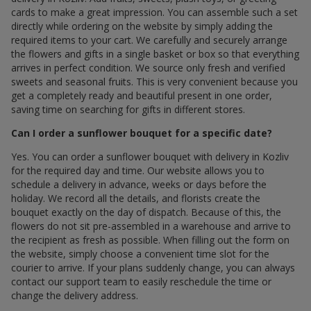
cards to make a great impression. You can assemble such a set
directly while ordering on the website by simply adding the
required items to your cart. We carefully and securely arrange
the flowers and gifts in a single basket or box so that everything
arrives in perfect condition. We source only fresh and verified
sweets and seasonal fruits. This is very convenient because you
get a completely ready and beautiful present in one order,
saving time on searching for gifts in different stores.
Can I order a sunflower bouquet for a specific date?
Yes. You can order a sunflower bouquet with delivery in Kozliv
for the required day and time. Our website allows you to
schedule a delivery in advance, weeks or days before the
holiday. We record all the details, and florists create the
bouquet exactly on the day of dispatch. Because of this, the
flowers do not sit pre-assembled in a warehouse and arrive to
the recipient as fresh as possible. When filling out the form on
the website, simply choose a convenient time slot for the
courier to arrive. If your plans suddenly change, you can always
contact our support team to easily reschedule the time or
change the delivery address.