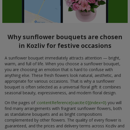
Why sunflower bouquets are chosen
in Kozliv for festive occasions
A sunflower bouquet immediately attracts attention — bright,
warm, and full of life. When you choose a sunflower bouquet,
you are choosing an emotion that is hard to confuse with
anything else. These fresh flowers look natural, aesthetic, and
appropriate for various occasions. That is why a sunflower
bouquet is often selected as a universal floral gift: it combines
seasonal beauty, expressiveness, and modern floral design.
On the pages of
:contentReference[oaicite:0]{index=0}
you will
find many arrangements with fragrant sunflower flowers, both
as standalone bouquets and as bright compositions
complemented by other flowers. The quality of every flower is
guaranteed, and the prices and delivery terms across Kozliv and