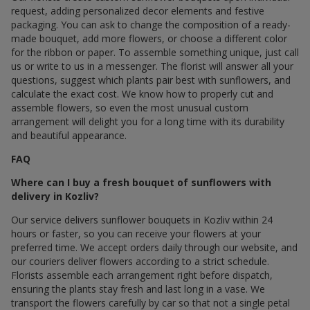
request, adding personalized decor elements and festive
packaging. You can ask to change the composition of a ready-
made bouquet, add more flowers, or choose a different color
for the ribbon or paper. To assemble something unique, just call
us or write to us in a messenger. The florist will answer all your
questions, suggest which plants pair best with sunflowers, and
calculate the exact cost. We know how to properly cut and
assemble flowers, so even the most unusual custom
arrangement will delight you for a long time with its durability
and beautiful appearance.
FAQ
Where can I buy a fresh bouquet of sunflowers with
delivery in Kozliv?
Our service delivers sunflower bouquets in Kozliv within 24
hours or faster, so you can receive your flowers at your
preferred time. We accept orders daily through our website, and
our couriers deliver flowers according to a strict schedule.
Florists assemble each arrangement right before dispatch,
ensuring the plants stay fresh and last long in a vase. We
transport the flowers carefully by car so that not a single petal