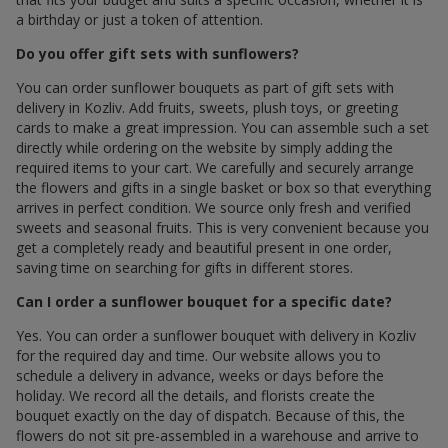
a birthday or just a token of attention.
Do you offer gift sets with sunflowers?
You can order sunflower bouquets as part of gift sets with
delivery in Kozliv. Add fruits, sweets, plush toys, or greeting
cards to make a great impression. You can assemble such a set
directly while ordering on the website by simply adding the
required items to your cart. We carefully and securely arrange
the flowers and gifts in a single basket or box so that everything
arrives in perfect condition. We source only fresh and verified
sweets and seasonal fruits. This is very convenient because you
get a completely ready and beautiful present in one order,
saving time on searching for gifts in different stores.
Can I order a sunflower bouquet for a specific date?
Yes. You can order a sunflower bouquet with delivery in Kozliv
for the required day and time. Our website allows you to
schedule a delivery in advance, weeks or days before the
holiday. We record all the details, and florists create the
bouquet exactly on the day of dispatch. Because of this, the
flowers do not sit pre-assembled in a warehouse and arrive to