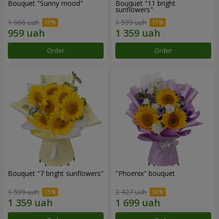
Bouquet "Sunny mood"
Bouquet "11 bright
sunflowers"
1 066 uah
1 599 uah
Order
Order
Bouquet "7 bright sunflowers"
"Phoenix" bouquet
1 599 uah
2 427 uah