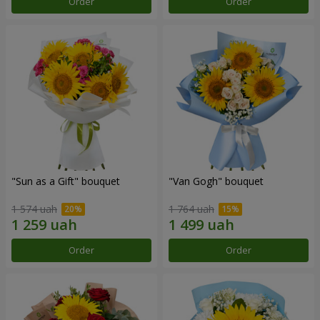
Order
Order
"Sun as a Gift" bouquet
"Van Gogh" bouquet
1 574 uah
1 764 uah
Order
Order