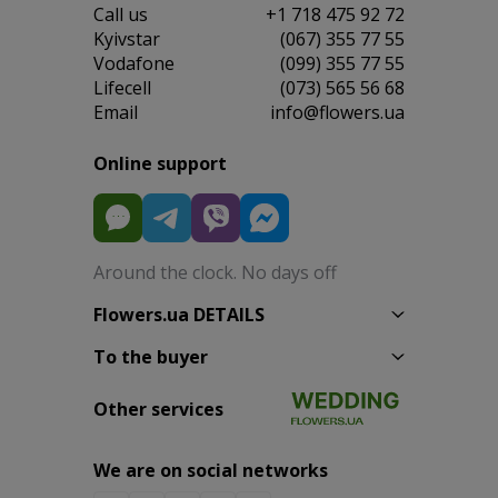
Сall us
+1 718 475 92 72
Kyivstar
(067) 355 77 55
Vodafone
(099) 355 77 55
Lifecell
(073) 565 56 68
Email
info@flowers.ua
Online support
Around the clock. No days off
Flowers.ua DETAILS
To the buyer
Other services
We are on social networks