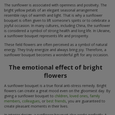
The sunflower is associated with openness and positivity. The
bright yellow petals of an elegant seasonal arrangement
resemble rays of warmth and light. That is why a sunflower
bouquet is often given to lift someone’s spirits or to celebrate a
joyful occasion. In many cultures, including China, the sunflower
is considered a symbol of strong health and long life. In Ukraine,
a sunflower bouquet represents life and prosperity.
These field flowers are often perceived as a symbol of natural
energy. They truly energize and always bring joy. Therefore, a
sunflower bouquet becomes a wonderful gift for any occasion.
The emotional effect of bright
flowers
A sunflower bouquet is a true floral anti-stress remedy. Bright
flowers can create a great mood even on the gloomiest day. By
giving a sunflower bouquet to
children
,
loved ones
,
family
members
,
colleagues
, or
best friends
, you are guaranteed to
create pleasant moments in their lives.
In interior design, a sunflower bouquet also works perfectly. A