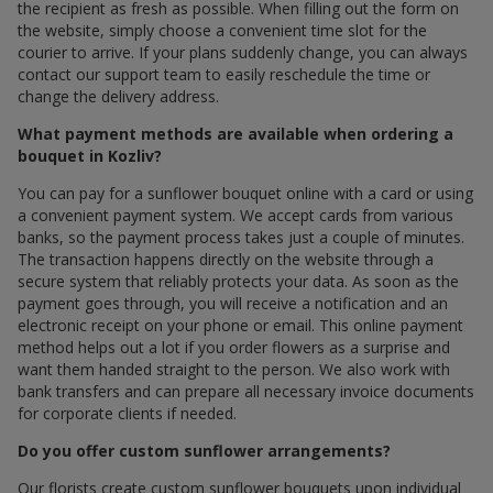
the recipient as fresh as possible. When filling out the form on
the website, simply choose a convenient time slot for the
courier to arrive. If your plans suddenly change, you can always
contact our support team to easily reschedule the time or
change the delivery address.
What payment methods are available when ordering a
bouquet in Kozliv?
You can pay for a sunflower bouquet online with a card or using
a convenient payment system. We accept cards from various
banks, so the payment process takes just a couple of minutes.
The transaction happens directly on the website through a
secure system that reliably protects your data. As soon as the
payment goes through, you will receive a notification and an
electronic receipt on your phone or email. This online payment
method helps out a lot if you order flowers as a surprise and
want them handed straight to the person. We also work with
bank transfers and can prepare all necessary invoice documents
for corporate clients if needed.
Do you offer custom sunflower arrangements?
Our florists create custom sunflower bouquets upon individual