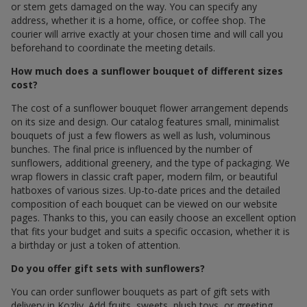
or stem gets damaged on the way. You can specify any
address, whether it is a home, office, or coffee shop. The
courier will arrive exactly at your chosen time and will call you
beforehand to coordinate the meeting details.
How much does a sunflower bouquet of different sizes
cost?
The cost of a sunflower bouquet flower arrangement depends
on its size and design. Our catalog features small, minimalist
bouquets of just a few flowers as well as lush, voluminous
bunches. The final price is influenced by the number of
sunflowers, additional greenery, and the type of packaging. We
wrap flowers in classic craft paper, modern film, or beautiful
hatboxes of various sizes. Up-to-date prices and the detailed
composition of each bouquet can be viewed on our website
pages. Thanks to this, you can easily choose an excellent option
that fits your budget and suits a specific occasion, whether it is
a birthday or just a token of attention.
Do you offer gift sets with sunflowers?
You can order sunflower bouquets as part of gift sets with
delivery in Kozliv. Add fruits, sweets, plush toys, or greeting