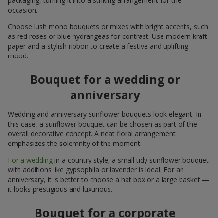
packaging, turning it into a striking arrangement for the
occasion.
Choose lush mono bouquets or mixes with bright accents, such
as red roses or blue hydrangeas for contrast. Use modern kraft
paper and a stylish ribbon to create a festive and uplifting
mood.
Bouquet for a wedding or
anniversary
Wedding and anniversary sunflower bouquets look elegant. In
this case, a sunflower bouquet can be chosen as part of the
overall decorative concept. A neat floral arrangement
emphasizes the solemnity of the moment.
For a wedding
in a country style, a small tidy sunflower bouquet
with additions like gypsophila or lavender is ideal. For an
anniversary, it is better to choose a hat box or a large basket —
it looks prestigious and luxurious.
Bouquet for a corporate