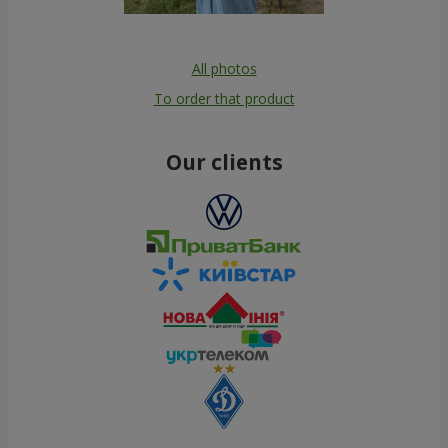
All photos
To order that product
Our clients