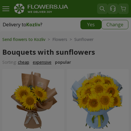
Delivery to
Kozliv
?
Yes
Change
Delivery to
Kozliv
|
1740 uah
Send flowers to Kozliv
> Flowers > Sunflower
Bouquets with sunflowers
Sorting:
cheap
expensive
popular