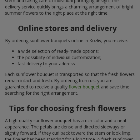
stem and taking care of individual packaging design. The
delivery service quickly brings a charming arrangement of bright
summer flowers to the right place at the right time.
Online stores and delivery
By ordering sunflower bouquets online in Kozliv, you receive:
a wide selection of ready-made options;
the possibility of individual customization;
fast delivery to your address.
Each sunflower bouquet is transported so that the fresh flowers
remain intact and fresh. By ordering from us, you are
guaranteed to receive a quality
flower bouquet
and save time
searching for the right arrangement.
Tips for choosing fresh flowers
A high-quality sunflower bouquet has a rich color and a neat
appearance. The petals are dense and directed sideways or
slightly forward. If they curl back toward the stem or look limp,
the flower has been standing for a long time. A fresh sunflower