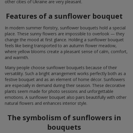
other cities of Ukraine are very pleasant.
Features of a sunflower bouquet
In modern summer floristry, sunflower bouquets hold a special
place. These sunny flowers are impossible to overlook — they
change the mood at first glance. Holding a sunflower bouquet
feels like being transported to an autumn flower meadow,
where yellow blooms create a pleasant sense of calm, comfort,
and warmth.
Many people choose sunflower bouquets because of their
versatility. Such a bright arrangement works perfectly both as a
festive bouquet and as an element of home décor. Sunflowers
are especially in demand during their season. These decorative
plants seem made for photo sessions and unforgettable
emotions. A sunflower bouquet also pairs beautifully with other
natural flowers and enhances interior style.
The symbolism of sunflowers in
bouquets