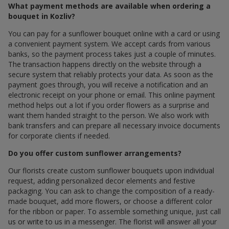
What payment methods are available when ordering a
bouquet in Kozliv?
You can pay for a sunflower bouquet online with a card or using
a convenient payment system. We accept cards from various
banks, so the payment process takes just a couple of minutes.
The transaction happens directly on the website through a
secure system that reliably protects your data. As soon as the
payment goes through, you will receive a notification and an
electronic receipt on your phone or email. This online payment
method helps out a lot if you order flowers as a surprise and
want them handed straight to the person. We also work with
bank transfers and can prepare all necessary invoice documents
for corporate clients if needed.
Do you offer custom sunflower arrangements?
Our florists create custom sunflower bouquets upon individual
request, adding personalized decor elements and festive
packaging. You can ask to change the composition of a ready-
made bouquet, add more flowers, or choose a different color
for the ribbon or paper. To assemble something unique, just call
us or write to us in a messenger. The florist will answer all your