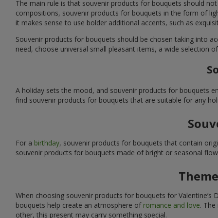
The main rule is that souvenir products for bouquets should not
compositions, souvenir products for bouquets in the form of ligh
it makes sense to use bolder additional accents, such as exquis
Souvenir products for bouquets should be chosen taking into ac
need, choose universal small pleasant items, a wide selection of
So
A holiday sets the mood, and souvenir products for bouquets emp
find souvenir products for bouquets that are suitable for any ho
Souve
For a
birthday
, souvenir products for bouquets that contain ori
souvenir products for bouquets made of bright or seasonal flower
Themed
When choosing souvenir products for bouquets for Valentine’s Da
bouquets help create an atmosphere of
romance and love
. The
other, this present may carry something special.