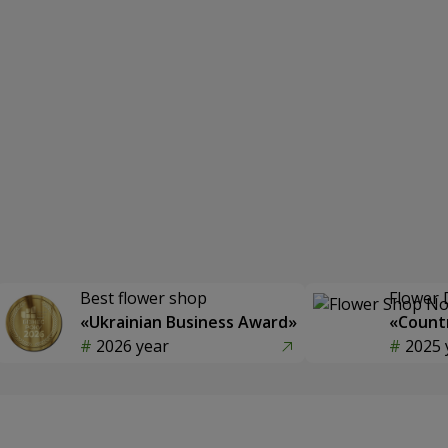
Best flower shop
Flower 
«Ukrainian Business Award»
«Countr
2026 year
2025 