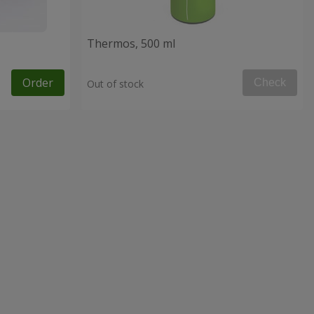
Thermos, 500 ml
Order
Check
Out of stock