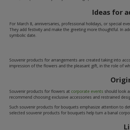
Ideas for 
For March 8, anniversaries, professional holidays, or special ev
They add festivity and make the greeting more thoughtful. In add
symbolic date.
Souvenir products for arrangements are created taking into acco
impression of the flowers and the pleasant gift, in the role of 
Origi
Souvenir products for flowers at
corporate events
should look ap
recommend choosing exclusive accessories and restrained desig
Such souvenir products for bouquets emphasize attention to detai
selected souvenir products for bouquets help turn a banal corpo
L