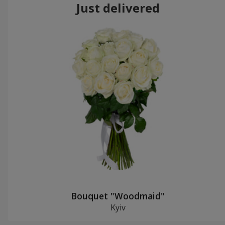
Just delivered
Bouquet "Woodmaid"
Kyiv