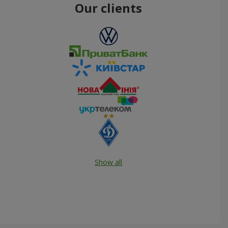
Our clients
Show all