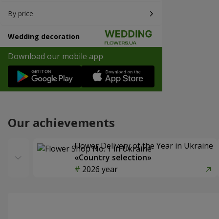
By price
Wedding decoration
Download our mobile app
Our achievements
Flower Delivery of the Year in Ukraine
«Country selection»
2026 year