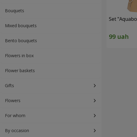
Bouquets
Set "Aquabox
Mixed bouquets
Bento bouquets
Flowers in box
Flower baskets
Gifts
Flowers
For whom
By occasion