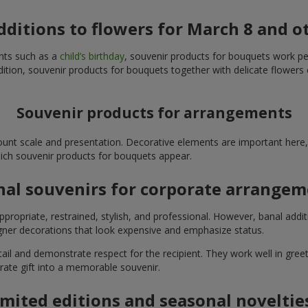
additions to flowers for March 8 and o
ents such as a
child’s birthday
, souvenir products for bouquets work perfe
ition, souvenir products for bouquets together with delicate flowers 
Souvenir products for arrangements
unt scale and presentation. Decorative elements are important here, 
which souvenir products for bouquets appear.
nal souvenirs for corporate arrange
propriate, restrained, stylish, and professional. However, banal addi
ner decorations that look expensive and emphasize status.
l and demonstrate respect for the recipient. They work well in greeti
rate gift into a memorable souvenir.
imited editions and seasonal noveltie