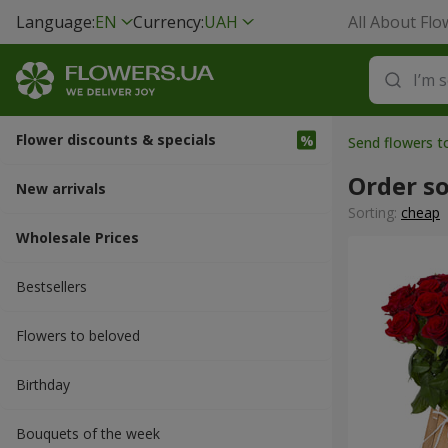
Language:
EN
Currency:
UAH
All About Flo
Flower discounts & specials
Send flowers 
Order s
New arrivals
Sorting:
cheap
Wholesale Prices
Bestsellers
Flowers to beloved
Вirthday
Bouquets of the week