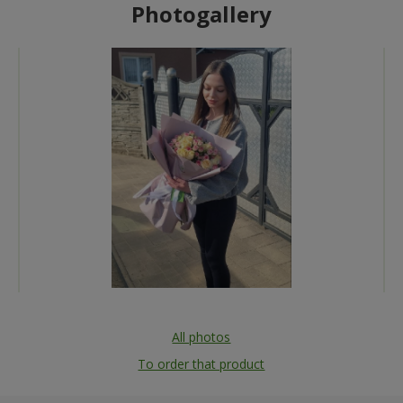
Photogallery
All photos
To order that product