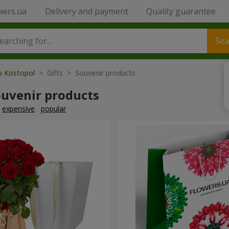
wers.ua
Delivery and payment
Quality guarantee
Sea
to Kostopol
> Gifts > Souvenir products
ouvenir products
expensive
popular