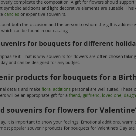
 overly complicate the composition. A gift for flowers should support
t symbolic additions and light decorative elements are suitable. This
ite
candies
or expensive souvenirs.
count both the occasion and the person to whom the gift is addresse
 which can be found in our catalog.
uvenirs for bouquets for different holid
hasize it. That is why souvenirs for flowers are often chosen taking 
liday and can be designed for any budget.
nir products for bouquets for a Birt
ginal details and make
floral additions
personal are well suited. These 
s will be an appropriate gift for a
friend
,
girlfriend
,
loved one
,
daugh
 souvenirs for flowers for Valentine
y, it is important to show your feelings. Emotional additions, warm 
 most popular souvenir products for bouquets for Valentine’s Day are 