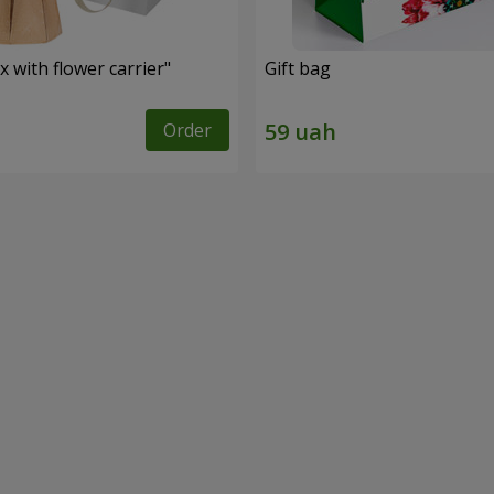
 with flower carrier"
Gift bag
Order