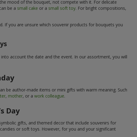
 the mood of the bouquet, not compete with it. For delicate
 can be a
small cake
or a
small soft toy
. For bright compositions,
d. If you are unsure which souvenir products for bouquets you
ays
into account the date and the event. In our assortment, you will
hday
can be author-made items or mini gifts with warm meaning. Such
ter
,
mother
, or a
work colleague
.
’s Day
symbolic gifts, and themed decor that include souvenirs for
candies or soft toys. However, for you and your significant