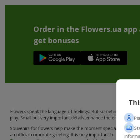
Order in the Flowers.ua app
get bonuses
Thi
Flowers speak the language of feelings. But sometimes one bou
play. Small but very important details enhance the emotion and 
Pe
St
Souvenirs for flowers help make the moment special: adding warm
an official corporate greeting. It is only important to choose a
Informa