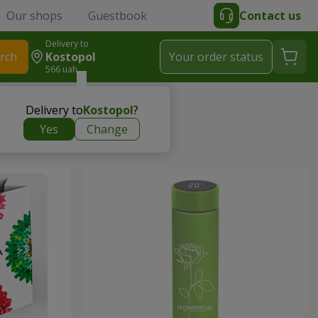
Our shops
Guestbook
Contact us
Delivery to
rch
Kostopol
Your order status
566 uah
Delivery to
Kostopol
?
Yes
Change