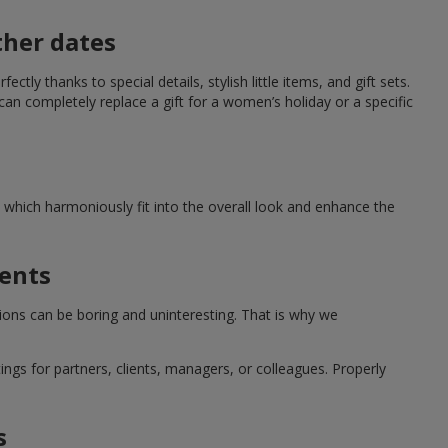
ther dates
ctly thanks to special details, stylish little items, and gift sets.
can completely replace a gift for a women’s holiday or a specific
which harmoniously fit into the overall look and enhance the
ments
tions can be boring and uninteresting. That is why we
ngs for partners, clients, managers, or colleagues. Properly
s