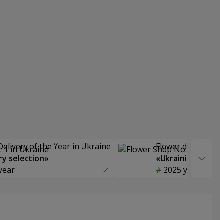
Delivery of the Year in Ukraine
Flower delivery s
y selection»
«Ukrainian Choic
year
2025 year