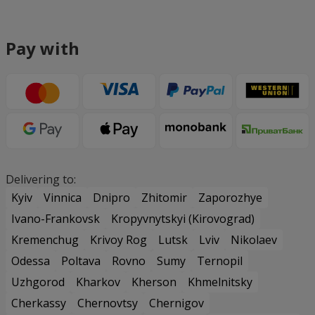
Pay with
Delivering to:
Kyiv
Vinnica
Dnipro
Zhitomir
Zaporozhye
Ivano-Frankovsk
Kropyvnytskyi (Kirovograd)
Kremenchug
Krivoy Rog
Lutsk
Lviv
Nikolaev
Odessa
Poltava
Rovno
Sumy
Ternopil
Uzhgorod
Kharkov
Kherson
Khmelnitsky
Cherkassy
Chernovtsy
Chernigov