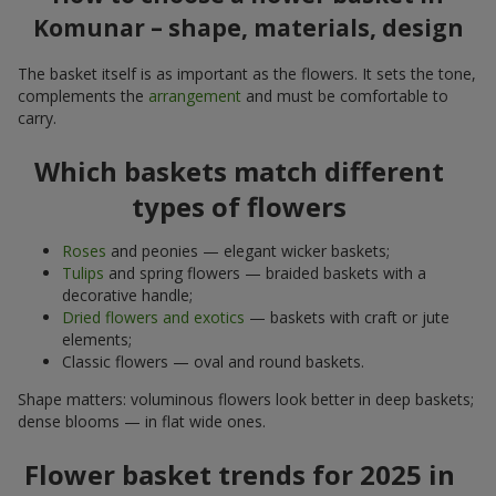
Komunar – shape, materials, design
The basket itself is as important as the flowers. It sets the tone,
complements the
arrangement
and must be comfortable to
carry.
Which baskets match different
types of flowers
Roses
and peonies — elegant wicker baskets;
Tulips
and spring flowers — braided baskets with a
decorative handle;
Dried flowers and exotics
— baskets with craft or jute
elements;
Classic flowers — oval and round baskets.
Shape matters: voluminous flowers look better in deep baskets;
dense blooms — in flat wide ones.
Flower basket trends for 2025 in