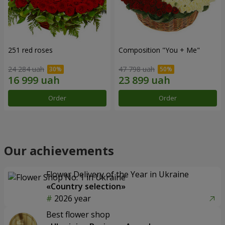
251 red roses
Composition "You + Me"
24 284 uah
47 798 uah
Order
Order
Our achievements
Flower Delivery of the Year in Ukraine
«Country selection»
2026 year
Best flower shop