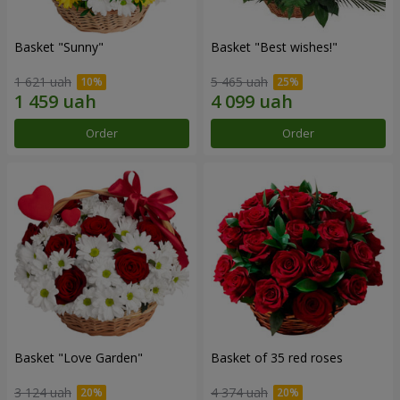
Basket "Sunny"
Basket "Best wishes!"
1 621 uah
5 465 uah
Order
Order
Basket "Love Garden"
Basket of 35 red roses
3 124 uah
4 374 uah