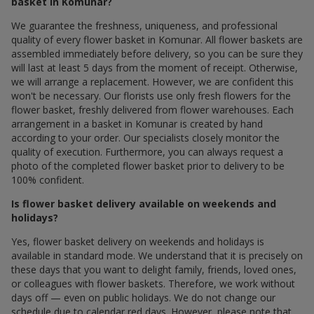
basket in Komunar?
We guarantee the freshness, uniqueness, and professional
quality of every flower basket in Komunar. All flower baskets are
assembled immediately before delivery, so you can be sure they
will last at least 5 days from the moment of receipt. Otherwise,
we will arrange a replacement. However, we are confident this
won't be necessary. Our florists use only fresh flowers for the
flower basket, freshly delivered from flower warehouses. Each
arrangement in a basket in Komunar is created by hand
according to your order. Our specialists closely monitor the
quality of execution. Furthermore, you can always request a
photo of the completed flower basket prior to delivery to be
100% confident.
Is flower basket delivery available on weekends and
holidays?
Yes, flower basket delivery on weekends and holidays is
available in standard mode. We understand that it is precisely on
these days that you want to delight family, friends, loved ones,
or colleagues with flower baskets. Therefore, we work without
days off — even on public holidays. We do not change our
schedule due to calendar red days. However, please note that