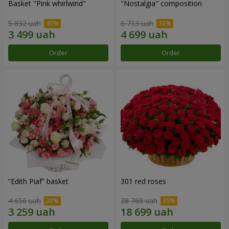
Basket "Pink whirlwind"
"Nostalgia" composition
5 832 uah
6 713 uah
Order
Order
“Edith Piaf” basket
301 red roses
4 656 uah
28 768 uah