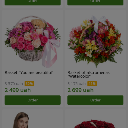
Order
Order
Basket "You are beautiful"
Basket of alstromerias
"Watercolor"
3 570 uah
3 175 uah
Order
Order