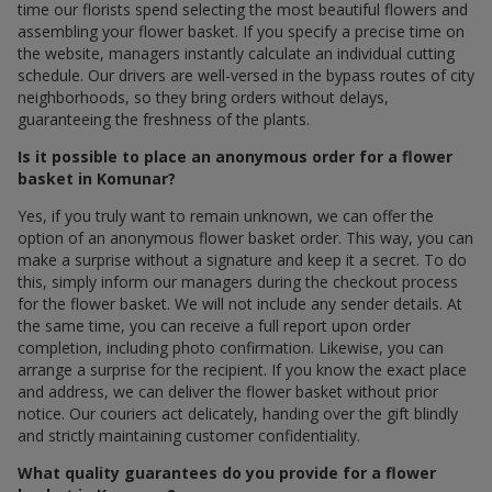
time our florists spend selecting the most beautiful flowers and
assembling your flower basket. If you specify a precise time on
the website, managers instantly calculate an individual cutting
schedule. Our drivers are well-versed in the bypass routes of city
neighborhoods, so they bring orders without delays,
guaranteeing the freshness of the plants.
Is it possible to place an anonymous order for a flower
basket in Komunar?
Yes, if you truly want to remain unknown, we can offer the
option of an anonymous flower basket order. This way, you can
make a surprise without a signature and keep it a secret. To do
this, simply inform our managers during the checkout process
for the flower basket. We will not include any sender details. At
the same time, you can receive a full report upon order
completion, including photo confirmation. Likewise, you can
arrange a surprise for the recipient. If you know the exact place
and address, we can deliver the flower basket without prior
notice. Our couriers act delicately, handing over the gift blindly
and strictly maintaining customer confidentiality.
What quality guarantees do you provide for a flower