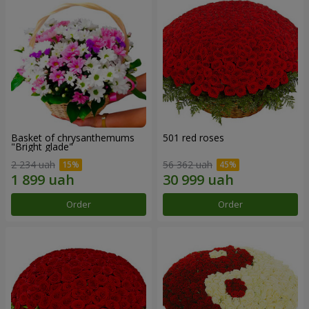
Basket of chrysanthemums
501 red roses
"Bright glade"
2 234 uah
56 362 uah
Order
Order