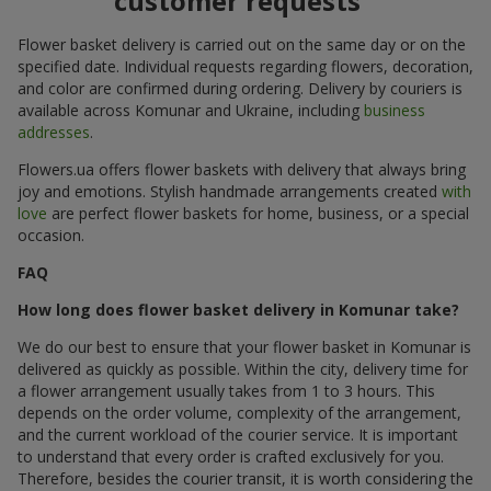
customer requests
Flower basket delivery is carried out on the same day or on the
specified date. Individual requests regarding flowers, decoration,
and color are confirmed during ordering. Delivery by couriers is
available across Komunar and Ukraine, including
business
addresses
.
Flowers.ua offers flower baskets with delivery that always bring
joy and emotions. Stylish handmade arrangements created
with
love
are perfect flower baskets for home, business, or a special
occasion.
FAQ
How long does flower basket delivery in Komunar take?
We do our best to ensure that your flower basket in Komunar is
delivered as quickly as possible. Within the city, delivery time for
a flower arrangement usually takes from 1 to 3 hours. This
depends on the order volume, complexity of the arrangement,
and the current workload of the courier service. It is important
to understand that every order is crafted exclusively for you.
Therefore, besides the courier transit, it is worth considering the