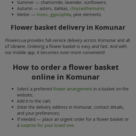
Summer — chamomile, lavender, sunflowers;
Autumn — asters, dahlias,
chrysanthemums
;
Winter —
roses
,
gypsophila
, pine elements.
Flower basket delivery in Komunar
Flowers.ua provides full-service delivery across Komunar and all
of Ukraine. Ordering a flower basket is easy and fast. And with
our mobile app, it becomes even more convenient!
How to order a flower basket
online in Komunar
Select a preferred
flower arrangement
in a basket on the
website;
Add it to the cart;
Enter the delivery address in Komunar, contact details,
and your preferences;
If needed — place an urgent order for a flower basket or
a
surprise for your loved one
.