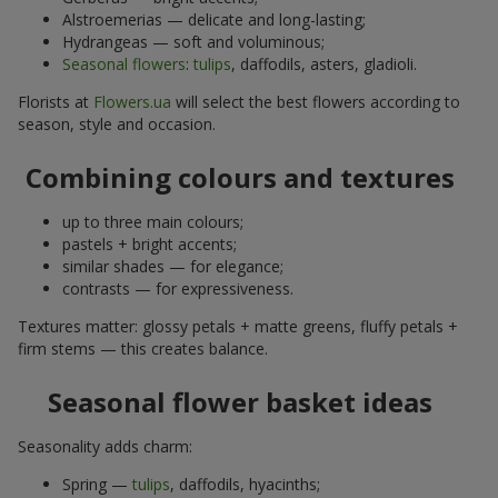
Alstroemerias — delicate and long-lasting;
Hydrangeas — soft and voluminous;
Seasonal flowers
:
tulips
, daffodils, asters, gladioli.
Florists at
Flowers.ua
will select the best flowers according to
season, style and occasion.
Combining colours and textures
up to three main colours;
pastels + bright accents;
similar shades — for elegance;
contrasts — for expressiveness.
Textures matter: glossy petals + matte greens, fluffy petals +
firm stems — this creates balance.
Seasonal flower basket ideas
Seasonality adds charm:
Spring —
tulips
, daffodils, hyacinths;