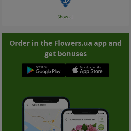
Show all
Order in the Flowers.ua app and
get bonuses