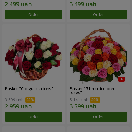
Order
Order
Basket "Congratulations"
Basket "51 multicolored
roses"
3 699 uah
5 141 uah
Order
Order