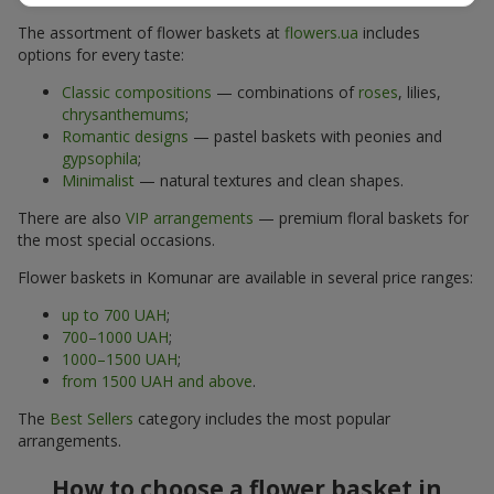
The assortment of flower baskets at
flowers.ua
includes
options for every taste:
Classic compositions
— combinations of
roses
, lilies,
chrysanthemums
;
Romantic designs
— pastel baskets with peonies and
gypsophila
;
Minimalist
— natural textures and clean shapes.
There are also
VIP arrangements
— premium floral baskets for
the most special occasions.
Flower baskets in Komunar are available in several price ranges:
up to 700 UAH
;
700–1000 UAH
;
1000–1500 UAH
;
from 1500 UAH and above
.
The
Best Sellers
category includes the most popular
arrangements.
How to choose a flower basket in