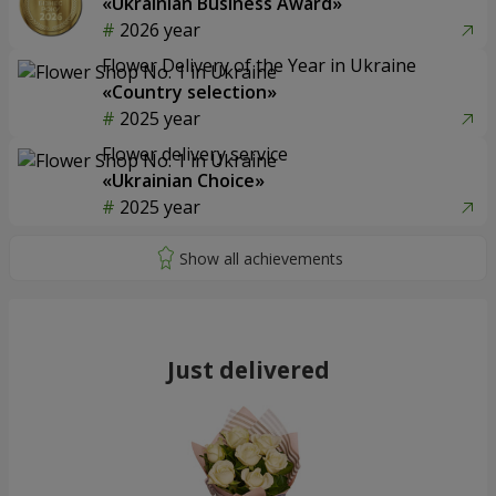
«Ukrainian Business Award»
2026 year
Flower Delivery of the Year in Ukraine
«Country selection»
2025 year
Flower delivery service
«Ukrainian Choice»
2025 year
Just delivered