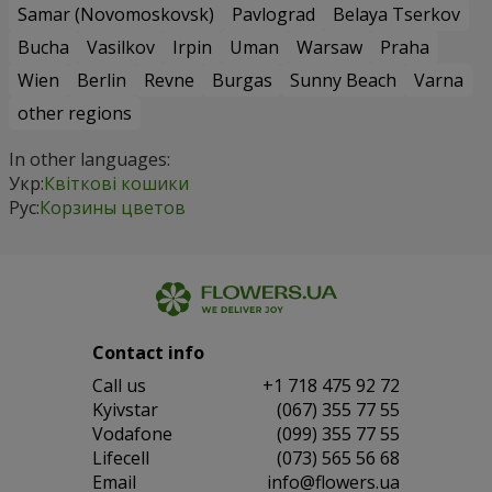
Samar (Novomoskovsk)
Pavlograd
Belaya Tserkov
Bucha
Vasilkov
Irpin
Uman
Warsaw
Praha
Wien
Berlin
Revne
Burgas
Sunny Beach
Varna
other regions
In other languages:
Укр:
Квіткові кошики
Рус:
Корзины цветов
Contact info
Сall us
+1 718 475 92 72
Kyivstar
(067) 355 77 55
Vodafone
(099) 355 77 55
Lifecell
(073) 565 56 68
Email
info@flowers.ua