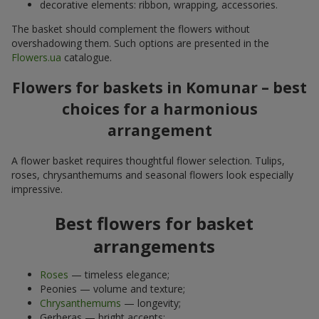
decorative elements: ribbon, wrapping, accessories.
The basket should complement the flowers without
overshadowing them. Such options are presented in the
Flowers.ua
catalogue.
Flowers for baskets in Komunar – best
choices for a harmonious
arrangement
A flower basket requires thoughtful flower selection. Tulips,
roses, chrysanthemums and seasonal flowers look especially
impressive.
Best flowers for basket
arrangements
Roses
— timeless elegance;
Peonies — volume and texture;
Chrysanthemums
— longevity;
Gerberas — bright accents;