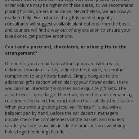
order volume may be higher on these dates, so we recommend
placing holiday orders in advance. Nevertheless, we are always
ready to help. For instance, if a gift is needed urgently,
consultants will suggest available plant options from the base,
and couriers will find a way out of any situation to ensure your
loved ones get positive emotions.
Can I add a postcard, chocolates, or other gifts to the
arrangement?
Of course, you can add an author's postcard with a wish,
delicious chocolates, a toy, a fine bottle of wine, or another
compliment to any flower basket. Simply navigate to the
additional gifts section when placing your flower order. There
you can find interesting surprises and exquisite gift sets. The
assortment is quite large. Therefore, even the most demanding
customers can select the exact option that satisfies their tastes.
When you write a greeting text, our florists fill it out with a
ballpoint pen by hand. Before the car departs, managers
double-check the completeness of the basket, and couriers
carefully secure souvenirs inside the branches so everything
holds together during the ride.