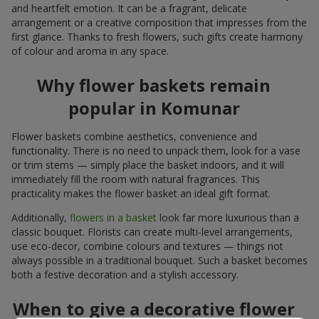
and heartfelt emotion. It can be a fragrant, delicate
arrangement or a creative composition that impresses from the
first glance. Thanks to fresh flowers, such gifts create harmony
of colour and aroma in any space.
Why flower baskets remain
popular in Komunar
Flower baskets combine aesthetics, convenience and
functionality. There is no need to unpack them, look for a vase
or trim stems — simply place the basket indoors, and it will
immediately fill the room with natural fragrances. This
practicality makes the flower basket an ideal gift format.
Additionally,
flowers in a basket
look far more luxurious than a
classic bouquet. Florists can create multi-level arrangements,
use eco-decor, combine colours and textures — things not
always possible in a traditional bouquet. Such a basket becomes
both a festive decoration and a stylish accessory.
When to give a decorative flower