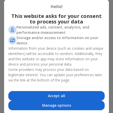
basket in Komunar
Hello!
A flower basket is a universal gift option. Flowers in baskets are
This website asks for your consent
suitable for:
to process your data
Personalized ads, content, analytics, and
Birthday
— a luxurious basket that will impress;
performance measurement
Mother’s Day or a gift for mom
— a touching gesture of
Storage and/or access to information on your
love;
device
Weddings
— a beautiful floristic idea for newlyweds or
Information from your device (such as cookies and unique
guests;
Professional holidays — a thoughtful gift for colleagues
identifiers) will be accessible to vendors. Additionally, they
or management;
and this website or app may store information on your
Romantic occasions
— a gentle and expressive gesture;
device and process your personal data.
Corporate events
— a perfect gift for business partners.
Some providers may process your data based on
legitimate interest. You can update your preferences later
A flower basket suits recipients of any age. Handcrafted
via the link at the bottom of the page.
arrangements convey gratitude, admiration, support or
love
.
Types of flower baskets in
Accept all
Komunar: classic, romantic,
Manage options
minimalist