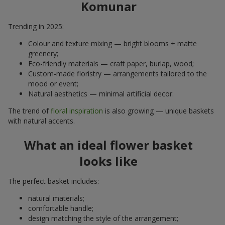
Komunar
Trending in 2025:
Colour and texture mixing — bright blooms + matte
greenery;
Eco-friendly materials — craft paper, burlap, wood;
Custom-made floristry — arrangements tailored to the
mood or event;
Natural aesthetics — minimal artificial decor.
The trend of
floral inspiration
is also growing — unique baskets
with natural accents.
What an ideal flower basket
looks like
The perfect basket includes:
natural materials;
comfortable handle;
design matching the style of the arrangement;