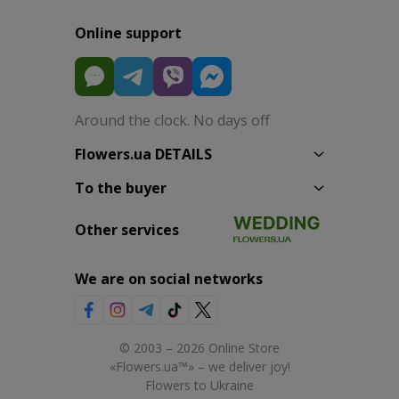
Online support
Around the clock. No days off
Flowers.ua DETAILS
To the buyer
Other services
We are on social networks
© 2003 – 2026 Online Store
«Flowers.ua™» – we deliver joy!
Flowers to Ukraine