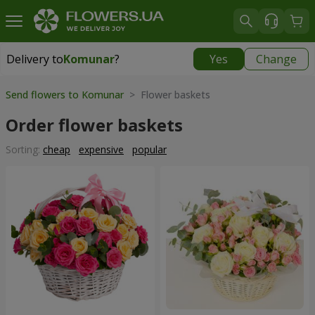
Delivery to
Komunar
?
Yes
Change
Delivery to
Komunar
|
free
Send flowers to Komunar
> Flower baskets
Order flower baskets
Sorting:
cheap
expensive
popular