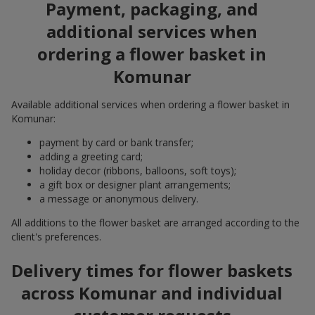
Payment, packaging, and
additional services when
ordering a flower basket in
Komunar
Available additional services when ordering a flower basket in
Komunar:
payment by card or bank transfer;
adding a greeting card;
holiday decor (ribbons, balloons, soft toys);
a gift box or designer plant arrangements;
a message or anonymous delivery.
All additions to the flower basket are arranged according to the
client's preferences.
Delivery times for flower baskets
across Komunar and individual