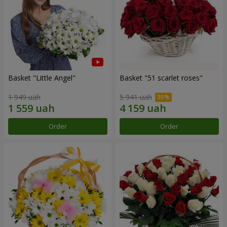
Basket "Little Angel"
Basket "51 scarlet roses"
1 949 uah
5 941 uah
Order
Order