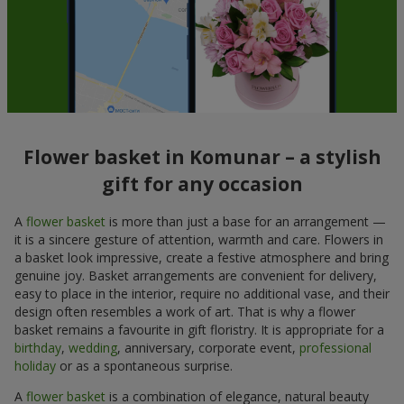
Flower basket in Komunar – a stylish
gift for any occasion
A
flower basket
is more than just a base for an arrangement —
it is a sincere gesture of attention, warmth and care. Flowers in
a basket look impressive, create a festive atmosphere and bring
genuine joy. Basket arrangements are convenient for delivery,
easy to place in the interior, require no additional vase, and their
design often resembles a work of art. That is why a flower
basket remains a favourite in gift floristry. It is appropriate for a
birthday
,
wedding
, anniversary, corporate event,
professional
holiday
or as a spontaneous surprise.
A
flower basket
is a combination of elegance, natural beauty