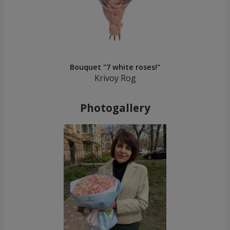
Bouquet "7 white roses!"
Krivoy Rog
Photogallery