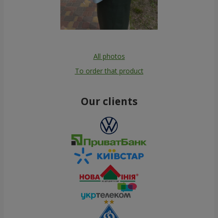
All photos
To order that product
Our clients