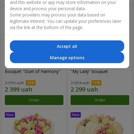
and this website or app may store information on your
device and process your personal data.
Some providers may process your data based on
legitimate interest. You can update your preferences later
via the link at the bottom of the page.
Accept all
Manage options
Bouquet "Duet of Harmony"
"My Lady" bouquet
2 999 uah
2 554 uah
Order
Order