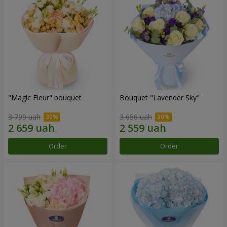
"Magic Fleur" bouquet
Bouquet "Lavender Sky"
3 799 uah
3 656 uah
Order
Order