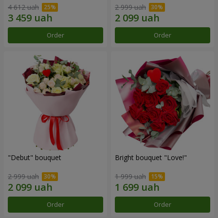
4 612 uah
2 999 uah
Order
Order
"Debut" bouquet
Bright bouquet "Love!"
2 999 uah
1 999 uah
Order
Order