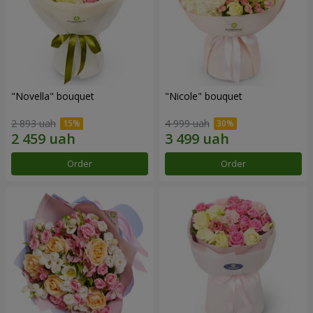
"Novella" bouquet
"Nicole" bouquet
2 893 uah
4 999 uah
Order
Order