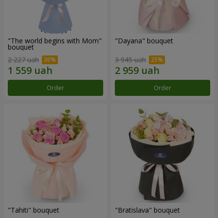
"The world begins with Mom"
"Dayana" bouquet
bouquet
2 227 uah
3 945 uah
Order
Order
"Tahiti" bouquet
"Bratislava" bouquet