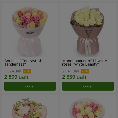
Bouquet "Contrast of
Monobouquet of 11 white
Tenderness"
roses "White Beauty"
3 624 uah
2 949 uah
Order
Order