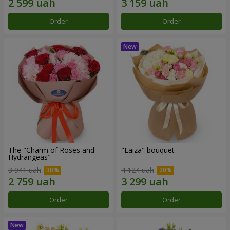
Order
Order
The "Charm of Roses and
"Laiza" bouquet
Hydrangeas"
3 941 uah
4 124 uah
Order
Order