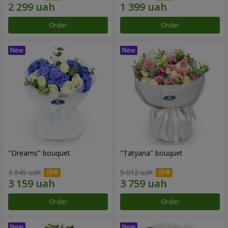
Order
Order
"Dreams" bouquet
"Tatyana" bouquet
3 949 uah
5 012 uah
Order
Order