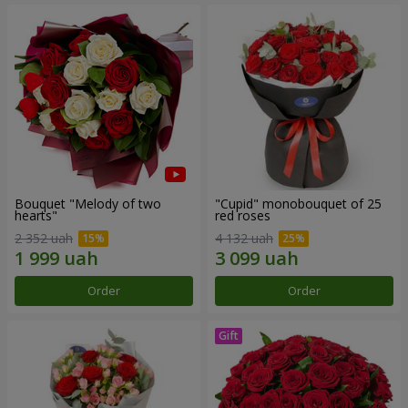
Bouquet "Melody of two
"Cupid" monobouquet of 25
hearts"
red roses
2 352 uah
4 132 uah
Order
Order