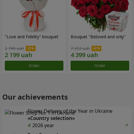
"Love and Fidelity" bouquet
Bouquet "Beloved and only"
2 749 uah
7 332 uah
Order
Order
Our achievements
Flower Delivery of the Year in Ukraine
«Country selection»
2026 year