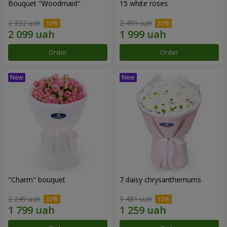
Bouquet "Woodmaid"
15 white roses
2 332 uah
2 499 uah
Order
Order
"Charm" bouquet
7 daisy chrysanthemums
2 249 uah
1 481 uah