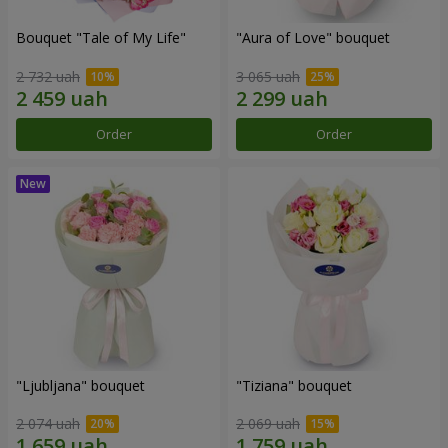
Bouquet "Tale of My Life"
"Aura of Love" bouquet
2 732 uah
3 065 uah
Order
Order
"Ljubljana" bouquet
"Tiziana" bouquet
2 074 uah
2 069 uah