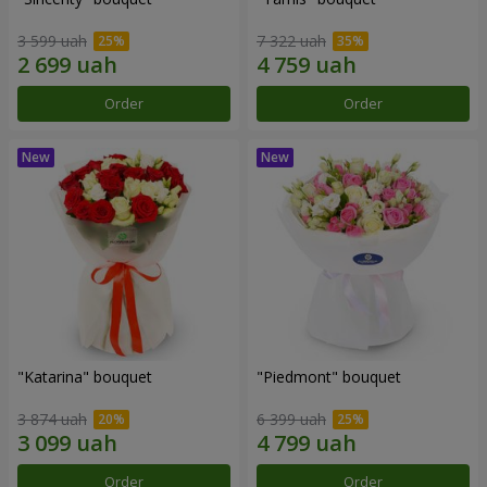
3 599 uah
7 322 uah
Order
Order
"Katarina" bouquet
"Piedmont" bouquet
3 874 uah
6 399 uah
Order
Order