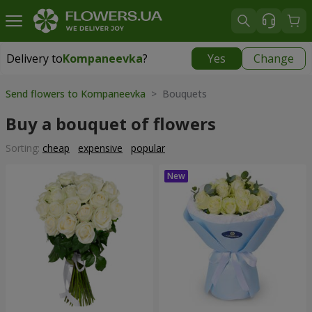
Delivery to
Kompaneevka
?
Yes
Change
Delivery to
Kompaneevka
|
free
Send flowers to Kompaneevka
> Bouquets
Buy a bouquet of flowers
Sorting:
cheap
expensive
popular