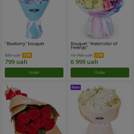
"Blueberry" bouquet
Bouquet "Watercolor of
Feelings"
888 uah
10 768 uah
Order
Order