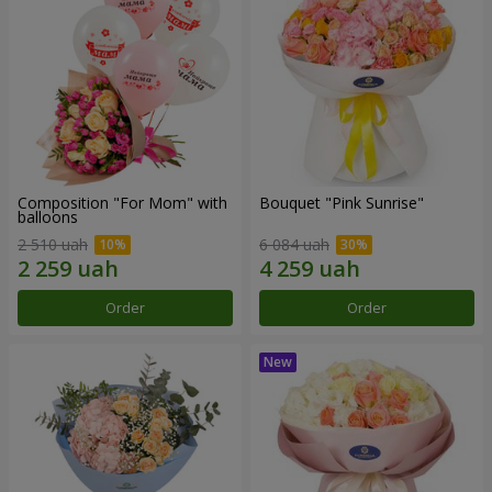
Composition "For Mom" ​​with
Bouquet "Pink Sunrise"
balloons
2 510 uah
6 084 uah
Order
Order