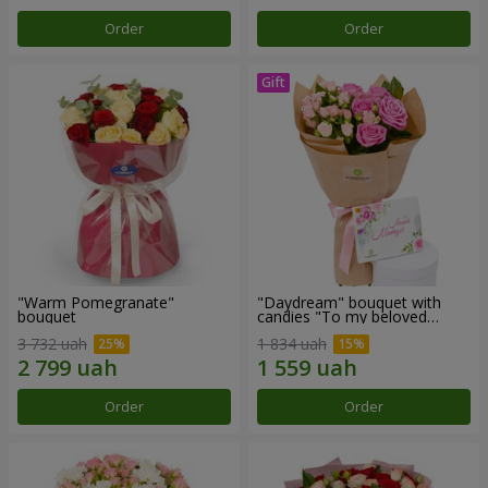
Order
Order
"Warm Pomegranate"
"Daydream" bouquet with
bouquet
candies "To my beloved
Mom"
3 732 uah
1 834 uah
Order
Order