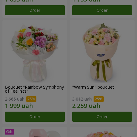
Order
Order
Bouquet “Rainbow Symphony
"Warm Sun" bouquet
of Feelings”
2 665 uah
3 012 uah
Order
Order