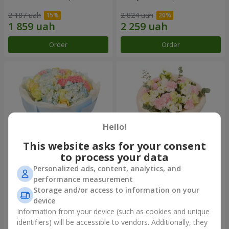
2 187 uah
2 824 uah
Order
Order
Hello!
This website asks for your consent
to process your data
Personalized ads, content, analytics, and
Bouquet "Heavenly Azure"
"Secret" bouquet
performance measurement
Storage and/or access to information on your
6 152 uah
2 954 uah
device
Information from your device (such as cookies and unique
identifiers) will be accessible to vendors. Additionally, they
Order
Order