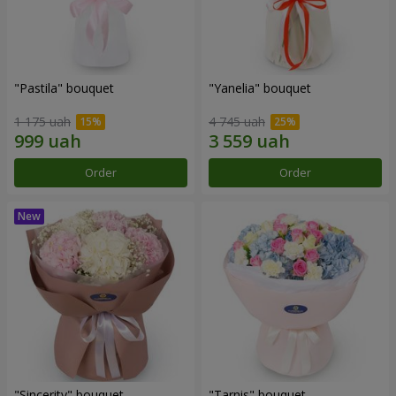
"Pastila" bouquet
"Yanelia" bouquet
1 175 uah
4 745 uah
Order
Order
"Sincerity" bouquet
"Tarnis" bouquet