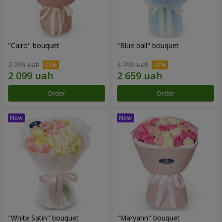
"Cairo" bouquet
"Blue ball" bouquet
2 799 uah
3 799 uah
Order
Order
"White Satin" bouquet
"Maryann" bouquet