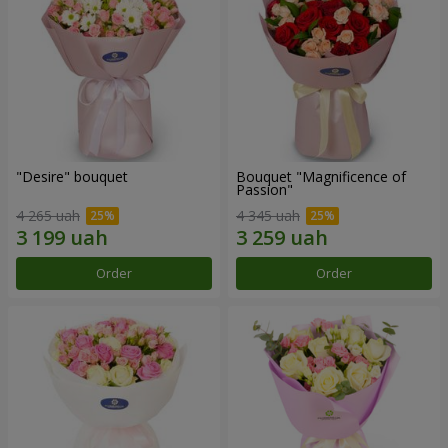
"Desire" bouquet
Bouquet "Magnificence of
Passion"
4 265 uah
4 345 uah
Order
Order