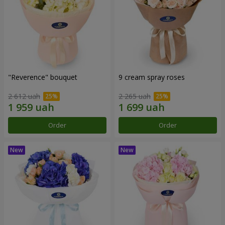
"Reverence" bouquet
9 cream spray roses
2 612 uah
2 265 uah
Order
Order