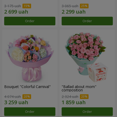
3 175 uah
3 065 uah
Order
Order
Bouquet "Colorful Carnival"
"Ballad about mom"
composition
4 074 uah
2 324 uah
Order
Order