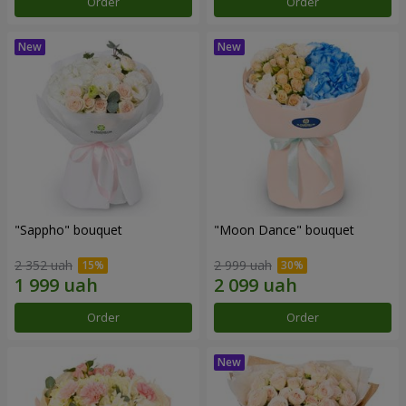
Order
Order
"Sappho" bouquet
"Moon Dance" bouquet
2 352 uah
2 999 uah
Order
Order