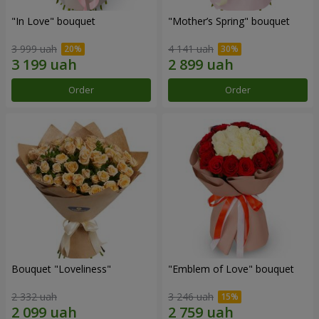
"In Love" bouquet
"Mother’s Spring" bouquet
3 999 uah
4 141 uah
Order
Order
Bouquet "Loveliness"
"Emblem of Love" bouquet
2 332 uah
3 246 uah