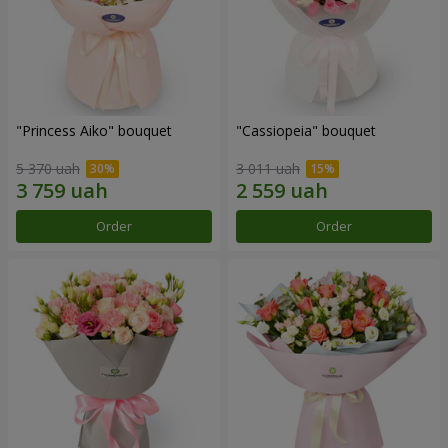
"Princess Aiko" bouquet
"Cassiopeia" bouquet
5 370 uah
3 011 uah
Order
Order