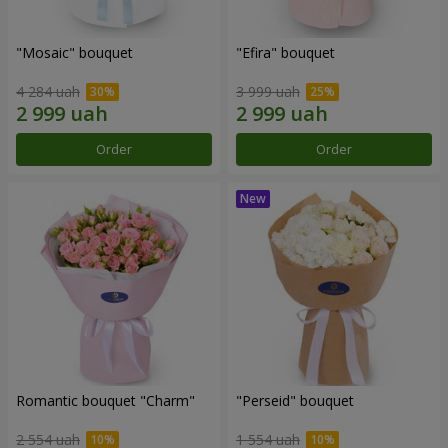
"Mosaic" bouquet
"Efira" bouquet
4 284 uah
3 999 uah
Order
Order
Romantic bouquet "Charm"
"Perseid" bouquet
2 554 uah
1 554 uah