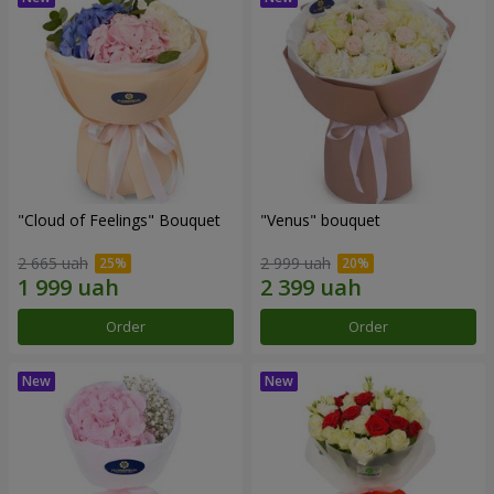
"Cloud of Feelings" Bouquet
"Venus" bouquet
2 665 uah
2 999 uah
Order
Order