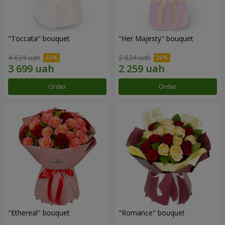
"Toccata" bouquet
"Her Majesty" bouquet
4 624 uah
2 824 uah
Order
Order
"Ethereal" bouquet
"Romance" bouquet