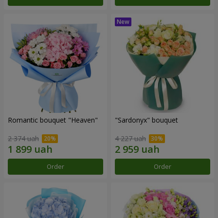
Romantic bouquet "Heaven"
"Sardonyx" bouquet
2 374 uah
4 227 uah
Order
Order