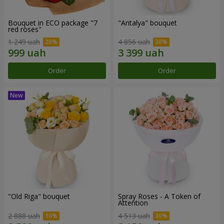
Bouquet in ECO package "7
"Antalya" bouquet
red roses"
1 249 uah
4 856 uah
Order
Order
"Old Riga" bouquet
Spray Roses - A Token of
Attention
2 888 uah
4 513 uah