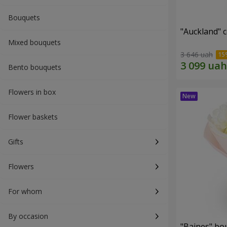
Bouquets
"Auckland" 
Mixed bouquets
3 646 uah
Bento bouquets
Flowers in box
Flower baskets
Gifts
Flowers
For whom
By occasion
"Baines" bo