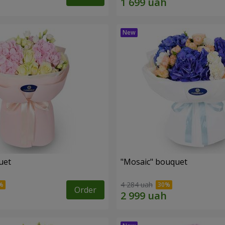
uet
"Mosaic" bouquet
4 284 uah
Order