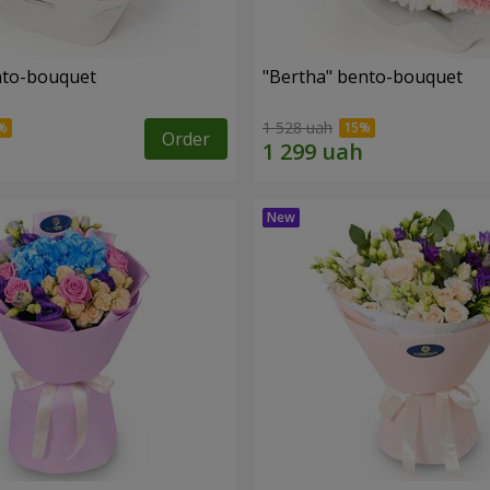
ento-bouquet
"Bertha" bento-bouquet
1 528 uah
Order