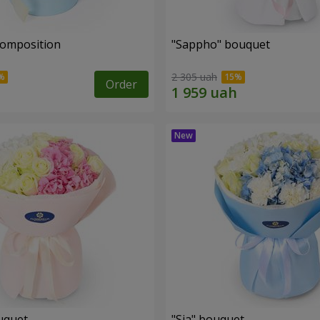
composition
"Sappho" bouquet
2 305 uah
Order
uquet
"Sia" bouquet