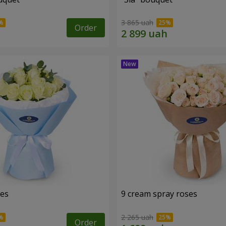
3 865 uah
Order
ses
9 cream spray roses
2 265 uah
Order