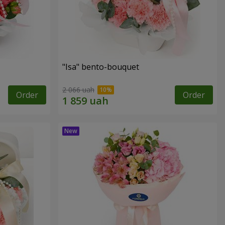
"Isa" bento-bouquet
2 066 uah
Order
Order