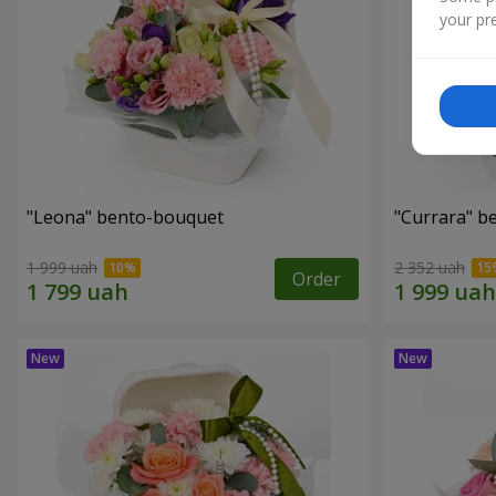
your pre
"Leona" bento-bouquet
"Currara" b
1 999 uah
2 352 uah
Order