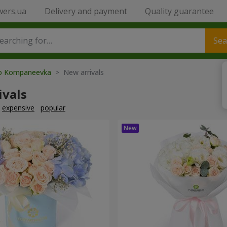
wers.ua
Delivery and payment
Quality guarantee
Sea
to Kompaneevka
> New arrivals
ivals
expensive
popular