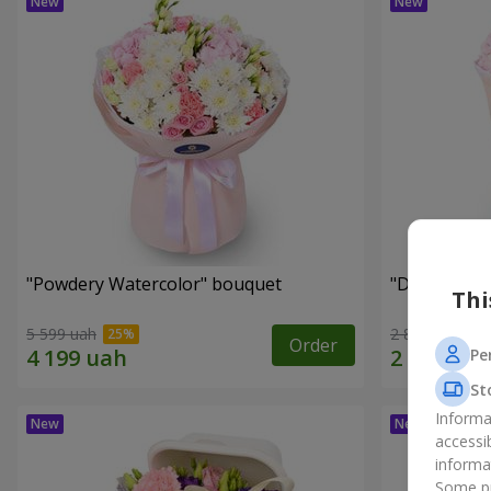
"Powdery Watercolor" bouquet
"Dreams Co
Thi
5 599 uah
2 822 uah
Order
Pe
St
Informa
accessi
informa
Some pr