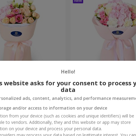
Hello!
me True" bouquet
"Marta" bouquet
s website asks for your consent to process 
data
3 732 uah
Order
rsonalized ads, content, analytics, and performance measurem
orage and/or access to information on your device
tion from your device (such as cookies and unique identifiers) will be
ble to vendors. Additionally, they and this website or app may store
tion on your device and process your personal data.
oviders may process your data based on legitimate interest. You ca