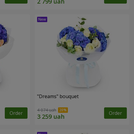
"Dreams" bouquet
4 074 uah
Order
Order