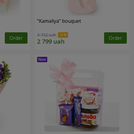
"Kamaliya" bouquet
3 732 uah
Order
Order