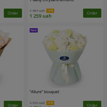
1 481 uah
Order
Order
"Allure" bouquet
3 999 uah
Order
Order