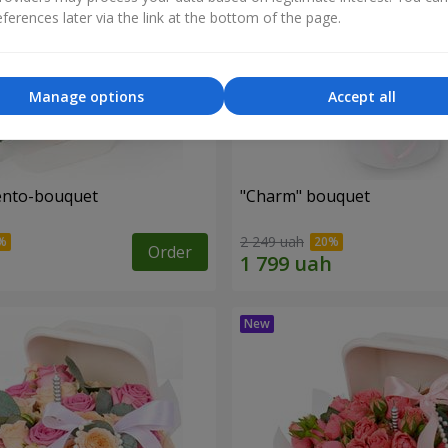
ferences later via the link at the bottom of the page.
Manage options
Accept all
ento-bouquet
"Charm" bouquet
2 249 uah
Order