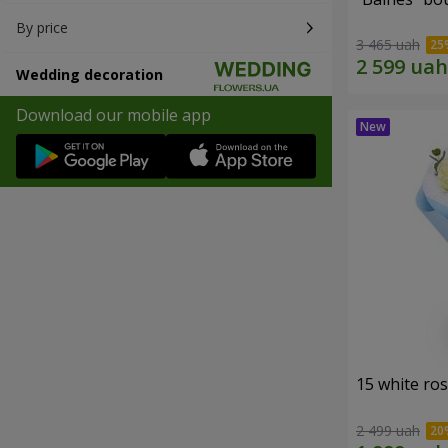
By price
3 465 uah
Wedding decoration
Download our mobile app
15 white ro
2 499 uah