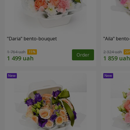
"Daria" bento-bouquet
"Aila" bent
1 764 uah
2 324 uah
Order