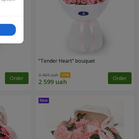
"Tender Heart" bouquet
3 465 uah
Order
Order