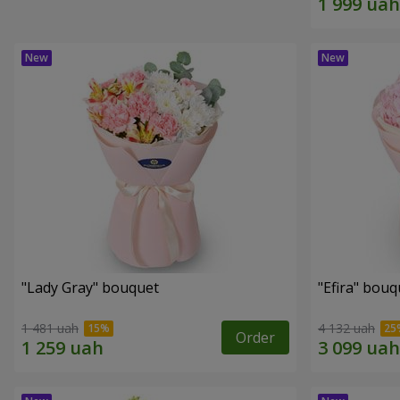
"Lady Gray" bouquet
"Efira" bouq
1 481 uah
4 132 uah
Order