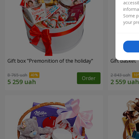
accessi
informa
Some pr
your pre
Gift box "Premonition of the holiday"
Gift basket 
8 765 uah
2 843 uah
Order