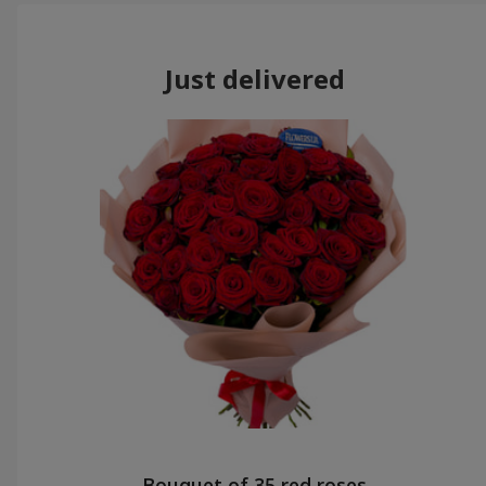
Just delivered
Bouquet of 35 red roses