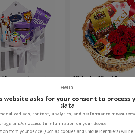
 "Sweet tenderness"
Gift basket "Classic"
Hello!
4 449 uah
Order
s website asks for your consent to process 
data
rsonalized ads, content, analytics, and performance measurem
orage and/or access to information on your device
tion from your device (such as cookies and unique identifiers) will be