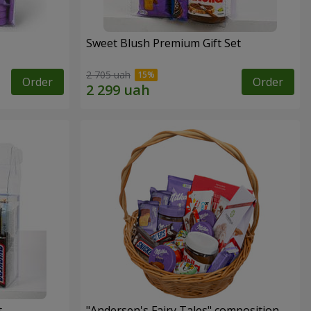
Sweet Blush Premium Gift Set
2 705 uah
Order
Order
t
"Andersen's Fairy Tales" composition