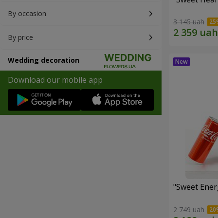
By occasion
3 145 uah
By price
Wedding decoration
Download our mobile app
"Sweet Energ
2 749 uah