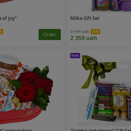
a of Joy"
Milka Gift Set
2 949 uah
Order
t" composition
"Golden Indulgence" Gift Se