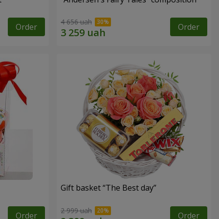
4 656 uah
Order
Order
Gift basket “The Best day”
2 999 uah
Order
Order