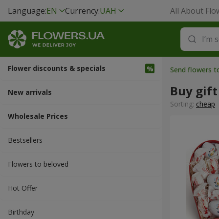
Language:
EN
Currency:
UAH
All About Flo
Flower discounts & specials
Send flowers 
Buy gift
New arrivals
Sorting:
cheap
Wholesale Prices
Bestsellers
Flowers to beloved
Hot Offer
Вirthday