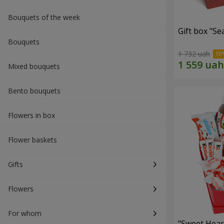
Bouquets of the week
Gift box "Se
Bouquets
1 732 uah
Mixed bouquets
Bento bouquets
Flowers in box
Flower baskets
Gifts
Flowers
For whom
"Sweet Hear