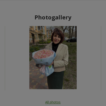
Photogallery
All photos