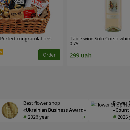
"Perfect congratulations"
Table wine Solo Corso whit
0.75l
Order
Best flower shop
Flower 
«Ukrainian Business Award»
«Countr
2026 year
2025 