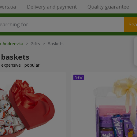
wers.ua
Delivery and payment
Quality guarantee
Sea
to Andreevka
> Gifts > Baskets
 baskets
expensive
popular