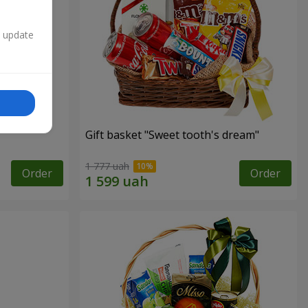
n update
Gift basket "Sweet tooth's dream"
1 777 uah
Order
Order