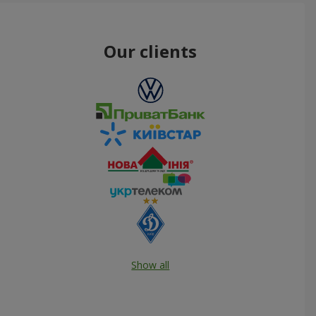
Our clients
Show all