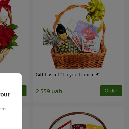
Gift basket "To you from me!"
Order
Order
your
ent