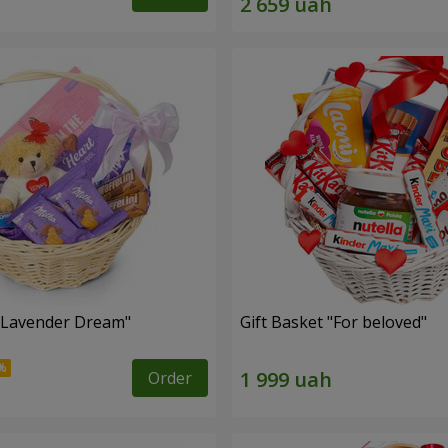
 "Lavender Dream"
Gift Basket "For beloved"
Order