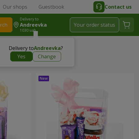
Our shops
Guestbook
Contact us
Delivery to
rch
Andreevka
Your order status
1030 uah
Delivery to
Andreevka
?
Yes
Change