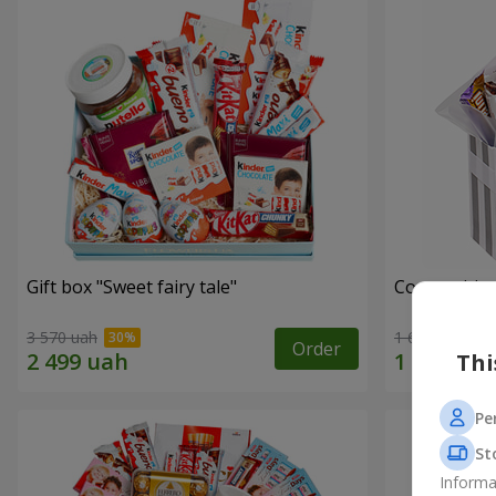
Gift box "Sweet fairy tale"
Composition
3 570 uah
1 666 uah
Order
Thi
Pe
St
Informa