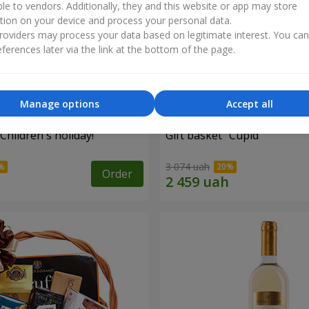
ble to vendors. Additionally, they and this website or app may store
tion on your device and process your personal data.
oviders may process your data based on legitimate interest. You ca
ferences later via the link at the bottom of the page.
Manage options
Accept all
"Children's holiday!"
Gift basket "Cupid"
3 074 uah
Order