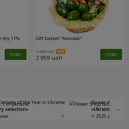
e dry 11%
Gift basket "Avocado"
3 288 uah
Order
Order
Delivery of the Year in Ukraine
Flower delivery s
y selection»
«Ukrainian Choic
year
2025 year