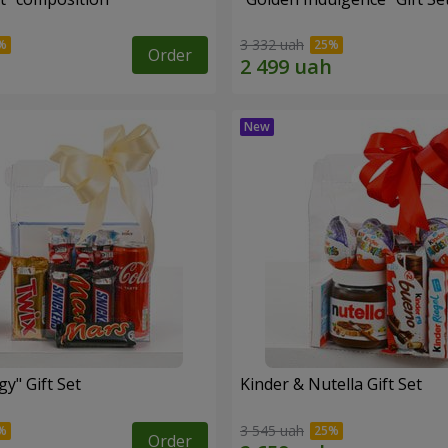
3 332 uah
Order
y" Gift Set
Kinder & Nutella Gift Set
3 545 uah
Order