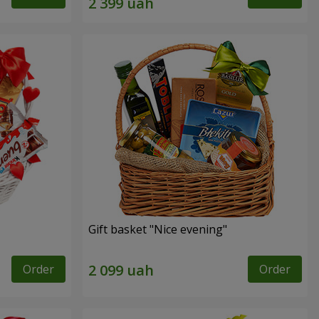
Gift basket "Nice evening"
Order
Order