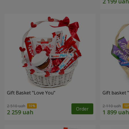
Gift Basket "Love You"
Gift basket
2 510 uah
2 110 uah
Order