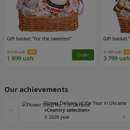
Gift basket "For the sweetest"
Gift basket 
2 110 uah
4 749 uah
Order
Our achievements
Flower Delivery of the Year in Ukraine
«Country selection»
2026 year