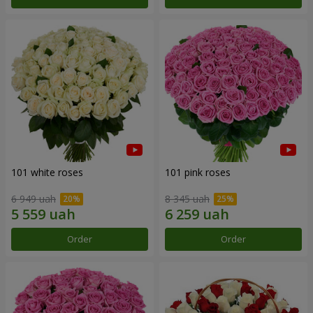
101 white roses
101 pink roses
6 949 uah
8 345 uah
Order
Order