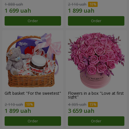
1 888 uah
2 110 uah
Order
Order
Gift basket "For the sweetest"
Flowers in a box "Love at first
sight"
2 110 uah
4 305 uah
Order
Order