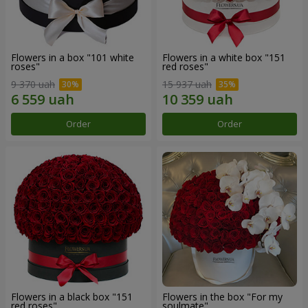
Flowers in a box "101 white
Flowers in a white box "151
roses"
red roses"
9 370 uah
15 937 uah
Order
Order
Flowers in a black box "151
Flowers in the box "For my
red roses"
soulmate"