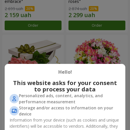
embrace"
roses"
2 699 uah
2 874 uah
Order
Order
Hello!
This website asks for your consent
to process your data
Personalized ads, content, analytics, and
Flowers in a box "15 pink
Bouquet "Fairytale for Two!"
performance measurement
roses"
Storage and/or access to information on your
2 540 uah
1 510 uah
device
Information from your device (such as cookies and unique
identifiers) will be accessible to vendors. Additionally, they
Order
Order