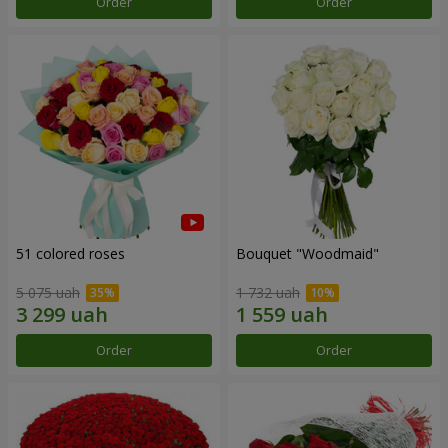
Order
Order
51 colored roses
Bouquet "Woodmaid"
5 075 uah
1 732 uah
Order
Order