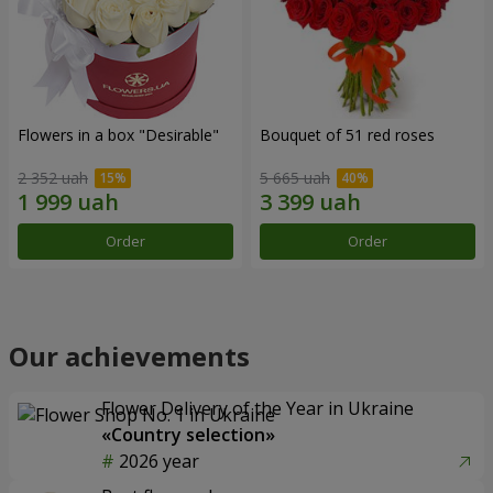
Flowers in a box "Desirable"
Bouquet of 51 red roses
2 352 uah
5 665 uah
Order
Order
Our achievements
Flower Delivery of the Year in Ukraine
«Country selection»
2026 year