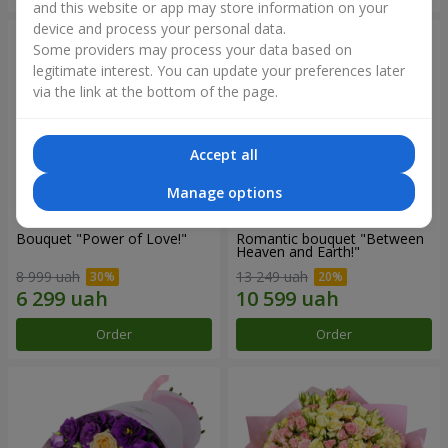
and this website or app may store information on your
device and process your personal data.
Some providers may process your data based on
legitimate interest. You can update your preferences later
via the link at the bottom of the page.
Accept all
Manage options
Bouquet "Power of Love!"
Romantic bouquet "Between
Heaven and Earth!"
8 999 uah
13 249 uah
Order
Order