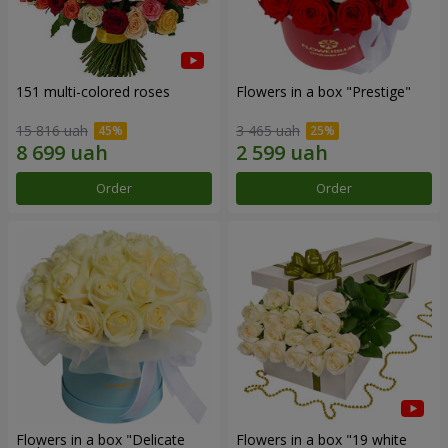
151 multi-colored roses
Flowers in a box "Prestige"
15 816 uah
3 465 uah
Order
Order
Flowers in a box "Delicate
Flowers in a box "19 white