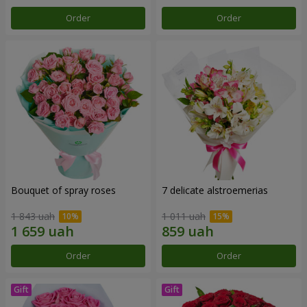
Order
Order
Bouquet of spray roses
7 delicate alstroemerias
1 843 uah
1 011 uah
Order
Order