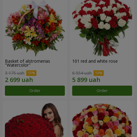
Basket of alstromerias
101 red and white rose
"Watercolor"
3 175 uah
6 554 uah
Order
Order