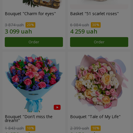
Bouquet "Сharm for eyes"
Basket "51 scarlet roses"
3 874 uah
6 084 uah
Order
Order
Bouquet "Don't miss the
Bouquet "Tale of My Life"
dream!"
1 843 uah
2 399 uah