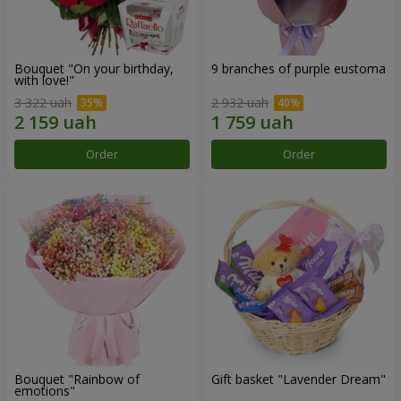
Bouquet "On your birthday,
9 branches of purple eustoma
with love!"
3 322 uah
2 932 uah
Order
Order
Bouquet "Rainbow of
Gift basket "Lavender Dream"
emotions"