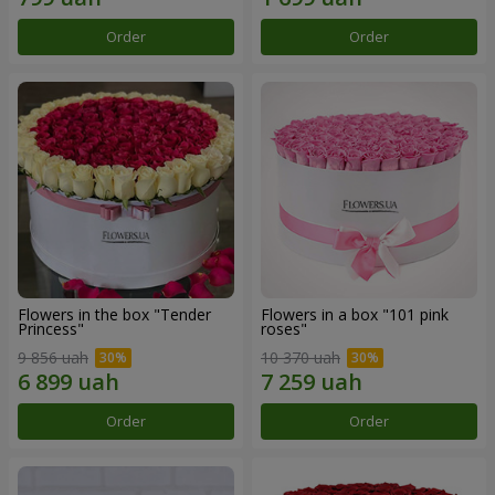
Order
Order
Flowers in the box "Tender
Flowers in a box "101 pink
Princess"
roses"
9 856 uah
10 370 uah
Order
Order