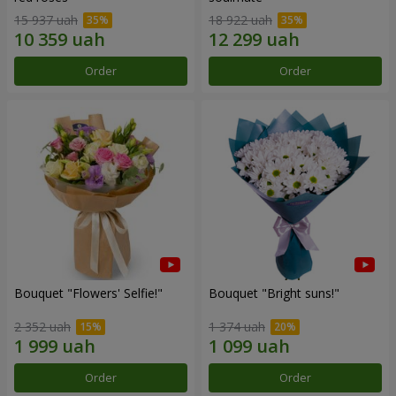
15 937 uah
18 922 uah
Order
Order
Bouquet "Flowers' Selfie!"
Bouquet "Bright suns!"
2 352 uah
1 374 uah
Order
Order