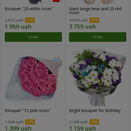
Bouquet "25 white roses"
Giant beige bear and 25 red
roses
2 612 uah
4 699 uah
Order
Order
Bouquet "15 pink roses"
Bright bouquet for birthday
1 646 uah
1 288 uah