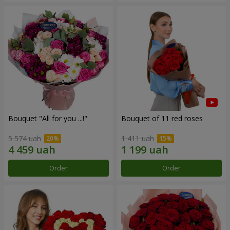
Bouquet "All for you ...!"
Bouquet of 11 red roses
5 574 uah
1 411 uah
Order
Order