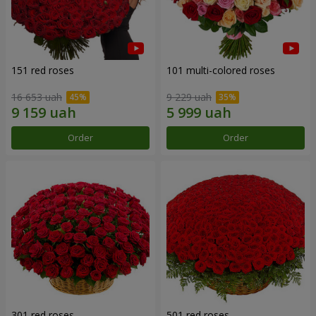
151 red roses
101 multi-colored roses
16 653 uah
9 229 uah
Order
Order
301 red roses
501 red roses