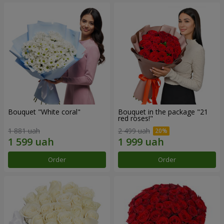
Bouquet "White coral"
Bouquet in the package "21
red roses!"
1 881 uah
2 499 uah
Order
Order