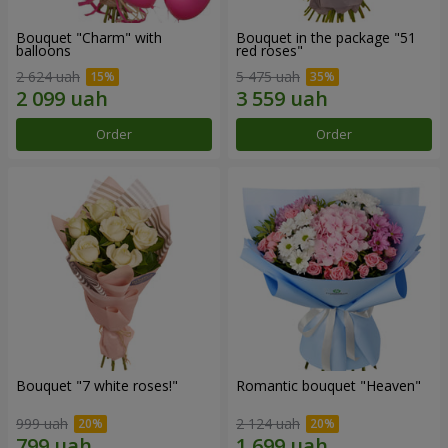
Bouquet "Charm" with
Bouquet in the package "51
balloons
red roses"
2 624 uah
5 475 uah
Order
Order
Bouquet "7 white roses!"
Romantic bouquet "Heaven"
999 uah
2 124 uah