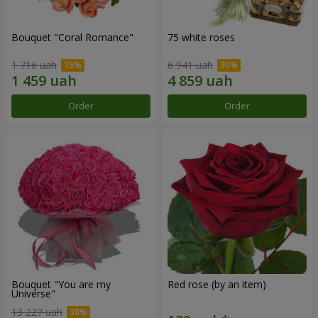
Bouquet "Coral Romance"
75 white roses
1 716 uah
6 941 uah
Order
Order
Bouquet "You are my
Red rose (by an item)
Universe"
13 227 uah