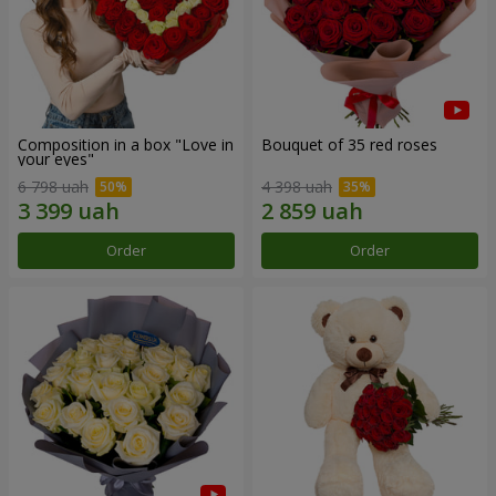
Composition in a box "Love in
Bouquet of 35 red roses
your eyes"
6 798 uah
4 398 uah
Order
Order