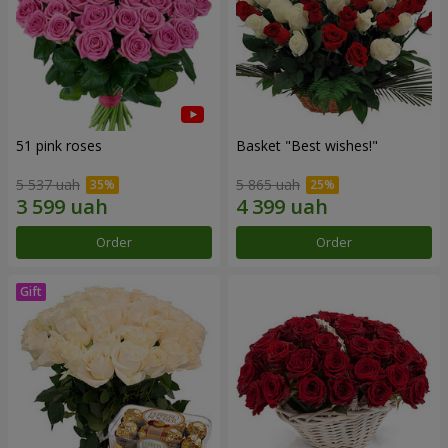
51 pink roses
Basket "Best wishes!"
5 537 uah
5 865 uah
Order
Order