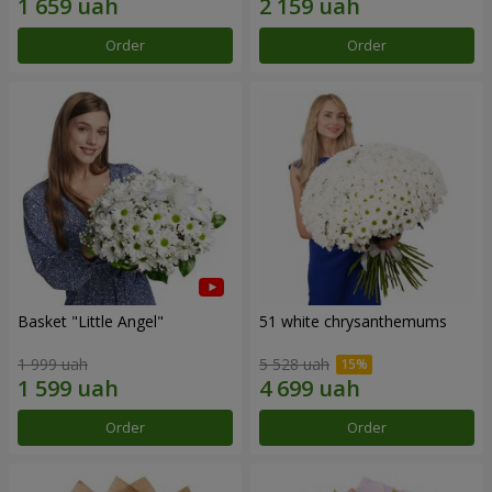
Order
Order
Basket "Little Angel"
51 white chrysanthemums
1 999 uah
5 528 uah
Order
Order