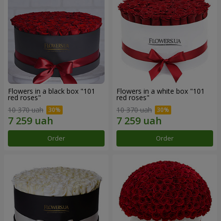
Flowers in a black box "101
Flowers in a white box "101
red roses"
red roses"
10 370 uah
10 370 uah
Order
Order