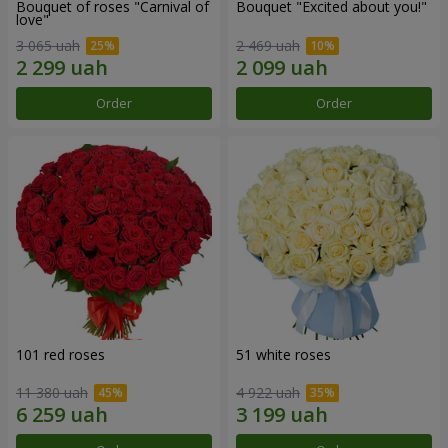
Bouquet of roses "Carnival of
Bouquet "Excited about you!"
love"
3 065 uah
2 469 uah
Order
Order
101 red roses
51 white roses
11 380 uah
4 922 uah