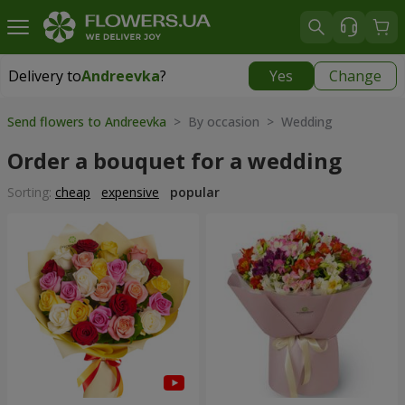
Delivery to
Andreevka
?
Yes
Change
Delivery to
Andreevka
|
1030 uah
Send flowers to Andreevka
> By occasion > Wedding
Order a bouquet for a wedding
Sorting:
cheap
expensive
popular