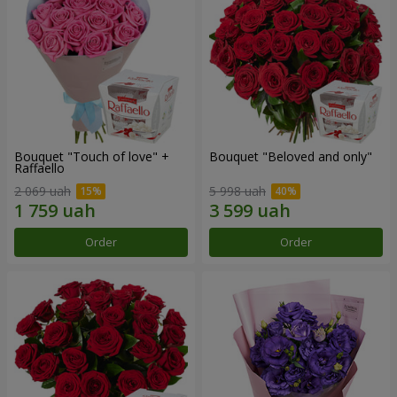
Bouquet "Touch of love" +
Bouquet "Beloved and only"
Raffaello
2 069 uah
5 998 uah
Order
Order