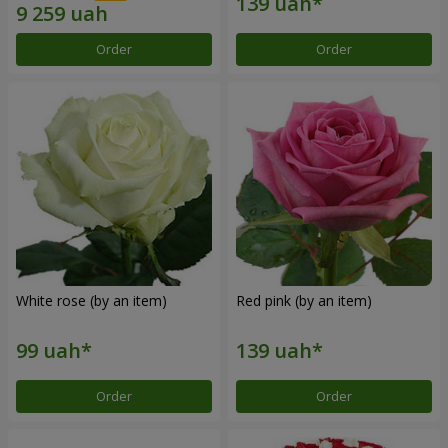
Order
Order
White rose (by an item)
Red pink (by an item)
Order
Order