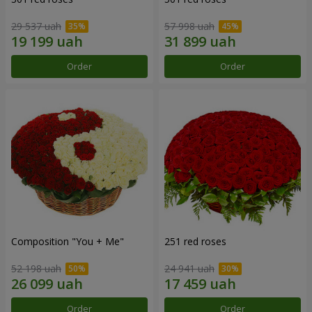
29 537 uah
57 998 uah
Order
Order
Composition "You + Me"
251 red roses
52 198 uah
24 941 uah
Order
Order