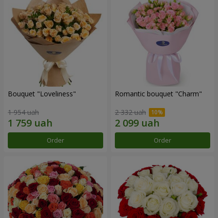
Bouquet "Loveliness"
Romantic bouquet "Charm"
1 954 uah
2 332 uah
Order
Order