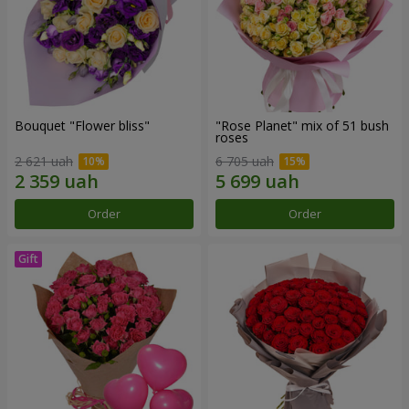
Bouquet "Flower bliss"
"Rose Planet" mix of 51 bush
roses
2 621 uah
6 705 uah
Order
Order