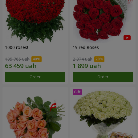
1000 roses!
19 red Roses
105 765 uah
2 374 uah
Order
Order