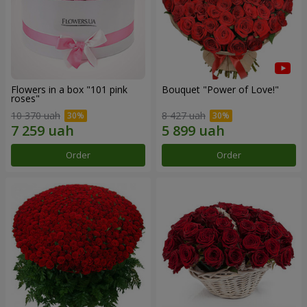
Flowers in a box "101 pink
Bouquet "Power of Love!"
roses"
10 370 uah
8 427 uah
Order
Order