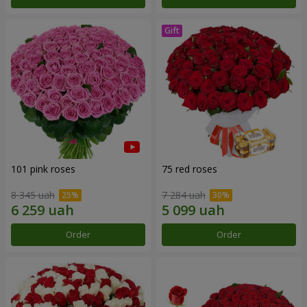
101 pink roses
75 red roses
8 345 uah
7 284 uah
Order
Order