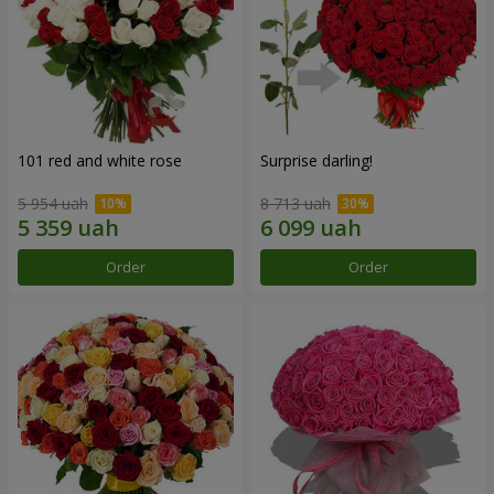
101 red and white rose
Surprise darling!
5 954 uah
8 713 uah
Order
Order