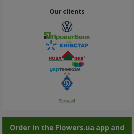
Our clients
Show all
Order in the Flowers.ua app and