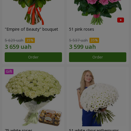
"Empire of Beauty" bouquet
51 pink roses
5 629 uah
5 537 uah
Order
Order
75 white roses
51 white chrysanthemums