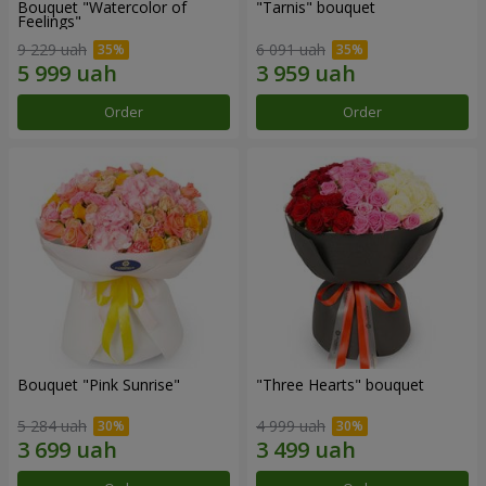
Bouquet "Watercolor of
"Tarnis" bouquet
Feelings"
9 229 uah
6 091 uah
Order
Order
Bouquet "Pink Sunrise"
"Three Hearts" bouquet
5 284 uah
4 999 uah