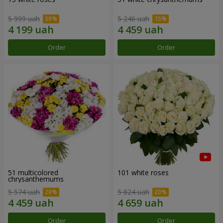
5 999 uah
5 246 uah
Order
Order
51 multicolored
101 white roses
chrysanthemums
5 574 uah
5 824 uah
Order
Order