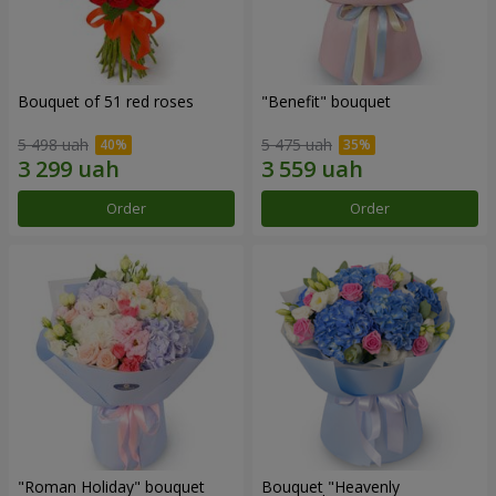
Bouquet of 51 red roses
"Benefit" bouquet
5 498 uah
5 475 uah
Order
Order
"Roman Holiday" bouquet
Bouquet "Heavenly