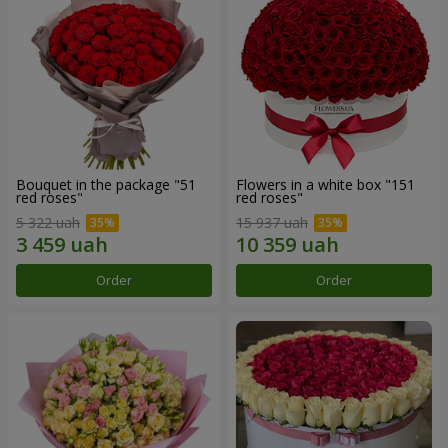
Bouquet in the package "51
Flowers in a white box "151
red roses"
red roses"
5 322 uah
15 937 uah
Order
Order