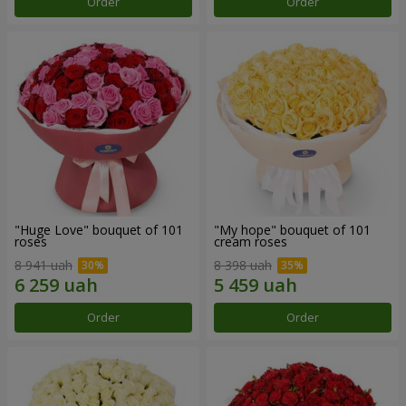
Order
Order
"Huge Love" bouquet of 101
"My hope" bouquet of 101
roses
cream roses
8 941 uah
8 398 uah
Order
Order