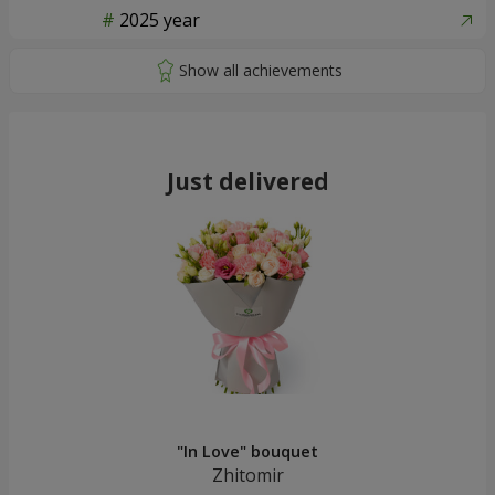
2025 year
Just delivered
"In Love" bouquet
Zhitomir