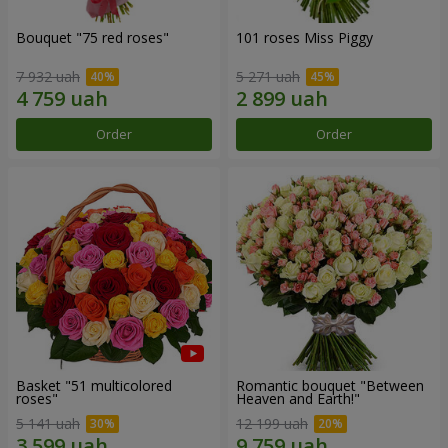
Bouquet "75 red roses"
101 roses Miss Piggy
7 932 uah
5 271 uah
Order
Order
Basket "51 multicolored
Romantic bouquet "Between
roses"
Heaven and Earth!"
5 141 uah
12 199 uah