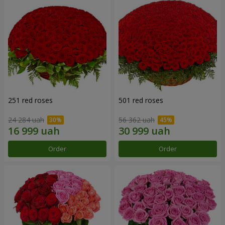
251 red roses
501 red roses
24 284 uah
56 362 uah
Order
Order