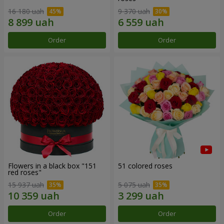
16 180 uah
9 370 uah
Order
Order
Flowers in a black box "151
51 colored roses
red roses"
15 937 uah
5 075 uah
Order
Order