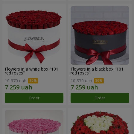
Flowers in a white box "101
Flowers in a black box "101
red roses"
red roses"
10 370 uah
10 370 uah
Order
Order