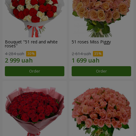
Bouquet "51 red and white
51 roses Miss Piggy
roses"
4 284 uah
2 614 uah
Order
Order