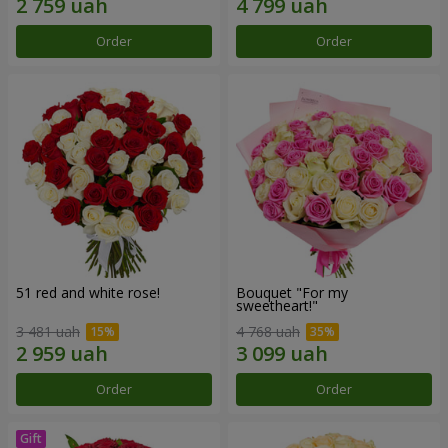
Order
Order
51 red and white rose!
Bouquet "For my
sweetheart!"
3 481 uah
4 768 uah
Order
Order