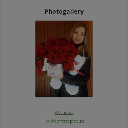
Photogallery
All photos
To order that product