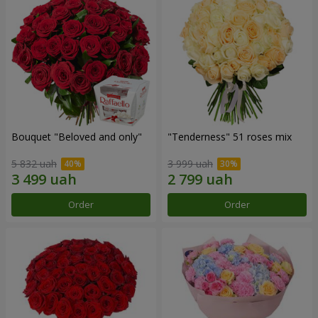
Bouquet "Beloved and only"
"Tenderness" 51 roses mix
5 832 uah
3 999 uah
Order
Order