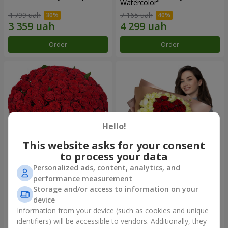
Watercolor"
4 799 uah
7 165 uah
Order
Order
Hello!
This website asks for your consent
to process your data
Personalized ads, content, analytics, and
101 red roses
"Heart for heart" bouquet
performance measurement
Storage and/or access to information on your
11 089 uah
5 332 uah
device
Information from your device (such as cookies and unique
identifiers) will be accessible to vendors. Additionally, they
Order
Order