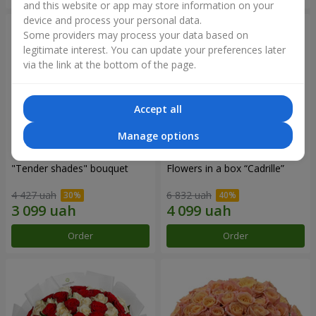
and this website or app may store information on your
device and process your personal data.
Some providers may process your data based on
legitimate interest. You can update your preferences later
via the link at the bottom of the page.
Accept all
Manage options
"Tender shades" bouquet
Flowers in a box “Cadrille”
4 427 uah
6 832 uah
Order
Order