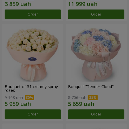
Order
Order
Bouquet of 51 creamy spray
Bouquet "Tender Cloud"
roses
9 168 uah
8 706 uah
Order
Order