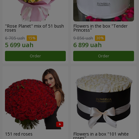
"Rose Planet" mix of 51 bush
Flowers in the box "Tender
roses
Princess"
6 705 uah
9 856 uah
Order
Order
151 red roses
Flowers in a box "101 white
roses"