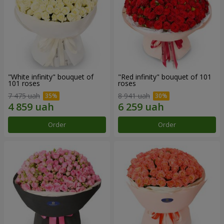
"White infinity" bouquet of
"Red infinity" bouquet of 101
101 roses
roses
7 475 uah
8 941 uah
Order
Order