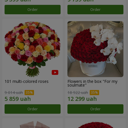
Order
Order
101 multi-colored roses
Flowers in the box "For my
soulmate"
9 014 uah
18 922 uah
Order
Order