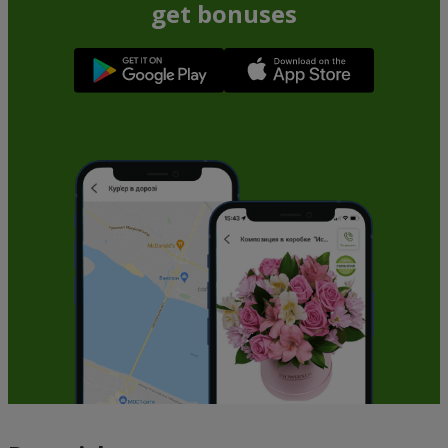
get bonuses