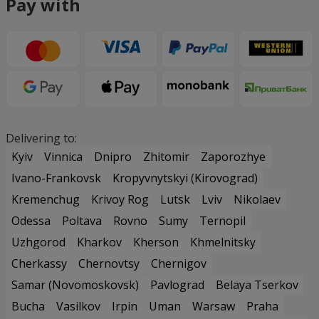
Pay with
Delivering to:
Kyiv
Vinnica
Dnipro
Zhitomir
Zaporozhye
Ivano-Frankovsk
Kropyvnytskyi (Kirovograd)
Kremenchug
Krivoy Rog
Lutsk
Lviv
Nikolaev
Odessa
Poltava
Rovno
Sumy
Ternopil
Uzhgorod
Kharkov
Kherson
Khmelnitsky
Cherkassy
Chernovtsy
Chernigov
Samar (Novomoskovsk)
Pavlograd
Belaya Tserkov
Bucha
Vasilkov
Irpin
Uman
Warsaw
Praha