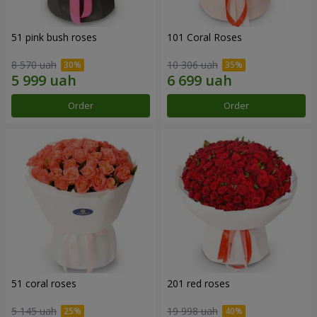
51 pink bush roses
101 Coral Roses
8 570 uah
10 306 uah
Order
Order
51 coral roses
201 red roses
5 145 uah
19 998 uah