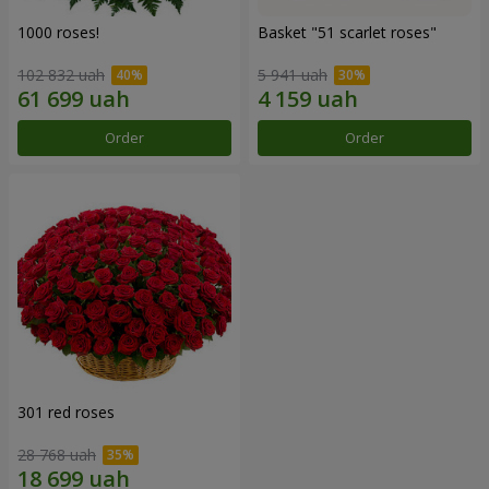
1000 roses!
Basket "51 scarlet roses"
102 832 uah
5 941 uah
Order
Order
301 red roses
28 768 uah