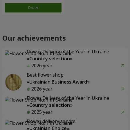
Order
Our achievements
Flower Delivery of the Year in Ukraine
«Country selection»
2026 year
Best flower shop
«Ukrainian Business Award»
2026 year
Flower Delivery of the Year in Ukraine
«Country selection»
2025 year
Flower delivery service
«Ukrainian Choice»