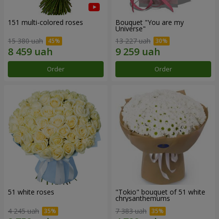
151 multi-colored roses
Bouquet "You are my
Universe"
15 380 uah
13 227 uah
Order
Order
51 white roses
"Tokio" bouquet of 51 white
chrysanthemums
4 245 uah
7 383 uah