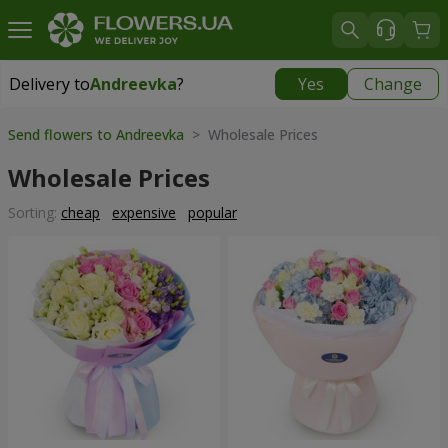
Delivery to
Andreevka
?
Yes
Change
Delivery to
Andreevka
|
1030 uah
Send flowers to Andreevka
> Wholesale Prices
Wholesale Prices
Sorting:
cheap
expensive
popular