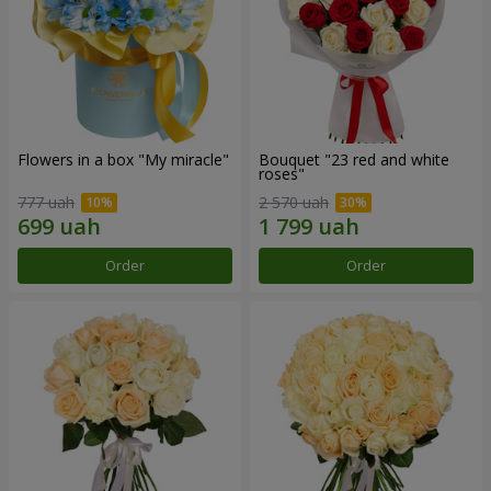
Flowers in a box "My miracle"
Bouquet "23 red and white
roses"
777 uah
2 570 uah
Order
Order