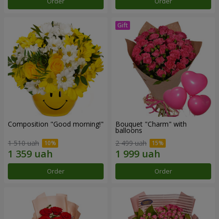
Order
Order
Composition "Good morning!"
Bouquet "Charm" with
balloons
1 510 uah
2 499 uah
Order
Order