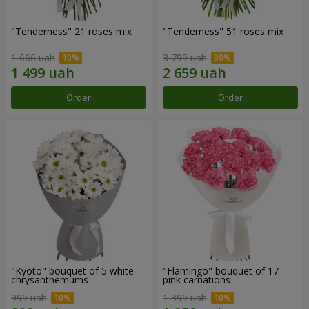
"Tenderness" 21 roses mix
"Tenderness" 51 roses mix
1 666 uah
3 799 uah
Order
Order
"Kyoto" bouquet of 5 white
"Flamingo" bouquet of 17
chrysanthemums
pink carnations
999 uah
1 399 uah