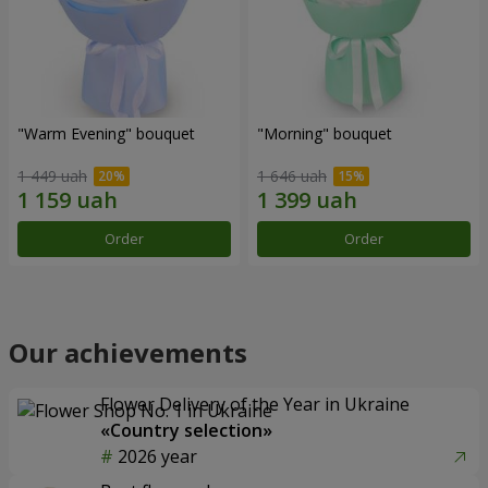
"Warm Evening" bouquet
"Morning" bouquet
1 449 uah
1 646 uah
Order
Order
Our achievements
Flower Delivery of the Year in Ukraine
«Country selection»
2026 year