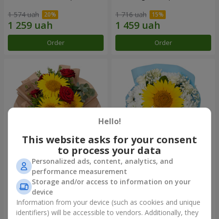
1 574 uah
1 716 uah
Order
Order
Hello!
This website asks for your consent
to process your data
Personalized ads, content, analytics, and
"Sunny love" bouquet
"Golden sunbeam" bouquet
performance measurement
Storage and/or access to information on your
1 110 uah
1 449 uah
device
Information from your device (such as cookies and unique
identifiers) will be accessible to vendors. Additionally, they
Order
Order