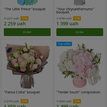
"The Little Prince" bouquet
"Your chrysanthemums"
bouquet
3 227 uah
1 646 uah
Order
Order
"Panna Cotta" bouquet
"Tender touch" composition
2 074 uah
1 666 uah