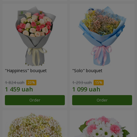
"Happiness" bouquet
"Solo" bouquet
1 824 uah
1 293 uah
Order
Order