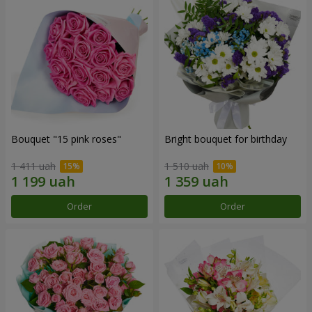
Bouquet "15 pink roses"
Bright bouquet for birthday
1 411 uah
1 510 uah
Order
Order