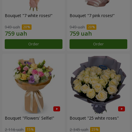
Bouquet "7 white roses!"
Bouquet "7 pink roses!"
949 uah
949 uah
Order
Order
Bouquet "Flowers' Selfie!"
Bouquet "25 white roses"
2 116 uah
2 345 uah