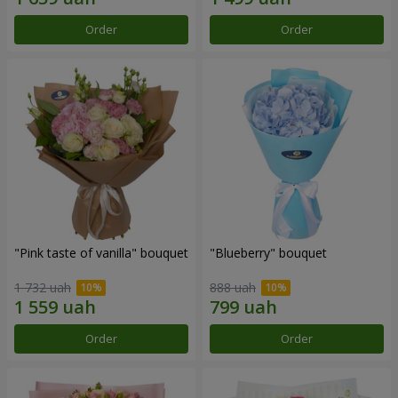
Order
Order
"Pink taste of vanilla" bouquet
"Blueberry" bouquet
1 732 uah
888 uah
Order
Order