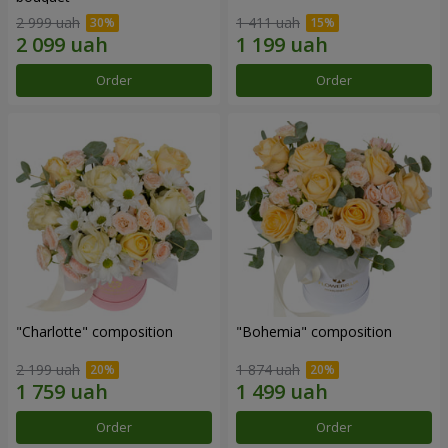
2 999 uah
1 411 uah
Order
Order
"Charlotte" composition
"Bohemia" composition
2 199 uah
1 874 uah
Order
Order