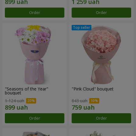
Order
Order
"Seasons of the Year"
"Pink Cloud" bouquet
bouquet
1 124 uah
843 uah
Order
Order