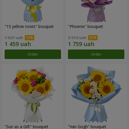
"15 yellow roses" bouquet
"Phoenix" bouquet
1 621 uah
2 513 uah
Order
Order
"Sun as a Gift" bouquet
"Van Gogh" bouquet