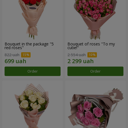
Bouquet in the package "5
Bouquet of roses "To my
red roses"
cutie!"
822 uah
2 554 uah
Order
Order