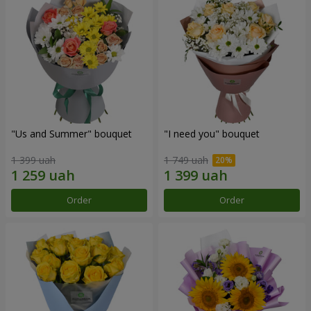
"Us and Summer" bouquet
"I need you" bouquet
1 399 uah
1 749 uah
Order
Order