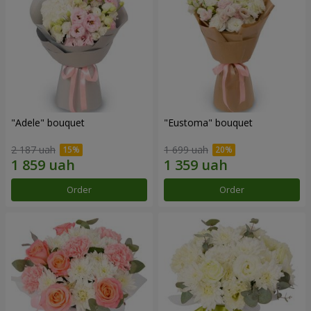
"Adele" bouquet
"Eustoma" bouquet
2 187 uah
1 699 uah
Order
Order