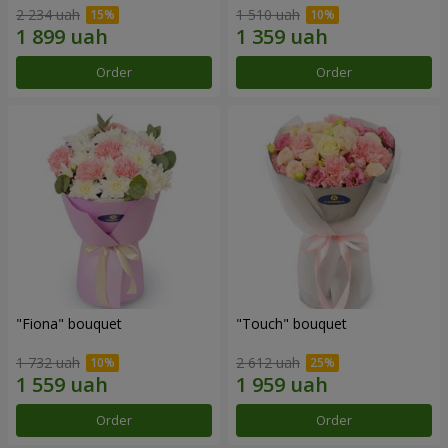
2 234 uah
1 510 uah
Order
Order
"Fiona" bouquet
"Touch" bouquet
1 732 uah
2 612 uah
Order
Order