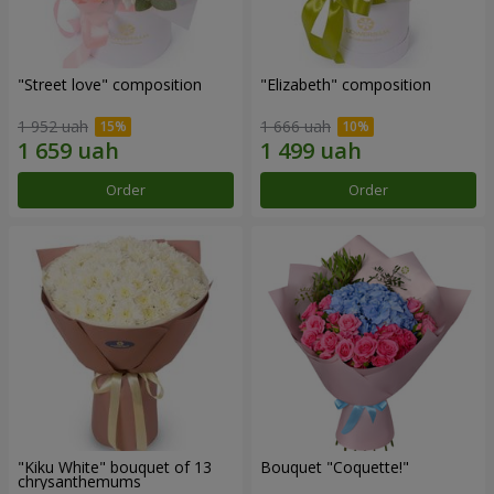
"Street love" composition
"Elizabeth" composition
1 952 uah
1 666 uah
Order
Order
"Kiku White" bouquet of 13
Bouquet "Coquette!"
chrysanthemums