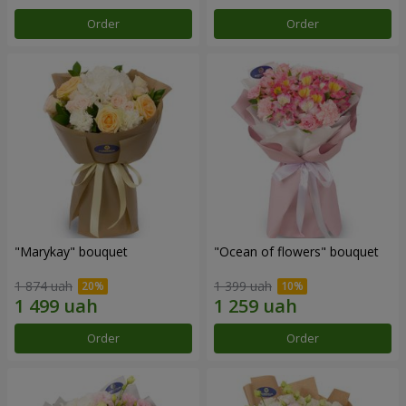
Order
Order
"Marykay" bouquet
"Ocean of flowers" bouquet
1 874 uah
1 399 uah
Order
Order