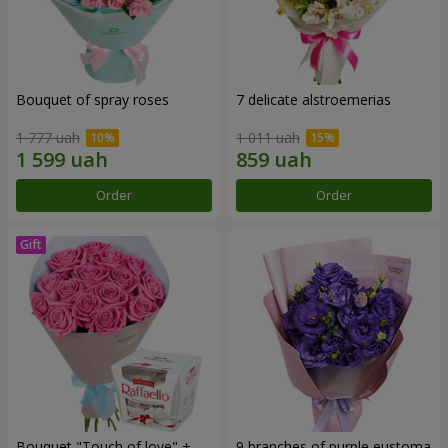
Bouquet of spray roses
7 delicate alstroemerias
1 777 uah
1 011 uah
Order
Order
Bouquet "Touch of love" +
9 branches of purple eustoma