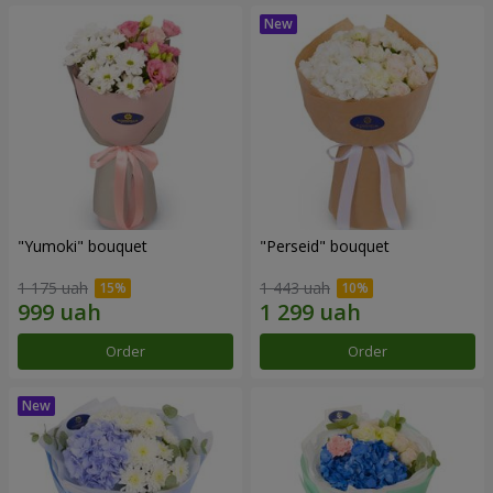
"Yumoki" bouquet
"Perseid" bouquet
1 175 uah
1 443 uah
Order
Order