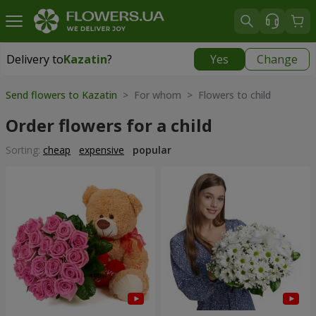
Delivery to
Kazatin
?
Yes
Change
Delivery to
Kazatin
|
1102 uah
Send flowers to Kazatin
> For whom > Flowers to child
Order flowers for a child
Sorting:
cheap
expensive
popular