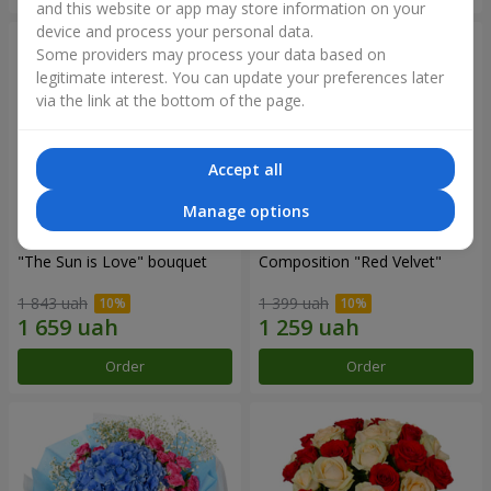
and this website or app may store information on your
device and process your personal data.
Some providers may process your data based on
legitimate interest. You can update your preferences later
via the link at the bottom of the page.
Accept all
Manage options
"The Sun is Love" bouquet
Composition "Red Velvet"
1 843 uah
1 399 uah
Order
Order