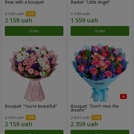
Bear with a bouquet
Basket "Little Angel"
2 540 uah
1 949 uah
Order
Order
Bouquet "You're beautiful!"
Bouquet "Don't miss the
dream!"
2 399 uah
2 621 uah