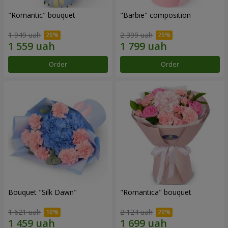
"Romantic" bouquet
"Barbie" composition
1 949 uah
2 399 uah
Order
Order
Bouquet "Silk Dawn"
"Romantica" bouquet
1 621 uah
2 124 uah