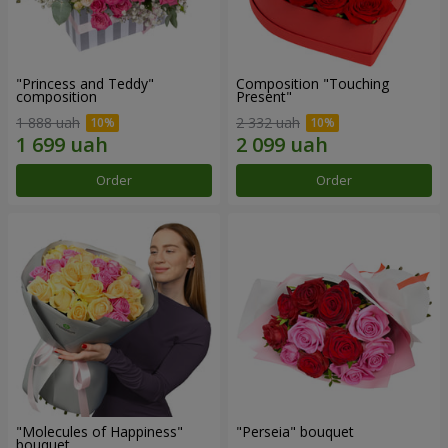
"Princess and Teddy"
Composition "Touching
composition
Present"
1 888 uah
2 332 uah
Order
Order
"Molecules of Happiness"
"Perseia" bouquet
bouquet