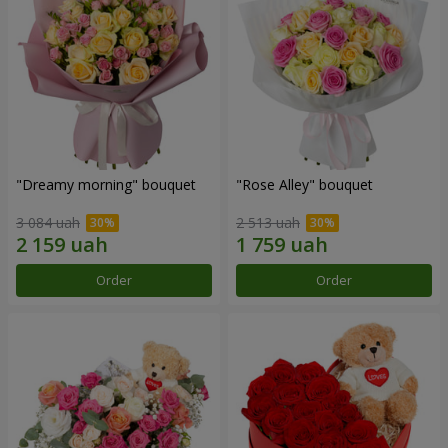
"Dreamy morning" bouquet
"Rose Alley" bouquet
3 084 uah
2 513 uah
Order
Order