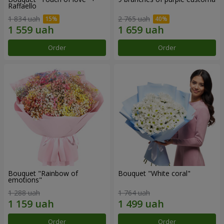
Raffaello
1 834 uah
2 765 uah
Order
Order
Bouquet "Rainbow of
Bouquet "White coral"
emotions"
1 288 uah
1 764 uah
Order
Order