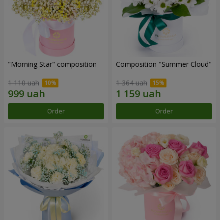
"Morning Star" composition
Composition "Summer Cloud"
1 110 uah
1 364 uah
Order
Order