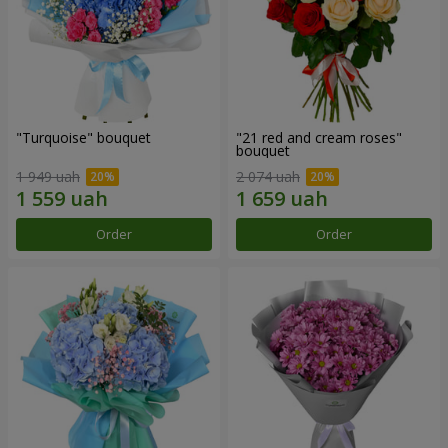
"Turquoise" bouquet
"21 red and cream roses"
bouquet
1 949 uah
2 074 uah
Order
Order