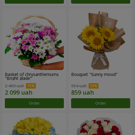
Basket of chrysanthemums
Bouquet "Sunny mood"
"Bright glade"
2 469 uah
954 uah
Order
Order