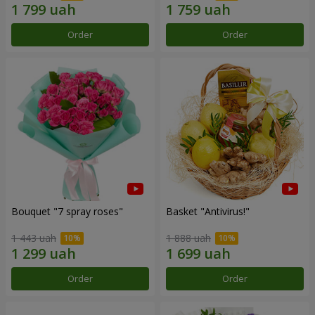
Order
Order
Bouquet "7 spray roses"
Basket "Antivirus!"
1 443 uah
1 888 uah
Order
Order