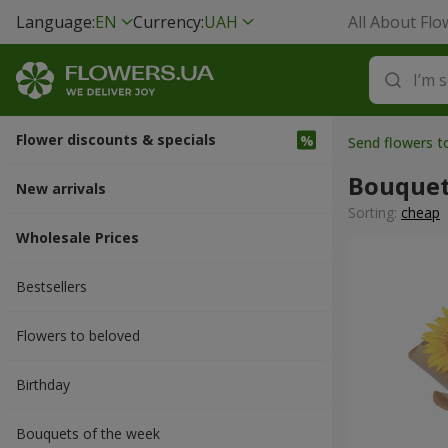
Language:
EN
Currency:
UAH
All About Flo
Flower discounts & specials
Send flowers t
Bouquet
New arrivals
Sorting:
cheap
Wholesale Prices
Bestsellers
Flowers to beloved
Вirthday
Bouquets of the week