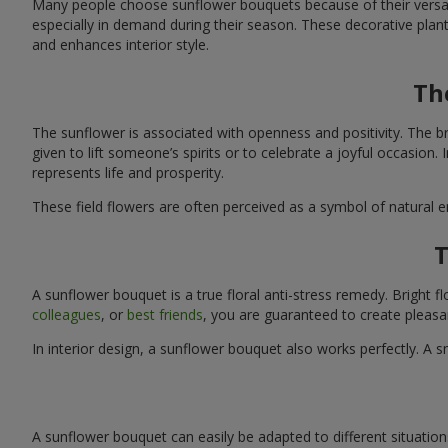
Many people choose sunflower bouquets because of their versati
especially in demand during their season. These decorative plan
and enhances interior style.
Th
The sunflower is associated with openness and positivity. The b
given to lift someone’s spirits or to celebrate a joyful occasion
represents life and prosperity.
These field flowers are often perceived as a symbol of natural 
T
A sunflower bouquet is a true floral anti-stress remedy. Bright
colleagues
, or
best friends
, you are guaranteed to create pleasa
In interior design, a sunflower bouquet also works perfectly. 
A sunflower bouquet can easily be adapted to different situations. 