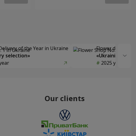
Delivery of the Year in Ukraine
Flower delivery s
y selection»
«Ukrainian Choic
year
2025 year
Our clients