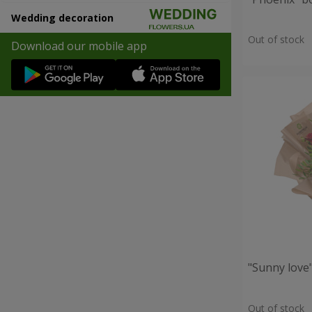
Wedding decoration
Out of stock
Download our mobile app
"Sunny love
Out of stock