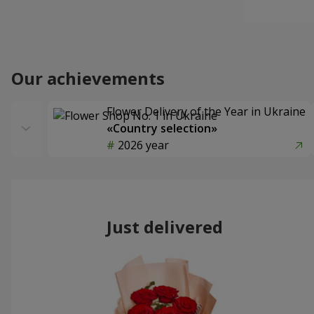
Our achievements
Flower Delivery of the Year in Ukraine
«Country selection»
2026 year
Just delivered