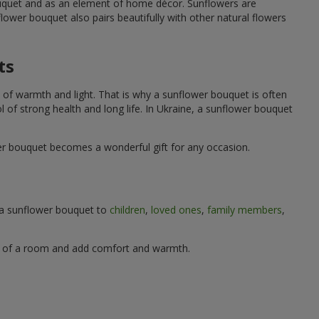
ouquet and as an element of home décor. Sunflowers are
wer bouquet also pairs beautifully with other natural flowers
ts
 of warmth and light. That is why a sunflower bouquet is often
ol of strong health and long life. In Ukraine, a sunflower bouquet
wer bouquet becomes a wonderful gift for any occasion.
g a sunflower bouquet to
children
,
loved ones
,
family members
,
ere of a room and add comfort and warmth.