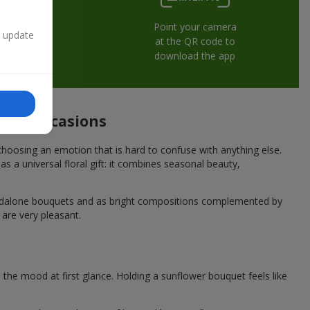
Point your camera
n update
at the QR code to
download the app
tive occasions
hoosing an emotion that is hard to confuse with anything else.
s a universal floral gift: it combines seasonal beauty,
andalone bouquets and as bright compositions complemented by
 are very pleasant.
he mood at first glance. Holding a sunflower bouquet feels like