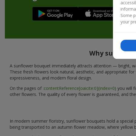
accessi
informa
Some pr
your pre
Why sunflower
A sunflower bouquet immediately attracts attention — bright, wa
These fresh flowers look natural, aesthetic, and appropriate for 
expressiveness, and modern floral design.
On the pages of
:contentReference[oaicite:0]{index=0}
you will 
other flowers. The quality of every flower is guaranteed, and the
In modern summer floristry, sunflower bouquets hold a special p
being transported to an autumn flower meadow, where yellow b