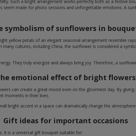
lity. Such a bright arrangement works perfectly both as a festive b
ts seem made for photo sessions and unforgettable emotions. A sunflo
e symbolism of sunflowers in bouque
right yellow petals of an elegant seasonal arrangement resemble rays
. In many cultures, including China, the sunflower is considered a symb
energy. They truly energize and always bring joy. Therefore, a sunflo
he emotional effect of bright flowers
 flowers can create a great mood even on the gloomiest day. By givin
nt moments in their lives.
A small bright accent in a space can dramatically change the atmosph
Gift ideas for important occasions
It is a universal gift bouquet suitable for: