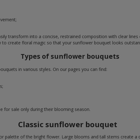
evement;
ly transform into a concise, restrained composition with clear lines o
w to create floral magic so that your sunflower bouquet looks outstan
Types of sunflower bouquets
uquets in various styles. On our pages you can find:
s;
e for sale only during their blooming season.
Classic sunflower bouquet
or palette of the bright flower. Large blooms and tall stems create a