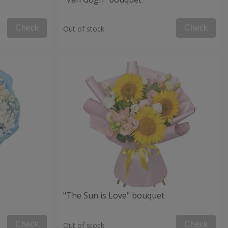
Check
Check
Out of stock
"The Sun is Love" bouquet
Check
Check
Out of stock