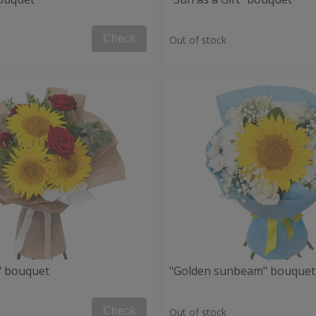
Check
Out of stock
" bouquet
"Golden sunbeam" bouquet
Check
Out of stock