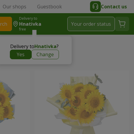
Our shops
Guestbook
Contact us
Delivery to
rch
Hnativka
Your order status
free
Delivery to
Hnativka
?
Yes
Change