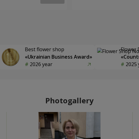
Best flower shop
Flower 
«Ukrainian Business Award»
«Countr
2026 year
2025 
Photogallery