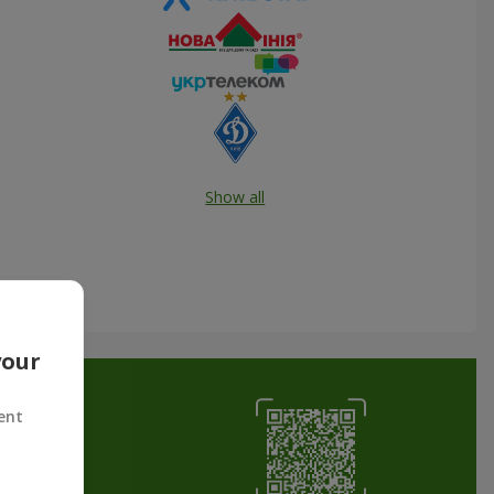
Show all
your
ent