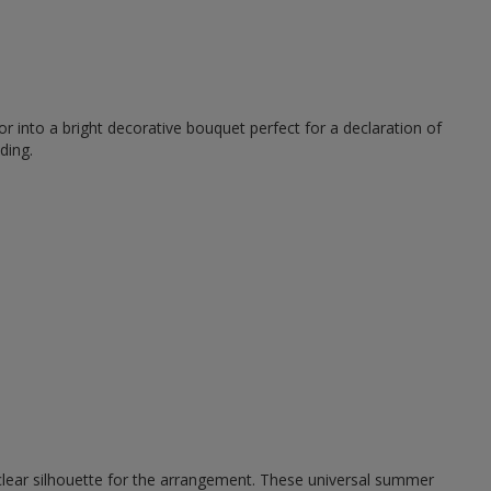
r into a bright decorative bouquet perfect for a declaration of
ding.
 clear silhouette for the arrangement. These universal summer