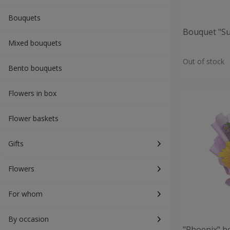
Bouquets
Bouquet "S
Mixed bouquets
Out of stock
Bento bouquets
Flowers in box
Flower baskets
Gifts
Flowers
For whom
By occasion
"Phoenix" b