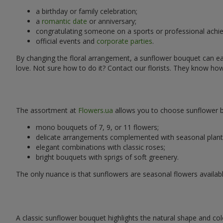
a birthday or family celebration;
a
romantic date
or anniversary;
congratulating someone on a sports or professional achi
official events and
corporate parties
.
By changing the floral arrangement, a sunflower bouquet can easi
love. Not sure how to do it? Contact our florists. They know ho
The assortment at
Flowers.ua
allows you to choose sunflower bo
mono bouquets of 7, 9, or 11 flowers;
delicate arrangements complemented with seasonal plant
elegant combinations with classic roses;
bright bouquets with sprigs of soft greenery.
The only nuance is that sunflowers are seasonal flowers availabl
A classic sunflower bouquet highlights the natural shape and col