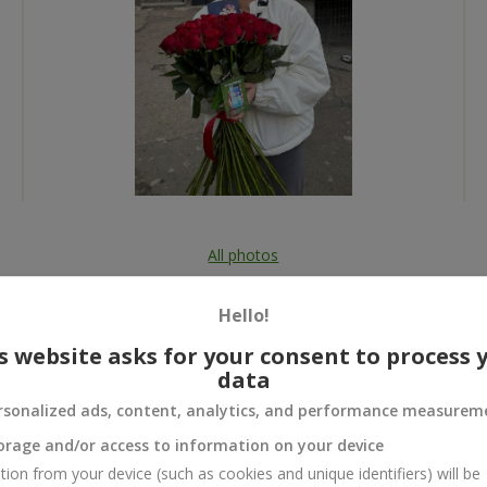
All photos
To order that product
Hello!
s website asks for your consent to process 
data
rsonalized ads, content, analytics, and performance measurem
 and
orage and/or access to information on your device
tion from your device (such as cookies and unique identifiers) will be