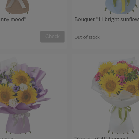
unny mood"
Bouquet "11 bright sunflow
Check
Out of stock
ouquet
"Sun as a Gift" bouquet