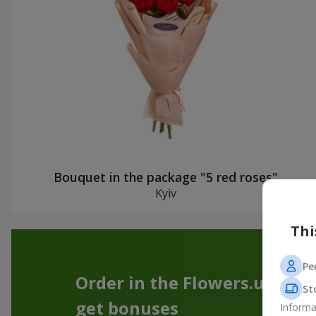
Bouquet in the package "5 red roses"
Kyiv
Thi
Pe
Order in the Flowers.ua app
St
get bonuses
Informa