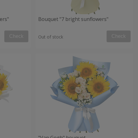
ers"
Bouquet "7 bright sunflowers"
Check
Check
Out of stock
"Van Gogh" bouquet