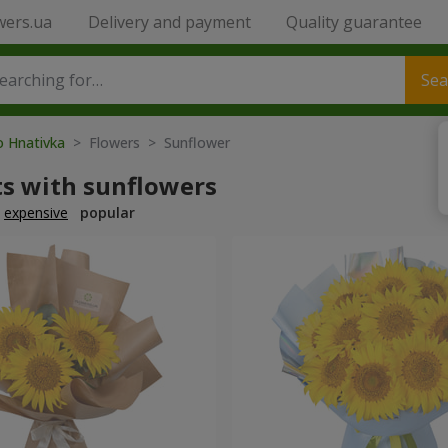
wers.ua
Delivery and payment
Quality guarantee
Sea
o Hnativka
> Flowers > Sunflower
s with sunflowers
expensive
popular