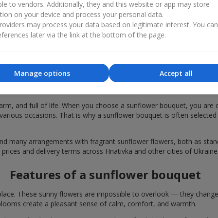
ble to vendors. Additionally, they and this website or app may store
tion on your device and process your personal data.
oviders may process your data based on legitimate interest. You ca
ferences later via the link at the bottom of the page.
Manage options
Accept all
 bouquets are chosen in Hnativka for fes
rm, and full of life. When you choose a sunflower bouquet, you are c
various occasions. That is why a sunflower bouquet is often selected a
find many arrangements with fragrant sunflower flowers, both as st
 prices and delivery terms across Hnativka and other cities of Ukraine
Features of a sunflower bouquet
lace. These sunny flowers are impossible to overlook — they change t
looms create a pleasant sense of calm, comfort, and warmth.