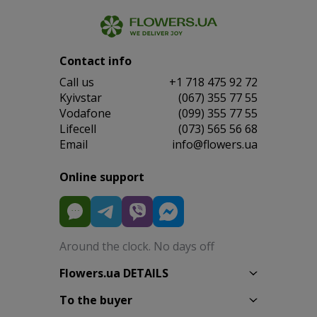
Contact info
Сall us
+1 718 475 92 72
Kyivstar
(067) 355 77 55
Vodafone
(099) 355 77 55
Lifecell
(073) 565 56 68
Email
info@flowers.ua
Online support
Around the clock. No days off
Flowers.ua DETAILS
To the buyer