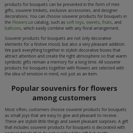
products for bouquets can be presented in the form of mini
gifts, souvenir trinkets, exclusive accessories, and designer
decorations. You can choose souvenir products for bouquets in
the
Flowers.ua
catalog, such as
soft toys
,
sweets
,
fruits
, and
balloons
, which easily combine with any floral arrangement.
Souvenir products for bouquets are not only decorative
elements for a festive mood, but also a very pleasant addition.
We pack everything together in stylish decorative boxes that
attract attention and create the right atmosphere so that warm
symbolic gifts remain a memory for a long time. All souvenir
products for bouquets together with flowers are selected with
the idea of emotion in mind, not just as an item.
Popular souvenirs for flowers
among customers
Most often, customers choose souvenir products for bouquets
as small joys that are easy to give and pleasant to receive.
These are stylish little things and sweet pleasant surprises. A gift
that includes souvenir products for bouquets is decorated with