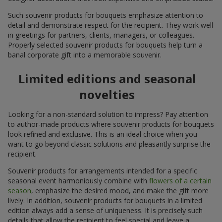
Such souvenir products for bouquets emphasize attention to
detail and demonstrate respect for the recipient. They work well
in greetings for partners, clients, managers, or colleagues.
Properly selected souvenir products for bouquets help turn a
banal corporate gift into a memorable souvenir.
Limited editions and seasonal
novelties
Looking for a non-standard solution to impress? Pay attention
to author-made products where souvenir products for bouquets
look refined and exclusive. This is an ideal choice when you
want to go beyond classic solutions and pleasantly surprise the
recipient.
Souvenir products for arrangements intended for a specific
seasonal event harmoniously combine with
flowers of a certain
season
, emphasize the desired mood, and make the gift more
lively. In addition, souvenir products for bouquets in a limited
edition always add a sense of uniqueness. It is precisely such
details that allow the recipient to feel special and leave a