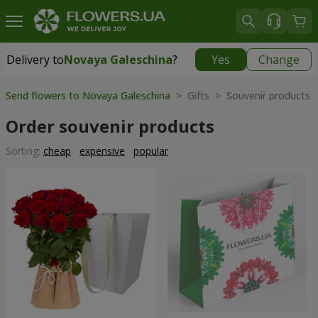
Delivery to
Novaya Galeschina
?
Yes
Change
Delivery to
Novaya Galeschina
|
free
Send flowers to Novaya Galeschina
> Gifts > Souvenir products
Order souvenir products
Sorting:
cheap
expensive
popular