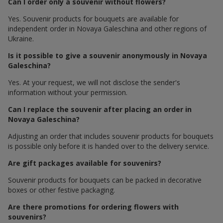
Can I order only a souvenir without flowers?
Yes. Souvenir products for bouquets are available for
independent order in Novaya Galeschina and other regions of
Ukraine.
Is it possible to give a souvenir anonymously in Novaya
Galeschina?
Yes. At your request, we will not disclose the sender's
information without your permission.
Can I replace the souvenir after placing an order in
Novaya Galeschina?
Adjusting an order that includes souvenir products for bouquets
is possible only before it is handed over to the delivery service.
Are gift packages available for souvenirs?
Souvenir products for bouquets can be packed in decorative
boxes or other festive packaging.
Are there promotions for ordering flowers with
souvenirs?