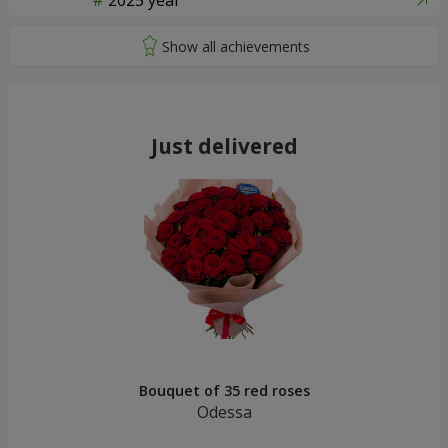
2025 year
Just delivered
Bouquet of 35 red roses
Odessa