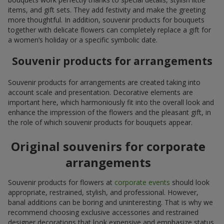
items, and gift sets. They add festivity and make the greeting
more thoughtful. In addition, souvenir products for bouquets
together with delicate flowers can completely replace a gift for
a women’s holiday or a specific symbolic date.
Souvenir products for arrangements
Souvenir products for arrangements are created taking into
account scale and presentation. Decorative elements are
important here, which harmoniously fit into the overall look and
enhance the impression of the flowers and the pleasant gift, in
the role of which souvenir products for bouquets appear.
Original souvenirs for corporate
arrangements
Souvenir products for flowers at
corporate events
should look
appropriate, restrained, stylish, and professional. However,
banal additions can be boring and uninteresting. That is why we
recommend choosing exclusive accessories and restrained
designer decorations that look expensive and emphasize status.