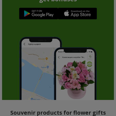
Souvenir products for flower gifts