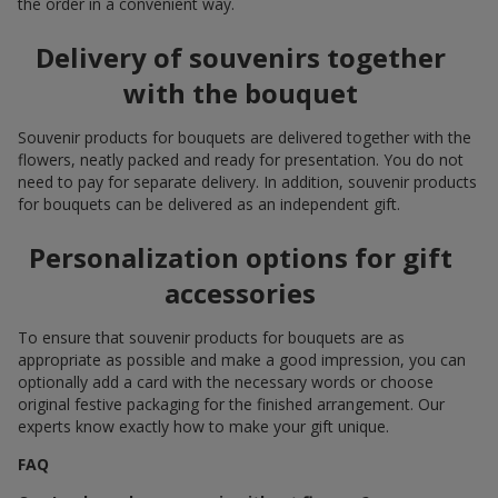
the order in a convenient way.
Delivery of souvenirs together
with the bouquet
Souvenir products for bouquets are delivered together with the
flowers, neatly packed and ready for presentation. You do not
need to pay for separate delivery. In addition, souvenir products
for bouquets can be delivered as an independent gift.
Personalization options for gift
accessories
To ensure that souvenir products for bouquets are as
appropriate as possible and make a good impression, you can
optionally add a card with the necessary words or choose
original festive packaging for the finished arrangement. Our
experts know exactly how to make your gift unique.
FAQ