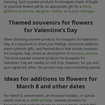
meaning. Such souvenir products for bouquets made of bright
or seasonal flowers will be an appropriate gift for a
friend
,
girlfriend
,
loved one
,
daughter
,
mother
, or a
work colleague
.
Themed souvenirs for flowers
for Valentine’s Day
When choosing souvenir products for bouquets for Valentine’s
Day, it is important to show your feelings. Emotional additions,
warm symbolic gifts, and themed decor that include souvenirs
for bouquets help create an atmosphere of
romance and love
.
The most popular souvenir products for bouquets for
Valentine’s Day are candies or soft toys. However, for you and
your significant other, this present may carry something special.
Ideas for additions to flowers for
March 8 and other dates
For March 8, anniversaries, professional holidays, or special
events such as a
child’s birthday
, souvenir products for
bouquets work perfectly thanks to special details, stylish little