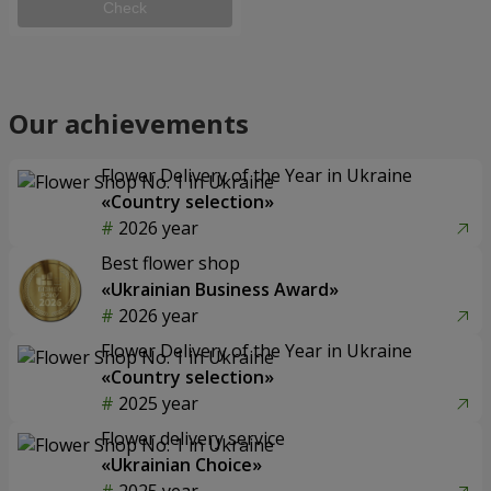
Check
Our achievements
Flower Delivery of the Year in Ukraine
«Country selection»
2026 year
Best flower shop
«Ukrainian Business Award»
2026 year
Flower Delivery of the Year in Ukraine
«Country selection»
2025 year
Flower delivery service
«Ukrainian Choice»