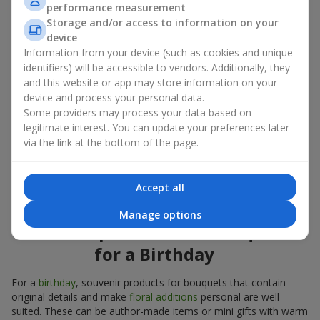
Souvenir products for bouquets should be chosen taking into
performance measurement
account both the occasion and the person to whom the gift is
Storage and/or access to information on your
addressed. If you are unsure which souvenir products for
device
bouquets you need, choose universal small pleasant items, a
Information from your device (such as cookies and unique
wide selection of which can be found in our catalog.
identifiers) will be accessible to vendors. Additionally, they
and this website or app may store information on your
Souvenirs for bouquets for different
device and process your personal data.
holidays
Some providers may process your data based on
legitimate interest. You can update your preferences later
A holiday sets the mood, and souvenir products for bouquets
via the link at the bottom of the page.
emphasize it. That is why souvenirs for flowers are often
chosen taking into account the date and the event. In our
assortment, you will find souvenir products for bouquets that
Accept all
are suitable for any holiday and can be designed for any budget.
Manage options
Souvenir products for bouquets
for a Birthday
For a
birthday
, souvenir products for bouquets that contain
original details and make
floral additions
personal are well
suited. These can be author-made items or mini gifts with warm