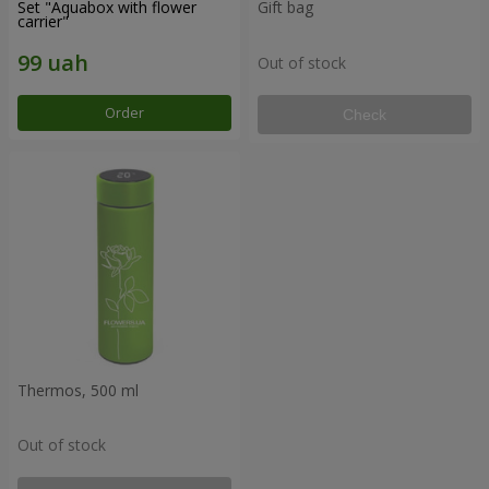
Set "Aquabox with flower
Gift bag
carrier"
Out of stock
Order
Check
Thermos, 500 ml
Out of stock