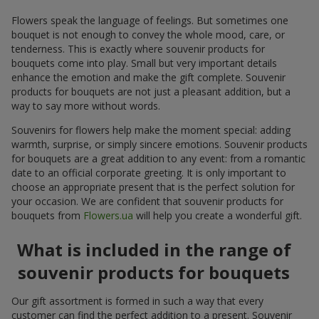
Flowers speak the language of feelings. But sometimes one
bouquet is not enough to convey the whole mood, care, or
tenderness. This is exactly where souvenir products for
bouquets come into play. Small but very important details
enhance the emotion and make the gift complete. Souvenir
products for bouquets are not just a pleasant addition, but a
way to say more without words.
Souvenirs for flowers help make the moment special: adding
warmth, surprise, or simply sincere emotions. Souvenir products
for bouquets are a great addition to any event: from a romantic
date to an official corporate greeting. It is only important to
choose an appropriate present that is the perfect solution for
your occasion. We are confident that souvenir products for
bouquets from
Flowers.ua
will help you create a wonderful gift.
What is included in the range of
souvenir products for bouquets
Our gift assortment is formed in such a way that every
customer can find the perfect addition to a present. Souvenir