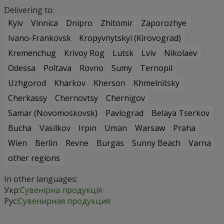
Delivering to:
Kyiv
Vinnica
Dnipro
Zhitomir
Zaporozhye
Ivano-Frankovsk
Kropyvnytskyi (Kirovograd)
Kremenchug
Krivoy Rog
Lutsk
Lviv
Nikolaev
Odessa
Poltava
Rovno
Sumy
Ternopil
Uzhgorod
Kharkov
Kherson
Khmelnitsky
Cherkassy
Chernovtsy
Chernigov
Samar (Novomoskovsk)
Pavlograd
Belaya Tserkov
Bucha
Vasilkov
Irpin
Uman
Warsaw
Praha
Wien
Berlin
Revne
Burgas
Sunny Beach
Varna
other regions
In other languages:
Укр:
Сувенірна продукція
Рус:
Сувенирная продукция