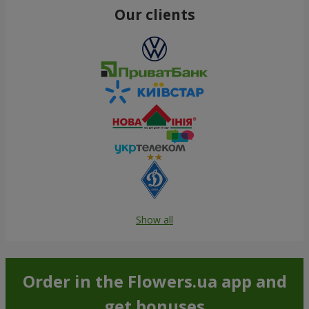
Our clients
Show all
Order in the Flowers.ua app and
get bonuses