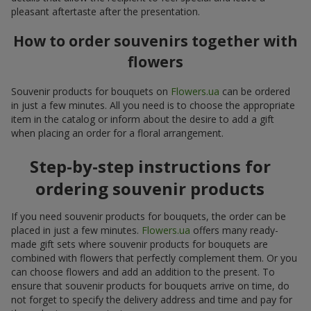
pleasant aftertaste after the presentation.
How to order souvenirs together with
flowers
Souvenir products for bouquets on
Flowers.ua
can be ordered
in just a few minutes. All you need is to choose the appropriate
item in the catalog or inform about the desire to add a gift
when placing an order for a floral arrangement.
Step-by-step instructions for
ordering souvenir products
If you need souvenir products for bouquets, the order can be
placed in just a few minutes.
Flowers.ua
offers many ready-
made gift sets where souvenir products for bouquets are
combined with flowers that perfectly complement them. Or you
can choose flowers and add an addition to the present. To
ensure that souvenir products for bouquets arrive on time, do
not forget to specify the delivery address and time and pay for