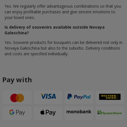
Yes. We regularly offer advantageous combinations so that you
can enjoy profitable purchases and give sincere emotions to
your loved ones.
Is delivery of souvenirs available outside Novaya
Galeschina?
Yes. Souvenir products for bouquets can be delivered not only in
Novaya Galeschina but also to the suburbs. Delivery conditions
and costs are specified individually.
Pay with