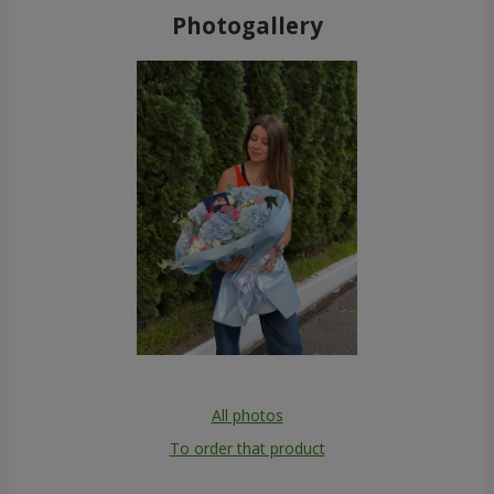
Photogallery
All photos
To order that product