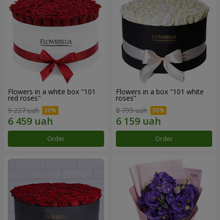
Flowers in a white box "101
Flowers in a box "101 white
red roses"
roses"
9 227 uah
8 799 uah
Order
Order