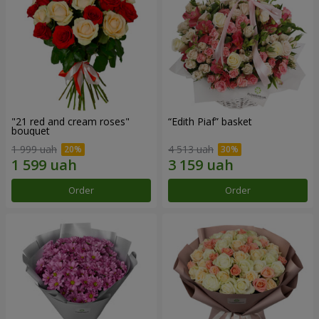
"21 red and cream roses"
“Edith Piaf” basket
bouquet
1 999 uah
4 513 uah
Order
Order