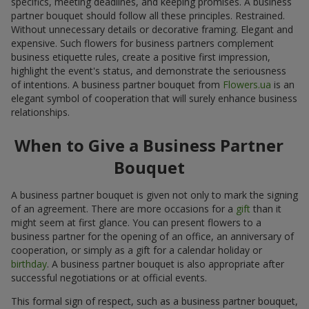
specifics, meeting deadlines, and keeping promises. A business
partner bouquet should follow all these principles. Restrained.
Without unnecessary details or decorative framing. Elegant and
expensive. Such flowers for business partners complement
business etiquette rules, create a positive first impression,
highlight the event's status, and demonstrate the seriousness
of intentions. A business partner bouquet from
Flowers.ua
is an
elegant symbol of cooperation that will surely enhance business
relationships.
When to Give a Business Partner
Bouquet
A business partner bouquet is given not only to mark the signing
of an agreement. There are more occasions for a
gift
than it
might seem at first glance. You can present flowers to a
business partner for the opening of an office, an anniversary of
cooperation, or simply as a gift for a calendar holiday or
birthday
. A business partner bouquet is also appropriate after
successful negotiations or at official events.
This formal sign of respect, such as a business partner bouquet,