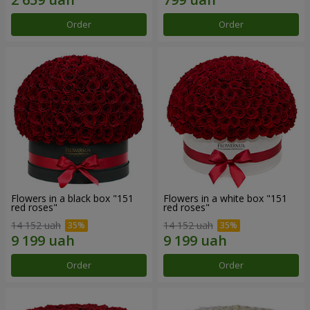
Order
Order
Flowers in a black box "151
Flowers in a white box "151
red roses"
red roses"
14 152 uah
14 152 uah
Order
Order