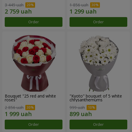
3 449 uah
1 856 uah
Order
Order
Bouquet "25 red and white
"Kyoto" bouquet of 5 white
roses"
chrysanthemums
2 856 uah
999 uah
Order
Order