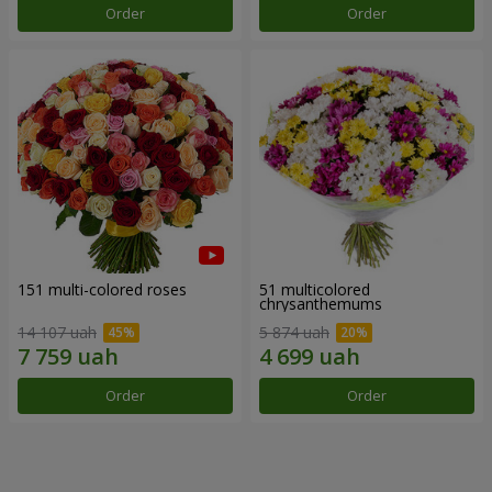
Order
Order
151 multi-colored roses
51 multicolored
chrysanthemums
14 107 uah
5 874 uah
Order
Order