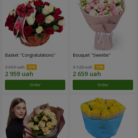
Basket "Congratulations"
Bouquet "Sweetie"
3 699 uah
3 128 uah
Order
Order