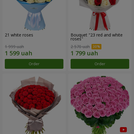
21 white roses
Bouquet "23 red and white
roses"
1 999 uah
2 570 uah
Order
Order