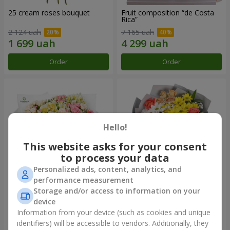
25 cream roses bouquet
Fruit composition “de Costa
Rica”
2 124 uah
7 165 uah
Order
Order
Hello!
This website asks for your consent
to process your data
Personalized ads, content, analytics, and
performance measurement
Storage and/or access to information on your
"Khreshchatyk" bouquet
"Us and Summer" bouquet
device
3 799 uah
1 554 uah
Information from your device (such as cookies and unique
identifiers) will be accessible to vendors. Additionally, they