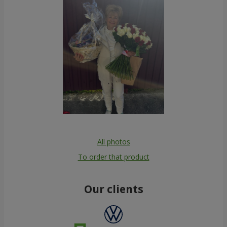
All photos
To order that product
Our clients