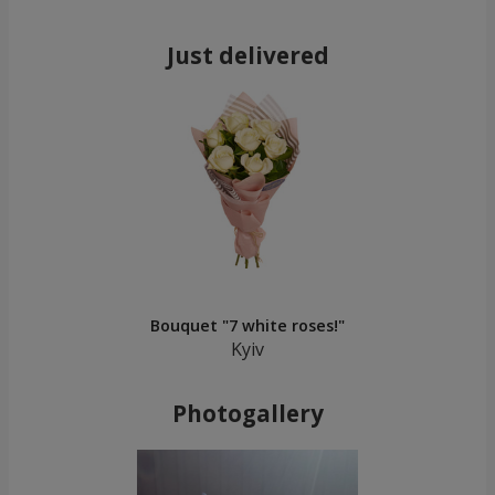
Just delivered
Bouquet "7 white roses!"
Kyiv
Photogallery