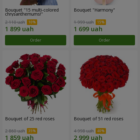
Bouquet "15 multi-colored
Bouquet "Harmony"
chrysanthemums!"
2 110 uah
1 999 uah
Order
Order
Bouquet of 25 red roses
Bouquet of 51 red roses
2 860 uah
4 998 uah