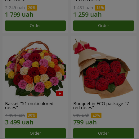
2 249 uah
1 481 uah
Order
Order
Basket "51 multicolored
Bouquet in ECO package "7
roses"
red roses"
4 999 uah
999 uah
Order
Order