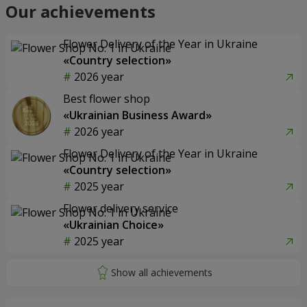
Our achievements
Flower Delivery of the Year in Ukraine
«Country selection»
2026 year
Best flower shop
«Ukrainian Business Award»
2026 year
Flower Delivery of the Year in Ukraine
«Country selection»
2025 year
Flower delivery service
«Ukrainian Choice»
2025 year