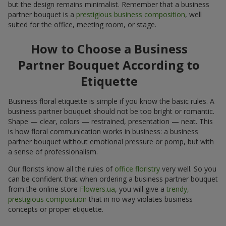
but the design remains minimalist. Remember that a business
partner bouquet is a
prestigious business composition
, well
suited for the office, meeting room, or stage.
How to Choose a Business
Partner Bouquet According to
Etiquette
Business floral etiquette is simple if you know the basic rules. A
business partner bouquet should not be too bright or romantic.
Shape — clear, colors — restrained, presentation — neat. This
is how floral communication works in business: a business
partner bouquet without emotional pressure or pomp, but with
a sense of professionalism.
Our florists know all the rules of
office floristry
very well. So you
can be confident that when ordering a business partner bouquet
from the online store
Flowers.ua
, you will give a
trendy,
prestigious composition
that in no way violates business
concepts or proper etiquette.