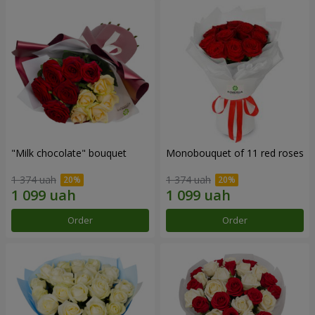
"Milk chocolate" bouquet
Monobouquet of 11 red roses
1 374 uah
1 374 uah
Order
Order