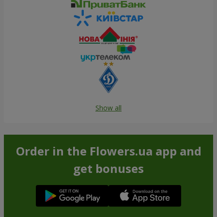
Show all
Order in the Flowers.ua app and
get bonuses