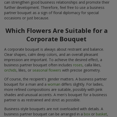
can strengthen good business relationships and promote their
further development. Therefore, feel free to use a business
partner bouquet as a sign of floral diplomacy for special
occasions or just because.
Which Flowers Are Suitable for a
Corporate Bouquet
A corporate bouquet is always about restraint and balance.
Clear shapes, calm deep colors, and an overall pleasant
impression are important. To achieve the desired effect, a
business partner bouquet often includes
roses
, calla lilies,
orchids
, lilies, or
seasonal flowers
with precise geometry.
Of course, the recipient's gender matters. A business partner
bouquet for a man and a
woman
differs slightly. For ladies,
more refined compositions are suitable, possibly with pink
shades and unusual accents. A men's bouquet for a business
partner is as restrained and strict as possible.
Business-style bouquets are not overloaded with details. A
business partner bouquet can be arranged in a
box
or
basket
,