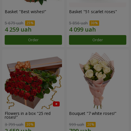
Basket "Best wishes!"
Basket "51 scarlet roses"
5 679 uah
5 856 uah
Order
Order
Flowers in a box "25 red
Bouquet "7 white roses!"
roses!"
3 799 uah
999 uah