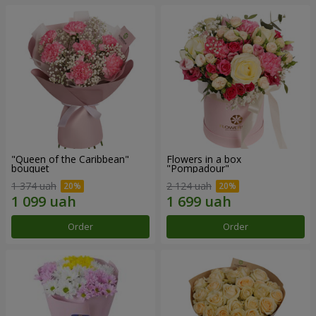
"Queen of the Caribbean"
Flowers in a box
bouquet
"Pompadour"
1 374 uah
2 124 uah
Order
Order