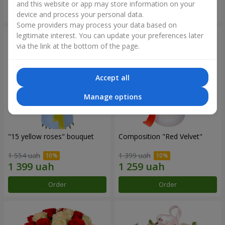
and this website or app may store information on your
Order
Order
device and process your personal data.
Some providers may process your data based on
legitimate interest. You can update your preferences later
via the link at the bottom of the page.
Accept all
Manage options
"15 yellow roses" bouquet
Composition "Red Velvet"
1 554 uah
1 399 uah
Order
Order