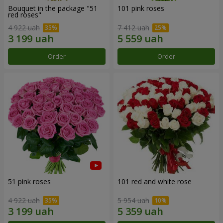
Bouquet in the package "51
101 pink roses
red roses"
4 922 uah
7 412 uah
Order
Order
51 pink roses
101 red and white rose
4 922 uah
5 954 uah