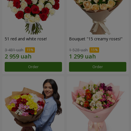
51 red and white rose!
Bouquet "15 creamy roses!"
3 481 uah
1 528 uah
Order
Order