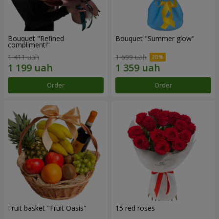
Bouquet "Refined
Bouquet "Summer glow"
compliment!"
1 411 uah
1 699 uah
Order
Order
Fruit basket "Fruit Oasis"
15 red roses