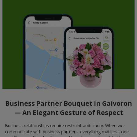
Business Partner Bouquet in Gaivoron
— An Elegant Gesture of Respect
Business relationships require restraint and clarity. When we
communicate with business partners, everything matters: tone,