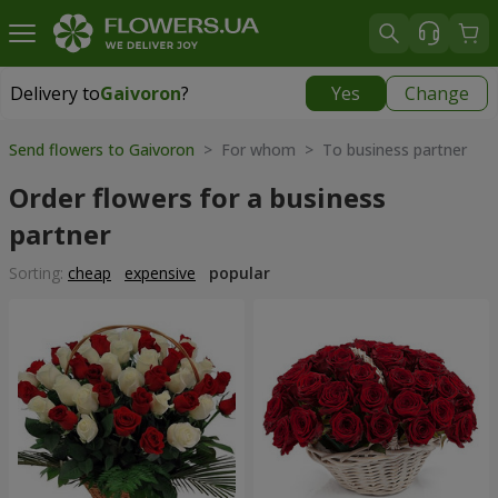
Delivery to
Gaivoron
?
Yes
Change
Delivery to
Gaivoron
|
1120 uah
Send flowers to Gaivoron
> For whom > To business partner
Order flowers for a business
partner
Sorting:
cheap
expensive
popular