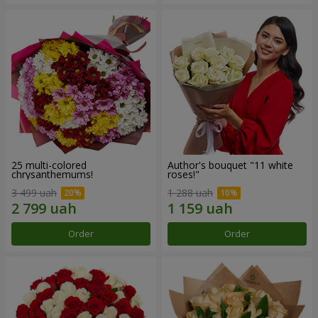
25 multi-colored
Author's bouquet "11 white
chrysanthemums!
roses!"
3 499 uah
1 288 uah
Order
Order