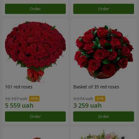
Order
Order
101 red roses
Basket of 35 red roses
10 107 uah
4 074 uah
Order
Order