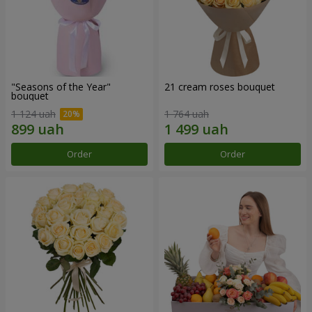
"Seasons of the Year"
21 cream roses bouquet
bouquet
1 124 uah
1 764 uah
Order
Order