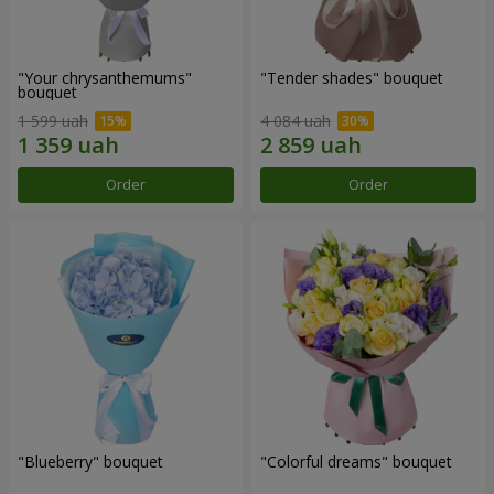
"Your chrysanthemums"
"Tender shades" bouquet
bouquet
1 599 uah
4 084 uah
Order
Order
"Blueberry" bouquet
"Colorful dreams" bouquet