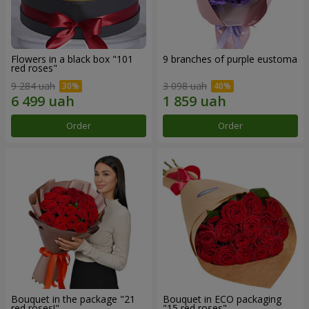
Flowers in a black box "101
9 branches of purple eustoma
red roses"
9 284 uah
3 098 uah
Order
Order
Bouquet in the package "21
Bouquet in ECO packaging
red roses!"
"15 red roses"