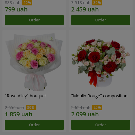
888 uah
3 513 uah
Order
Order
"Rose Alley" bouquet
"Moulin Rouge" composition
2 656 uah
2 624 uah
Order
Order