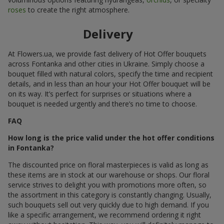
roses
to create the right atmosphere.
Delivery
At Flowers.ua, we provide fast delivery of Hot Offer bouquets
across Fontanka and other cities in Ukraine. Simply choose a
bouquet filled with natural colors, specify the time and recipient
details, and in less than an hour your Hot Offer bouquet will be
on its way. It’s perfect for surprises or situations where a
bouquet is needed urgently and there’s no time to choose.
FAQ
How long is the price valid under the hot offer conditions
in Fontanka?
The discounted price on floral masterpieces is valid as long as
these items are in stock at our warehouse or shops. Our floral
service strives to delight you with promotions more often, so
the assortment in this category is constantly changing. Usually,
such bouquets sell out very quickly due to high demand. If you
like a specific arrangement, we recommend ordering it right