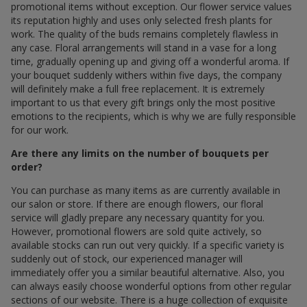
promotional items without exception. Our flower service values
its reputation highly and uses only selected fresh plants for
work. The quality of the buds remains completely flawless in
any case. Floral arrangements will stand in a vase for a long
time, gradually opening up and giving off a wonderful aroma. If
your bouquet suddenly withers within five days, the company
will definitely make a full free replacement. It is extremely
important to us that every gift brings only the most positive
emotions to the recipients, which is why we are fully responsible
for our work.
Are there any limits on the number of bouquets per
order?
You can purchase as many items as are currently available in
our salon or store. If there are enough flowers, our floral
service will gladly prepare any necessary quantity for you.
However, promotional flowers are sold quite actively, so
available stocks can run out very quickly. If a specific variety is
suddenly out of stock, our experienced manager will
immediately offer you a similar beautiful alternative. Also, you
can always easily choose wonderful options from other regular
sections of our website. There is a huge collection of exquisite