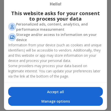
section.
Hello!
Fast Ordering
This website asks for your consent
to process your data
All components for bouquets in the Hot Offer section are
Personalized ads, content, analytics, and
already available. Sometimes the bouquets are even fully
performance measurement
assembled. That’s why any item in this category can be ordered
Storage and/or access to information on your
instantly — and delivered almost immediately. Choose, pay, and
device
receive fast delivery.
Information from your device (such as cookies and unique
identifiers) will be accessible to vendors. Additionally, they
Expanded Selection
and this website or app may store information on your
device and process your personal data.
The Hot Offer section usually contains a wide variety of
Some providers may process your data based on
designer works — stylish terrariums, seasonal arrangements,
legitimate interest. You can update your preferences later
themed sets for celebrations and special events. Prices vary.
via the link at the bottom of the page.
You will find bouquets for
700 UAH
,
1000 UAH
,
1500 UAH
and
even
more
.
Accept all
Which Bouquets Most Often Appear in
Manage options
the Hot Offer Section