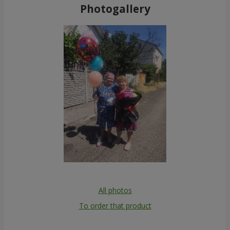
Photogallery
All photos
To order that product