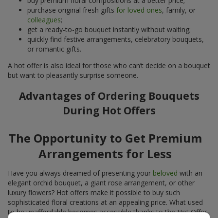
buy premium floral compositions at a better price;
purchase original fresh gifts
for loved ones
, family, or
colleagues
;
get a ready-to-go bouquet instantly without waiting;
quickly find festive arrangements, celebratory bouquets,
or romantic gifts.
A hot offer is also ideal for those who can’t decide on a bouquet
but want to pleasantly surprise someone.
Advantages of Ordering Bouquets
During Hot Offers
The Opportunity to Get Premium
Arrangements for Less
Have you always dreamed of presenting your
beloved
with an
elegant orchid bouquet, a giant rose arrangement, or other
luxury flowers? Hot offers make it possible to buy such
sophisticated floral creations at an appealing price. What used
to be unaffordable becomes accessible thanks to the Hot Offer