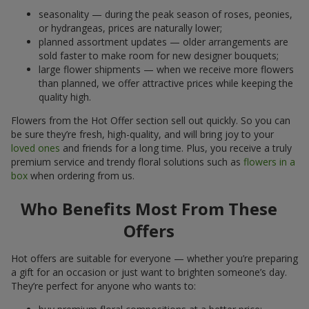
seasonality — during the peak season of roses, peonies,
or hydrangeas, prices are naturally lower;
planned assortment updates — older arrangements are
sold faster to make room for new designer bouquets;
large flower shipments — when we receive more flowers
than planned, we offer attractive prices while keeping the
quality high.
Flowers from the Hot Offer section sell out quickly. So you can
be sure they’re fresh, high-quality, and will bring joy to your
loved ones
and friends for a long time. Plus, you receive a truly
premium service and trendy floral solutions such as
flowers in a
box
when ordering from us.
Who Benefits Most From These
Offers
Hot offers are suitable for everyone — whether you’re preparing
a gift for an occasion or just want to brighten someone’s day.
They’re perfect for anyone who wants to: