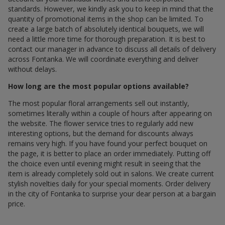
standards. However, we kindly ask you to keep in mind that the
quantity of promotional items in the shop can be limited. To
create a large batch of absolutely identical bouquets, we will
need a little more time for thorough preparation. It is best to
contact our manager in advance to discuss all details of delivery
across Fontanka. We will coordinate everything and deliver
without delays.
How long are the most popular options available?
The most popular floral arrangements sell out instantly,
sometimes literally within a couple of hours after appearing on
the website. The flower service tries to regularly add new
interesting options, but the demand for discounts always
remains very high. If you have found your perfect bouquet on
the page, it is better to place an order immediately. Putting off
the choice even until evening might result in seeing that the
item is already completely sold out in salons. We create current
stylish novelties daily for your special moments. Order delivery
in the city of Fontanka to surprise your dear person at a bargain
price.