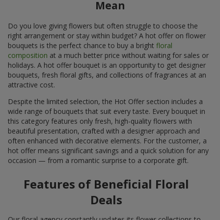
Mean
Do you love giving flowers but often struggle to choose the
right arrangement or stay within budget? A hot offer on flower
bouquets is the perfect chance to buy a bright
floral
composition
at a much better price without waiting for sales or
holidays. A hot offer bouquet is an opportunity to get designer
bouquets, fresh floral gifts, and collections of fragrances at an
attractive cost.
Despite the limited selection, the Hot Offer section includes a
wide range of bouquets that suit every taste. Every bouquet in
this category features only fresh, high-quality flowers with
beautiful presentation, crafted with a designer approach and
often enhanced with decorative elements. For the customer, a
hot offer means significant savings and a quick solution for any
occasion — from a romantic surprise to a corporate gift.
Features of Beneficial Floral
Deals
Our floral agency constantly updates its flower collections to