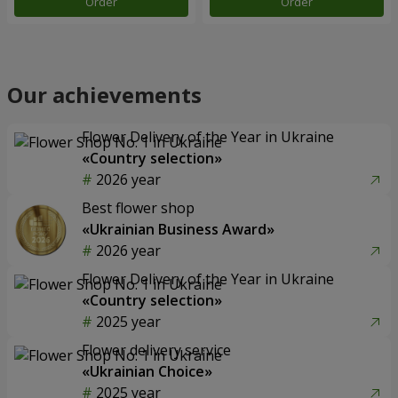
Order
Order
Our achievements
Flower Delivery of the Year in Ukraine
«Country selection»
2026 year
Best flower shop
«Ukrainian Business Award»
2026 year
Flower Delivery of the Year in Ukraine
«Country selection»
2025 year
Flower delivery service
«Ukrainian Choice»
2025 year