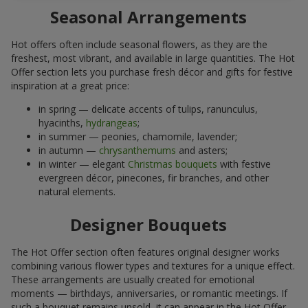
Seasonal Arrangements
Hot offers often include seasonal flowers, as they are the
freshest, most vibrant, and available in large quantities. The Hot
Offer section lets you purchase fresh décor and gifts for festive
inspiration at a great price:
in spring — delicate accents of tulips, ranunculus,
hyacinths,
hydrangeas
;
in summer — peonies, chamomile, lavender;
in autumn —
chrysanthemums
and asters;
in winter — elegant
Christmas bouquets
with festive
evergreen décor, pinecones, fir branches, and other
natural elements.
Designer Bouquets
The Hot Offer section often features original designer works
combining various flower types and textures for a unique effect.
These arrangements are usually created for emotional
moments — birthdays, anniversaries, or romantic meetings. If
such a bouquet remains unsold, it can appear in the Hot Offer