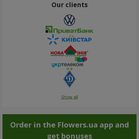
Our clients
Show all
Order in the Flowers.ua app and
get bonuses