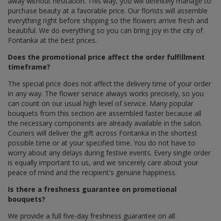
away without hesitation. This way, you will definitely manage to
purchase beauty at a favorable price. Our florists will assemble
everything right before shipping so the flowers arrive fresh and
beautiful. We do everything so you can bring joy in the city of
Fontanka at the best prices.
Does the promotional price affect the order fulfillment
timeframe?
The special price does not affect the delivery time of your order
in any way. The flower service always works precisely, so you
can count on our usual high level of service. Many popular
bouquets from this section are assembled faster because all
the necessary components are already available in the salon.
Couriers will deliver the gift across Fontanka in the shortest
possible time or at your specified time. You do not have to
worry about any delays during festive events. Every single order
is equally important to us, and we sincerely care about your
peace of mind and the recipient's genuine happiness.
Is there a freshness guarantee on promotional
bouquets?
We provide a full five-day freshness guarantee on all