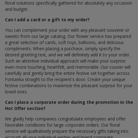
floral solutions specifically gathered for absolutely any occasion
and budget.
Can I add a card or a gift to my order?
You can complement your order with any pleasant souvenir or
sweets from our large catalog. Our flower service has prepared
a great selection of cards, soft toys, balloons, and delicious
compliments. When placing a purchase, simply specify the
desired greeting text, and we will definitely add it to your order.
Such an attentive individual approach will make your surprise
even more touching, heartfelt, and memorable. Our courier will
carefully and gently bring the entire festive set together across
Fontanka straight to the recipient's door. Create your unique
festive combinations to maximize the pleasant surprise for your
loved ones.
Can I place a corporate order during the promotion in the
Hot Offer section?
We gladly help companies congratulate employees and offer
favorable conditions for large corporate orders. Our floral
service will qualitatively prepare the necessary gifts taking into
account all your individual wishes and brand corporate