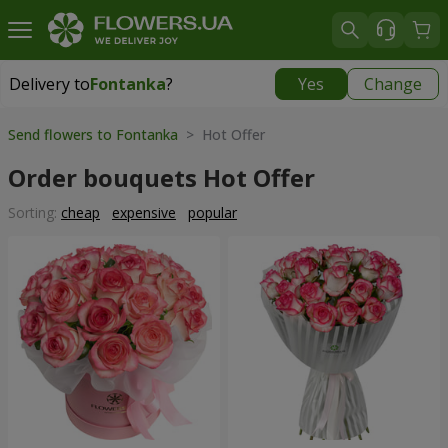
Delivery to
Fontanka
?
Yes
Change
Delivery to
Fontanka
|
free
Send flowers to Fontanka
> Hot Offer
Order bouquets Hot Offer
Sorting:
cheap
expensive
popular