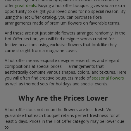
offer
great deals
. Buying a hot offer bouquet gives you an extra
opportunity to delight your loved ones for no special reason. By
using the Hot Offer catalog, you can purchase floral
arrangements made of premium flowers on favorable terms.
And these are not just simple flowers arranged randomly. In the
Hot Offer section, you will find designer works created for
festive occasions using exclusive flowers that look like they
came straight from a magazine cover.
A hot offer means exquisite designer ensembles and elegant
compositions at special prices — arrangements that
aesthetically combine various shapes, colors, and textures. Here
you will often find creative bouquets made of
seasonal flowers
as well as themed sets for holidays and special events.
Why Are the Prices Lower
A hot offer does not mean the flowers are less fresh. We
guarantee that each bouquet retains perfect freshness for at
least 5 days. Prices in the Hot Offer category may be lower due
to: