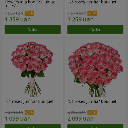
Flowers in a box "21 Jumilia
"25 roses Jumilia" bouquet
roses"
1 599 uah
1 574 uah
Order
Order
"21 roses Jumilia" bouquet
"51 roses Jumilia" bouquet
1 374 uah
2 999 uah