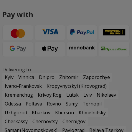
Pay with
Delivering to:
Kyiv
Vinnica
Dnipro
Zhitomir
Zaporozhye
Ivano-Frankovsk
Kropyvnytskyi (Kirovograd)
Kremenchug
Krivoy Rog
Lutsk
Lviv
Nikolaev
Odessa
Poltava
Rovno
Sumy
Ternopil
Uzhgorod
Kharkov
Kherson
Khmelnitsky
Cherkassy
Chernovtsy
Chernigov
Samar (Novomoskovsk)
Pavlograd
Belaya Tserkov