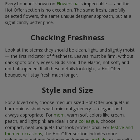
Every bouquet shown on
Flowers.ua
is impeccable — and the
Hot Offer section is no exception. The same fresh, carefully
selected flowers, the same unique designer approach, but at a
significantly better price.
Checking Freshness
Look at the stems: they should be clean, light, and slightly moist
— the first indicator of freshness. Leaves must be firm, without
dark spots or dry edges. Buds should be elastic, not soft, and
not half-opened. If all these details look right, a Hot Offer
bouquet will stay fresh much longer.
Style and Size
For a loved one, choose medium-sized Hot Offer bouquets in
harmonious shades with minimal greenery — elegant and
always appropriate. For
mom
, warm soft colors like cream,
peach, and light pink are ideal. For a
colleague
, choose
compact, neat bouquets that look professional. For
festive and
themed occasions
, the Hot Offer section includes more
voluminous options featuring hydrangeas,
orchids
, or specialty