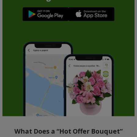
What Does a “Hot Offer Bouquet”