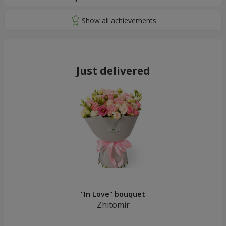
Just delivered
"In Love" bouquet
Zhitomir