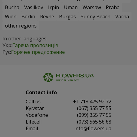
Bucha
Vasilkov
Irpin
Uman
Warsaw
Praha
Wien
Berlin
Revne
Burgas
Sunny Beach
Varna
other regions
In other languages:
Укр:
Гаряча пропозиція
Рус:
Горячее предложение
Contact info
Сall us
+1 718 475 92 72
Kyivstar
(067) 355 77 55
Vodafone
(099) 355 77 55
Lifecell
(073) 565 56 68
Email
info@flowers.ua