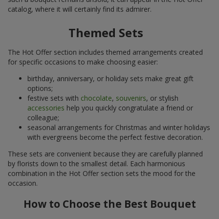
catalog, where it will certainly find its admirer.
Themed Sets
The Hot Offer section includes themed arrangements created
for specific occasions to make choosing easier:
birthday, anniversary, or holiday sets make great gift
options;
festive sets with
chocolate
,
souvenirs
, or stylish
accessories
help you quickly congratulate a friend or
colleague;
seasonal arrangements for Christmas and winter holidays
with evergreens become the perfect festive decoration.
These sets are convenient because they are carefully planned
by florists down to the smallest detail. Each harmonious
combination in the Hot Offer section sets the mood for the
occasion.
How to Choose the Best Bouquet