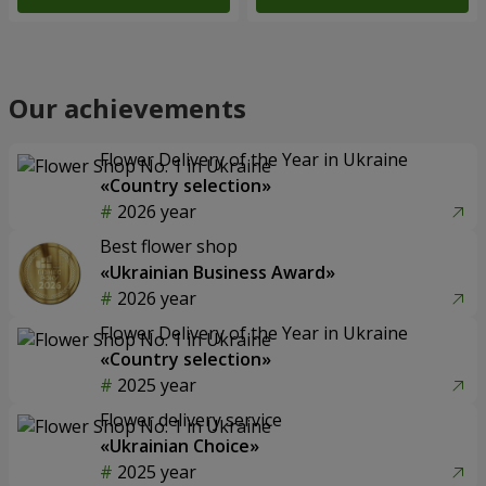
Our achievements
Flower Delivery of the Year in Ukraine
«Country selection»
2026 year
Best flower shop
«Ukrainian Business Award»
2026 year
Flower Delivery of the Year in Ukraine
«Country selection»
2025 year
Flower delivery service
«Ukrainian Choice»
2025 year