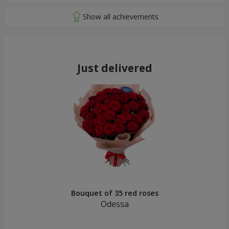
Just delivered
Bouquet of 35 red roses
Odessa