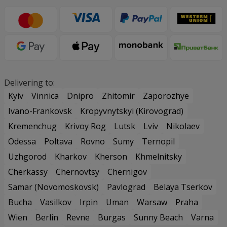
Delivering to:
Kyiv
Vinnica
Dnipro
Zhitomir
Zaporozhye
Ivano-Frankovsk
Kropyvnytskyi (Kirovograd)
Kremenchug
Krivoy Rog
Lutsk
Lviv
Nikolaev
Odessa
Poltava
Rovno
Sumy
Ternopil
Uzhgorod
Kharkov
Kherson
Khmelnitsky
Cherkassy
Chernovtsy
Chernigov
Samar (Novomoskovsk)
Pavlograd
Belaya Tserkov
Bucha
Vasilkov
Irpin
Uman
Warsaw
Praha
Wien
Berlin
Revne
Burgas
Sunny Beach
Varna