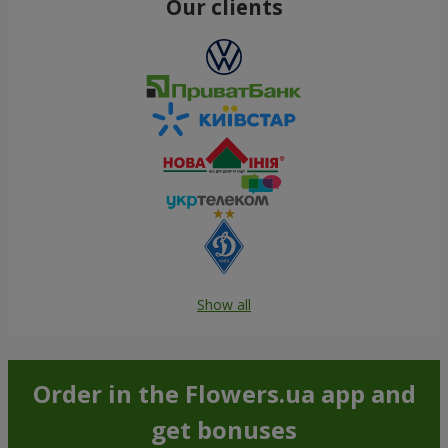
Our clients
Show all
Order in the Flowers.ua app and
get bonuses