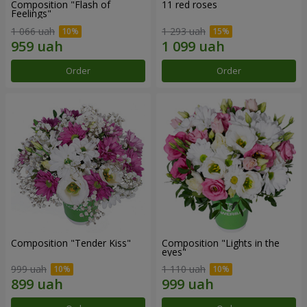
Composition "Flash of
11 red roses
Feelings"
1 066 uah
1 293 uah
Order
Order
Composition "Tender Kiss"
Composition "Lights in the
eyes"
999 uah
1 110 uah