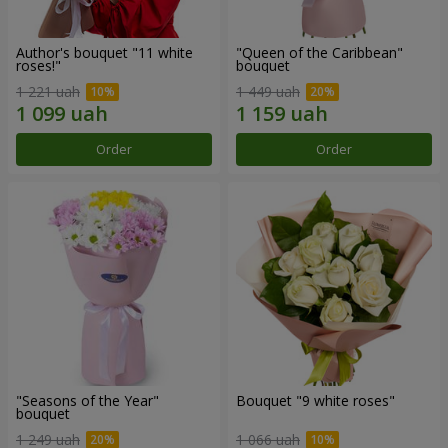
Author's bouquet "11 white
"Queen of the Caribbean"
roses!"
bouquet
1 221 uah
1 449 uah
Order
Order
"Seasons of the Year"
Bouquet "9 white roses"
bouquet
1 249 uah
1 066 uah