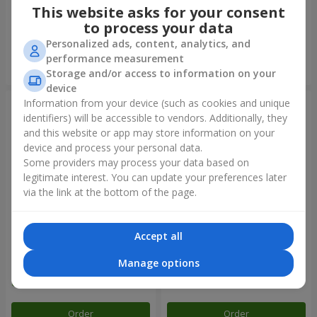
This website asks for your consent
to process your data
Personalized ads, content, analytics, and
performance measurement
Order
Order
Storage and/or access to information on your
device
Information from your device (such as cookies and unique
identifiers) will be accessible to vendors. Additionally, they
and this website or app may store information on your
device and process your personal data.
Some providers may process your data based on
legitimate interest. You can update your preferences later
via the link at the bottom of the page.
Accept all
Balloon fountain "Rainbow
Fountain of balls
mood"
"Arcobaleno"
Manage options
Order
Order