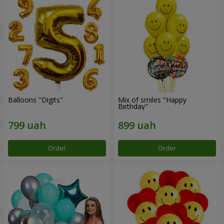
Balloons "Digits"
Mix of smiles "Happy
Birthday"
Order
Order