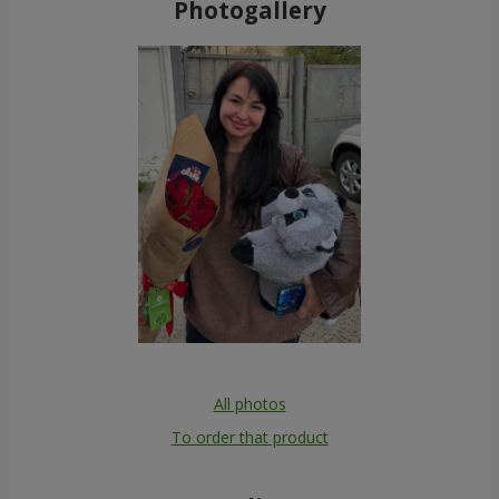
Photogallery
All photos
To order that product