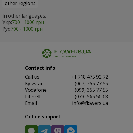
other regions
In other languages:
Укр:
700 - 1000 грн
Рус:
700 - 1000 грн
Contact info
Сall us
+1 718 475 92 72
Kyivstar
(067) 355 77 55
Vodafone
(099) 355 77 55
Lifecell
(073) 565 56 68
Email
info@flowers.ua
Online support