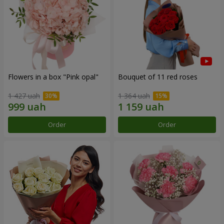
Flowers in a box "Pink opal"
Bouquet of 11 red roses
1 427 uah
1 364 uah
Order
Order