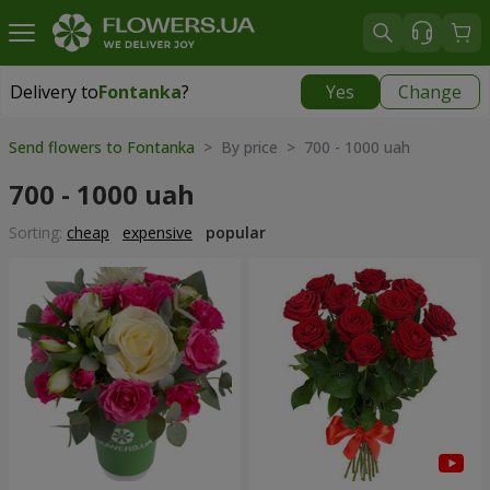
Delivery to
Fontanka
?
Yes
Change
Delivery to
Fontanka
|
free
Send flowers to Fontanka
> By price > 700 - 1000 uah
700 - 1000 uah
Sorting:
cheap
expensive
popular