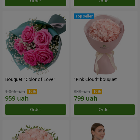
Order
Order
Bouquet "Color of Love"
"Pink Cloud" bouquet
1 066 uah
888 uah
Order
Order