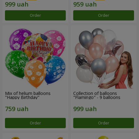
Order
Order
Mix of helium balloons
Collection of balloons
"Happy Birthday"
"Flamingo" - 9 balloons
Order
Order