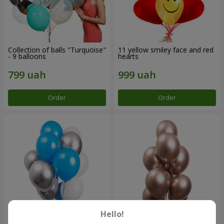
Collection of balls "Turquoise"
11 yellow smiley face and red
- 9 balloons
hearts
Order
Order
Hello!
Balloon fountain "Sky"
Balloon fountain "Rose gold"