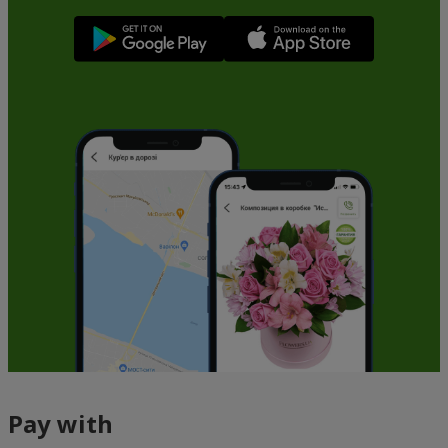
Pay with