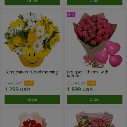
Order
Order
Composition "Good morning!"
Bouquet "Charm" with
balloons
1 443 uah
2 374 uah
Order
Order