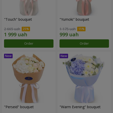
"Touch" bouquet
"Yumoki" bouquet
2 665 uah
1 175 uah
Order
Order
"Perseid" bouquet
"Warm Evening" bouquet