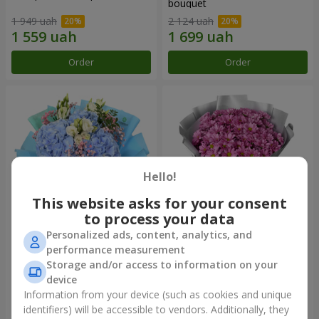
bouquet
1 949 uah
2 124 uah
Order
Order
Hello!
This website asks for your consent
to process your data
Personalized ads, content, analytics, and
"The Little Prince" bouquet
"Your chrysanthemums"
performance measurement
bouquet
Storage and/or access to information on your
3 427 uah
1 528 uah
device
Information from your device (such as cookies and unique
identifiers) will be accessible to vendors. Additionally, they
Order
Order