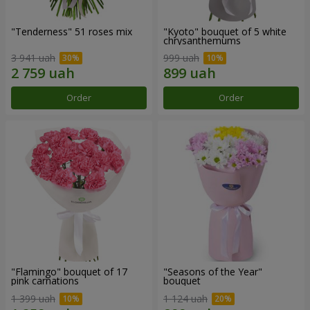
"Tenderness" 51 roses mix
"Kyoto" bouquet of 5 white
chrysanthemums
3 941 uah
999 uah
Order
Order
"Flamingo" bouquet of 17
"Seasons of the Year"
pink carnations
bouquet
1 399 uah
1 124 uah