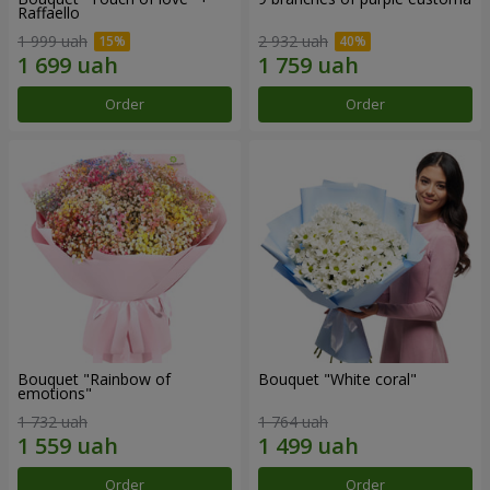
Raffaello
1 999 uah
2 932 uah
Order
Order
Bouquet "Rainbow of
Bouquet "White coral"
emotions"
1 732 uah
1 764 uah
Order
Order