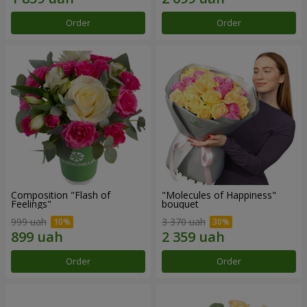
Order
Order
Composition "Flash of
"Molecules of Happiness"
Feelings"
bouquet
999 uah
3 370 uah
Order
Order