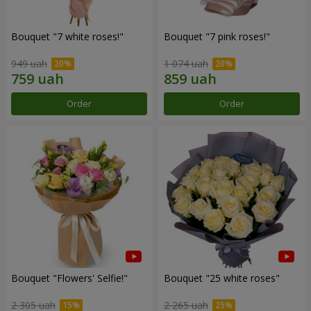
Bouquet "7 white roses!"
Bouquet "7 pink roses!"
949 uah
1 074 uah
Order
Order
Bouquet "Flowers' Selfie!"
Bouquet "25 white roses"
2 305 uah
2 265 uah