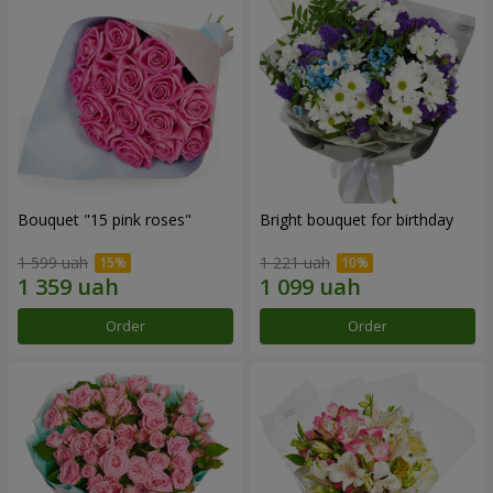
Bouquet "15 pink roses"
Bright bouquet for birthday
1 599 uah
1 221 uah
Order
Order