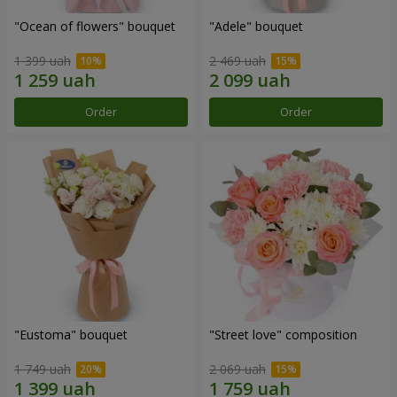
"Ocean of flowers" bouquet
"Adele" bouquet
1 399 uah
2 469 uah
Order
Order
"Eustoma" bouquet
"Street love" composition
1 749 uah
2 069 uah