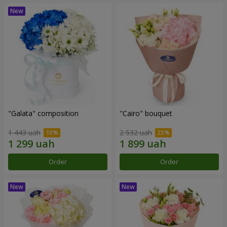
"Galata" composition
"Cairo" bouquet
1 443 uah
2 532 uah
Order
Order