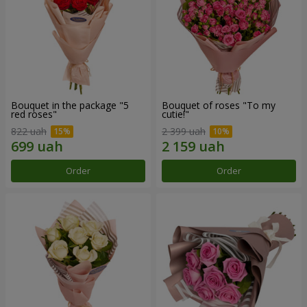
Bouquet in the package "5
Bouquet of roses "To my
red roses"
cutie!"
822 uah
2 399 uah
Order
Order