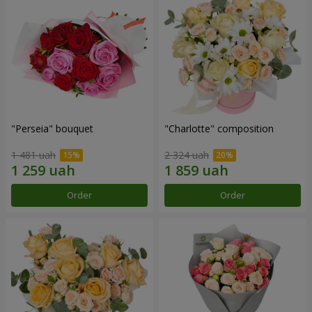
"Perseia" bouquet
"Charlotte" composition
1 481 uah
2 324 uah
Order
Order