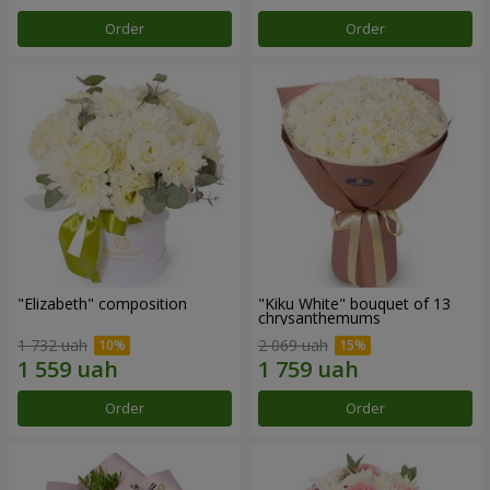
Order
Order
"Elizabeth" composition
"Kiku White" bouquet of 13
chrysanthemums
1 732 uah
2 069 uah
Order
Order