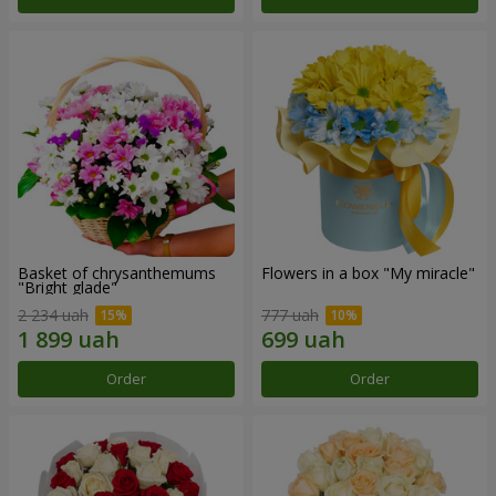
Basket of chrysanthemums
Flowers in a box "My miracle"
"Bright glade"
2 234 uah
777 uah
Order
Order