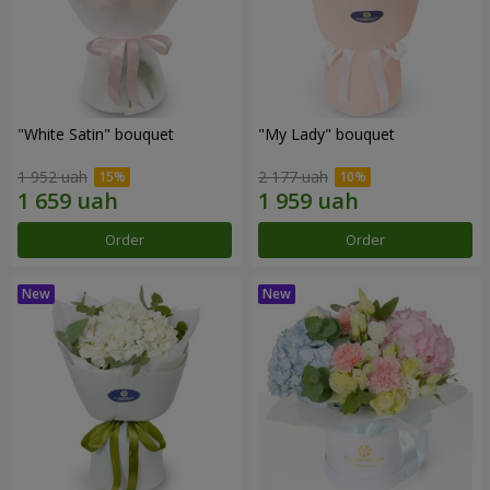
"White Satin" bouquet
"My Lady" bouquet
1 952 uah
2 177 uah
Order
Order