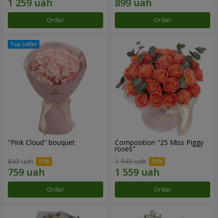
Order
Order
"Pink Cloud" bouquet
Composition "25 Miss Piggy
roses"
843 uah
1 949 uah
Order
Order