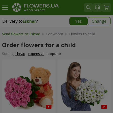
Delivery to
Eskhar
?
Yes
Change
Delivery to
Eskhar
|
740 uah
Send flowers to Eskhar
> For whom > Flowers to child
Order flowers for a child
Sorting:
cheap
expensive
popular