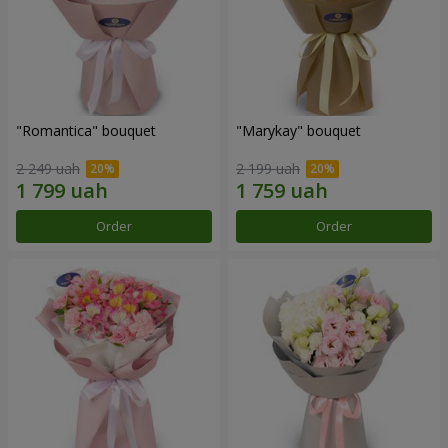
"Romantica" bouquet
"Marykay" bouquet
2 249 uah
2 199 uah
Order
Order