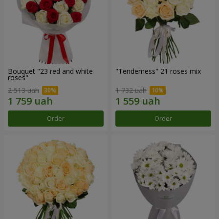
Bouquet "23 red and white
"Tenderness" 21 roses mix
roses"
2 513 uah
1 732 uah
Order
Order