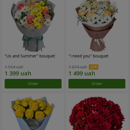
"Us and Summer" bouquet
"I need you" bouquet
1 554 uah
1 874 uah
Order
Order