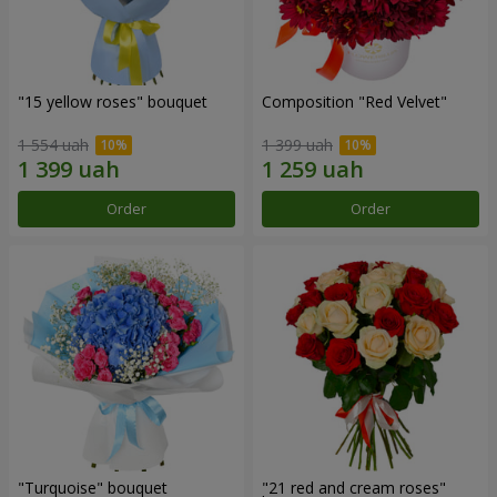
"15 yellow roses" bouquet
Composition "Red Velvet"
1 554 uah
1 399 uah
Order
Order
"Turquoise" bouquet
"21 red and cream roses"