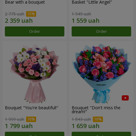
Bear with a bouquet
Basket "Little Angel"
2 775 uah
1 949 uah
Order
Order
Bouquet "You're beautiful!"
Bouquet "Don't miss the
dream!"
1 999 uah
1 843 uah