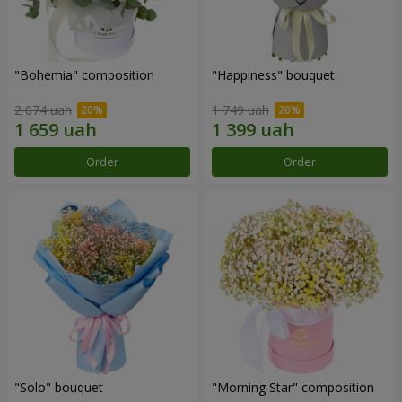
"Bohemia" composition
"Happiness" bouquet
2 074 uah
1 749 uah
Order
Order
"Solo" bouquet
"Morning Star" composition