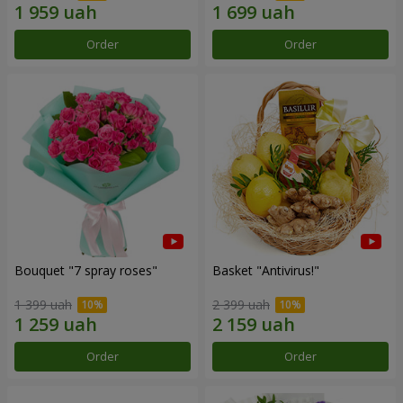
Order
Order
Bouquet "7 spray roses"
Basket "Antivirus!"
1 399 uah
2 399 uah
Order
Order