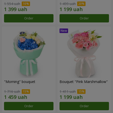
1 554 uah
1 499 uah
Order
Order
"Morning" bouquet
Bouquet "Pink Marshmallow"
1 716 uah
1 411 uah
Order
Order