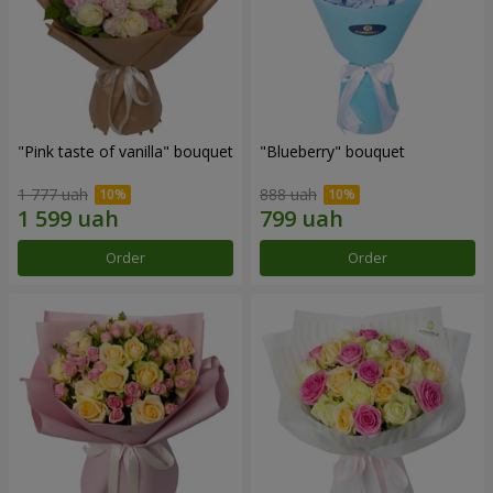
"Pink taste of vanilla" bouquet
"Blueberry" bouquet
1 777 uah
888 uah
Order
Order