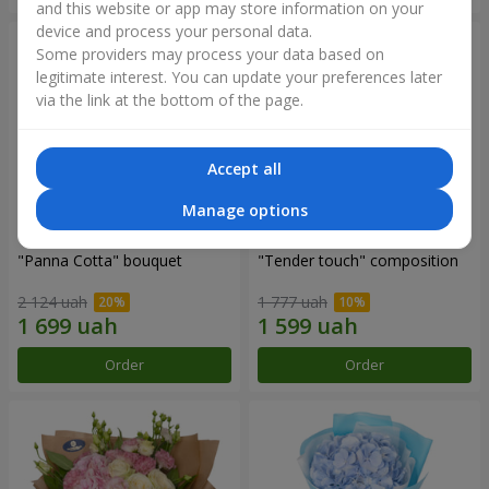
and this website or app may store information on your
device and process your personal data.
Some providers may process your data based on
legitimate interest. You can update your preferences later
via the link at the bottom of the page.
Accept all
Manage options
"Panna Cotta" bouquet
"Tender touch" composition
2 124 uah
1 777 uah
Order
Order