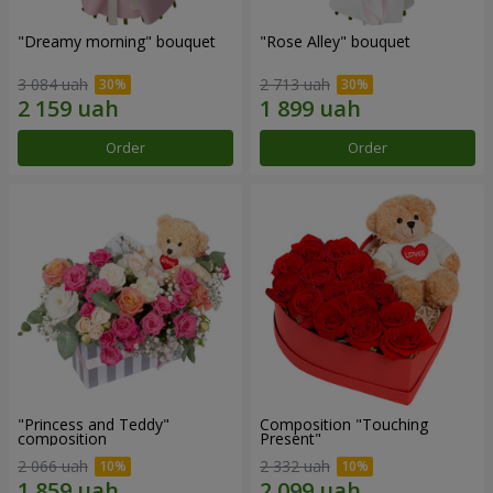
"Dreamy morning" bouquet
"Rose Alley" bouquet
3 084 uah
2 713 uah
Order
Order
"Princess and Teddy"
Composition "Touching
composition
Present"
2 066 uah
2 332 uah