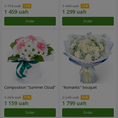
1 716 uah
1 443 uah
Order
Order
Composition "Summer Cloud"
"Romantic" bouquet
1 364 uah
2 249 uah
Order
Order