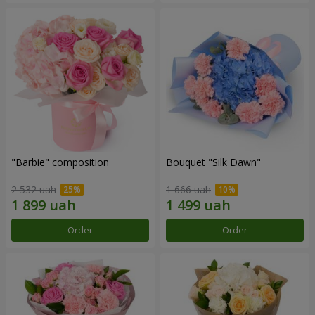
"Barbie" composition
Bouquet "Silk Dawn"
2 532 uah
1 666 uah
Order
Order