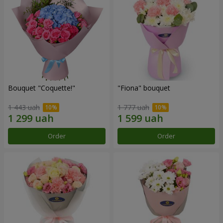
Bouquet "Coquette!"
"Fiona" bouquet
1 443 uah
1 777 uah
Order
Order