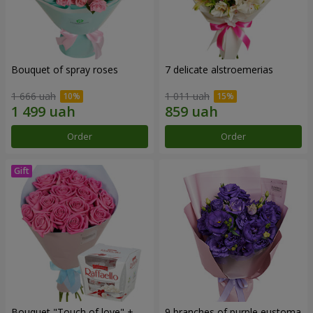
Bouquet of spray roses
7 delicate alstroemerias
1 666 uah
1 011 uah
Order
Order
Bouquet "Touch of love" +
9 branches of purple eustoma