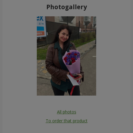
Photogallery
All photos
To order that product