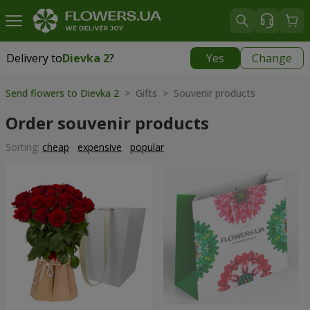
Delivery to
Dievka 2
?
Yes
Change
Delivery to
Dievka 2
|
free
Send flowers to Dievka 2
> Gifts > Souvenir products
Order souvenir products
Sorting:
cheap
expensive
popular