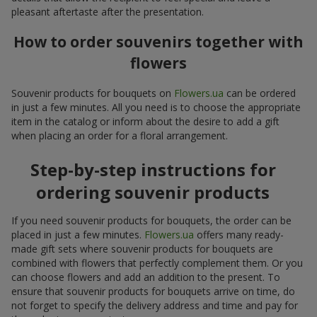
pleasant aftertaste after the presentation.
How to order souvenirs together with
flowers
Souvenir products for bouquets on
Flowers.ua
can be ordered
in just a few minutes. All you need is to choose the appropriate
item in the catalog or inform about the desire to add a gift
when placing an order for a floral arrangement.
Step-by-step instructions for
ordering souvenir products
If you need souvenir products for bouquets, the order can be
placed in just a few minutes.
Flowers.ua
offers many ready-
made gift sets where souvenir products for bouquets are
combined with flowers that perfectly complement them. Or you
can choose flowers and add an addition to the present. To
ensure that souvenir products for bouquets arrive on time, do
not forget to specify the delivery address and time and pay for