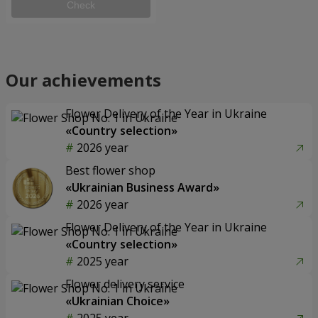
Check
Our achievements
Flower Delivery of the Year in Ukraine
«Country selection»
2026 year
Best flower shop
«Ukrainian Business Award»
2026 year
Flower Delivery of the Year in Ukraine
«Country selection»
2025 year
Flower delivery service
«Ukrainian Choice»