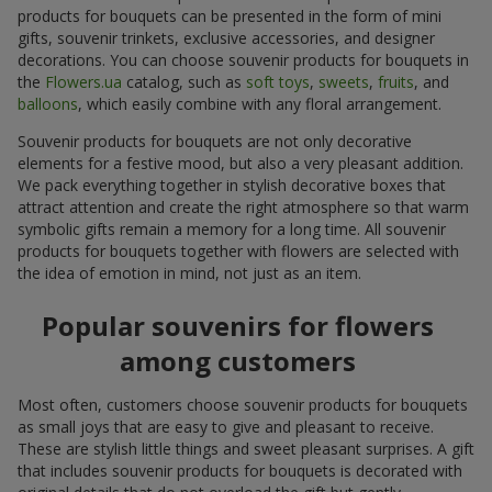
products for bouquets can be presented in the form of mini
gifts, souvenir trinkets, exclusive accessories, and designer
decorations. You can choose souvenir products for bouquets in
the
Flowers.ua
catalog, such as
soft toys
,
sweets
,
fruits
, and
balloons
, which easily combine with any floral arrangement.
Souvenir products for bouquets are not only decorative
elements for a festive mood, but also a very pleasant addition.
We pack everything together in stylish decorative boxes that
attract attention and create the right atmosphere so that warm
symbolic gifts remain a memory for a long time. All souvenir
products for bouquets together with flowers are selected with
the idea of emotion in mind, not just as an item.
Popular souvenirs for flowers
among customers
Most often, customers choose souvenir products for bouquets
as small joys that are easy to give and pleasant to receive.
These are stylish little things and sweet pleasant surprises. A gift
that includes souvenir products for bouquets is decorated with