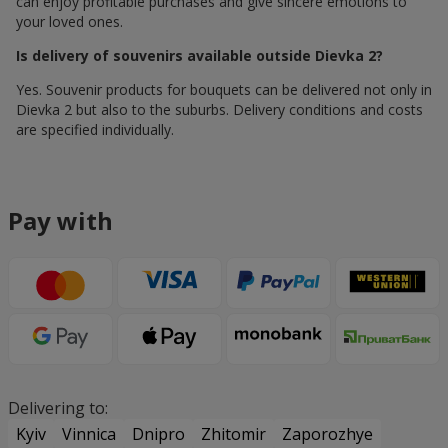
can enjoy profitable purchases and give sincere emotions to
your loved ones.
Is delivery of souvenirs available outside Dievka 2?
Yes. Souvenir products for bouquets can be delivered not only in
Dievka 2 but also to the suburbs. Delivery conditions and costs
are specified individually.
Pay with
Delivering to:
Kyiv
Vinnica
Dnipro
Zhitomir
Zaporozhye