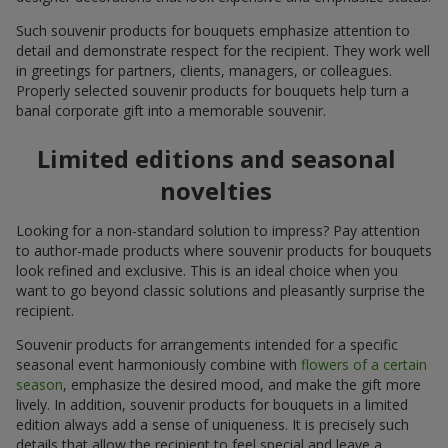
Such souvenir products for bouquets emphasize attention to
detail and demonstrate respect for the recipient. They work well
in greetings for partners, clients, managers, or colleagues.
Properly selected souvenir products for bouquets help turn a
banal corporate gift into a memorable souvenir.
Limited editions and seasonal
novelties
Looking for a non-standard solution to impress? Pay attention
to author-made products where souvenir products for bouquets
look refined and exclusive. This is an ideal choice when you
want to go beyond classic solutions and pleasantly surprise the
recipient.
Souvenir products for arrangements intended for a specific
seasonal event harmoniously combine with
flowers of a certain
season
, emphasize the desired mood, and make the gift more
lively. In addition, souvenir products for bouquets in a limited
edition always add a sense of uniqueness. It is precisely such
details that allow the recipient to feel special and leave a