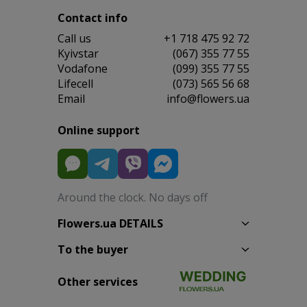
Contact info
Сall us
+1 718 475 92 72
Kyivstar
(067) 355 77 55
Vodafone
(099) 355 77 55
Lifecell
(073) 565 56 68
Email
info@flowers.ua
Online support
Around the clock. No days off
Flowers.ua DETAILS
To the buyer
Other services