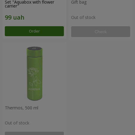
Set "Aquabox with flower
Gift bag
carrier"
Out of stock
Order
Check
Thermos, 500 ml
Out of stock