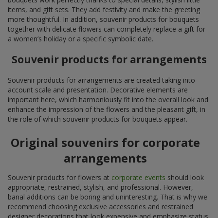
items, and gift sets. They add festivity and make the greeting
more thoughtful. In addition, souvenir products for bouquets
together with delicate flowers can completely replace a gift for
a women’s holiday or a specific symbolic date.
Souvenir products for arrangements
Souvenir products for arrangements are created taking into
account scale and presentation. Decorative elements are
important here, which harmoniously fit into the overall look and
enhance the impression of the flowers and the pleasant gift, in
the role of which souvenir products for bouquets appear.
Original souvenirs for corporate
arrangements
Souvenir products for flowers at
corporate events
should look
appropriate, restrained, stylish, and professional. However,
banal additions can be boring and uninteresting. That is why we
recommend choosing exclusive accessories and restrained
designer decorations that look expensive and emphasize status.