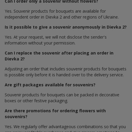
Can I order only a souvenir without flowers?
Yes. Souvenir products for bouquets are available for
independent order in Dievka 2 and other regions of Ukraine.
Is it possible to give a souvenir anonymously in Dievka 2?
Yes. At your request, we will not disclose the sender's
information without your permission.
Can I replace the souvenir after placing an order in
Dievka 2?
Adjusting an order that includes souvenir products for bouquets
is possible only before it is handed over to the delivery service.
Are gift packages available for souvenirs?
Souvenir products for bouquets can be packed in decorative
boxes or other festive packaging.
Are there promotions for ordering flowers with
souvenirs?
Yes. We regularly offer advantageous combinations so that you