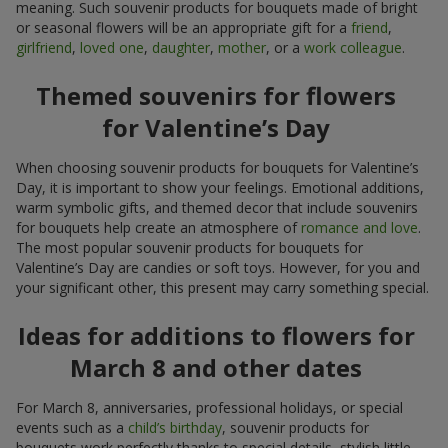
meaning. Such souvenir products for bouquets made of bright
or seasonal flowers will be an appropriate gift for a
friend
,
girlfriend
,
loved one
,
daughter
,
mother
, or a
work colleague
.
Themed souvenirs for flowers
for Valentine’s Day
When choosing souvenir products for bouquets for Valentine’s
Day, it is important to show your feelings. Emotional additions,
warm symbolic gifts, and themed decor that include souvenirs
for bouquets help create an atmosphere of
romance and love
.
The most popular souvenir products for bouquets for
Valentine’s Day are candies or soft toys. However, for you and
your significant other, this present may carry something special.
Ideas for additions to flowers for
March 8 and other dates
For March 8, anniversaries, professional holidays, or special
events such as a
child’s birthday
, souvenir products for
bouquets work perfectly thanks to special details, stylish little