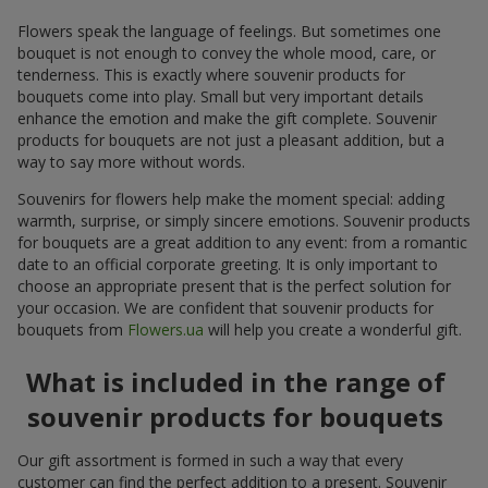
Flowers speak the language of feelings. But sometimes one
bouquet is not enough to convey the whole mood, care, or
tenderness. This is exactly where souvenir products for
bouquets come into play. Small but very important details
enhance the emotion and make the gift complete. Souvenir
products for bouquets are not just a pleasant addition, but a
way to say more without words.
Souvenirs for flowers help make the moment special: adding
warmth, surprise, or simply sincere emotions. Souvenir products
for bouquets are a great addition to any event: from a romantic
date to an official corporate greeting. It is only important to
choose an appropriate present that is the perfect solution for
your occasion. We are confident that souvenir products for
bouquets from
Flowers.ua
will help you create a wonderful gift.
What is included in the range of
souvenir products for bouquets
Our gift assortment is formed in such a way that every
customer can find the perfect addition to a present. Souvenir