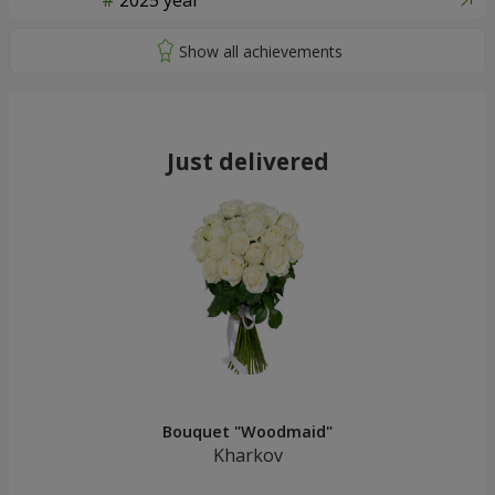
2025 year
Just delivered
Bouquet "Woodmaid"
Kharkov