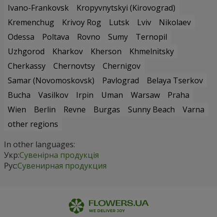
Ivano-Frankovsk
Kropyvnytskyi (Kirovograd)
Kremenchug
Krivoy Rog
Lutsk
Lviv
Nikolaev
Odessa
Poltava
Rovno
Sumy
Ternopil
Uzhgorod
Kharkov
Kherson
Khmelnitsky
Cherkassy
Chernovtsy
Chernigov
Samar (Novomoskovsk)
Pavlograd
Belaya Tserkov
Bucha
Vasilkov
Irpin
Uman
Warsaw
Praha
Wien
Berlin
Revne
Burgas
Sunny Beach
Varna
other regions
In other languages:
Укр:
Сувенірна продукція
Рус:
Сувенирная продукция