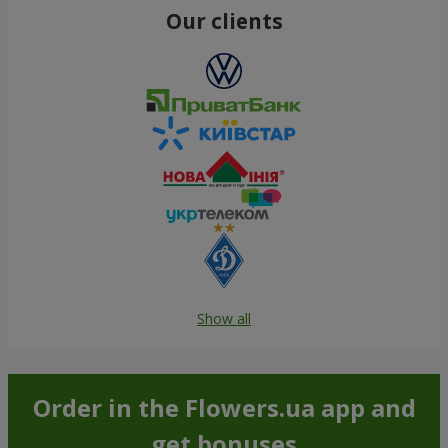
Our clients
Show all
Order in the Flowers.ua app and
get bonuses