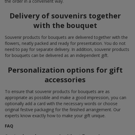
the order in a convenient way.
Delivery of souvenirs together
with the bouquet
Souvenir products for bouquets are delivered together with the
flowers, neatly packed and ready for presentation. You do not
need to pay for separate delivery. In addition, souvenir products
for bouquets can be delivered as an independent gift.
Personalization options for gift
accessories
To ensure that souvenir products for bouquets are as
appropriate as possible and make a good impression, you can
optionally add a card with the necessary words or choose
original festive packaging for the finished arrangement. Our
experts know exactly how to make your gift unique.
FAQ