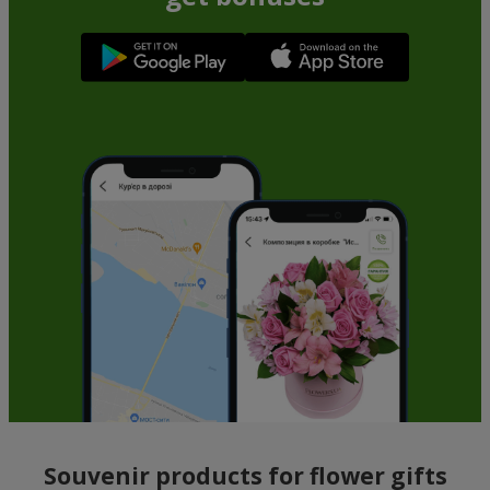
Souvenir products for flower gifts