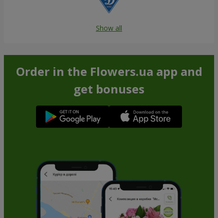
Show all
Order in the Flowers.ua app and
get bonuses