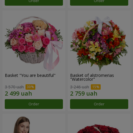
Order
Order
Basket "You are beautiful"
Basket of alstromerias
"Watercolor"
3 570 uah
3 246 uah
Order
Order