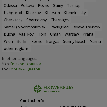
Odessa
Poltava
Rovno
Sumy
Ternopil
Uzhgorod
Kharkov
Kherson
Khmelnitsky
Cherkassy
Chernovtsy
Chernigov
Samar (Novomoskovsk)
Pavlograd
Belaya Tserkov
Bucha
Vasilkov
Irpin
Uman
Warsaw
Praha
Wien
Berlin
Revne
Burgas
Sunny Beach
Varna
other regions
In other languages:
Укр:
Квіткові кошики
Рус:
Корзины цветов
Contact info