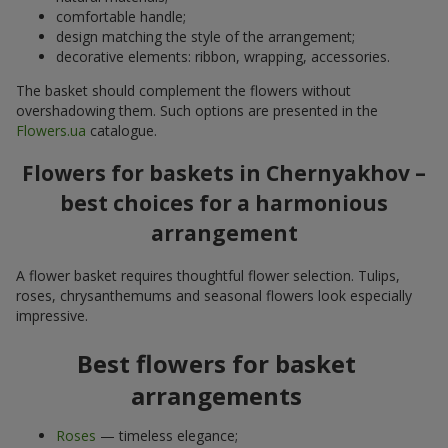
comfortable handle;
design matching the style of the arrangement;
decorative elements: ribbon, wrapping, accessories.
The basket should complement the flowers without
overshadowing them. Such options are presented in the
Flowers.ua
catalogue.
Flowers for baskets in Chernyakhov –
best choices for a harmonious
arrangement
A flower basket requires thoughtful flower selection. Tulips,
roses, chrysanthemums and seasonal flowers look especially
impressive.
Best flowers for basket
arrangements
Roses
— timeless elegance;