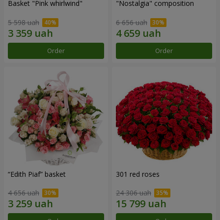
Basket "Pink whirlwind"
"Nostalgia" composition
5 598 uah
6 656 uah
Order
Order
“Edith Piaf” basket
301 red roses
4 656 uah
24 306 uah