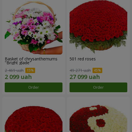
Basket of chrysanthemums
501 red roses
"Bright glade"
2 469 uah
49 271 uah
Order
Order