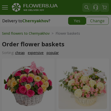
Delivery to
Chernyakhov
?
Yes
Change
Delivery to
Chernyakhov
|
free
Send flowers to Chernyakhov
> Flower baskets
Order flower baskets
Sorting:
cheap
expensive
popular