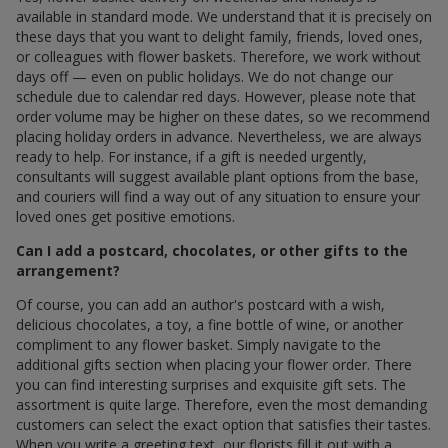
available in standard mode. We understand that it is precisely on
these days that you want to delight family, friends, loved ones,
or colleagues with flower baskets. Therefore, we work without
days off — even on public holidays. We do not change our
schedule due to calendar red days. However, please note that
order volume may be higher on these dates, so we recommend
placing holiday orders in advance. Nevertheless, we are always
ready to help. For instance, if a gift is needed urgently,
consultants will suggest available plant options from the base,
and couriers will find a way out of any situation to ensure your
loved ones get positive emotions.
Can I add a postcard, chocolates, or other gifts to the
arrangement?
Of course, you can add an author's postcard with a wish,
delicious chocolates, a toy, a fine bottle of wine, or another
compliment to any flower basket. Simply navigate to the
additional gifts section when placing your flower order. There
you can find interesting surprises and exquisite gift sets. The
assortment is quite large. Therefore, even the most demanding
customers can select the exact option that satisfies their tastes.
When you write a greeting text, our florists fill it out with a