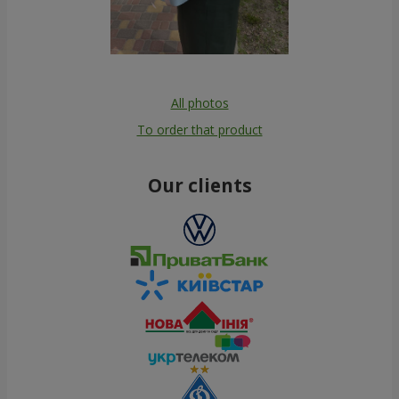
All photos
To order that product
Our clients