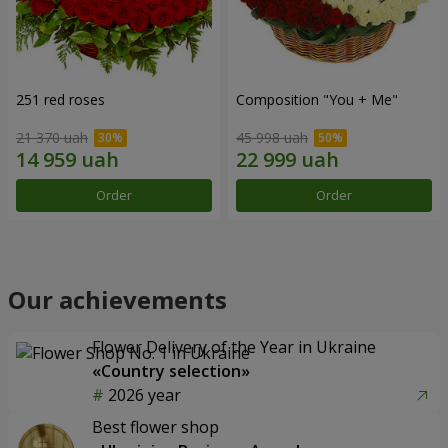
251 red roses
Composition "You + Me"
21 370 uah
45 998 uah
Order
Order
Our achievements
Flower Delivery of the Year in Ukraine
«Country selection»
2026 year
Best flower shop