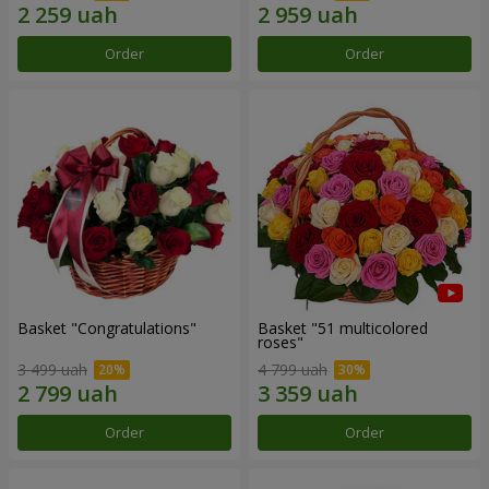
Order
Order
Basket "Congratulations"
Basket "51 multicolored
roses"
3 499 uah
4 799 uah
Order
Order