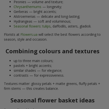
Peonies — volume and texture;
Chrysanthemums
— longevity;
Gerberas — bright accents;
Alstroemerias — delicate and long-lasting;
Hydrangeas — soft and voluminous;
Seasonal flowers
:
tulips
, daffodils, asters, gladioli.
Florists at
Flowers.ua
will select the best flowers according to
season, style and occasion.
Combining colours and textures
up to three main colours;
pastels + bright accents;
similar shades — for elegance;
contrasts — for expressiveness.
Textures matter: glossy petals + matte greens, fluffy petals +
firm stems — this creates balance.
Seasonal flower basket ideas