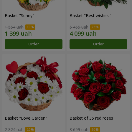
Basket "Sunny"
Basket "Best wishes!"
1 554 uah
5 465 uah
Order
Order
Basket "Love Garden"
Basket of 35 red roses
2 824 uah
3 699 uah