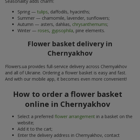
Seasonality adds charm:
Spring —
tulips
, daffodils, hyacinths;
Summer — chamomile, lavender, sunflowers;
Autumn — asters, dahlias,
chrysanthemums
;
Winter —
roses
,
gypsophila
, pine elements.
Flower basket delivery in
Chernyakhov
Flowers.ua provides full-service delivery across Chernyakhov
and all of Ukraine. Ordering a flower basket is easy and fast.
And with our mobile app, it becomes even more convenient!
How to order a flower basket
online in Chernyakhov
Select a preferred
flower arrangement
in a basket on the
website;
Add it to the cart;
Enter the delivery address in Chernyakhov, contact