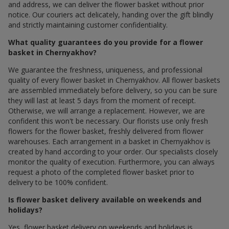
and address, we can deliver the flower basket without prior
notice. Our couriers act delicately, handing over the gift blindly
and strictly maintaining customer confidentiality.
What quality guarantees do you provide for a flower
basket in Chernyakhov?
We guarantee the freshness, uniqueness, and professional
quality of every flower basket in Chernyakhov. All flower baskets
are assembled immediately before delivery, so you can be sure
they will last at least 5 days from the moment of receipt.
Otherwise, we will arrange a replacement. However, we are
confident this won't be necessary. Our florists use only fresh
flowers for the flower basket, freshly delivered from flower
warehouses. Each arrangement in a basket in Chernyakhov is
created by hand according to your order. Our specialists closely
monitor the quality of execution. Furthermore, you can always
request a photo of the completed flower basket prior to
delivery to be 100% confident.
Is flower basket delivery available on weekends and
holidays?
Yes, flower basket delivery on weekends and holidays is