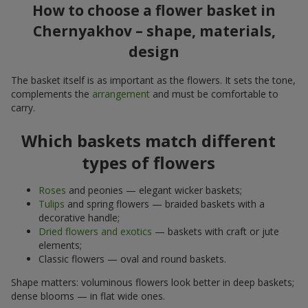
How to choose a flower basket in
Chernyakhov – shape, materials,
design
The basket itself is as important as the flowers. It sets the tone,
complements the
arrangement
and must be comfortable to
carry.
Which baskets match different
types of flowers
Roses
and peonies — elegant wicker baskets;
Tulips
and spring flowers — braided baskets with a
decorative handle;
Dried flowers and exotics
— baskets with craft or jute
elements;
Classic flowers — oval and round baskets.
Shape matters: voluminous flowers look better in deep baskets;
dense blooms — in flat wide ones.