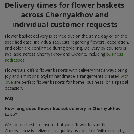
Delivery times for flower baskets
across Chernyakhov and
individual customer requests
Flower basket delivery is carried out on the same day or on the
specified date. Individual requests regarding flowers, decoration,
and color are confirmed during ordering. Delivery by couriers is
available across Chernyakhov and Ukraine, including
business
addresses
.
Flowers.ua offers flower baskets with delivery that always bring
joy and emotions. Stylish handmade arrangements created
with
love
are perfect flower baskets for home, business, or a special
occasion.
FAQ
How long does flower basket delivery in Chernyakhov
take?
We do our best to ensure that your flower basket in
Chernyakhov is delivered as quickly as possible. Within the city,