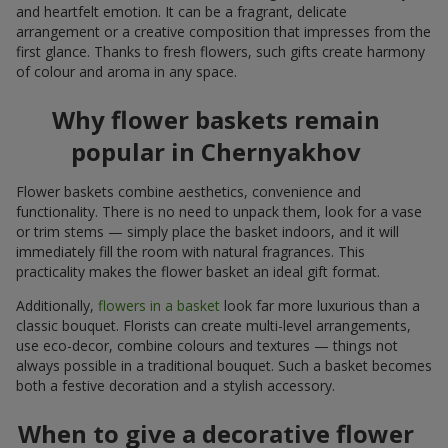
and heartfelt emotion. It can be a fragrant, delicate
arrangement or a creative composition that impresses from the
first glance. Thanks to fresh flowers, such gifts create harmony
of colour and aroma in any space.
Why flower baskets remain
popular in Chernyakhov
Flower baskets combine aesthetics, convenience and
functionality. There is no need to unpack them, look for a vase
or trim stems — simply place the basket indoors, and it will
immediately fill the room with natural fragrances. This
practicality makes the flower basket an ideal gift format.
Additionally,
flowers in a basket
look far more luxurious than a
classic bouquet. Florists can create multi-level arrangements,
use eco-decor, combine colours and textures — things not
always possible in a traditional bouquet. Such a basket becomes
both a festive decoration and a stylish accessory.
When to give a decorative flower