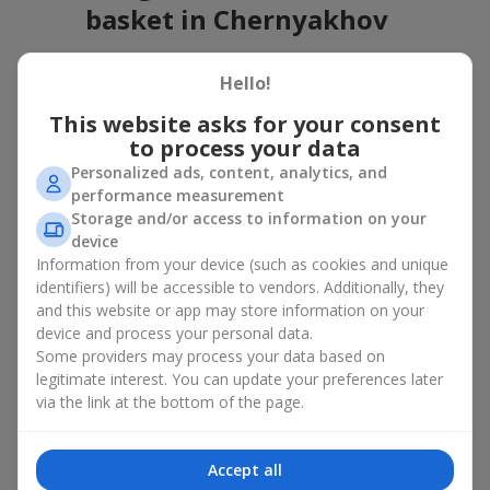
basket in Chernyakhov
A flower basket is a universal gift option. Flowers in baskets are
Hello!
suitable for:
This website asks for your consent
Birthday
— a luxurious basket that will impress;
to process your data
Mother’s Day or a gift for mom
— a touching gesture of
love;
Personalized ads, content, analytics, and
Weddings
— a beautiful floristic idea for newlyweds or
performance measurement
guests;
Storage and/or access to information on your
Professional holidays — a thoughtful gift for colleagues
device
or management;
Information from your device (such as cookies and unique
Romantic occasions
— a gentle and expressive gesture;
identifiers) will be accessible to vendors. Additionally, they
Corporate events
— a perfect gift for business partners.
and this website or app may store information on your
device and process your personal data.
A flower basket suits recipients of any age. Handcrafted
Some providers may process your data based on
arrangements convey gratitude, admiration, support or
love
.
legitimate interest. You can update your preferences later
Types of flower baskets in
via the link at the bottom of the page.
Chernyakhov: classic, romantic,
Accept all
minimalist