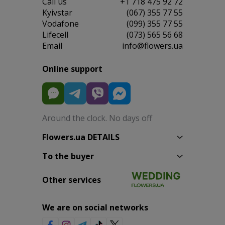
Сall us
+1 718 475 92 72
Kyivstar
(067) 355 77 55
Vodafone
(099) 355 77 55
Lifecell
(073) 565 56 68
Email
info@flowers.ua
Online support
Around the clock. No days off
Flowers.ua DETAILS
To the buyer
Other services
We are on social networks