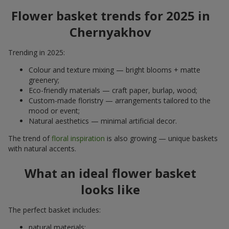
Flower basket trends for 2025 in
Chernyakhov
Trending in 2025:
Colour and texture mixing — bright blooms + matte
greenery;
Eco-friendly materials — craft paper, burlap, wood;
Custom-made floristry — arrangements tailored to the
mood or event;
Natural aesthetics — minimal artificial decor.
The trend of
floral inspiration
is also growing — unique baskets
with natural accents.
What an ideal flower basket
looks like
The perfect basket includes:
natural materials;