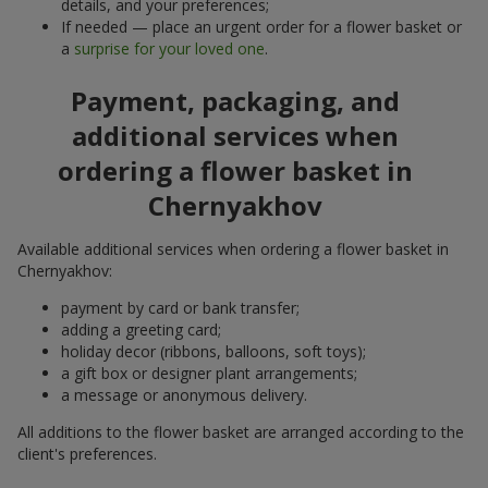
details, and your preferences;
If needed — place an urgent order for a flower basket or
a
surprise for your loved one
.
Payment, packaging, and
additional services when
ordering a flower basket in
Chernyakhov
Available additional services when ordering a flower basket in
Chernyakhov:
payment by card or bank transfer;
adding a greeting card;
holiday decor (ribbons, balloons, soft toys);
a gift box or designer plant arrangements;
a message or anonymous delivery.
All additions to the flower basket are arranged according to the
client's preferences.