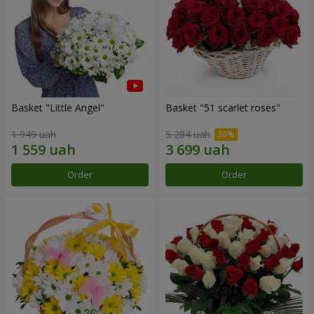
Basket "Little Angel"
Basket "51 scarlet roses"
1 949 uah
5 284 uah
Order
Order