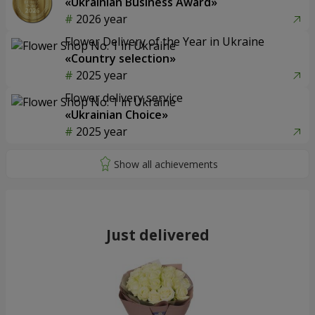
«Ukrainian Business Award»
2026 year
Flower Delivery of the Year in Ukraine
«Country selection»
2025 year
Flower delivery service
«Ukrainian Choice»
2025 year
Just delivered