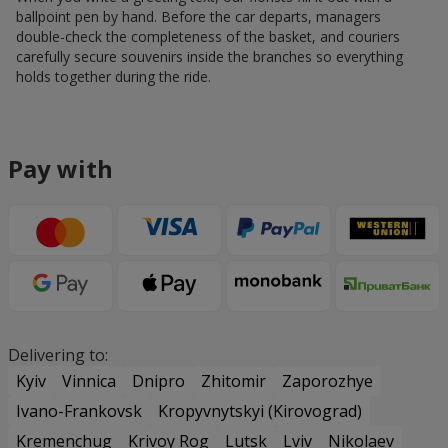
ballpoint pen by hand. Before the car departs, managers
double-check the completeness of the basket, and couriers
carefully secure souvenirs inside the branches so everything
holds together during the ride.
Pay with
Delivering to:
Kyiv
Vinnica
Dnipro
Zhitomir
Zaporozhye
Ivano-Frankovsk
Kropyvnytskyi (Kirovograd)
Kremenchug
Krivoy Rog
Lutsk
Lviv
Nikolaev