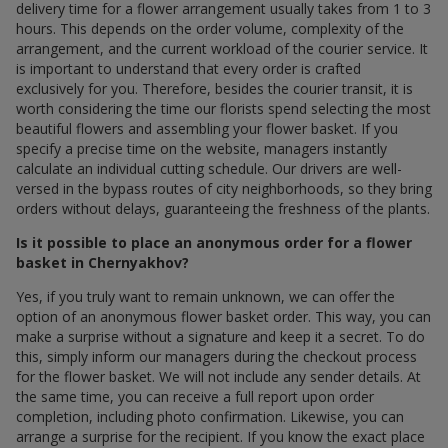
delivery time for a flower arrangement usually takes from 1 to 3
hours. This depends on the order volume, complexity of the
arrangement, and the current workload of the courier service. It
is important to understand that every order is crafted
exclusively for you. Therefore, besides the courier transit, it is
worth considering the time our florists spend selecting the most
beautiful flowers and assembling your flower basket. If you
specify a precise time on the website, managers instantly
calculate an individual cutting schedule. Our drivers are well-
versed in the bypass routes of city neighborhoods, so they bring
orders without delays, guaranteeing the freshness of the plants.
Is it possible to place an anonymous order for a flower
basket in Chernyakhov?
Yes, if you truly want to remain unknown, we can offer the
option of an anonymous flower basket order. This way, you can
make a surprise without a signature and keep it a secret. To do
this, simply inform our managers during the checkout process
for the flower basket. We will not include any sender details. At
the same time, you can receive a full report upon order
completion, including photo confirmation. Likewise, you can
arrange a surprise for the recipient. If you know the exact place