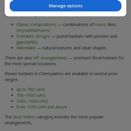
Manage options
The assortment of flower baskets at
flowers.ua
includes
options for every taste:
Classic compositions
— combinations of
roses
, lilies,
chrysanthemums
;
Romantic designs
— pastel baskets with peonies and
gypsophila
;
Minimalist
— natural textures and clean shapes.
There are also
VIP arrangements
— premium floral baskets for
the most special occasions.
Flower baskets in Chernyakhov are available in several price
ranges:
up to 700 UAH
;
700–1000 UAH
;
1000–1500 UAH
;
from 1500 UAH and above
.
The
Best Sellers
category includes the most popular
arrangements.