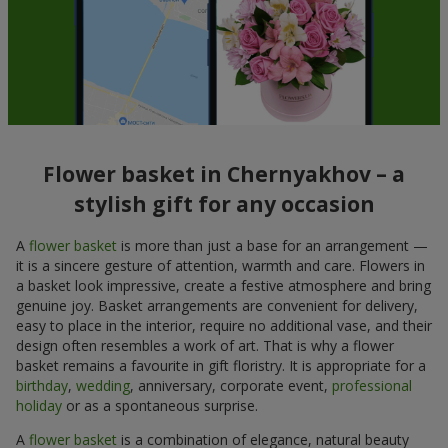
Flower basket in Chernyakhov – a
stylish gift for any occasion
A
flower basket
is more than just a base for an arrangement —
it is a sincere gesture of attention, warmth and care. Flowers in
a basket look impressive, create a festive atmosphere and bring
genuine joy. Basket arrangements are convenient for delivery,
easy to place in the interior, require no additional vase, and their
design often resembles a work of art. That is why a flower
basket remains a favourite in gift floristry. It is appropriate for a
birthday
,
wedding
, anniversary, corporate event,
professional
holiday
or as a spontaneous surprise.
A
flower basket
is a combination of elegance, natural beauty