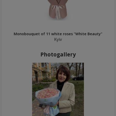
Monobouquet of 11 white roses "White Beauty"
Kyiv
Photogallery