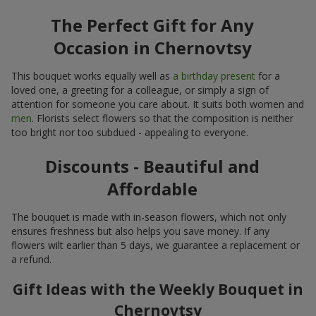
The Perfect Gift for Any
Occasion in Chernovtsy
This bouquet works equally well as
a birthday present
for a
loved one, a greeting for a colleague, or simply a sign of
attention for someone you care about. It suits both women and
men
. Florists select flowers so that the composition is neither
too bright nor too subdued - appealing to everyone.
Discounts - Beautiful and
Affordable
The bouquet is made with in-season flowers, which not only
ensures freshness but also helps you save money. If any
flowers wilt earlier than 5 days, we guarantee a replacement or
a refund.
Gift Ideas with the Weekly Bouquet in
Chernovtsy