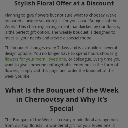
Stylish Floral Offer at a Discount
Planning to give flowers but not sure what to choose? We’ve
prepared a unique solution just for you - our “Bouquet of the
Week.” This charming arrangement, handpicked by our florists,
is the perfect gift option. The weekly bouquet is designed to
meet all your needs and create a special mood.
The bouquet changes every 7 days and is available in several
design options. You no longer have to spend hours choosing
flowers for your mom
,
loved one
, or colleague. Every time you
want to give someone unforgettable emotions in the form of
flowers, simply visit this page and order the bouquet of the
week you like.
What Is the Bouquet of the Week
in Chernovtsy and Why It’s
Special
The Bouquet of the Week is a ready-made floral arrangement
from our top florists - a wonderful gift for your loved one. It