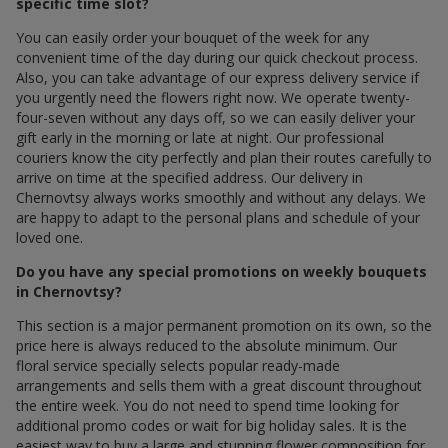
specific time slot?
You can easily order your bouquet of the week for any
convenient time of the day during our quick checkout process.
Also, you can take advantage of our express delivery service if
you urgently need the flowers right now. We operate twenty-
four-seven without any days off, so we can easily deliver your
gift early in the morning or late at night. Our professional
couriers know the city perfectly and plan their routes carefully to
arrive on time at the specified address. Our delivery in
Chernovtsy always works smoothly and without any delays. We
are happy to adapt to the personal plans and schedule of your
loved one.
Do you have any special promotions on weekly bouquets
in Chernovtsy?
This section is a major permanent promotion on its own, so the
price here is always reduced to the absolute minimum. Our
floral service specially selects popular ready-made
arrangements and sells them with a great discount throughout
the entire week. You do not need to spend time looking for
additional promo codes or wait for big holiday sales. It is the
easiest way to buy a large and stunning flower composition for