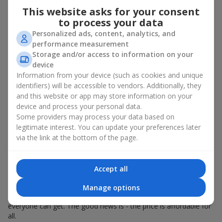
Spring - tulips, irises, freesias, daffodils, hyacinths;
This website asks for your consent
Summer - daisies, peonies, hydrangeas, sunflowers;
to process your data
Autumn - asters, chrysanthemums, dahlias.
Personalized ads, content, analytics, and
performance measurement
Stylish weekly flowers can also be complemented with classic
Storage and/or access to information on your
roses, asparagus, skimmia berries, and other timeless plants
device
that enhance the composition.
Information from your device (such as cookies and unique
Why You Should Order Now the
identifiers) will be accessible to vendors. Additionally, they
and this website or app may store information on your
Bouquet of the Week in Chernovtsy
device and process your personal data.
Some providers may process your data based on
The luxurious bouquet of the week is always current, stylish,
legitimate interest. You can update your preferences later
and original. Each time it’s a unique seasonal arrangement with
via the link at the bottom of the page.
its own mood.
Limited-Time Offer
Accept all
The “Bouquet of the Week” is available for only 7 days. It’s one-
Manage options
of-a-kind, like a designer piece that everyone wants but not
everyone can get. The good news is - the price is affordable for
all.