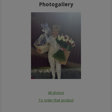
Photogallery
All photos
To order that product