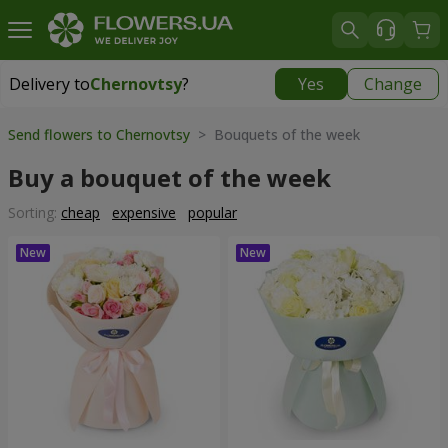
Delivery to
Chernovtsy
?
Yes
Change
Delivery to
Chernovtsy
|
free
Send flowers to Chernovtsy
> Bouquets of the week
Buy a bouquet of the week
Sorting:
cheap
expensive
popular