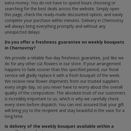
extra money. You do not have to spend hours choosing or
searching for the best deals across the website. Simply open
this page, check the ready-made discounted option, and easily
complete your purchase within minutes. Delivery in Chernovtsy
will always bring everything promptly and without any
unexpected delays.
Do you offer a freshness guarantee on weekly bouquets
in Chernovtsy?
We provide a reliable five-day freshness guarantee, just like we
do for any other cut flowers in our store. If your arrangement
happens to fade sooner than this specified period, our floral
service will gladly replace it with a fresh bouquet of the week.
We receive new flower shipments from our trusted suppliers
every single day, so you never have to worry about the overall
quality of the composition. The absolute trust of our customers
is incredibly important to us, which is why we carefully check
every stem before dispatch. You can rest assured that your gift
will bring joy to the recipient and stay beautiful in the vase for a
long time.
Is delivery of the weekly bouquet available within a