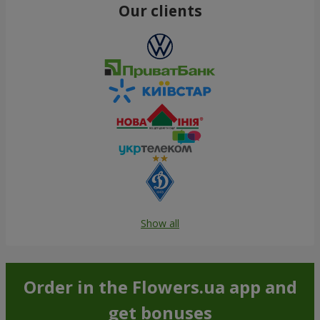
Our clients
Show all
Order in the Flowers.ua app and
get bonuses