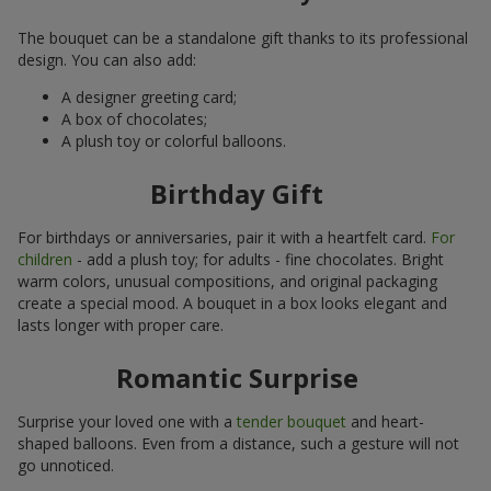
The bouquet can be a standalone gift thanks to its professional
design. You can also add:
A designer greeting card;
A box of chocolates;
A plush toy or colorful balloons.
Birthday Gift
For birthdays or anniversaries, pair it with a heartfelt card.
For
children
- add a plush toy; for adults - fine chocolates. Bright
warm colors, unusual compositions, and original packaging
create a special mood. A bouquet in a box looks elegant and
lasts longer with proper care.
Romantic Surprise
Surprise your loved one with a
tender bouquet
and heart-
shaped balloons. Even from a distance, such a gesture will not
go unnoticed.