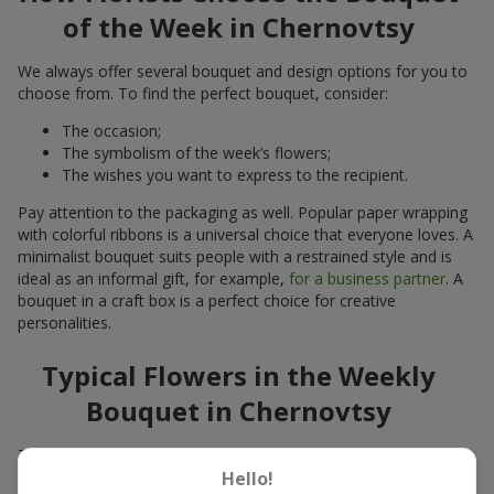
of the Week in Chernovtsy
We always offer several bouquet and design options for you to
choose from. To find the perfect bouquet, consider:
The occasion;
The symbolism of the week’s flowers;
The wishes you want to express to the recipient.
Pay attention to the packaging as well. Popular paper wrapping
with colorful ribbons is a universal choice that everyone loves. A
minimalist bouquet suits people with a restrained style and is
ideal as an informal gift, for example,
for a business partner
. A
bouquet in a craft box is a perfect choice for creative
personalities.
Typical Flowers in the Weekly
Bouquet in Chernovtsy
The bouquet usually consists of fresh seasonal flowers:
Hello!
Winter - amaryllis, carnations, calla lilies;