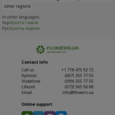
other regions
In other languages:
Укр:
Букети тижня
Рус:
Букеты недели
Contact info
Сall us
+1 718 475 92 72
Kyivstar
(067) 355 77 55
Vodafone
(099) 355 77 55
Lifecell
(073) 565 56 68
Email
info@flowers.ua
Online support