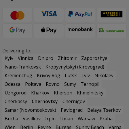
Delivering to:
Kyiv
Vinnica
Dnipro
Zhitomir
Zaporozhye
Ivano-Frankovsk
Kropyvnytskyi (Kirovograd)
Kremenchug
Krivoy Rog
Lutsk
Lviv
Nikolaev
Odessa
Poltava
Rovno
Sumy
Ternopil
Uzhgorod
Kharkov
Kherson
Khmelnitsky
Cherkassy
Chernovtsy
Chernigov
Samar (Novomoskovsk)
Pavlograd
Belaya Tserkov
Bucha
Vasilkov
Irpin
Uman
Warsaw
Praha
Wien
Berlin
Revne
Burgas
Sunny Beach
Varna