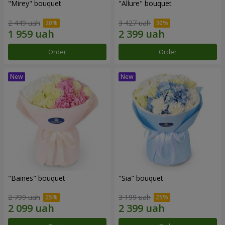
"Mirey" bouquet
"Allure" bouquet
2 449 uah
3 427 uah
Order
Order
"Baines" bouquet
"Sia" bouquet
2 799 uah
3 199 uah