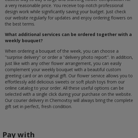
a very reasonable price. You receive top-notch professional
design work while significantly saving your budget. Just check
our website regularly for updates and enjoy ordering flowers on
the best terms.
What additional services can be ordered together with a
weekly bouquet?
When ordering a bouquet of the week, you can choose a
"surprise delivery" or order a "delivery photo report". In addition,
just like with any other flower arrangement, you can easily
complement your weekly bouquet with a beautiful custom
greeting card or an original gift. Our flower service allows you to
effortlessly add delicious sweets or soft plush toys from our
online catalog to your order. All these useful options can be
selected with a single click during your purchase on the website.
Our courier delivery in Chernovtsy will always bring the complete
gift set in perfect, fresh condition.
Pay with