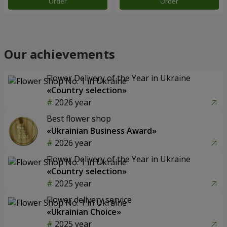
Order
Order
Our achievements
Flower Delivery of the Year in Ukraine
«Country selection»
2026 year
Best flower shop
«Ukrainian Business Award»
2026 year
Flower Delivery of the Year in Ukraine
«Country selection»
2025 year
Flower delivery service
«Ukrainian Choice»
2025 year