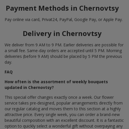
Payment Methods in Chernovtsy
Pay online via card, Privat24, PayPal, Google Pay, or Apple Pay.
Delivery in Chernovtsy
We deliver from 9 AM to 9 PM. Earlier deliveries are possible for
a small fee. Same-day orders are accepted until 5 PM. Morning
deliveries (before 9 AM) should be placed by 5 PM the previous
day.
FAQ
How often is the assortment of weekly bouquets
updated in Chernovtsy?
This special offer changes exactly once a week. Our flower
service takes pre-designed, popular arrangements directly from
our regular catalog and moves them to this section at a highly
attractive price. Every single week, you can order a brand-new
beautiful composition with an excellent discount. It is a fantastic
option to quickly select a wonderful gift without overpaying any