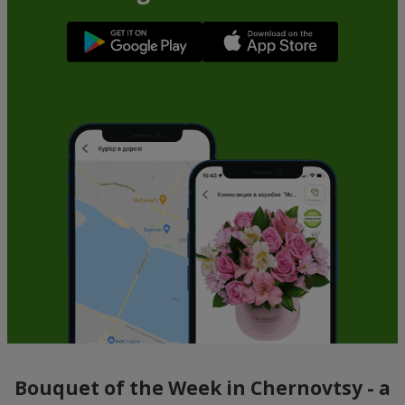
Bouquet of the Week in Chernovtsy - a