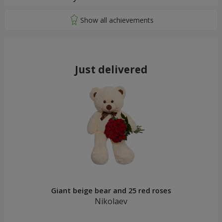
Just delivered
Giant beige bear and 25 red roses
Nikolaev