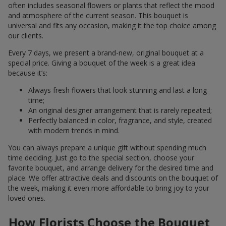
often includes seasonal flowers or plants that reflect the mood
and atmosphere of the current season. This bouquet is
universal and fits any occasion, making it the top choice among
our clients.
Every 7 days, we present a brand-new, original bouquet at a
special price. Giving a bouquet of the week is a great idea
because it’s:
Always fresh flowers that look stunning and last a long
time;
An original designer arrangement that is rarely repeated;
Perfectly balanced in color, fragrance, and style, created
with modern trends in mind.
You can always prepare a unique gift without spending much
time deciding. Just go to the special section, choose your
favorite bouquet, and arrange delivery for the desired time and
place. We offer attractive deals and discounts on the bouquet of
the week, making it even more affordable to bring joy to your
loved ones.
How Florists Choose the Bouquet