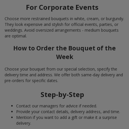
For Corporate Events
Choose more restrained bouquets in white, cream, or burgundy.
They look expensive and stylish for official events, parties, or
weddings. Avoid oversized arrangements - medium bouquets
are optimal.
How to Order the Bouquet of the
Week
Choose your bouquet from our special selection, specify the
delivery time and address. We offer both same-day delivery and
pre-orders for specific dates.
Step-by-Step
Contact our managers for advice if needed.
Provide your contact details, delivery address, and time.
Mention if you want to add a gift or make it a surprise
delivery.