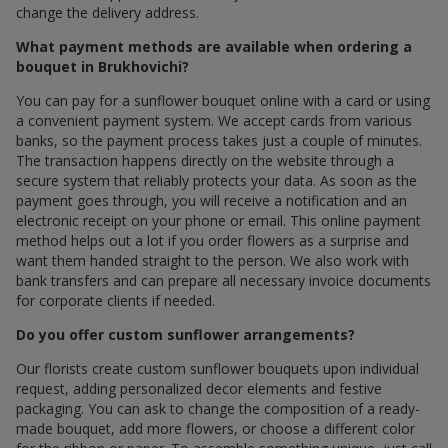
change the delivery address.
What payment methods are available when ordering a
bouquet in Brukhovichi?
You can pay for a sunflower bouquet online with a card or using
a convenient payment system. We accept cards from various
banks, so the payment process takes just a couple of minutes.
The transaction happens directly on the website through a
secure system that reliably protects your data. As soon as the
payment goes through, you will receive a notification and an
electronic receipt on your phone or email. This online payment
method helps out a lot if you order flowers as a surprise and
want them handed straight to the person. We also work with
bank transfers and can prepare all necessary invoice documents
for corporate clients if needed.
Do you offer custom sunflower arrangements?
Our florists create custom sunflower bouquets upon individual
request, adding personalized decor elements and festive
packaging. You can ask to change the composition of a ready-
made bouquet, add more flowers, or choose a different color