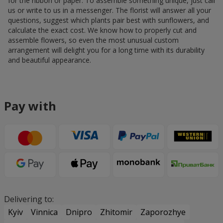
for the ribbon or paper. To assemble something unique, just call
us or write to us in a messenger. The florist will answer all your
questions, suggest which plants pair best with sunflowers, and
calculate the exact cost. We know how to properly cut and
assemble flowers, so even the most unusual custom
arrangement will delight you for a long time with its durability
and beautiful appearance.
Pay with
Delivering to:
Kyiv
Vinnica
Dnipro
Zhitomir
Zaporozhye