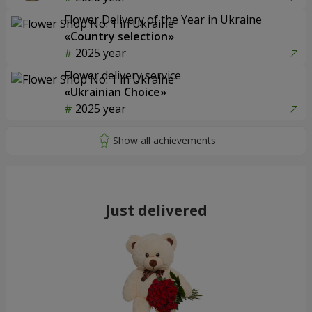
Flower Delivery of the Year in Ukraine
«Country selection»
2025 year
Flower delivery service
«Ukrainian Choice»
2025 year
Just delivered