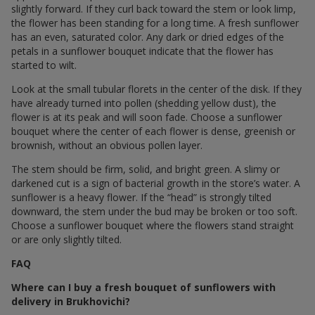
slightly forward. If they curl back toward the stem or look limp,
the flower has been standing for a long time. A fresh sunflower
has an even, saturated color. Any dark or dried edges of the
petals in a sunflower bouquet indicate that the flower has
started to wilt.
Look at the small tubular florets in the center of the disk. If they
have already turned into pollen (shedding yellow dust), the
flower is at its peak and will soon fade. Choose a sunflower
bouquet where the center of each flower is dense, greenish or
brownish, without an obvious pollen layer.
The stem should be firm, solid, and bright green. A slimy or
darkened cut is a sign of bacterial growth in the store’s water. A
sunflower is a heavy flower. If the “head” is strongly tilted
downward, the stem under the bud may be broken or too soft.
Choose a sunflower bouquet where the flowers stand straight
or are only slightly tilted.
FAQ
Where can I buy a fresh bouquet of sunflowers with
delivery in Brukhovichi?