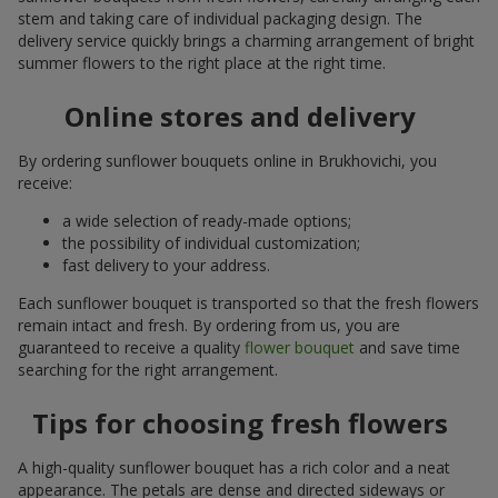
stem and taking care of individual packaging design. The
delivery service quickly brings a charming arrangement of bright
summer flowers to the right place at the right time.
Online stores and delivery
By ordering sunflower bouquets online in Brukhovichi, you
receive:
a wide selection of ready-made options;
the possibility of individual customization;
fast delivery to your address.
Each sunflower bouquet is transported so that the fresh flowers
remain intact and fresh. By ordering from us, you are
guaranteed to receive a quality
flower bouquet
and save time
searching for the right arrangement.
Tips for choosing fresh flowers
A high-quality sunflower bouquet has a rich color and a neat
appearance. The petals are dense and directed sideways or