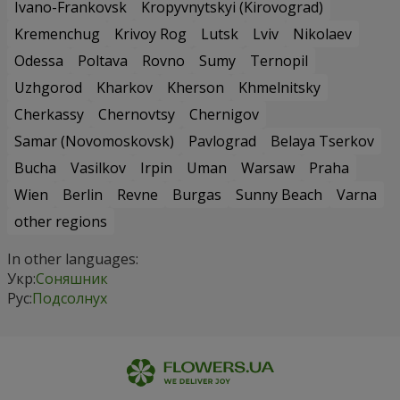
Ivano-Frankovsk
Kropyvnytskyi (Kirovograd)
Kremenchug
Krivoy Rog
Lutsk
Lviv
Nikolaev
Odessa
Poltava
Rovno
Sumy
Ternopil
Uzhgorod
Kharkov
Kherson
Khmelnitsky
Cherkassy
Chernovtsy
Chernigov
Samar (Novomoskovsk)
Pavlograd
Belaya Tserkov
Bucha
Vasilkov
Irpin
Uman
Warsaw
Praha
Wien
Berlin
Revne
Burgas
Sunny Beach
Varna
other regions
In other languages:
Укр:
Соняшник
Рус:
Подсолнух