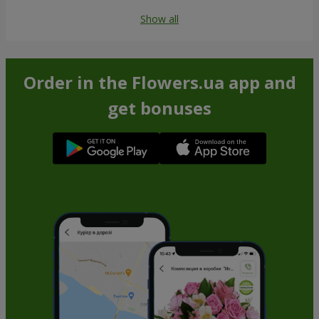
Show all
Order in the Flowers.ua app and
get bonuses