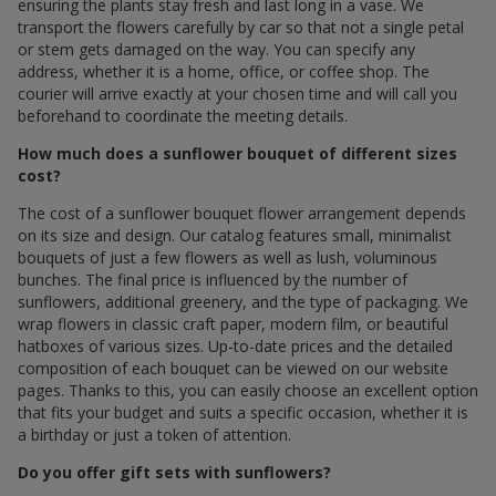
ensuring the plants stay fresh and last long in a vase. We
transport the flowers carefully by car so that not a single petal
or stem gets damaged on the way. You can specify any
address, whether it is a home, office, or coffee shop. The
courier will arrive exactly at your chosen time and will call you
beforehand to coordinate the meeting details.
How much does a sunflower bouquet of different sizes
cost?
The cost of a sunflower bouquet flower arrangement depends
on its size and design. Our catalog features small, minimalist
bouquets of just a few flowers as well as lush, voluminous
bunches. The final price is influenced by the number of
sunflowers, additional greenery, and the type of packaging. We
wrap flowers in classic craft paper, modern film, or beautiful
hatboxes of various sizes. Up-to-date prices and the detailed
composition of each bouquet can be viewed on our website
pages. Thanks to this, you can easily choose an excellent option
that fits your budget and suits a specific occasion, whether it is
a birthday or just a token of attention.
Do you offer gift sets with sunflowers?