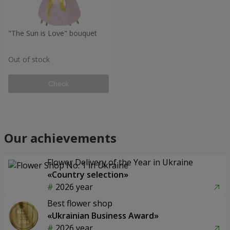
"The Sun is Love" bouquet
Out of stock
Check
Our achievements
Flower Delivery of the Year in Ukraine
«Country selection»
2026 year
Best flower shop
«Ukrainian Business Award»
2026 year