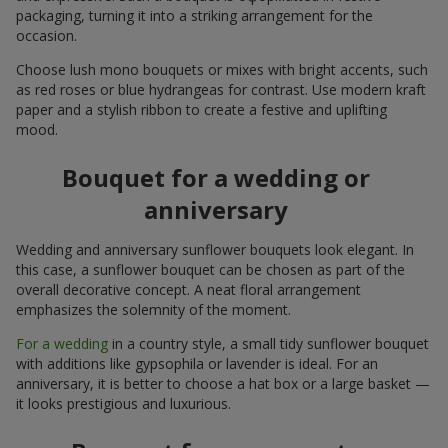
packaging, turning it into a striking arrangement for the
occasion.
Choose lush mono bouquets or mixes with bright accents, such
as red roses or blue hydrangeas for contrast. Use modern kraft
paper and a stylish ribbon to create a festive and uplifting
mood.
Bouquet for a wedding or
anniversary
Wedding and anniversary sunflower bouquets look elegant. In
this case, a sunflower bouquet can be chosen as part of the
overall decorative concept. A neat floral arrangement
emphasizes the solemnity of the moment.
For a wedding
in a country style, a small tidy sunflower bouquet
with additions like gypsophila or lavender is ideal. For an
anniversary, it is better to choose a hat box or a large basket —
it looks prestigious and luxurious.