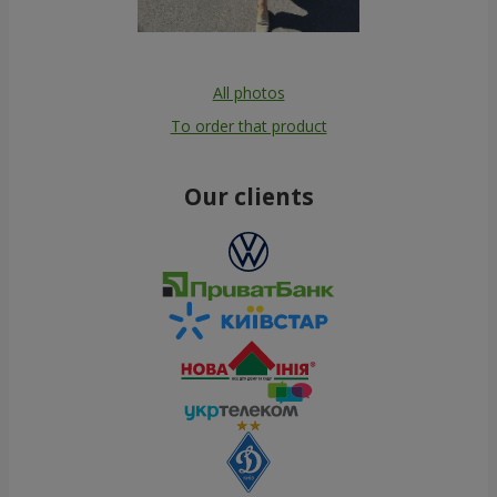
All photos
To order that product
Our clients