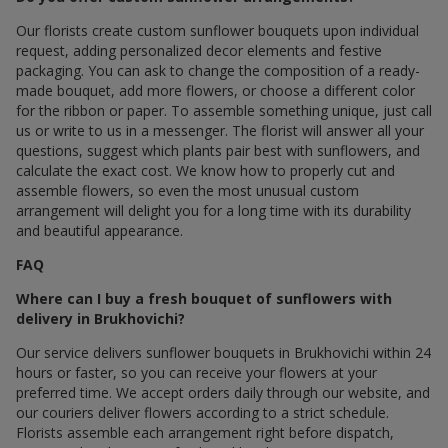
Our florists create custom sunflower bouquets upon individual
request, adding personalized decor elements and festive
packaging. You can ask to change the composition of a ready-
made bouquet, add more flowers, or choose a different color
for the ribbon or paper. To assemble something unique, just call
us or write to us in a messenger. The florist will answer all your
questions, suggest which plants pair best with sunflowers, and
calculate the exact cost. We know how to properly cut and
assemble flowers, so even the most unusual custom
arrangement will delight you for a long time with its durability
and beautiful appearance.
FAQ
Where can I buy a fresh bouquet of sunflowers with
delivery in Brukhovichi?
Our service delivers sunflower bouquets in Brukhovichi within 24
hours or faster, so you can receive your flowers at your
preferred time. We accept orders daily through our website, and
our couriers deliver flowers according to a strict schedule.
Florists assemble each arrangement right before dispatch,