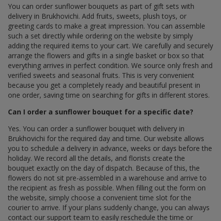
You can order sunflower bouquets as part of gift sets with
delivery in Brukhovichi. Add fruits, sweets, plush toys, or
greeting cards to make a great impression. You can assemble
such a set directly while ordering on the website by simply
adding the required items to your cart. We carefully and securely
arrange the flowers and gifts in a single basket or box so that
everything arrives in perfect condition. We source only fresh and
verified sweets and seasonal fruits. This is very convenient
because you get a completely ready and beautiful present in
one order, saving time on searching for gifts in different stores.
Can I order a sunflower bouquet for a specific date?
Yes. You can order a sunflower bouquet with delivery in
Brukhovichi for the required day and time. Our website allows
you to schedule a delivery in advance, weeks or days before the
holiday. We record all the details, and florists create the
bouquet exactly on the day of dispatch. Because of this, the
flowers do not sit pre-assembled in a warehouse and arrive to
the recipient as fresh as possible. When filling out the form on
the website, simply choose a convenient time slot for the
courier to arrive. If your plans suddenly change, you can always
contact our support team to easily reschedule the time or