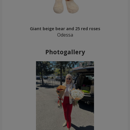
Giant beige bear and 25 red roses
Odessa
Photogallery