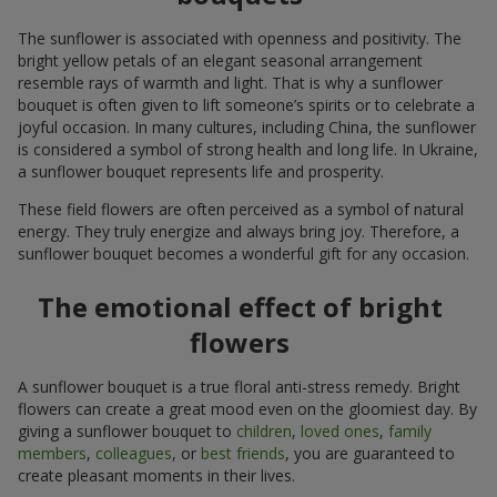
The sunflower is associated with openness and positivity. The
bright yellow petals of an elegant seasonal arrangement
resemble rays of warmth and light. That is why a sunflower
bouquet is often given to lift someone’s spirits or to celebrate a
joyful occasion. In many cultures, including China, the sunflower
is considered a symbol of strong health and long life. In Ukraine,
a sunflower bouquet represents life and prosperity.
These field flowers are often perceived as a symbol of natural
energy. They truly energize and always bring joy. Therefore, a
sunflower bouquet becomes a wonderful gift for any occasion.
The emotional effect of bright
flowers
A sunflower bouquet is a true floral anti-stress remedy. Bright
flowers can create a great mood even on the gloomiest day. By
giving a sunflower bouquet to
children
,
loved ones
,
family
members
,
colleagues
, or
best friends
, you are guaranteed to
create pleasant moments in their lives.