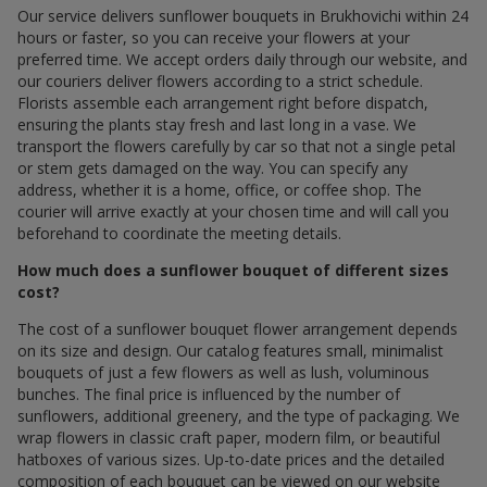
Our service delivers sunflower bouquets in Brukhovichi within 24
hours or faster, so you can receive your flowers at your
preferred time. We accept orders daily through our website, and
our couriers deliver flowers according to a strict schedule.
Florists assemble each arrangement right before dispatch,
ensuring the plants stay fresh and last long in a vase. We
transport the flowers carefully by car so that not a single petal
or stem gets damaged on the way. You can specify any
address, whether it is a home, office, or coffee shop. The
courier will arrive exactly at your chosen time and will call you
beforehand to coordinate the meeting details.
How much does a sunflower bouquet of different sizes
cost?
The cost of a sunflower bouquet flower arrangement depends
on its size and design. Our catalog features small, minimalist
bouquets of just a few flowers as well as lush, voluminous
bunches. The final price is influenced by the number of
sunflowers, additional greenery, and the type of packaging. We
wrap flowers in classic craft paper, modern film, or beautiful
hatboxes of various sizes. Up-to-date prices and the detailed
composition of each bouquet can be viewed on our website