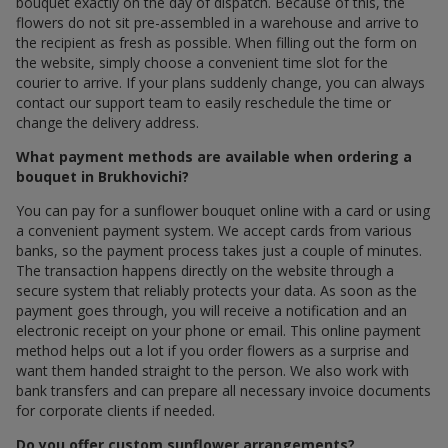
bouquet exactly on the day of dispatch. Because of this, the
flowers do not sit pre-assembled in a warehouse and arrive to
the recipient as fresh as possible. When filling out the form on
the website, simply choose a convenient time slot for the
courier to arrive. If your plans suddenly change, you can always
contact our support team to easily reschedule the time or
change the delivery address.
What payment methods are available when ordering a
bouquet in Brukhovichi?
You can pay for a sunflower bouquet online with a card or using
a convenient payment system. We accept cards from various
banks, so the payment process takes just a couple of minutes.
The transaction happens directly on the website through a
secure system that reliably protects your data. As soon as the
payment goes through, you will receive a notification and an
electronic receipt on your phone or email. This online payment
method helps out a lot if you order flowers as a surprise and
want them handed straight to the person. We also work with
bank transfers and can prepare all necessary invoice documents
for corporate clients if needed.
Do you offer custom sunflower arrangements?