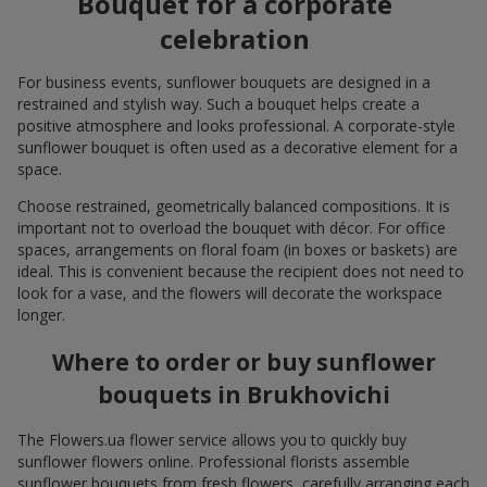
Bouquet for a corporate
celebration
For business events, sunflower bouquets are designed in a
restrained and stylish way. Such a bouquet helps create a
positive atmosphere and looks professional. A corporate-style
sunflower bouquet is often used as a decorative element for a
space.
Choose restrained, geometrically balanced compositions. It is
important not to overload the bouquet with décor. For office
spaces, arrangements on floral foam (in boxes or baskets) are
ideal. This is convenient because the recipient does not need to
look for a vase, and the flowers will decorate the workspace
longer.
Where to order or buy sunflower
bouquets in Brukhovichi
The Flowers.ua flower service allows you to quickly buy
sunflower flowers online. Professional florists assemble
sunflower bouquets from fresh flowers, carefully arranging each