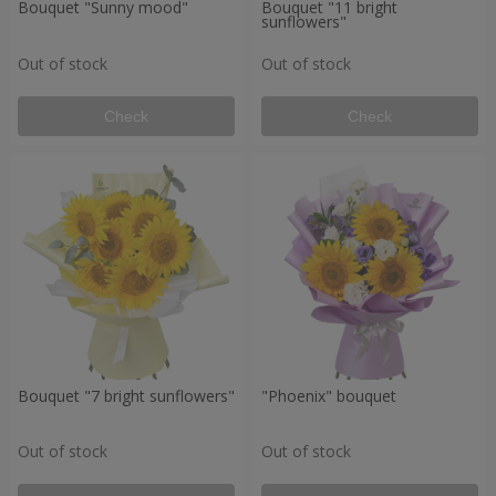
Bouquet "Sunny mood"
Bouquet "11 bright
sunflowers"
Out of stock
Out of stock
Check
Check
Bouquet "7 bright sunflowers"
"Phoenix" bouquet
Out of stock
Out of stock