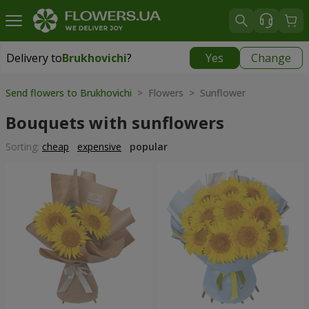
Delivery to
Brukhovichi
?
Yes
Change
Delivery to
Brukhovichi
|
free
Send flowers to Brukhovichi
> Flowers > Sunflower
Bouquets with sunflowers
Sorting:
cheap
expensive
popular