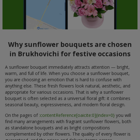
Why sunflower bouquets are chosen
in Brukhovichi for festive occasions
A sunflower bouquet immediately attracts attention — bright,
warm, and full of life. When you choose a sunflower bouquet,
you are choosing an emotion that is hard to confuse with
anything else. These fresh flowers look natural, aesthetic, and
appropriate for various occasions. That is why a sunflower
bouquet is often selected as a universal floral gift: it combines
seasonal beauty, expressiveness, and modern floral design.
On the pages of
:contentReference[oaicite:0]{index=0}
you will
find many arrangements with fragrant sunflower flowers, both
as standalone bouquets and as bright compositions
complemented by other flowers. The quality of every flower is