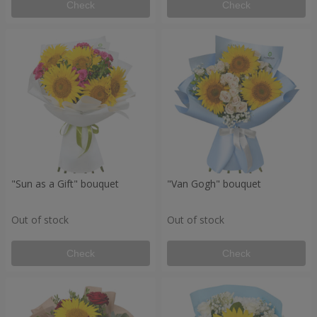
Check
Check
"Sun as a Gift" bouquet
"Van Gogh" bouquet
Out of stock
Out of stock
Check
Check