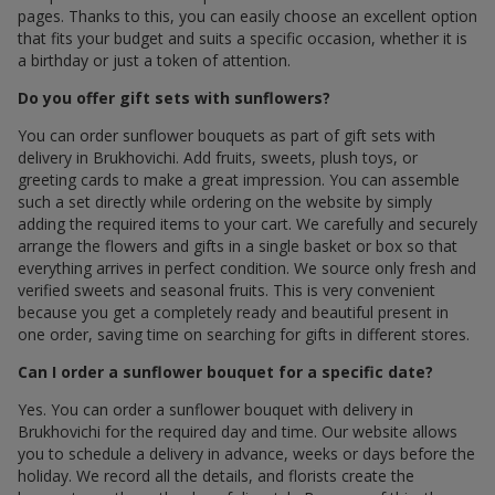
pages. Thanks to this, you can easily choose an excellent option
that fits your budget and suits a specific occasion, whether it is
a birthday or just a token of attention.
Do you offer gift sets with sunflowers?
You can order sunflower bouquets as part of gift sets with
delivery in Brukhovichi. Add fruits, sweets, plush toys, or
greeting cards to make a great impression. You can assemble
such a set directly while ordering on the website by simply
adding the required items to your cart. We carefully and securely
arrange the flowers and gifts in a single basket or box so that
everything arrives in perfect condition. We source only fresh and
verified sweets and seasonal fruits. This is very convenient
because you get a completely ready and beautiful present in
one order, saving time on searching for gifts in different stores.
Can I order a sunflower bouquet for a specific date?
Yes. You can order a sunflower bouquet with delivery in
Brukhovichi for the required day and time. Our website allows
you to schedule a delivery in advance, weeks or days before the
holiday. We record all the details, and florists create the