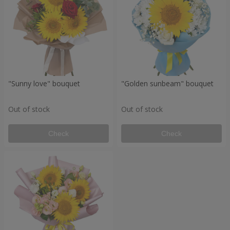
"Sunny love" bouquet
"Golden sunbeam" bouquet
Out of stock
Out of stock
Check
Check