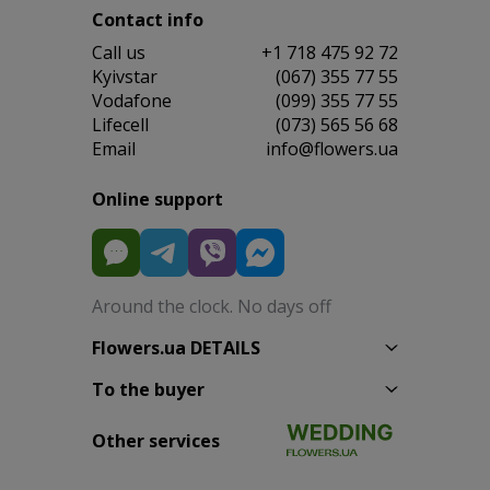
Contact info
Сall us
+1 718 475 92 72
Kyivstar
(067) 355 77 55
Vodafone
(099) 355 77 55
Lifecell
(073) 565 56 68
Email
info@flowers.ua
Online support
Around the clock. No days off
Flowers.ua DETAILS
To the buyer
Other services