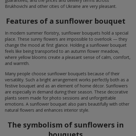
guaranteed, and the prices and delivery terms across
Brukhovichi and other cities of Ukraine are very pleasant.
Features of a sunflower bouquet
In modern summer floristry, sunflower bouquets hold a special
place. These sunny flowers are impossible to overlook — they
change the mood at first glance. Holding a sunflower bouquet
feels like being transported to an autumn flower meadow,
where yellow blooms create a pleasant sense of calm, comfort,
and warmth.
Many people choose sunflower bouquets because of their
versatility. Such a bright arrangement works perfectly both as a
festive bouquet and as an element of home décor. Sunflowers
are especially in demand during their season. These decorative
plants seem made for photo sessions and unforgettable
emotions. A sunflower bouquet also pairs beautifully with other
natural flowers and enhances interior style.
The symbolism of sunflowers in
bouquets