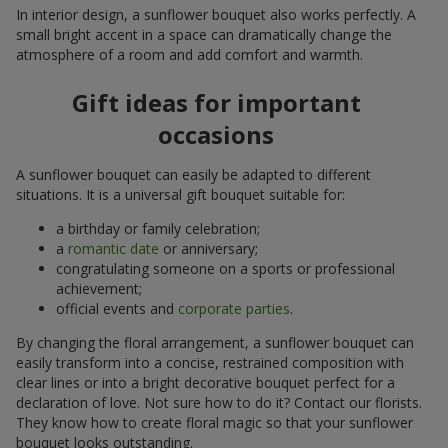
In interior design, a sunflower bouquet also works perfectly. A
small bright accent in a space can dramatically change the
atmosphere of a room and add comfort and warmth.
Gift ideas for important
occasions
A sunflower bouquet can easily be adapted to different
situations. It is a universal gift bouquet suitable for:
a birthday or family celebration;
a
romantic date
or anniversary;
congratulating someone on a sports or professional
achievement;
official events and
corporate parties
.
By changing the floral arrangement, a sunflower bouquet can
easily transform into a concise, restrained composition with
clear lines or into a bright decorative bouquet perfect for a
declaration of love. Not sure how to do it? Contact our florists.
They know how to create floral magic so that your sunflower
bouquet looks outstanding.