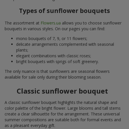
Types of sunflower bouquets
The assortment at
Flowers.ua
allows you to choose sunflower
bouquets in various styles. On our pages you can find:
mono bouquets of 7, 9, or 11 flowers;
delicate arrangements complemented with seasonal
plants;
elegant combinations with classic roses;
bright bouquets with sprigs of soft greenery.
The only nuance is that sunflowers are seasonal flowers
available for sale only during their blooming season.
Classic sunflower bouquet
A classic sunflower bouquet highlights the natural shape and
color palette of the bright flower. Large blooms and tall stems
create a clear silhouette for the arrangement. These universal
summer compositions are suitable both for formal events and
as a pleasant everyday gift.