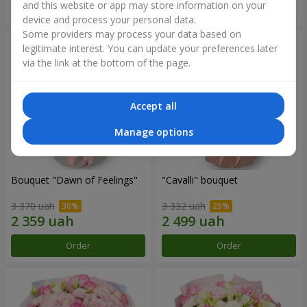
and this website or app may store information on your
Order
Order
device and process your personal data.
Some providers may process your data based on
legitimate interest. You can update your preferences later
via the link at the bottom of the page.
Accept all
Manage options
Bouquet "Dawn of Feelings"
"Cаvalli" bouquet
3 370 uah
3 332 uah
Order
Order