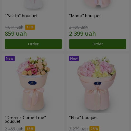
"Pastila" bouquet
"Marta" bouquet
1 011 uah
3 199 uah
Order
Order
"Dreams Come True"
"Efira" bouquet
bouquet
2 469 uah
3 279 uah