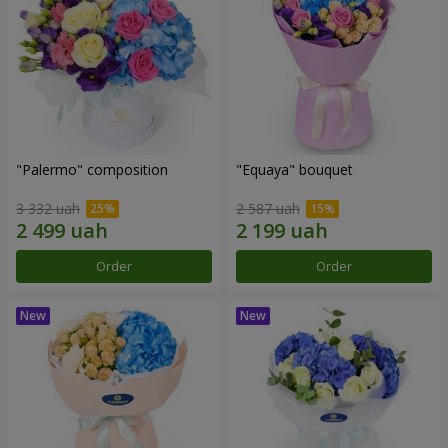
"Palermo" composition
"Equaya" bouquet
3 332 uah
2 587 uah
Order
Order