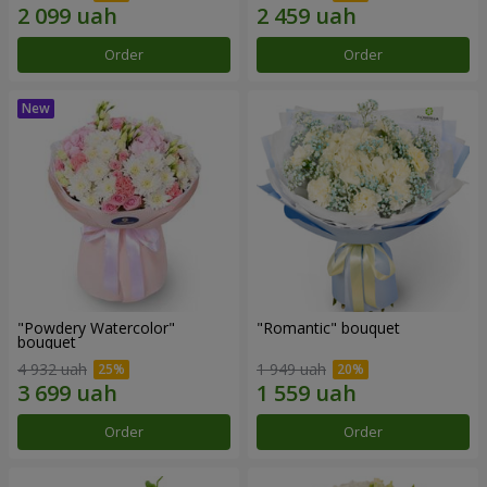
Order
Order
"Powdery Watercolor"
"Romantic" bouquet
bouquet
4 932 uah
1 949 uah
Order
Order