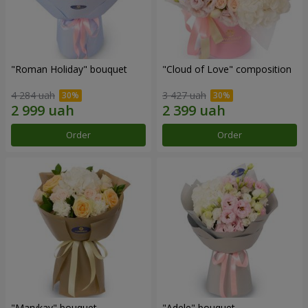
"Roman Holiday" bouquet
"Cloud of Love" composition
4 284 uah
3 427 uah
Order
Order
"Marykay" bouquet
"Adele" bouquet