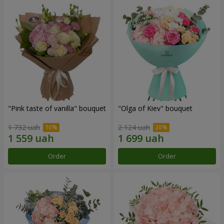
"Pink taste of vanilla" bouquet
"Olga of Kiev" bouquet
1 732 uah
2 124 uah
Order
Order