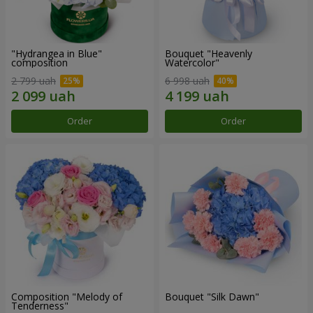
"Hydrangea in Blue"
Bouquet "Heavenly
composition
Watercolor"
2 799 uah
6 998 uah
Order
Order
Composition "Melody of
Bouquet "Silk Dawn"
Tenderness"