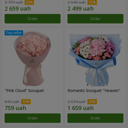
3 799 uah
2 940 uah
Order
Order
"Pink Cloud" bouquet
Romantic bouquet "Heaven"
843 uah
2 074 uah
Order
Order