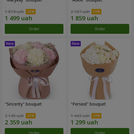
1 874 uah
2 187 uah
Order
Order
"Sincerity" bouquet
"Perseid" bouquet
3 145 uah
1 443 uah
Order
Order