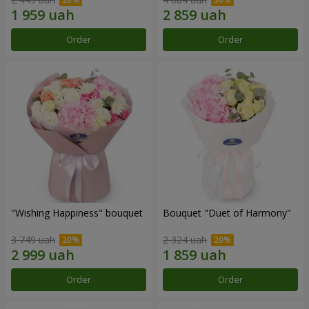
Order
Order
"Wishing Happiness" bouquet
Bouquet "Duet of Harmony"
3 749 uah
2 324 uah
Order
Order