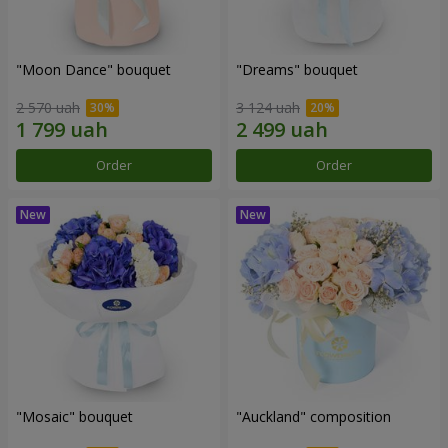
"Moon Dance" bouquet
"Dreams" bouquet
2 570 uah
3 124 uah
Order
Order
"Mosaic" bouquet
"Auckland" composition