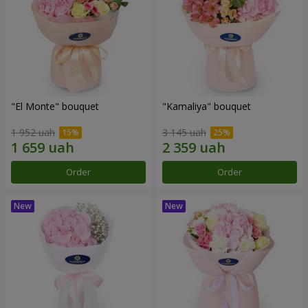
"El Monte" bouquet
"Kamaliya" bouquet
1 952 uah
3 145 uah
Order
Order