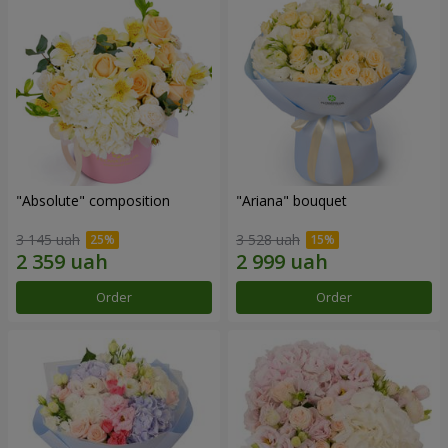
"Absolute" composition
"Ariana" bouquet
3 145 uah
3 528 uah
Order
Order