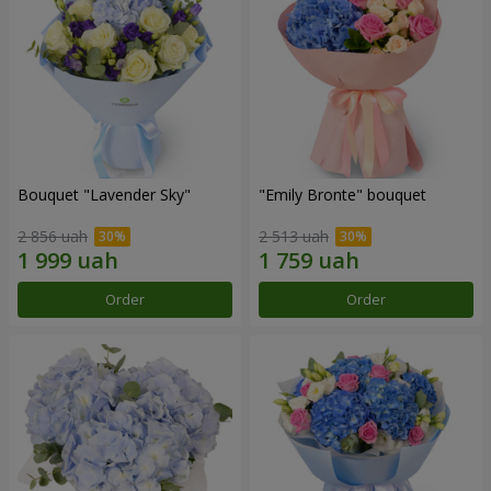
Bouquet "Lavender Sky"
"Emily Bronte" bouquet
2 856 uah
2 513 uah
Order
Order