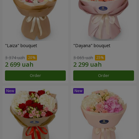
"Laiza" bouquet
"Dayana" bouquet
3 374 uah
3 065 uah
Order
Order