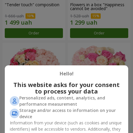
"Tender touch" composition
Flowers in a box "Happiness
cannot be avoided"
1 666 uah
1 528 uah
Order
Order
Hello!
This website asks for your consent
to process your data
Personalized ads, content, analytics, and
performance measurement
Flowers in a box "Solomiya"
"Barbie" composition
Storage and/or access to information on your
device
1 954 uah
2 399 uah
Information from your device (such as cookies and unique
identifiers) will be accessible to vendors. Additionally, they