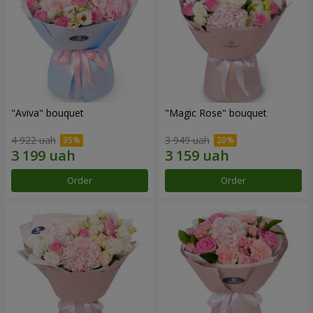
"Aviva" bouquet
"Magic Rose" bouquet
4 922 uah
3 949 uah
Order
Order