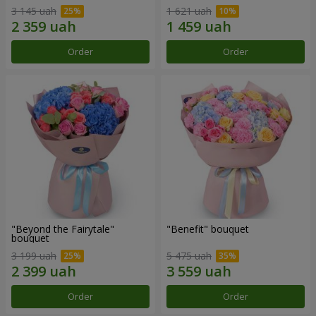
3 145 uah
1 621 uah
Order
Order
"Beyond the Fairytale"
"Benefit" bouquet
bouquet
3 199 uah
5 475 uah
Order
Order