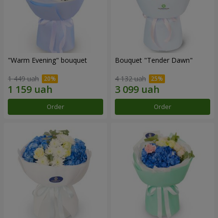
"Warm Evening" bouquet
Bouquet "Tender Dawn"
1 449 uah
4 132 uah
Order
Order