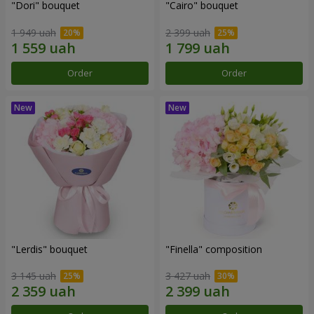
"Dori" bouquet
"Cairo" bouquet
1 949 uah
2 399 uah
Order
Order
"Lerdis" bouquet
"Finella" composition
3 145 uah
3 427 uah