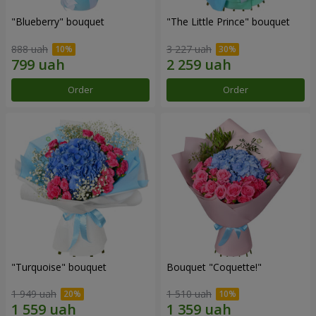
"Blueberry" bouquet
"The Little Prince" bouquet
888 uah
3 227 uah
Order
Order
"Turquoise" bouquet
Bouquet "Coquette!"
1 949 uah
1 510 uah