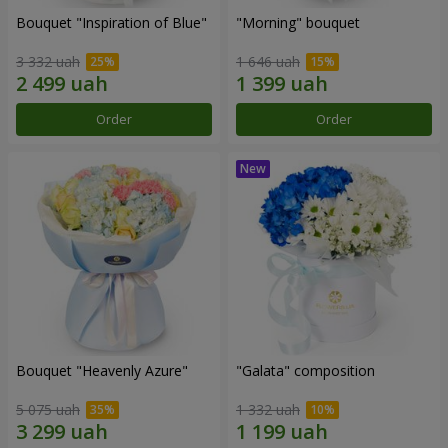
Bouquet "Inspiration of Blue"
"Morning" bouquet
3 332 uah
1 646 uah
Order
Order
Bouquet "Heavenly Azure"
"Galata" composition
5 075 uah
1 332 uah