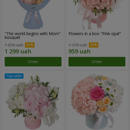
"The world begins with Mom"
Flowers in a box "Pink opal"
bouquet
1 856 uah
1 370 uah
Order
Order