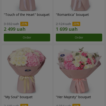
"Touch of the Heart" bouquet
"Romantica" bouquet
3 332 uah
2 124 uah
Order
Order
"My Soul" bouquet
"Her Majesty" bouquet
2 449 uah
4 084 uah