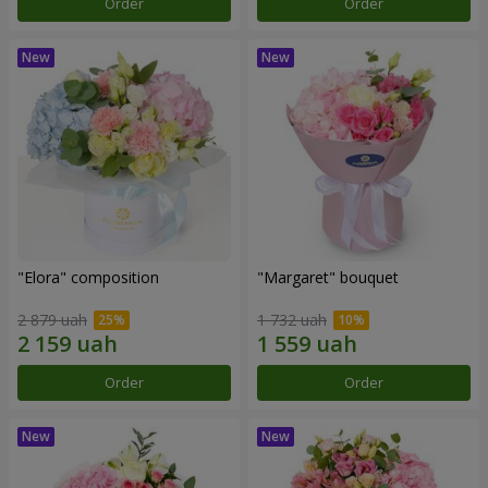
Order
Order
"Elora" composition
"Margaret" bouquet
2 879 uah
1 732 uah
Order
Order