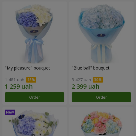
"My pleasure" bouquet
"Blue ball" bouquet
1 481 uah
3 427 uah
Order
Order