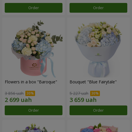
Order
Order
Flowers in a box "Baroque"
Bouquet "Blue Fairytale"
3 856 uah
5 227 uah
Order
Order