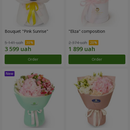
Bouquet "Pink Sunrise"
"Eliza" composition
5 141 uah
2 374 uah
Order
Order