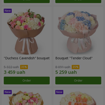
"Duchess Cavendish" bouquet
Bouquet "Tender Cloud"
5 322 uah
8 091 uah
Order
Order