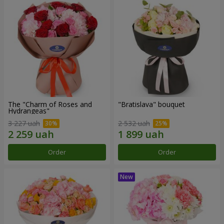
The "Charm of Roses and
"Bratislava" bouquet
Hydrangeas"
3 227 uah
2 532 uah
Order
Order