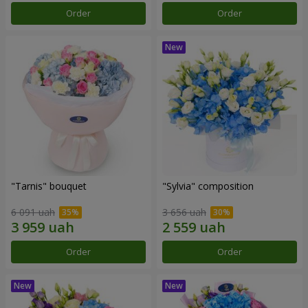
Order
Order
"Tarnis" bouquet
"Sylvia" composition
6 091 uah
3 656 uah
Order
Order