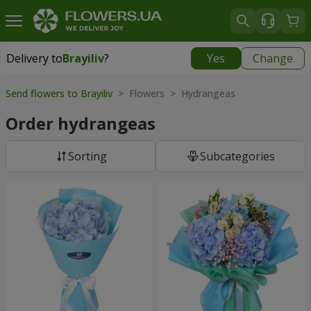
Delivery to
Brayiliv
?
Yes
Change
Delivery to
Brayiliv
|
550 uah
Send flowers to Brayiliv
> Flowers > Hydrangeas
Order hydrangeas
Sorting
Subcategories