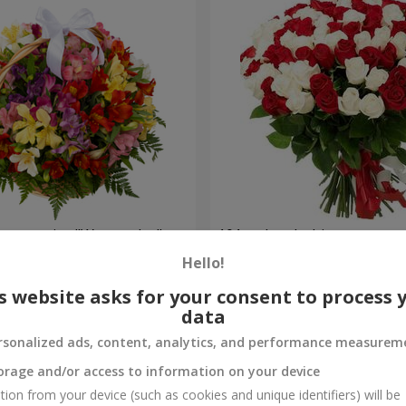
lstromerias "Watercolor"
101 red and white rose
Hello!
5 954 uah
Order
s website asks for your consent to process 
data
rsonalized ads, content, analytics, and performance measurem
orage and/or access to information on your device
tion from your device (such as cookies and unique identifiers) will be