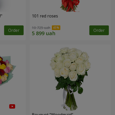
!"
101 red roses
10 725 uah
Order
Order
Bouquet "Woodmaid"