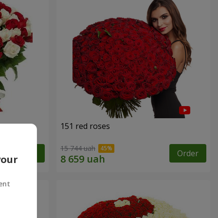
151 red roses
15 744 uah
Order
Order
your
ent