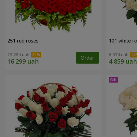
251 red roses
101 white r
23 284 uah
6 074 uah
Order