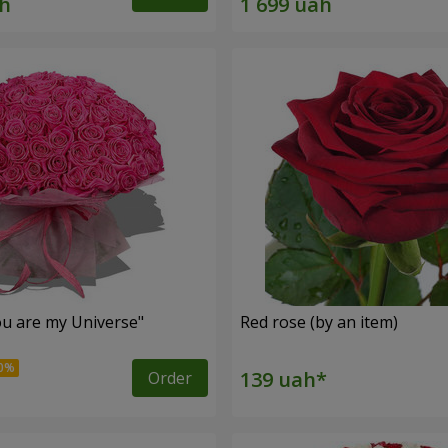
u are my Universe"
Red rose (by an item)
Order