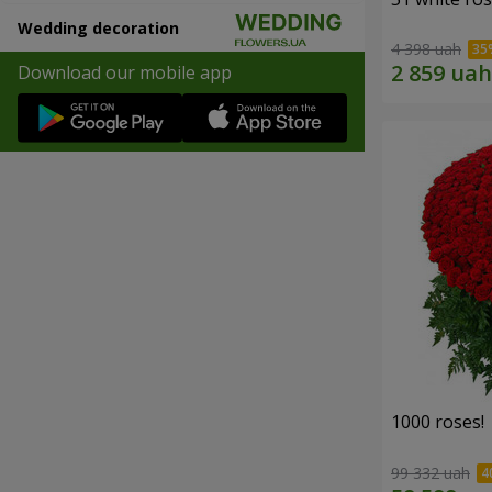
Wedding decoration
4 398 uah
Download our mobile app
1000 roses!
99 332 uah