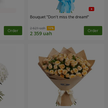
Bouquet "Don't miss the dream!"
2 621 uah
Order
Order