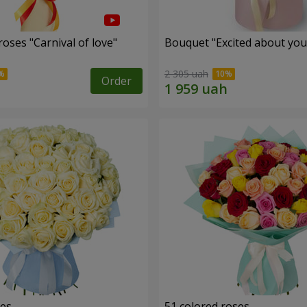
oses "Carnival of love"
Bouquet "Excited about you
2 305 uah
Order
ses
51 colored roses