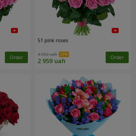
51 pink roses
4 552 uah
Order
Order