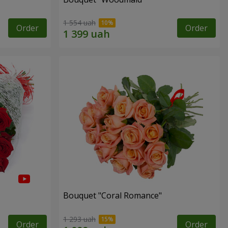
1 554 uah
Order
Order
Bouquet "Coral Romance"
1 293 uah
Order
Order