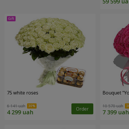
75 white roses
Bouquet "Yo
6 141 uah
10 570 uah
Order