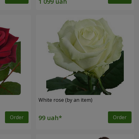
White rose (by an item)
Order
Order