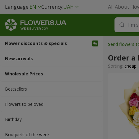
Language:
EN
Currency:
UAH
All About Flo
Flower discounts & specials
Send flowers to
Order a
New arrivals
Sorting:
cheap
Wholesale Prices
Bestsellers
Flowers to beloved
Вirthday
Bouquets of the week