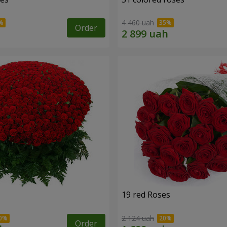
4 460 uah
Order
19 red Roses
2 124 uah
Order