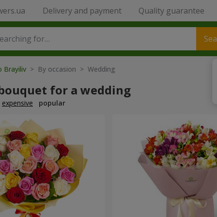
wers.ua
Delivery and payment
Quality guarantee
Sea
 Brayiliv
> By occasion > Wedding
 bouquet for a wedding
expensive
popular