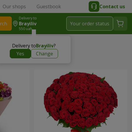
Our shops
Guestbook
Contact us
Delivery to
rch
Brayiliv
Your order status
550 uah
Delivery to
Brayiliv
?
Yes
Change