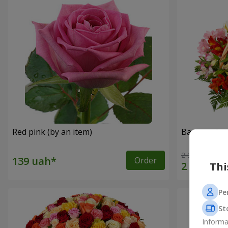
Red pink (by an item)
Basket of a
2 940 uah
Order
Thi
Pe
St
Informa