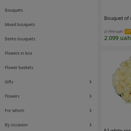
Bouquets
Bouquet of r
Mixed bouquets
2 799 uah
Bento bouquets
Flowers in box
Flower baskets
Gifts
Flowers
For whom
By occasion
51 white ro