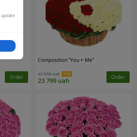
n update
Composition "You + Me"
47 598 uah
Order
Order