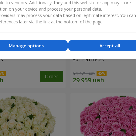
ble to vendors. Additionally, they and this website or app may store
tion on your device and process your personal data.
oviders may process your data based on legitimate interest. You ca
ferences later via the link at the bottom of the page.
Manage options
Accept all
es
501 red roses
54 471 uah
Order