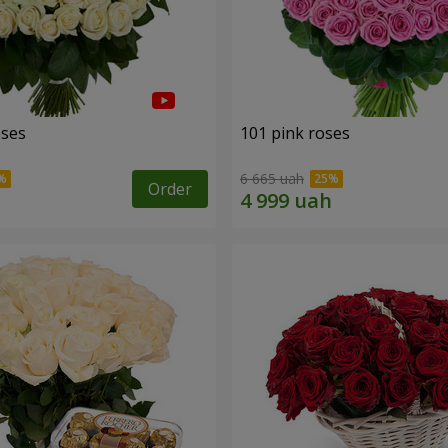
oses
101 pink roses
6 665 uah
Order