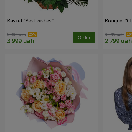
Basket "Best wishes!"
Bouquet "Сh
5 332 uah
3 499 uah
Order