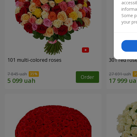
accessi
informa
Some pr
your pre
101 multi-colored roses
301 red ros
7 845 uah
27 691 uah
Order