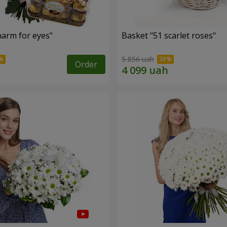
arm for eyes"
Basket "51 scarlet roses"
5 856 uah
Order