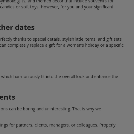
symbolic gifts, and themed decor that include souvenirs for
candies or soft toys. However, for you and your significant
ther dates
ctly thanks to special details, stylish little items, and gift sets.
can completely replace a gift for a women’s holiday or a specific
which harmoniously fit into the overall look and enhance the
ments
tions can be boring and uninteresting. That is why we
ngs for partners, clients, managers, or colleagues. Properly