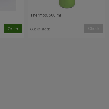
Thermos, 500 ml
Order
Check
Out of stock