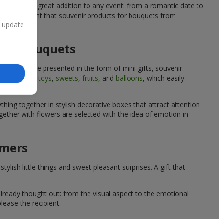
quets are a great addition to any event: from a romantic date to
We are confident that souvenir products for bouquets from
n update
 for bouquets
quets can be presented in the form of mini gifts, souvenir
such as
soft toys
,
sweets
,
fruits
, and
balloons
, which easily
hing together in stylish decorative boxes that attract attention
ether with flowers are selected with the idea of emotion in
omers
lish little things and sweet pleasant surprises. A gift that
already thought out: from the visual aspect to the emotional
lease the recipient.