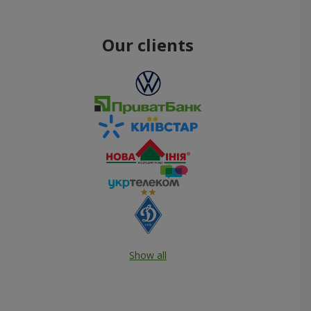
Our clients
Show all