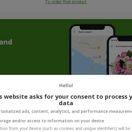
To order that product
 and
Hello!
s website asks for your consent to process 
data
Souvenir products for flower gifts
rsonalized ads, content, analytics, and performance measurem
quet is not enough to convey the whole mood, care, or tenderness. T
orage and/or access to information on your device
make the gift complete. Souvenir products for bouquets are not just 
tion from your device (such as cookies and unique identifiers) will be