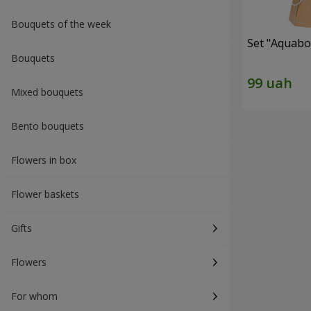
Bouquets of the week
Set "Aquabox
Bouquets
Mixed bouquets
Bento bouquets
Flowers in box
Flower baskets
Gifts
Flowers
For whom