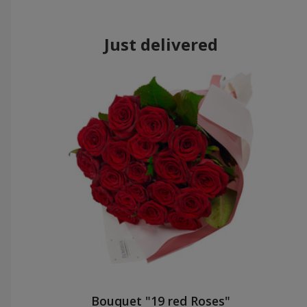
Just delivered
Bouquet "19 red Roses"