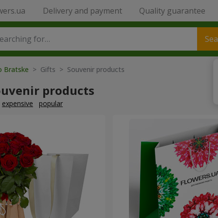
wers.ua
Delivery and payment
Quality guarantee
Sea
o Bratske
> Gifts > Souvenir products
ouvenir products
expensive
popular