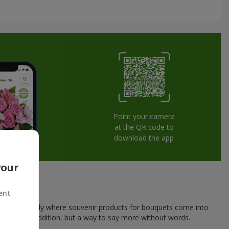
Point your camera
at the QR code to
download the app
your
ent
his is exactly where souvenir products for bouquets come into
a pleasant addition, but a way to say more without words.