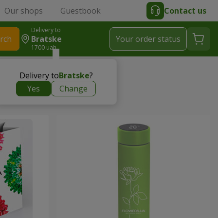
Our shops
Guestbook
Contact us
Delivery to
rch
Bratske
Your order status
1700 uah
Delivery to
Bratske
?
Yes
Change