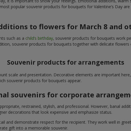
y, it is important to show your feelings. Emotional additions, warm 
 most popular souvenir products for bouquets for Valentine’s Day are 
additions to flowers for March 8 and o
ents such as a
child’s birthday
, souvenir products for bouquets work perfe
ition, souvenir products for bouquets together with delicate flowers 
Souvenir products for arrangements
unt scale and presentation. Decorative elements are important here, 
which souvenir products for bouquets appear.
nal souvenirs for corporate arrange
propriate, restrained, stylish, and professional. However, banal addi
ner decorations that look expensive and emphasize status.
l and demonstrate respect for the recipient. They work well in greeti
rate gift into a memorable souvenir.