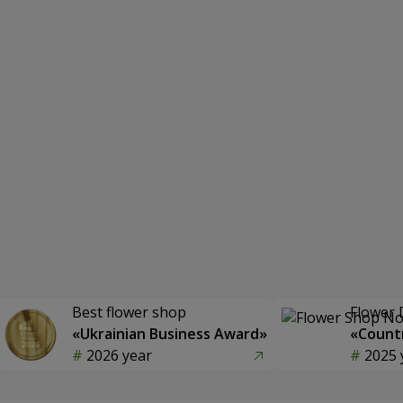
Best flower shop
Flower 
«Ukrainian Business Award»
«Countr
2026 year
2025 