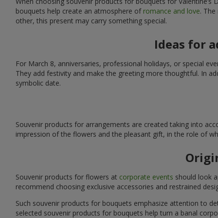
When choosing souvenir products for bouquets for Valentine’s Da
bouquets help create an atmosphere of
romance and love
. The
other, this present may carry something special.
Ideas for 
For March 8, anniversaries, professional holidays, or special ev
They add festivity and make the greeting more thoughtful. In add
symbolic date.
Souvenir products for arrangements are created taking into acco
impression of the flowers and the pleasant gift, in the role of 
Origi
Souvenir products for flowers at
corporate events
should look ap
recommend choosing exclusive accessories and restrained desig
Such souvenir products for bouquets emphasize attention to detai
selected souvenir products for bouquets help turn a banal corpo