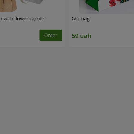
 with flower carrier"
Gift bag
Order