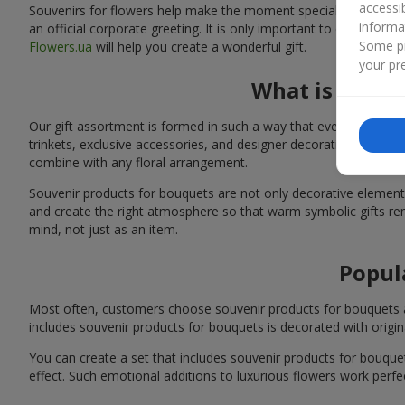
accessi
Souvenirs for flowers help make the moment special: adding warm
informa
an official corporate greeting. It is only important to choose a
Some pr
Flowers.ua
will help you create a wonderful gift.
your pre
What is inclu
Our gift assortment is formed in such a way that every customer 
trinkets, exclusive accessories, and designer decorations. You 
combine with any floral arrangement.
Souvenir products for bouquets are not only decorative elements 
and create the right atmosphere so that warm symbolic gifts rem
mind, not just as an item.
Popul
Most often, customers choose souvenir products for bouquets as s
includes souvenir products for bouquets is decorated with origina
You can create a set that includes souvenir products for bouq
effect. Such emotional additions to luxurious flowers work perfect