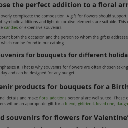
se the perfect addition to a floral 
 overly complicate the composition. A gift for flowers should support
t symbolic additions and light decorative elements are suitable. This
ite
candies
or expensive souvenirs.
count both the occasion and the person to whom the gift is addresse
 which can be found in our catalog.
uvenirs for bouquets for different holid
hasize it. That is why souvenirs for flowers are often chosen taking 
liday and can be designed for any budget.
nir products for bouquets for a Birt
ginal details and make
floral additions
personal are well suited. These 
s will be an appropriate gift for a
friend
,
girlfriend
,
loved one
,
daugh
 souvenirs for flowers for Valentine