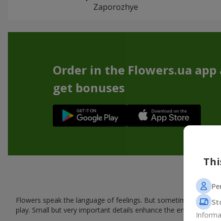
Zaporozhye
Order in the Flowers.ua app
get bonuses
Thi
Pe
Flowers speak the language of feelings. But sometimes one bou
St
play. Small but very important details enhance the emotion and 
Informa