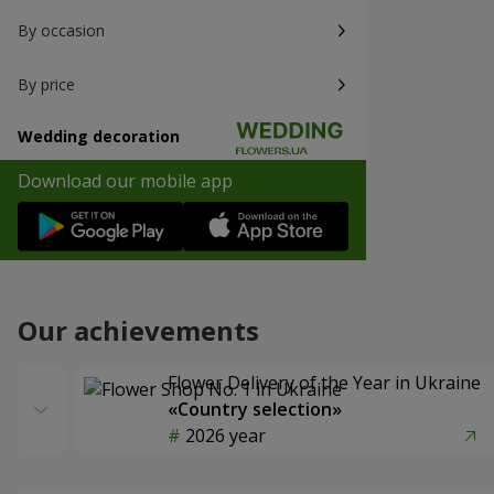
By occasion
By price
Wedding decoration
Download our mobile app
Our achievements
Flower Delivery of the Year in Ukraine
«Country selection»
2026 year