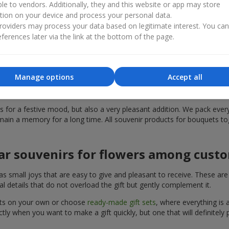
ble to vendors. Additionally, they and this website or app may store
th, surprise, or simply sincere emotions. Souvenir products for bou
tion on your device and process your personal data.
n appropriate present that is the perfect solution for your occasion. 
oviders may process your data based on legitimate interest. You ca
ferences later via the link at the bottom of the page.
ded in the range of souvenir products
can find the perfect addition to a present. Souvenir products for bou
Manage options
Accept all
can choose souvenir products for bouquets in the
Flowers.ua
catalog, 
for a festive mood, but also a very pleasant addition. We pack everyt
ain a memory for a long time. All souvenir products for bouquets tog
ar souvenirs for flowers among cust
mall joys that are easy to give and pleasant to receive. These are sty
l details that do not overload the gift but gently complement it.
uets on your own or choose
ready-made gift sets
, where everything is 
ly when you want to make a gift quickly, but one that will definitely p