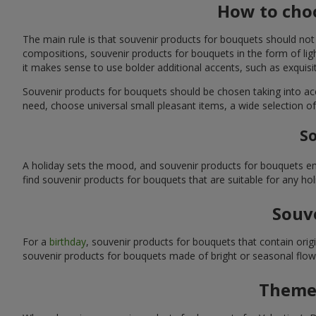
How to choo
The main rule is that souvenir products for bouquets should not
compositions, souvenir products for bouquets in the form of ligh
it makes sense to use bolder additional accents, such as exquis
Souvenir products for bouquets should be chosen taking into ac
need, choose universal small pleasant items, a wide selection of
So
A holiday sets the mood, and souvenir products for bouquets emp
find souvenir products for bouquets that are suitable for any ho
Souve
For a
birthday
, souvenir products for bouquets that contain ori
souvenir products for bouquets made of bright or seasonal flower
Themed