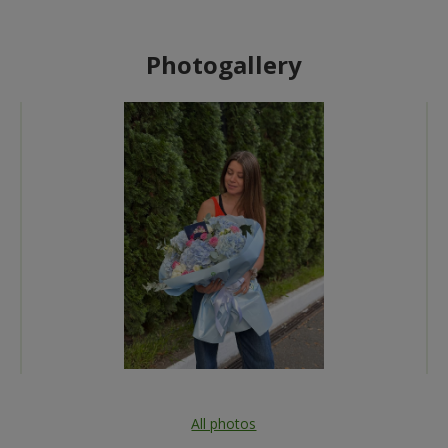
Photogallery
All photos