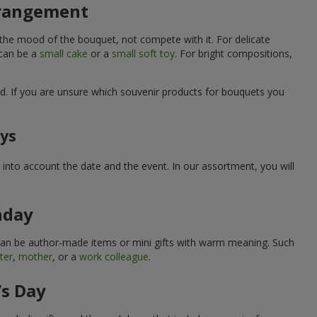
arrangement
 the mood of the bouquet, not compete with it. For delicate
 can be a
small cake
or a
small soft toy
. For bright compositions,
d. If you are unsure which souvenir products for bouquets you
ays
into account the date and the event. In our assortment, you will
hday
can be author-made items or mini gifts with warm meaning. Such
ter
,
mother
, or a
work colleague
.
’s Day