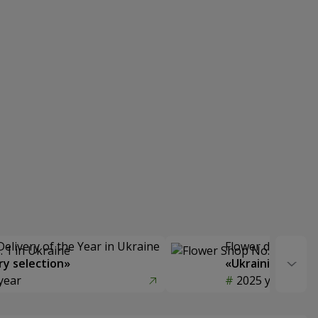
Delivery of the Year in Ukraine
Flower delivery s
y selection»
«Ukrainian Choic
year
2025 year