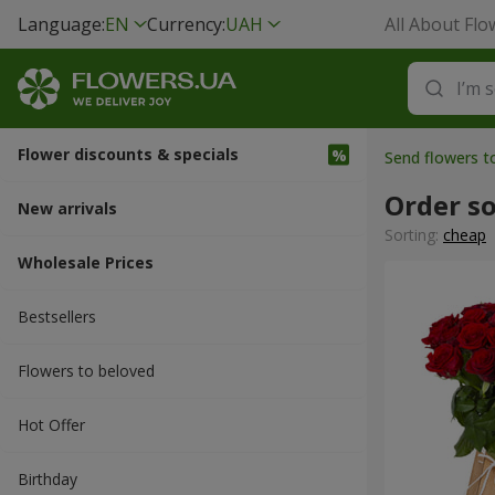
Language:
EN
Currency:
UAH
All About Flo
Flower discounts & specials
Send flowers t
Order s
New arrivals
Sorting:
cheap
Wholesale Prices
Bestsellers
Flowers to beloved
Hot Offer
Вirthday