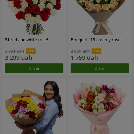
51 red and white rose!
Bouquet "15 creamy roses!"
3 881 uah
2 069 uah
Order
Order