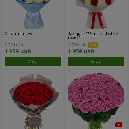
21 white roses
Bouquet "23 red and white
roses"
2 324 uah
2 799 uah
Order
Order