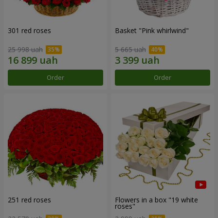
301 red roses
Basket "Pink whirlwind"
25 998 uah
5 665 uah
Order
Order
251 red roses
Flowers in a box "19 white
roses"