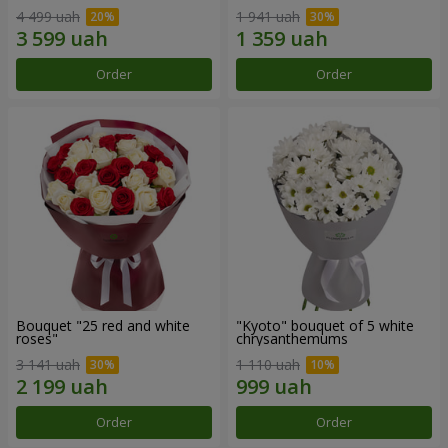
4 499 uah
1 941 uah
Order
Order
Bouquet "25 red and white
"Kyoto" bouquet of 5 white
roses"
chrysanthemums
3 141 uah
1 110 uah
Order
Order