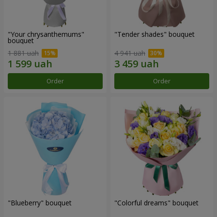
"Your chrysanthemums"
"Tender shades" bouquet
bouquet
1 881 uah
4 941 uah
Order
Order
"Blueberry" bouquet
"Colorful dreams" bouquet