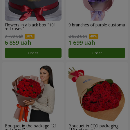
Flowers in a black box "101
9 branches of purple eustoma
red roses"
9 799 uah
2 832 uah
Order
Order
Bouquet in the package "21
Bouquet in ECO packaging
red roses!"
"15 red roses"