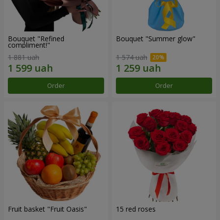
Bouquet "Refined
Bouquet "Summer glow"
compliment!"
1 881 uah
1 574 uah
Order
Order
Fruit basket "Fruit Oasis"
15 red roses