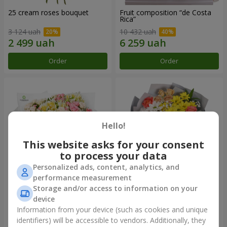
25 cream roses bouquet
Fruit composition “de Costa
Rica”
3 124 uah
10 432 uah
Order
Order
Hello!
This website asks for your consent
to process your data
Personalized ads, content, analytics, and
performance measurement
Storage and/or access to information on your
"Khreshchatyk" bouquet
"Us and Summer" bouquet
device
3 941 uah
1 621 uah
Information from your device (such as cookies and unique
identifiers) will be accessible to vendors. Additionally, they