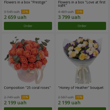
Flowers in a box "Prestige"
Flowers in a box "Love at first
sight"
3 545 uah
4 469 uah
Order
Order
Composition "25 coral roses"
"Honey of Heather" bouquet
2 749 uah
2 587 uah