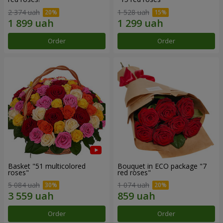
2 374 uah
1 528 uah
Order
Order
Basket "51 multicolored
Bouquet in ECO package "7
roses"
red roses"
5 084 uah
1 074 uah
Order
Order