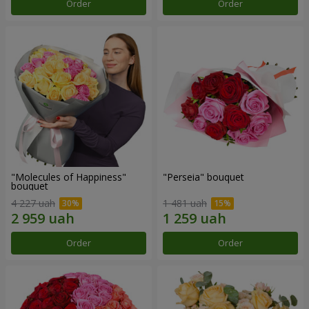
Order
Order
"Molecules of Happiness"
"Perseia" bouquet
bouquet
4 227 uah
1 481 uah
Order
Order