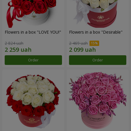
Flowers in a box "LOVE YOU!"
Flowers in a box "Desirable"
2 824 uah
2 469 uah
Order
Order