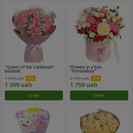
"Queen of the Caribbean"
Flowers in a box
bouquet
"Pompadour"
1 374 uah
2 199 uah
Order
Order