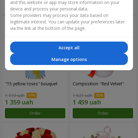
and this website or app may store information on your
Order
Order
device and process your personal data.
Some providers may process your data based on
legitimate interest. You can update your preferences later
via the link at the bottom of the page.
Accept all
Manage options
"15 yellow roses" bouquet
Composition "Red Velvet"
1 510 uah
1 621 uah
Order
Order