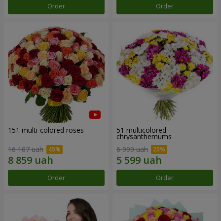
Order
Order
151 multi-colored roses
51 multicolored
chrysanthemums
16 107 uah
6 999 uah
Order
Order