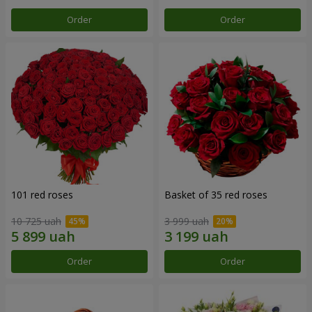
Order
Order
101 red roses
Basket of 35 red roses
10 725 uah
3 999 uah
Order
Order