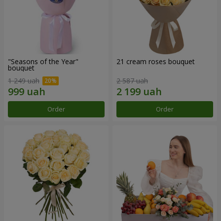
"Seasons of the Year"
21 cream roses bouquet
bouquet
1 249 uah
2 587 uah
Order
Order