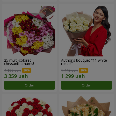
25 multi-colored
Author's bouquet "11 white
chrysanthemums!
roses!"
4 199 uah
1 443 uah
Order
Order