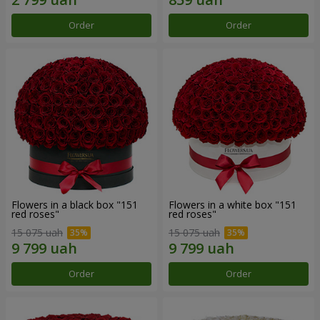
Order
Order
Flowers in a black box "151
Flowers in a white box "151
red roses"
red roses"
15 075 uah
15 075 uah
Order
Order