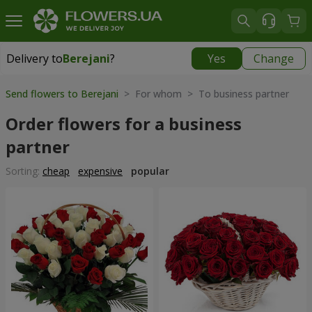
Delivery to
Berejani
?
Yes
Change
Delivery to
Berejani
|
769 uah
Send flowers to Berejani
> For whom > To business partner
Order flowers for a business
partner
Sorting:
cheap
expensive
popular