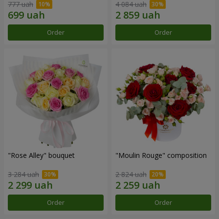
777 uah
4 084 uah
Order
Order
"Rose Alley" bouquet
"Moulin Rouge" composition
3 284 uah
2 824 uah
Order
Order