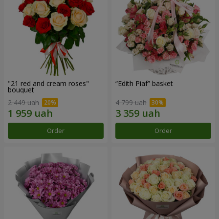
"21 red and cream roses"
“Edith Piaf” basket
bouquet
2 449 uah
4 799 uah
Order
Order