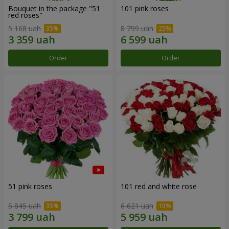
Bouquet in the package "51
101 pink roses
red roses"
5 168 uah
8 799 uah
Order
Order
51 pink roses
101 red and white rose
5 845 uah
6 621 uah