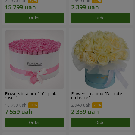
22 570 uah
2 999 uah
Order
Order
Flowers in a box "101 pink
Flowers in a box "Delicate
roses"
embrace"
10 799 uah
2 949 uah
Order
Order