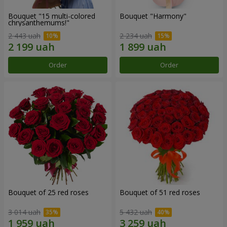
Bouquet "15 multi-colored
Bouquet "Harmony"
chrysanthemums!"
2 443 uah
2 234 uah
Order
Order
Bouquet of 25 red roses
Bouquet of 51 red roses
3 014 uah
5 432 uah