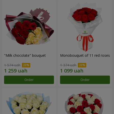
"Milk chocolate" bouquet
Monobouquet of 11 red roses
1 574 uah
1 374 uah
Order
Order