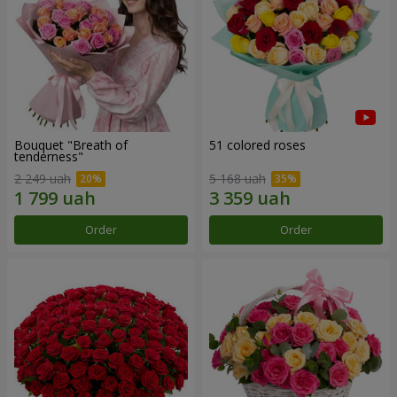
Bouquet "Breath of
51 colored roses
tenderness"
2 249 uah
5 168 uah
Order
Order