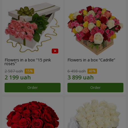
Flowers in a box "15 pink
Flowers in a box “Cadrille”
roses"
2 587 uah
6 498 uah
Order
Order