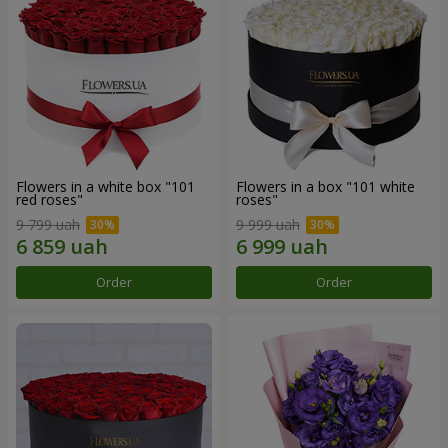
Flowers in a white box "101
Flowers in a box "101 white
red roses"
roses"
9 799 uah
9 999 uah
Order
Order