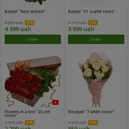
Basket "Best wishes!"
Basket "51 scarlet roses"
5 865 uah
5 713 uah
Order
Order
Flowers in a box "25 red
Bouquet "7 white roses!"
roses!"
3 999 uah
1 074 uah