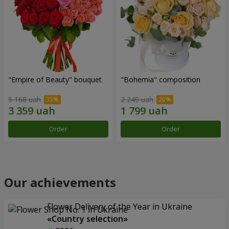
"Empire of Beauty" bouquet
"Bohemia" composition
5 168 uah
2 249 uah
Order
Order
Our achievements
Flower Delivery of the Year in Ukraine
«Country selection»