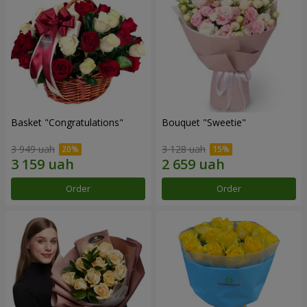
Basket "Congratulations"
Bouquet "Sweetie"
3 949 uah
3 128 uah
Order
Order