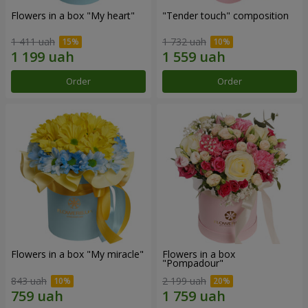
Flowers in a box "My heart"
"Tender touch" composition
1 411 uah
1 732 uah
Order
Order
Flowers in a box "My miracle"
Flowers in a box
"Pompadour"
843 uah
2 199 uah