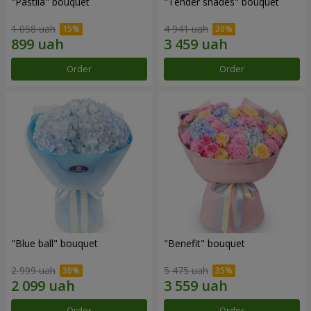
"Pastila" bouquet
"Tender shades" bouquet
1 058 uah
4 941 uah
Order
Order
"Blue ball" bouquet
"Benefit" bouquet
2 999 uah
5 475 uah
Order
Order