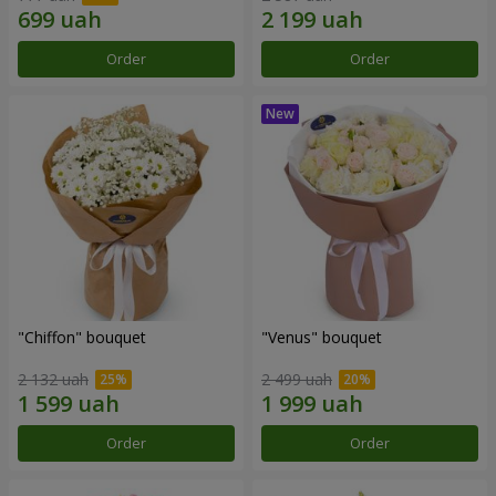
Order
Order
"Chiffon" bouquet
"Venus" bouquet
2 132 uah
2 499 uah
Order
Order