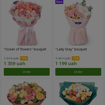
"Ocean of flowers" bouquet
"Lady Gray" bouquet
1 510 uah
1 411 uah
Order
Order