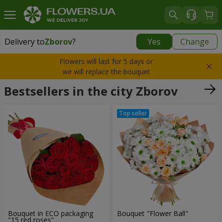
Delivery to
Zborov
?
Yes
Change
Delivery to
Zborov
|
free
Flowers will last for 5 days or
we will replace the bouquet
Bestsellers in the city Zborov
Bouquet in ECO packaging
Bouquet "Flower Ball"
"15 red roses"