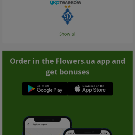
Show all
Order in the Flowers.ua app and
get bonuses