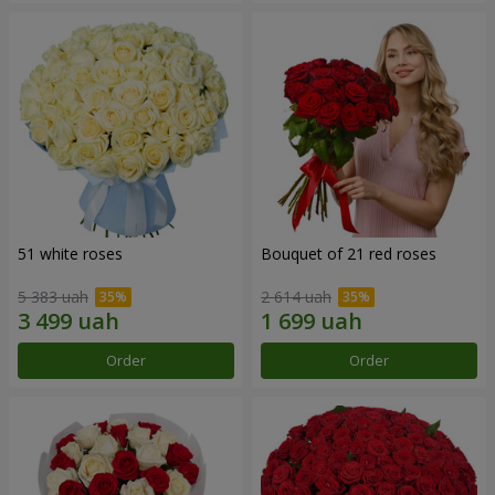
51 white roses
Bouquet of 21 red roses
5 383 uah
2 614 uah
Order
Order