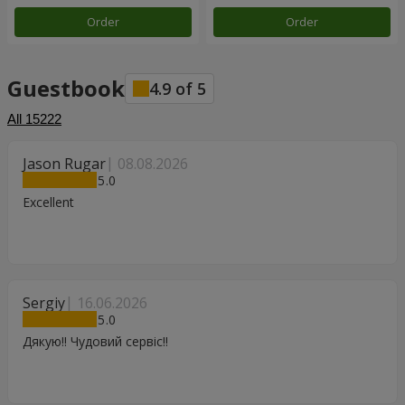
Order
Order
Guestbook
4.9
of
5
All
15222
Jason Rugar
08.08.2026
5
Excellent
Sergiy
16.06.2026
5
Дякую!! Чудовий сервіс!!