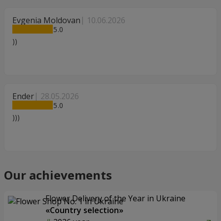
Evgenia Moldovan
10.06.2026
5
))
Ender
28.05.2026
5
)))
Our achievements
Flower Delivery of the Year in Ukraine
«Country selection»