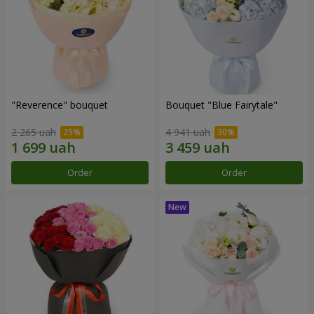
"Reverence" bouquet
Bouquet "Blue Fairytale"
2 265 uah
4 941 uah
Order
Order