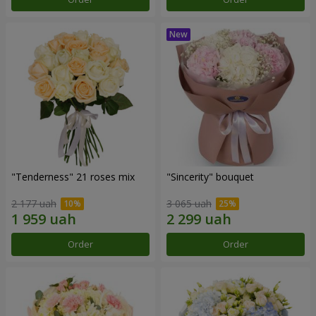
"Tenderness" 21 roses mix
"Sincerity" bouquet
2 177 uah
3 065 uah
Order
Order