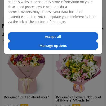
and this website or app may store information on your
device and process your personal data.
Order
Order
Some providers may process your data based on
legitimate interest. You can update your preferences later
via the link at the bottom of the page.
Mixed bouquets in the city
Zborov
Accept all
Sorting:
cheap
expensive
Manage options
Bouquet "Excited about you!"
Bouquet of flowers "Bouquet
of flowers "Wonderful
mood""