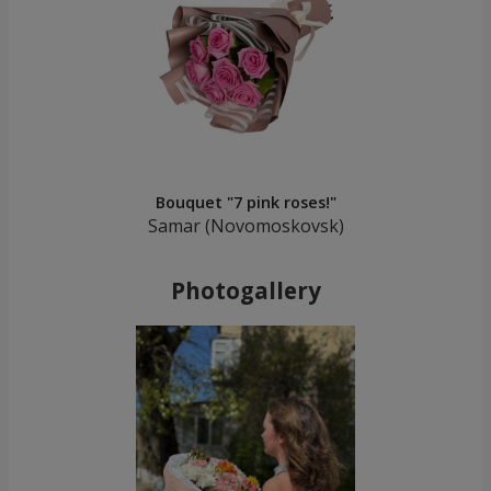
Bouquet "7 pink roses!"
Samar (Novomoskovsk)
Photogallery