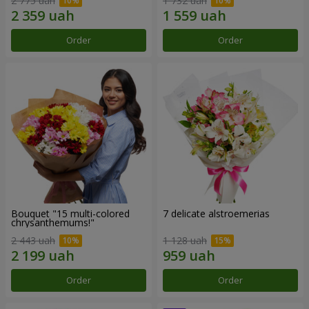
2 775 uah
1 732 uah
Order
Order
Bouquet "15 multi-colored
7 delicate alstroemerias
chrysanthemums!"
2 443 uah
1 128 uah
Order
Order