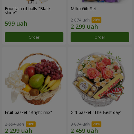
Fountain of balls "Black
Milka Gift Set
shine"
2 874 uah
Order
Order
Fruit basket "Bright mix"
Gift basket “The Best day”
2 554 uah
3 074 uah