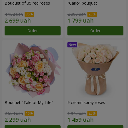
Bouquet of 35 red roses
"Cairo" bouquet
4 152 uah
2 399 uah
Order
Order
Bouquet "Tale of My Life"
9 cream spray roses
2 554 uah
1 945 uah