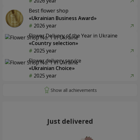
2026 year
Best flower shop
«Ukrainian Business Award»
2026 year
Flower Delivery of the Year in Ukraine
«Country selection»
2025 year
Flower delivery service
«Ukrainian Choice»
2025 year
Just delivered