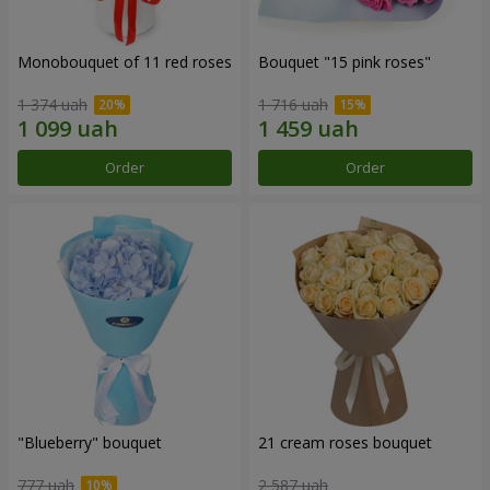
Monobouquet of 11 red roses
Bouquet "15 pink roses"
1 374 uah
1 716 uah
Order
Order
"Blueberry" bouquet
21 cream roses bouquet
777 uah
2 587 uah