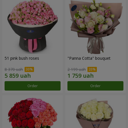
51 pink bush roses
"Panna Cotta" bouquet
8 370 uah
2 199 uah
Order
Order