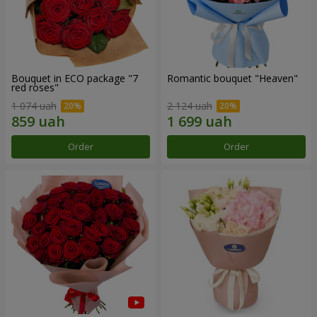
Bouquet in ECO package "7
Romantic bouquet "Heaven"
red roses"
1 074 uah
2 124 uah
Order
Order