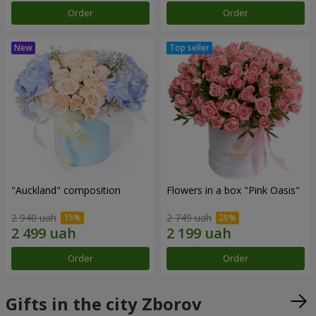
Order
Order
"Auckland" composition
Flowers in a box "Pink Oasis"
2 940 uah
2 749 uah
Order
Order
Gifts in the city Zborov