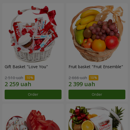
Gift Basket "Love You"
Fruit basket "Fruit Ensemble"
2 510 uah
2 666 uah
Order
Order