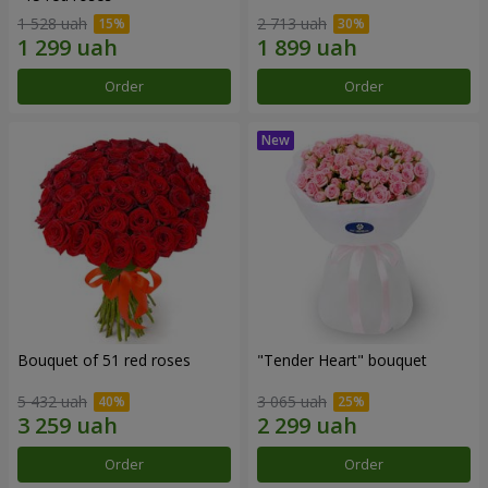
1 528 uah
2 713 uah
Order
Order
Bouquet of 51 red roses
"Tender Heart" bouquet
5 432 uah
3 065 uah
Order
Order