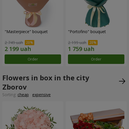
"Masterpiece" bouquet
"Portofino" bouquet
2 749 uah
2 199 uah
Order
Order
Flowers in box in the city
Zborov
Sorting:
cheap
expensive