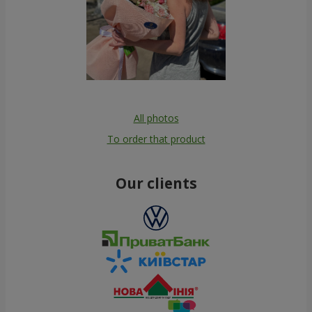
All photos
To order that product
Our clients