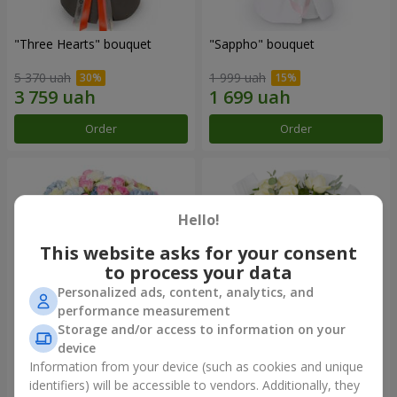
"Three Hearts" bouquet
"Sappho" bouquet
5 370 uah
1 999 uah
Order
Order
Hello!
This website asks for your consent
to process your data
Personalized ads, content, analytics, and
performance measurement
Storage and/or access to information on your
device
"Tarnis" bouquet
Monobouquet of 9 white
roses
Information from your device (such as cookies and unique
identifiers) will be accessible to vendors. Additionally, they
6 152 uah
1 443 uah