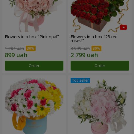
Flowers in a box "Pink opal"
Flowers in a box "25 red
roses!"
1 284 uah
3 999 uah
Order
Order