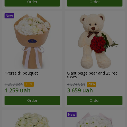
Order
Order
"Perseid" bouquet
Giant beige bear and 25 red
roses
1 399 uah
4 574 uah
Order
Order