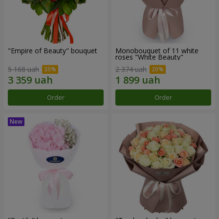
"Empire of Beauty" bouquet
Monobouquet of 11 white
roses "White Beauty"
5 168 uah
2 374 uah
Order
Order