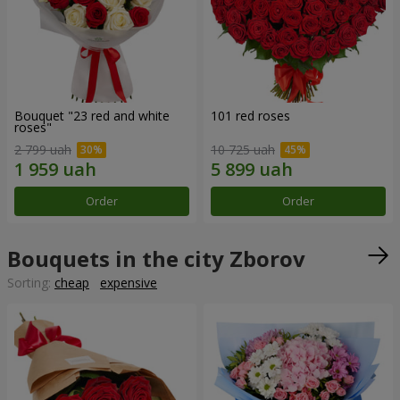
Bouquet "23 red and white
101 red roses
roses"
2 799 uah
10 725 uah
Order
Order
Bouquets in the city Zborov
Sorting:
cheap
expensive