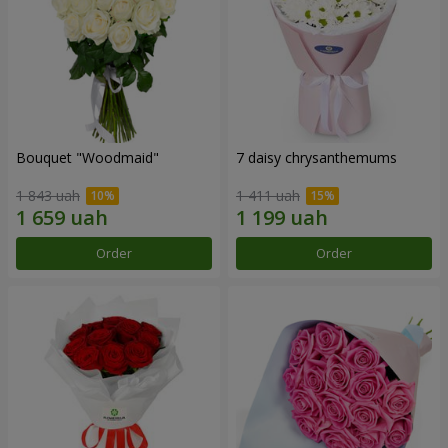
Bouquet "Woodmaid"
7 daisy chrysanthemums
1 843 uah
1 411 uah
Order
Order