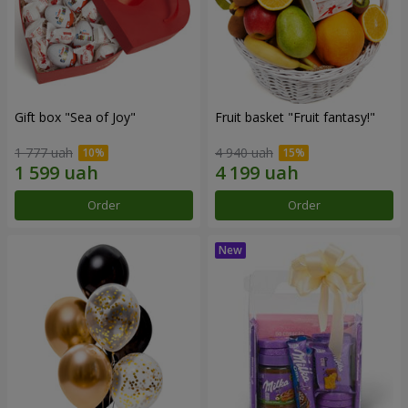
Gift box "Sea of Joy"
Fruit basket "Fruit fantasy!"
1 777 uah
4 940 uah
Order
Order