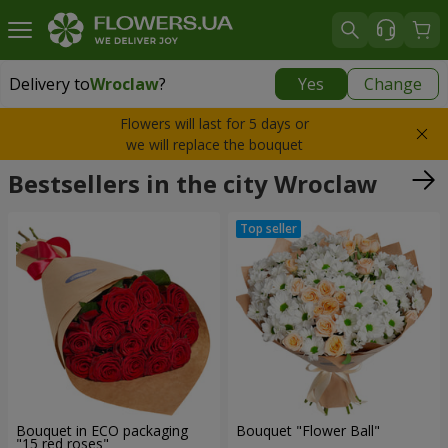
Delivery to
Wroclaw
?
Yes
Change
Delivery to
Wroclaw
|
500 uah
Flowers will last for 5 days or
we will replace the bouquet
Bestsellers in the city Wroclaw
Bouquet in ECO packaging
Bouquet "Flower Ball"
"15 red roses"