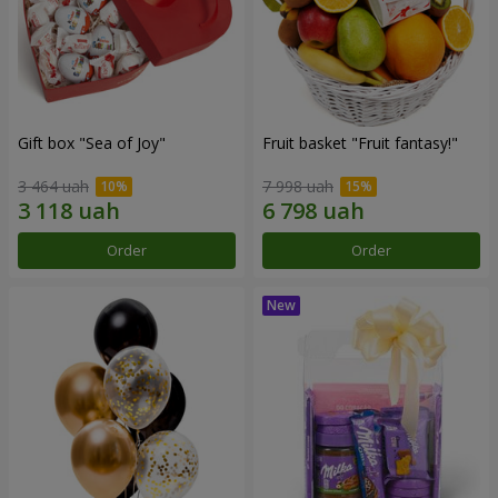
Gift box "Sea of Joy"
Fruit basket "Fruit fantasy!"
3 464 uah
7 998 uah
Order
Order