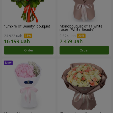
"Empire of Beauty" bouquet
Monobouquet of 11 white
roses "White Beauty"
24 922 uah
9 324 uah
Order
Order