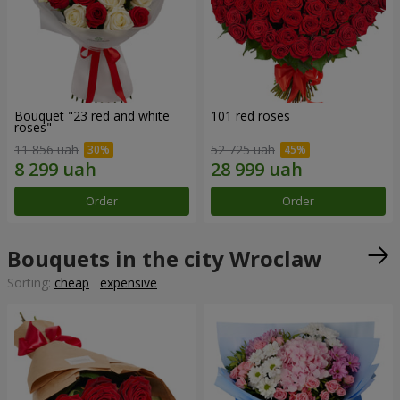
Bouquet "23 red and white
101 red roses
roses"
11 856 uah
52 725 uah
Order
Order
Bouquets in the city Wroclaw
Sorting:
cheap
expensive