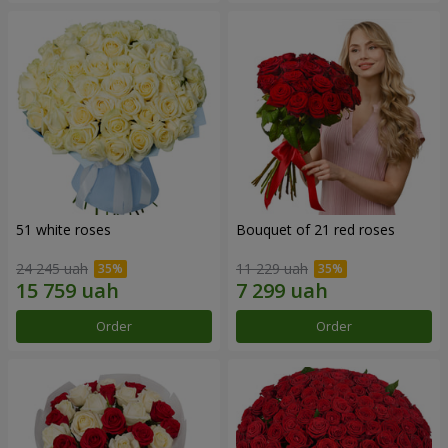
51 white roses
Bouquet of 21 red roses
24 245 uah
11 229 uah
Order
Order