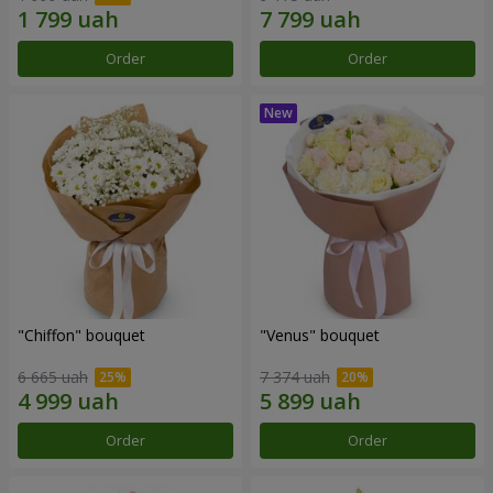
Order
Order
"Chiffon" bouquet
"Venus" bouquet
6 665 uah
7 374 uah
Order
Order