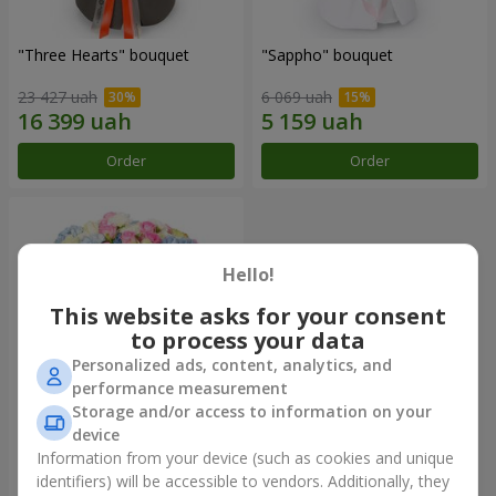
"Three Hearts" bouquet
"Sappho" bouquet
23 427 uah
6 069 uah
Order
Order
Hello!
This website asks for your consent
to process your data
Personalized ads, content, analytics, and
performance measurement
Storage and/or access to information on your
device
"Tarnis" bouquet
Information from your device (such as cookies and unique
identifiers) will be accessible to vendors. Additionally, they
22 398 uah