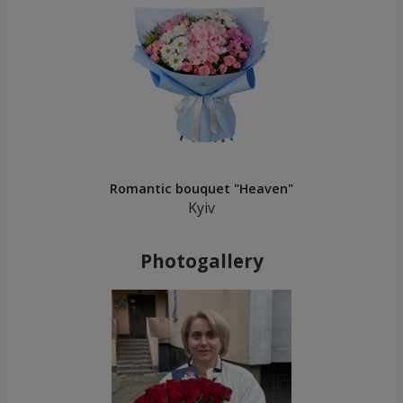
Romantic bouquet "Heaven"
Kyiv
Photogallery