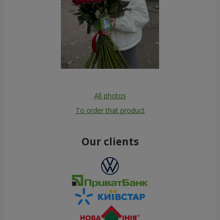
All photos
To order that product
Our clients