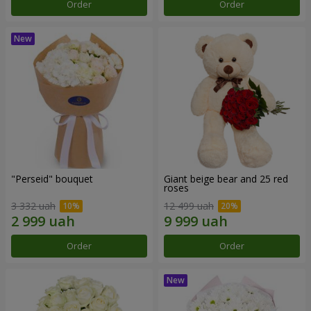
Order
Order
"Perseid" bouquet
Giant beige bear and 25 red
roses
3 332 uah
12 499 uah
Order
Order