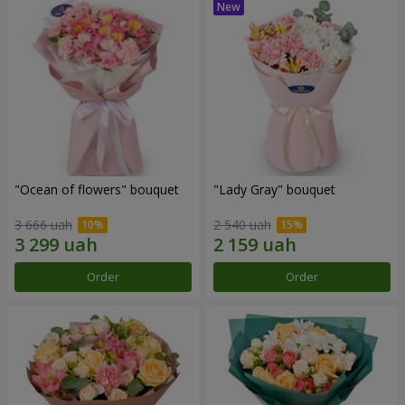
"Ocean of flowers" bouquet
"Lady Gray" bouquet
3 666 uah
2 540 uah
Order
Order