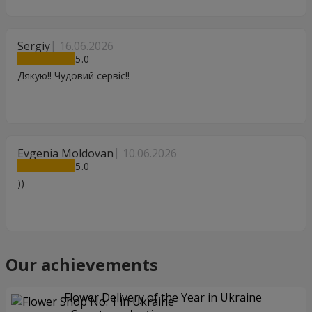
Sergiy
16.06.2026
5
Дякую!! Чудовий сервіс!!
Evgenia Moldovan
10.06.2026
5
))
Our achievements
Flower Delivery of the Year in Ukraine