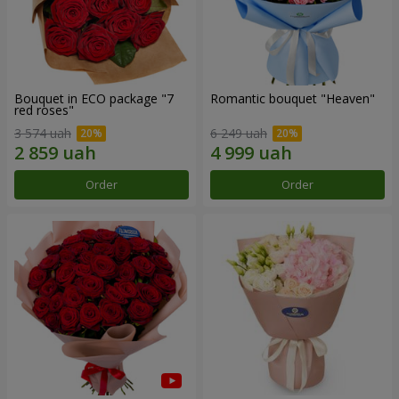
Bouquet in ECO package "7
Romantic bouquet "Heaven"
red roses"
3 574 uah
6 249 uah
Order
Order