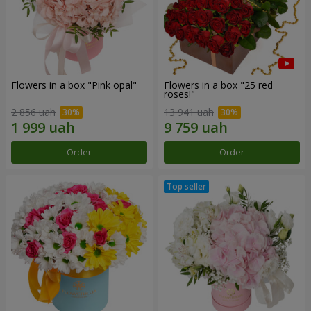
Flowers in a box "Pink opal"
Flowers in a box "25 red
roses!"
2 856 uah
13 941 uah
Order
Order