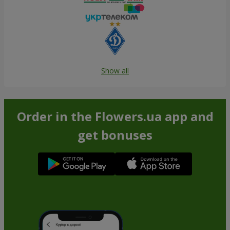
Show all
Order in the Flowers.ua app and
get bonuses