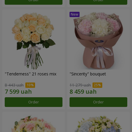
"Tenderness" 21 roses mix
"Sincerity" bouquet
8 443 uah
11 279 uah
Order
Order