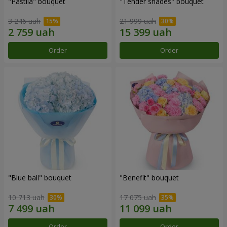
"Pastila" bouquet
"Tender shades" bouquet
3 246 uah
21 999 uah
Order
Order
"Blue ball" bouquet
"Benefit" bouquet
10 713 uah
17 075 uah
Order
Order