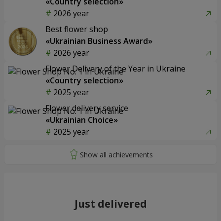
«Country selection»
2026 year
Best flower shop
«Ukrainian Business Award»
2026 year
Flower Delivery of the Year in Ukraine
«Country selection»
2025 year
Flower delivery service
«Ukrainian Choice»
2025 year
Just delivered