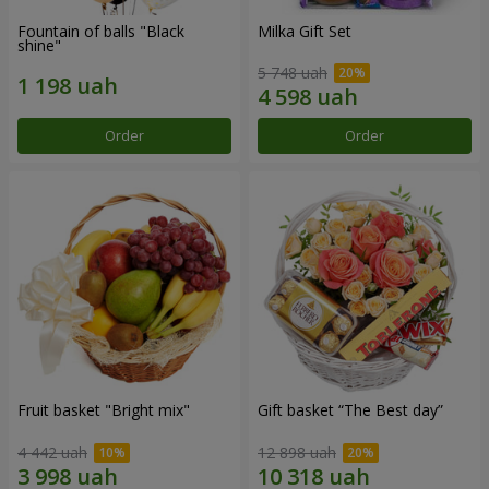
Fountain of balls "Black
Milka Gift Set
shine"
5 748 uah
Order
Order
Fruit basket "Bright mix"
Gift basket “The Best day”
4 442 uah
12 898 uah