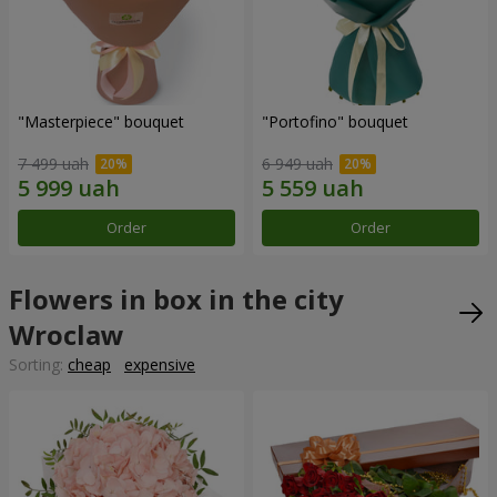
"Masterpiece" bouquet
"Portofino" bouquet
7 499 uah
6 949 uah
Order
Order
Flowers in box in the city
Wroclaw
Sorting:
cheap
expensive