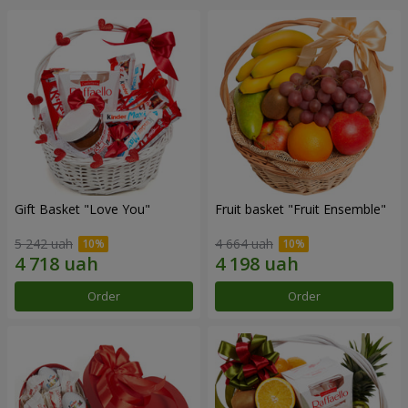
Gift Basket "Love You"
Fruit basket "Fruit Ensemble"
5 242 uah
4 664 uah
Order
Order