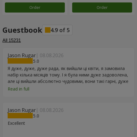
Order
Order
Guestbook
4.9
of
5
All
15231
Jason Rugar
08.08.2026
5
Я дуже, дуже, дуже рада, як вийшли ці квіти, я замовила
набір кілька місяців тому. І я була ними дуже задоволена,
але ці вийшли абсолютно чудовими, вони такі гарні, дуже
дякую.
Read in full
Jason Rugar
08.08.2026
5
Excellent