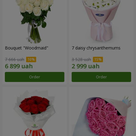
Bouquet "Woodmaid"
7 daisy chrysanthemums
7 666 uah
3 528 uah
Order
Order