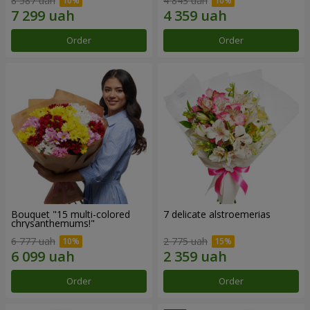
8 587 uah
4 843 uah
Order
Order
Bouquet "15 multi-colored
7 delicate alstroemerias
chrysanthemums!"
6 777 uah
2 775 uah
Order
Order