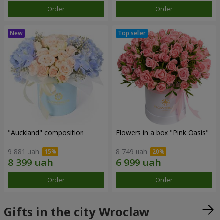
Order
Order
"Auckland" composition
Flowers in a box "Pink Oasis"
9 881 uah
8 749 uah
Order
Order
Gifts in the city Wroclaw