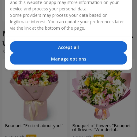
and this website or app may store information on your
device and process your personal data.
Order
Some providers may process your data based on
legitimate interest. You can update your preferences later
via the link at the bottom of the page.
Mixed bouquets in the city
Wroclaw
Accept all
Sorting:
cheap
expensive
Manage options
Bouquet "Excited about you!"
Bouquet of flowers "Bouquet
of flowers "Wonderful
mood""