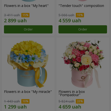
Flowers in a box "My heart"
"Tender touch" composition
3 411 uah
5 066 uah
Order
Order
Flowers in a box "My miracle"
Flowers in a box
"Pompadour"
1 443 uah
5 824 uah