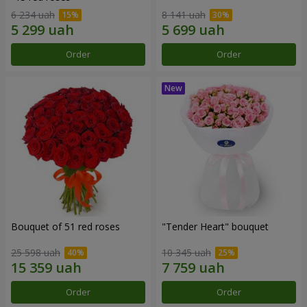
6 234 uah
8 141 uah
Order
Order
Bouquet of 51 red roses
"Tender Heart" bouquet
25 598 uah
10 345 uah
Order
Order