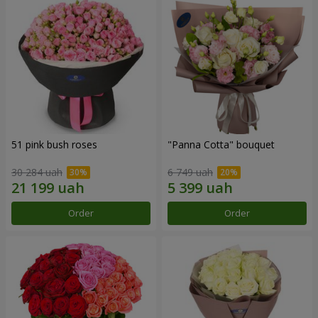
51 pink bush roses
"Panna Cotta" bouquet
30 284 uah
6 749 uah
Order
Order