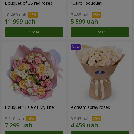
Bouquet of 35 red roses
"Cairo" bouquet
18 460 uah
7 465 uah
Order
Order
Bouquet "Tale of My Life"
9 cream spray roses
8 110 uah
5 945 uah