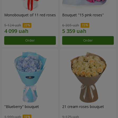
Monobouquet of 11 red roses
Bouquet "15 pink roses"
5 124 uah
6 305 uah
Order
Order
"Blueberry" bouquet
21 cream roses bouquet
1 999 uah
9 175 uah