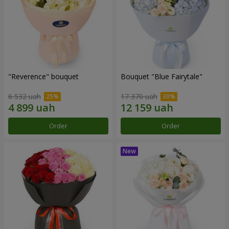
"Reverence" bouquet
Bouquet "Blue Fairytale"
6 532 uah
17 370 uah
Order
Order