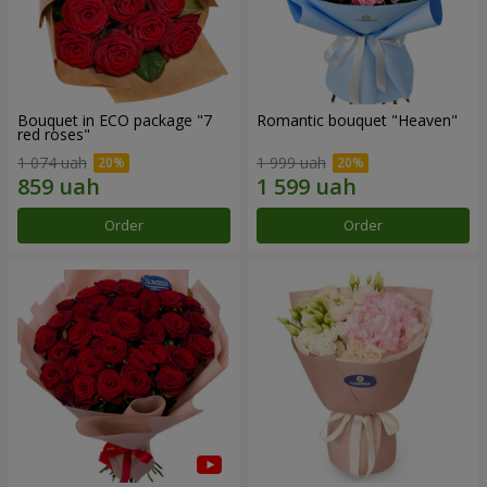
Bouquet in ECO package "7
Romantic bouquet "Heaven"
red roses"
1 074 uah
1 999 uah
Order
Order