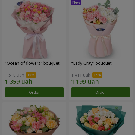
"Ocean of flowers" bouquet
"Lady Gray" bouquet
1 510 uah
1 411 uah
Order
Order