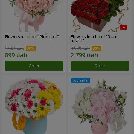
Flowers in a box "Pink opal"
Flowers in a box "25 red
roses!"
1 284 uah
3 999 uah
Order
Order