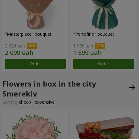
"Masterpiece" bouquet
"Portofino" bouquet
2 624 uah
1 999 uah
Order
Order
Flowers in box in the city
Smerekiv
Sorting:
cheap
expensive