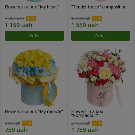
Flowers in a box "My heart"
"Tender touch" composition
1 364 uah
1 732 uah
Order
Order
Flowers in a box "My miracle"
Flowers in a box
"Pompadour"
843 uah
2 199 uah