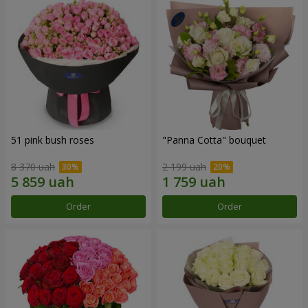
51 pink bush roses
"Panna Cotta" bouquet
8 370 uah
2 199 uah
Order
Order