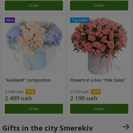
Order
Order
"Auckland" composition
Flowers in a box "Pink Oasis"
2 940 uah
2 749 uah
Order
Order
Gifts in the city Smerekiv