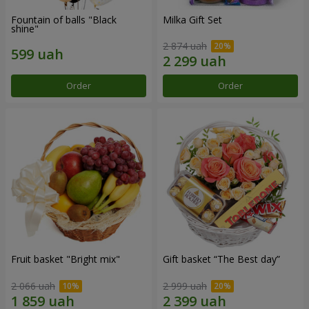
Fountain of balls "Black
Milka Gift Set
shine"
2 874 uah
Order
Order
Fruit basket "Bright mix"
Gift basket “The Best day”
2 066 uah
2 999 uah