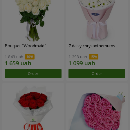
Bouquet "Woodmaid"
7 daisy chrysanthemums
1 843 uah
1 293 uah
Order
Order