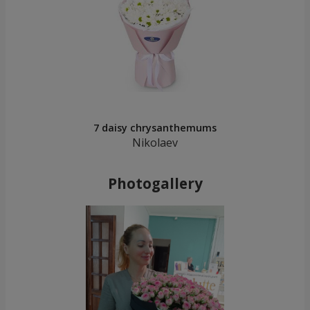
7 daisy chrysanthemums
Nikolaev
Photogallery