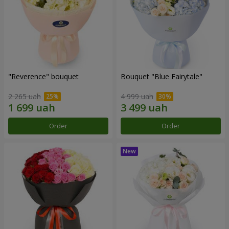
"Reverence" bouquet
Bouquet "Blue Fairytale"
2 265 uah
4 999 uah
Order
Order