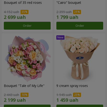
Bouquet of 35 red roses
"Cairo" bouquet
4 152 uah
2 399 uah
Order
Order
Bouquet "Tale of My Life"
9 cream spray roses
2 443 uah
1 945 uah