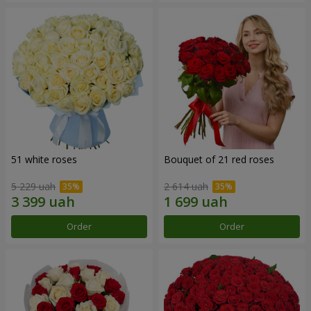
51 white roses
Bouquet of 21 red roses
5 229 uah
2 614 uah
Order
Order