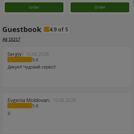
Order
Order
Guestbook
4.9
of
5
All
15217
Sergiy
16.06.2026
5
Дякую!! Чудовий сервіс!!
Evgenia Moldovan
10.06.2026
5
))