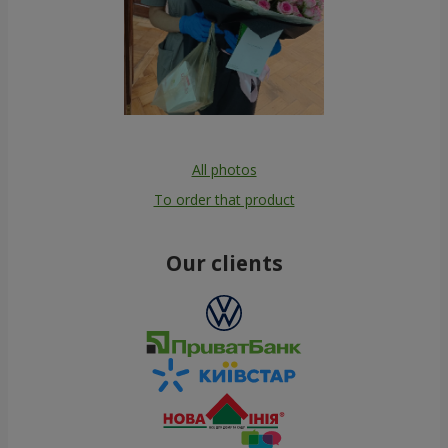
All photos
To order that product
Our clients