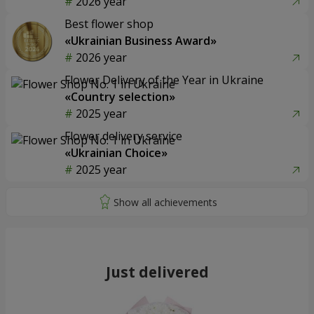
2026 year
Best flower shop
«Ukrainian Business Award»
2026 year
Flower Delivery of the Year in Ukraine
«Country selection»
2025 year
Flower delivery service
«Ukrainian Choice»
2025 year
Just delivered