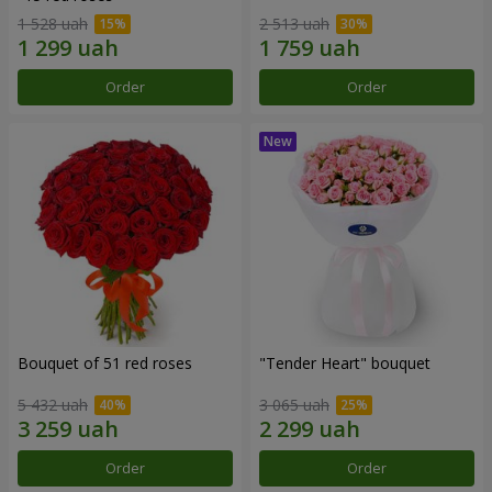
1 528 uah
2 513 uah
Order
Order
Bouquet of 51 red roses
"Tender Heart" bouquet
5 432 uah
3 065 uah
Order
Order