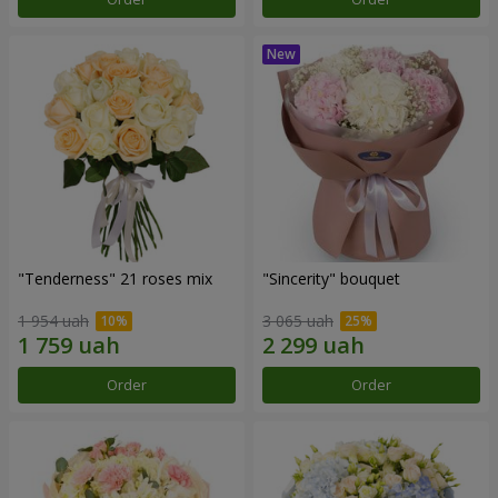
"Tenderness" 21 roses mix
"Sincerity" bouquet
1 954 uah
3 065 uah
Order
Order