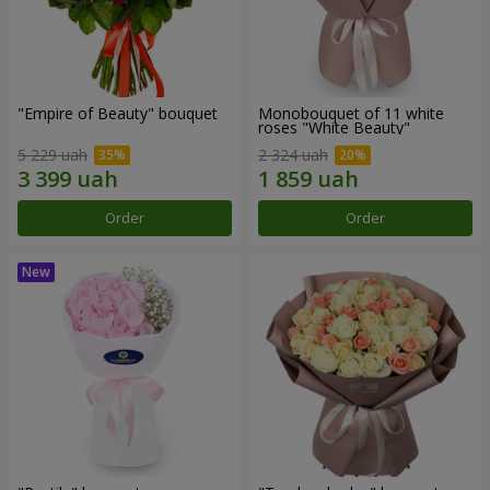
"Empire of Beauty" bouquet
Monobouquet of 11 white
roses "White Beauty"
5 229 uah
2 324 uah
Order
Order