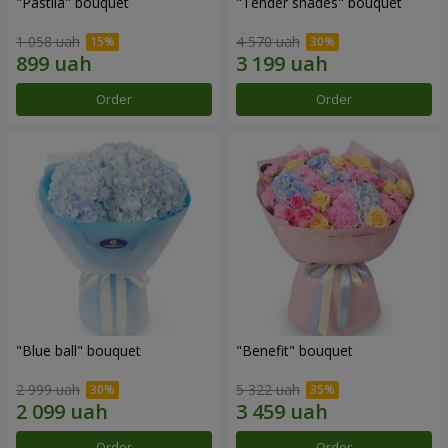
"Pastila" bouquet
"Tender shades" bouquet
1 058 uah
4 570 uah
Order
Order
"Blue ball" bouquet
"Benefit" bouquet
2 999 uah
5 322 uah
Order
Order