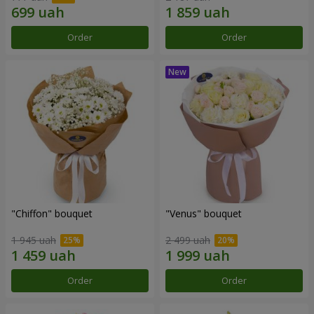
Order
Order
"Chiffon" bouquet
"Venus" bouquet
1 945 uah
2 499 uah
Order
Order