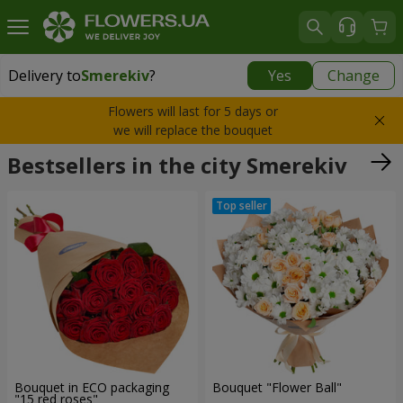
Delivery to
Smerekiv
?
Yes
Change
Delivery to
Smerekiv
|
510 uah
Flowers will last for 5 days or
we will replace the bouquet
Bestsellers in the city Smerekiv
Bouquet in ECO packaging
Bouquet "Flower Ball"
"15 red roses"