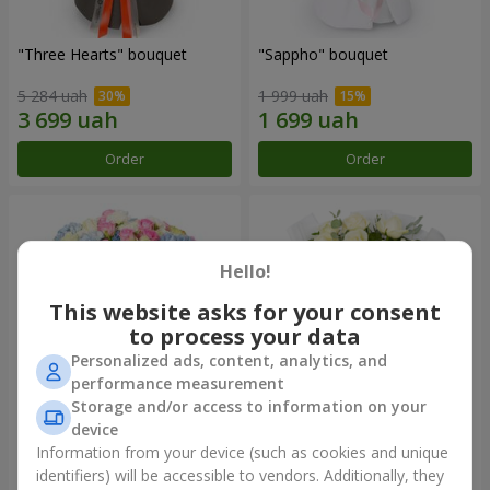
"Three Hearts" bouquet
"Sappho" bouquet
5 284 uah
1 999 uah
Order
Order
Hello!
This website asks for your consent
to process your data
Personalized ads, content, analytics, and
performance measurement
Storage and/or access to information on your
device
"Tarnis" bouquet
Monobouquet of 9 white
roses
Information from your device (such as cookies and unique
identifiers) will be accessible to vendors. Additionally, they
6 091 uah
1 399 uah