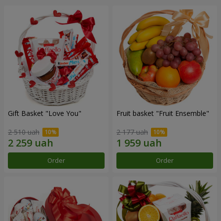
Gift Basket "Love You"
Fruit basket "Fruit Ensemble"
2 510 uah
2 177 uah
Order
Order