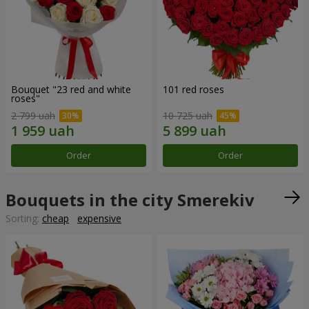
Bouquet "23 red and white
101 red roses
roses"
2 799 uah
10 725 uah
Order
Order
Bouquets in the city Smerekiv
Sorting:
cheap
expensive