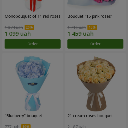
Monobouquet of 11 red roses
Bouquet "15 pink roses"
1 374 uah
1 716 uah
Order
Order
"Blueberry" bouquet
21 cream roses bouquet
777 uah
2 187 uah