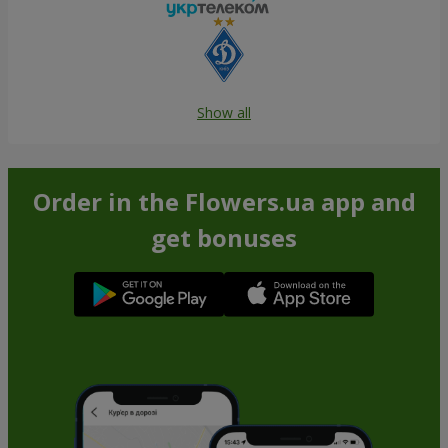
Show all
Order in the Flowers.ua app and
get bonuses