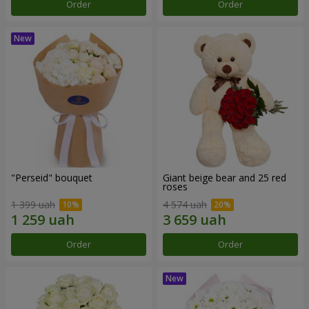
Order
Order
"Perseid" bouquet
Giant beige bear and 25 red
roses
1 399 uah
4 574 uah
Order
Order