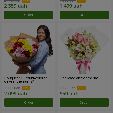
2 775 uah
1 666 uah
Order
Order
Bouquet "15 multi-colored
7 delicate alstroemerias
chrysanthemums!"
2 332 uah
1 128 uah
Order
Order