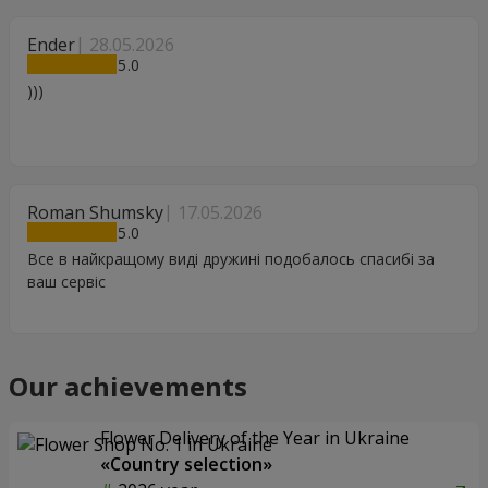
Ender
28.05.2026
5
)))
Roman Shumsky
17.05.2026
5
Все в найкращому виді дружині подобалось спасибі за
ваш сервіс
Our achievements
Flower Delivery of the Year in Ukraine
«Country selection»