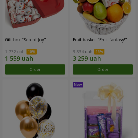
Gift box "Sea of Joy"
Fruit basket "Fruit fantasy!"
1 732 uah
3 834 uah
Order
Order