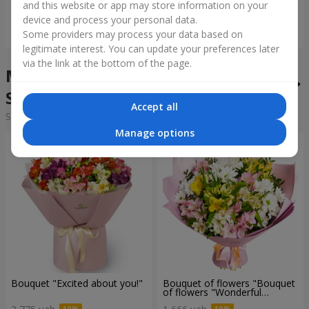
and this website or app may store information on your
device and process your personal data.
Order
Order
Some providers may process your data based on
legitimate interest. You can update your preferences later
via the link at the bottom of the page.
Mixed bouquets in the city
Smerekiv
Accept all
Sorting:
cheap
expensive
Manage options
Bouquet "Excited about you!"
Bouquet of flowers "Bouquet
of flowers "Wonderful
mood""