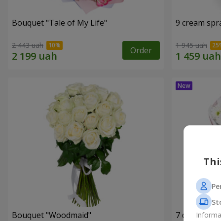
Bouquet "Tale of My Life"
9 cream spr
2 443 uah
1 945 uah
Order
Thi
Pe
St
Bouquet "Woodmaid"
7 daisy ch
Informa