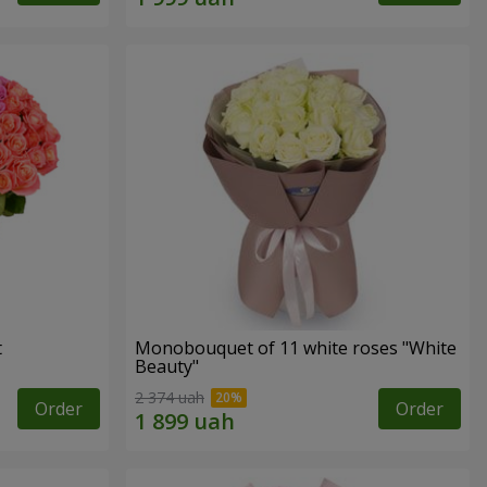
t
Monobouquet of 11 white roses "White
Beauty"
2 374 uah
Order
Order