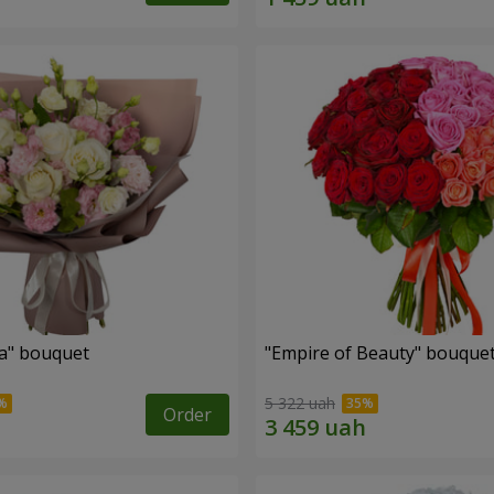
a" bouquet
"Empire of Beauty" bouque
5 322 uah
Order