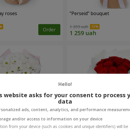
ay roses
"Perseid" bouquet
1 399 uah
Order
Hello!
s website asks for your consent to process 
data
rsonalized ads, content, analytics, and performance measurem
orage and/or access to information on your device
rysanthemums
Monobouquet of 11 red ro
tion from your device (such as cookies and unique identifiers) will be