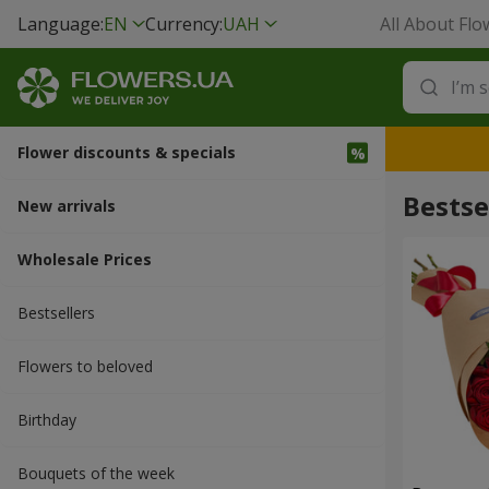
Language:
EN
Currency:
UAH
All About Flo
Flower discounts & specials
Bestse
New arrivals
Wholesale Prices
Bestsellers
Flowers to beloved
Вirthday
Bouquets of the week