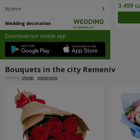
By price
Wedding decoration
Download our mobile app
Bouquets in the city Remeniv
Sorting:
cheap
expensive