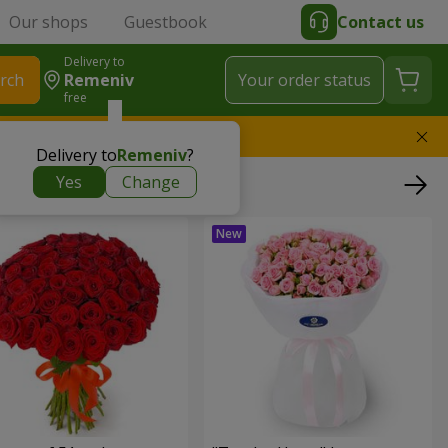
Our shops
Guestbook
Contact us
Delivery to
rch
Remeniv
Your order status
free
l replace the bouquet
Delivery to
Remeniv
?
Yes
Change