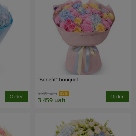
"Benefit" bouquet
5 322 uah
Order
Order