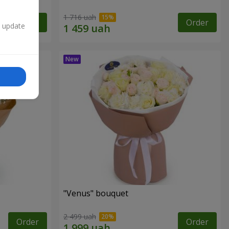
1 716 uah
Order
Order
n update
"Venus" bouquet
2 499 uah
Order
Order