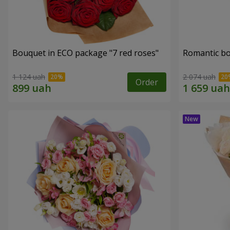
Bouquet in ECO package "7 red roses"
Romantic b
1 124 uah
2 074 uah
Order