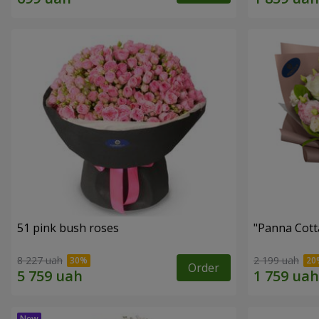
51 pink bush roses
"Panna Cott
8 227 uah
2 199 uah
Order