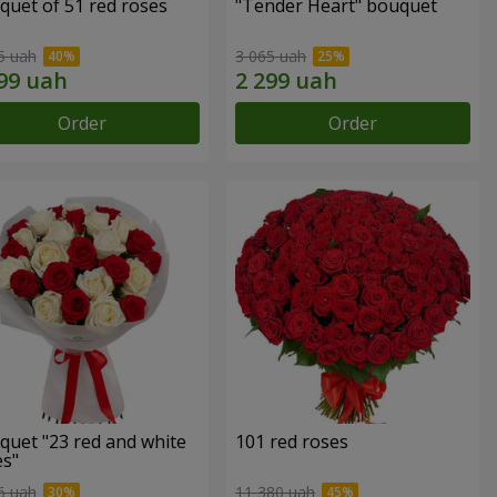
quet of 51 red roses
"Tender Heart" bouquet
5 uah
3 065 uah
Order
Order
quet "23 red and white
101 red roses
es"
6 uah
11 380 uah