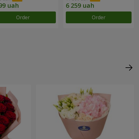
Order
Order