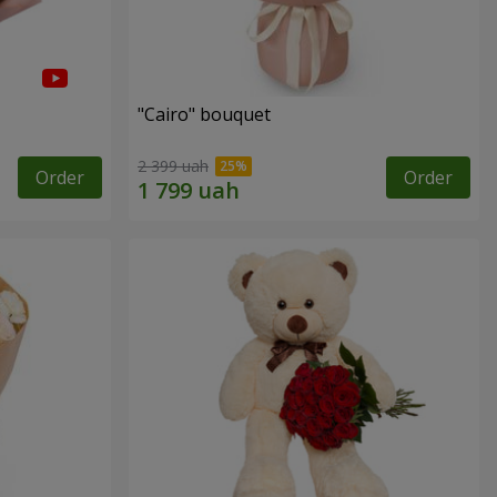
"Cairo" bouquet
2 399 uah
Order
Order