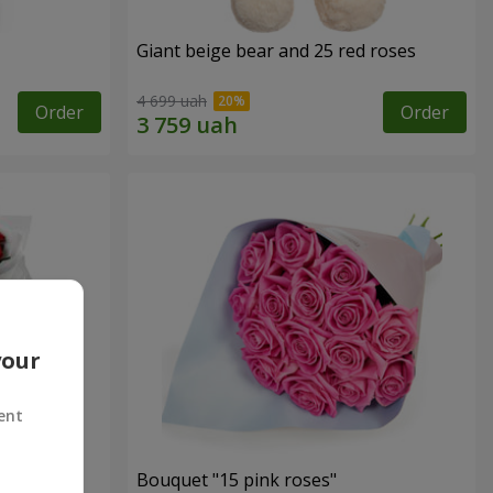
Giant beige bear and 25 red roses
4 699 uah
Order
Order
your
ent
ses
Bouquet "15 pink roses"