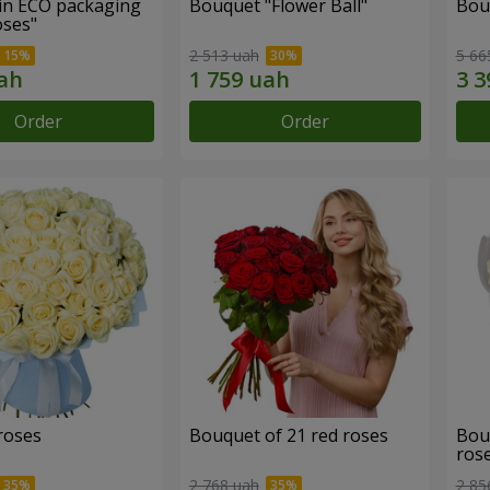
in ECO packaging
Bouquet "Flower Ball"
Bou
oses"
2 513 uah
5 66
Order
Order
roses
Bouquet of 21 red roses
Bou
ros
2 768 uah
2 85