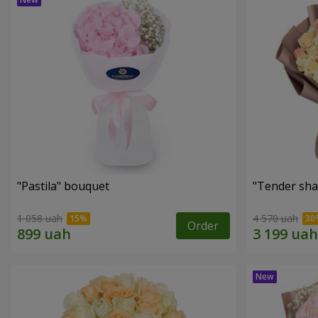
"Pastila" bouquet
"Tender sha
1 058 uah
4 570 uah
Order