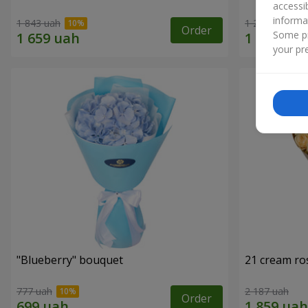
accessi
informa
1 843 uah
1 293 uah
Order
Some pr
your pre
"Blueberry" bouquet
21 cream ro
777 uah
2 187 uah
Order