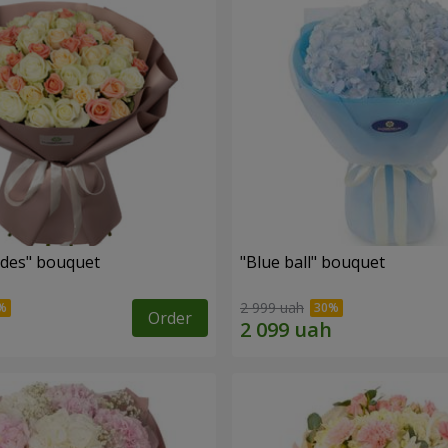
des" bouquet
"Blue ball" bouquet
2 999 uah
Order