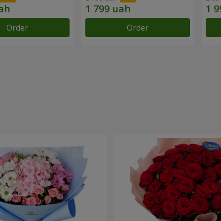
Order
Order