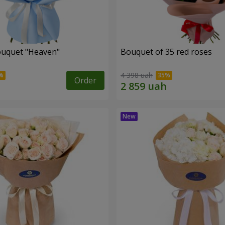
ouquet "Heaven"
Bouquet of 35 red roses
4 398 uah
Order