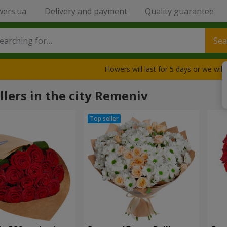
wers.ua
Delivery and payment
Quality guarantee
Sea
Flowers will last for 5 days or we wil
llers in the city Remeniv