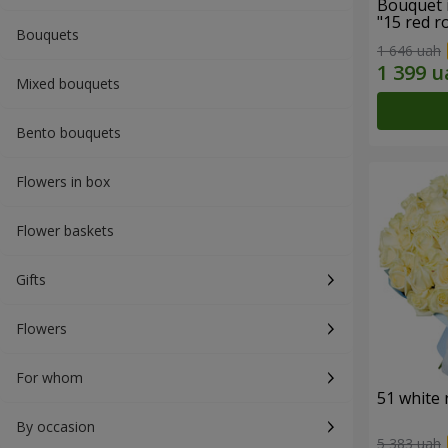
Bouquet 
"15 red r
Bouquets
1 646 uah
Mixed bouquets
Bento bouquets
Flowers in box
Flower baskets
Gifts
Flowers
For whom
51 white 
By occasion
5 383 uah