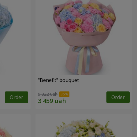
"Benefit" bouquet
5 322 uah
Order
Order