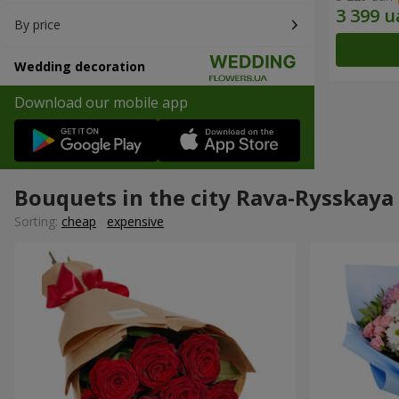
By price
Wedding decoration
Download our mobile app
Bouquets in the city Rava-Rysskaya
Sorting:
cheap
expensive