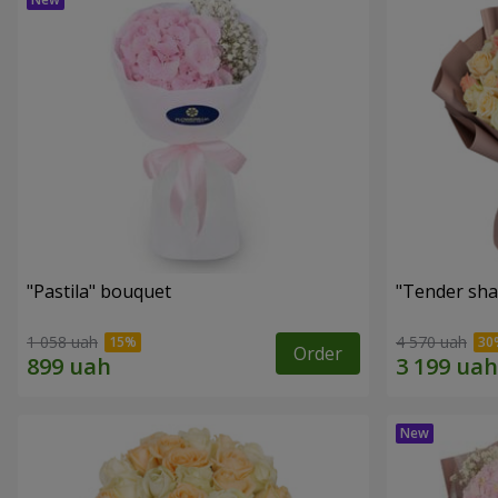
"Pastila" bouquet
"Tender sha
1 058 uah
4 570 uah
Order