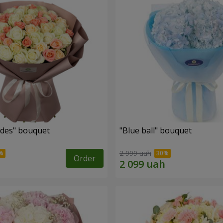
des" bouquet
"Blue ball" bouquet
2 999 uah
Order