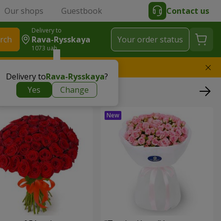
Our shops
Guestbook
Contact us
Delivery to
rch
Rava-Rysskaya
Your order status
1073 uah
l replace the bouquet
Delivery to
Rava-Rysskaya
?
Yes
Change