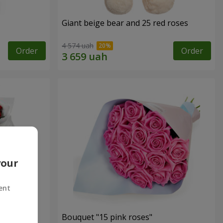
Giant beige bear and 25 red roses
4 574 uah
Order
Order
your
ent
ses
Bouquet "15 pink roses"