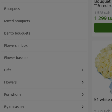
Bouquet 
"15 red r
Bouquets
1 528 uah
Mixed bouquets
Bento bouquets
Flowers in box
Flower baskets
Gifts
Flowers
For whom
51 white 
By occasion
5 229 uah