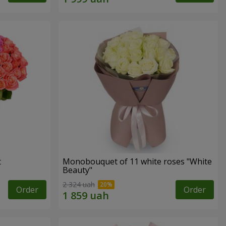
t
Monobouquet of 11 white roses "White
Beauty"
2 324 uah
Order
Order