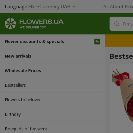
Language:
EN
Currency:
UAH
All About Flo
Flower discounts & specials
Bestse
New arrivals
Wholesale Prices
Bestsellers
Flowers to beloved
Вirthday
Bouquets of the week