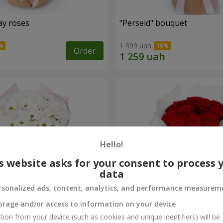
ay roses
"Perseid" bouquet
1 399 uah
Order
Hello!
s website asks for your consent to process 
data
rsonalized ads, content, analytics, and performance measurem
orage and/or access to information on your device
rysanthemums
Monobouquet of 11 red ro
tion from your device (such as cookies and unique identifiers) will be