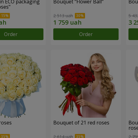
in ECO packaging
Bouquet "Flower Ball"
Bou
oses"
2 513 uah
5 43
Order
Order
roses
Bouquet of 21 red roses
Bou
ros
2 614 uah
2 79