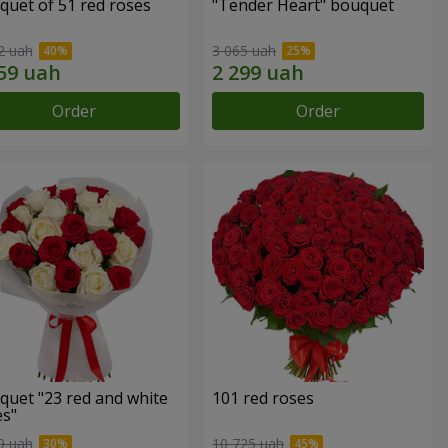
quet of 51 red roses
"Tender Heart" bouquet
2 uah
3 065 uah
Order
Order
quet "23 red and white
101 red roses
es"
9 uah
10 725 uah