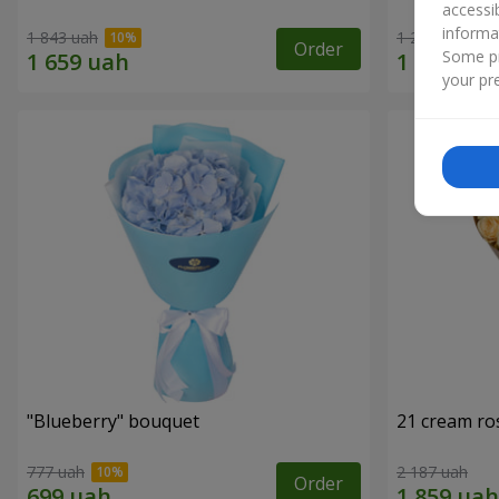
accessi
informa
1 843 uah
1 293 uah
Order
Some pr
your pre
"Blueberry" bouquet
21 cream ro
777 uah
2 187 uah
Order