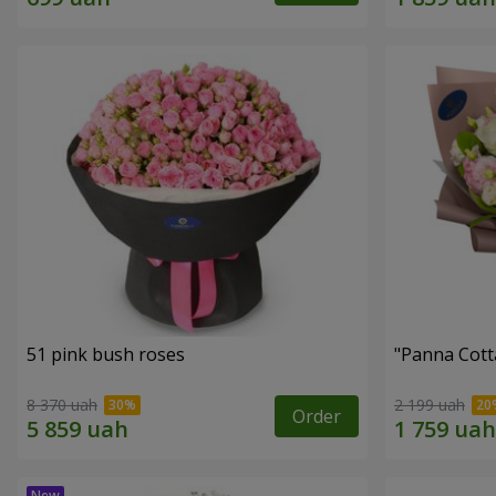
51 pink bush roses
"Panna Cott
8 370 uah
2 199 uah
Order