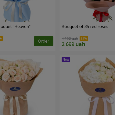
ouquet "Heaven"
Bouquet of 35 red roses
4 152 uah
Order