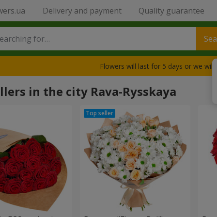
wers.ua
Delivery and payment
Quality guarantee
Sea
Flowers will last for 5 days or we wil
llers in the city Rava-Rysskaya