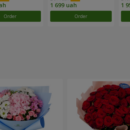
Order
Order