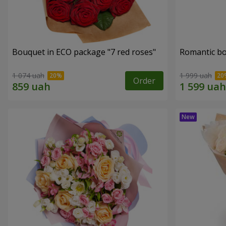
Bouquet in ECO package "7 red roses"
Romantic b
1 074 uah
1 999 uah
Order