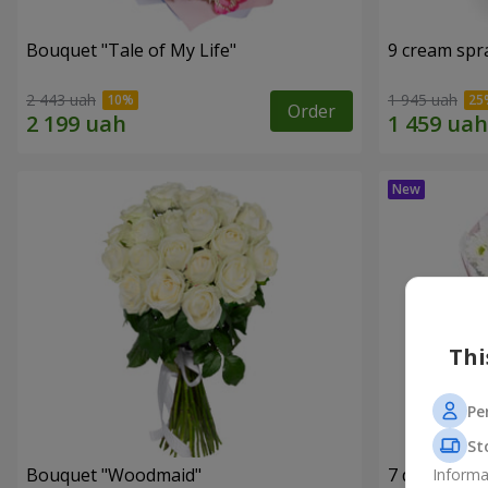
Bouquet "Tale of My Life"
9 cream spr
2 443 uah
1 945 uah
Order
Thi
Pe
St
Bouquet "Woodmaid"
7 daisy ch
Informa