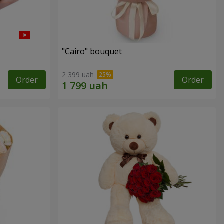
"Cairo" bouquet
2 399 uah
Order
Order