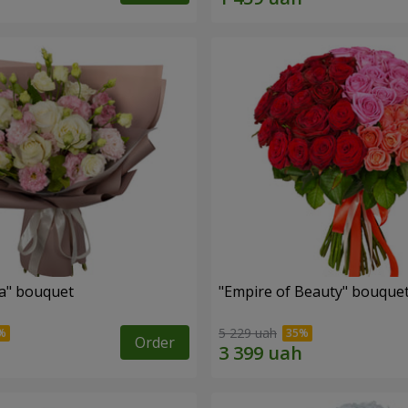
a" bouquet
"Empire of Beauty" bouque
5 229 uah
Order