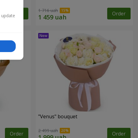
1 716 uah
Order
Order
n update
"Venus" bouquet
2 499 uah
Order
Order