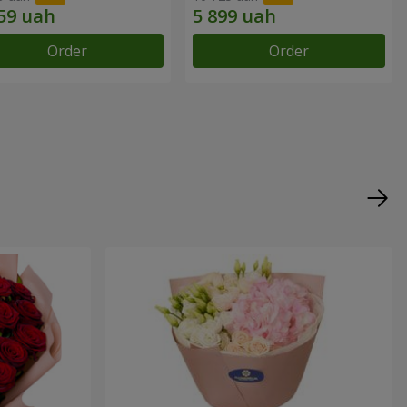
Order
Order