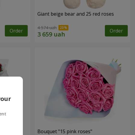
Giant beige bear and 25 red roses
4 574 uah
Order
Order
your
ent
ses
Bouquet "15 pink roses"