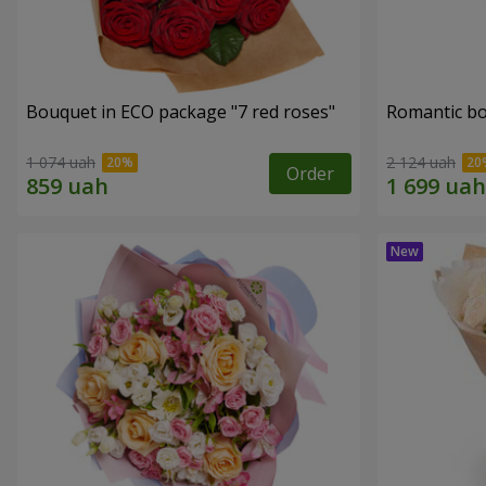
Bouquet in ECO package "7 red roses"
Romantic b
1 074 uah
2 124 uah
Order