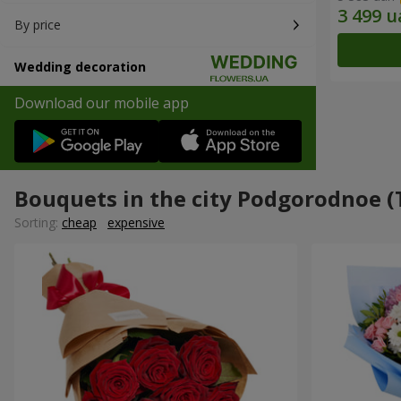
By price
Wedding decoration
Download our mobile app
Bouquets in the city Podgorodnoe (
Sorting:
cheap
expensive