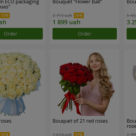
in ECO packaging
Bouquet "Flower Ball"
Bou
oses"
2 713 uah
5 43
Order
Order
roses
Bouquet of 21 red roses
Bou
ros
2 614 uah
2 79