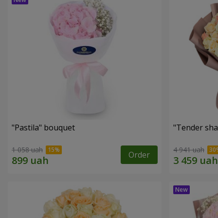
"Pastila" bouquet
"Tender sha
1 058 uah
4 941 uah
Order