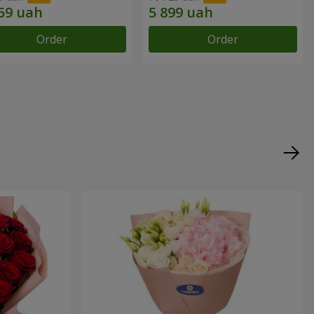
Order
Order