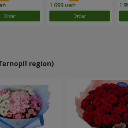
Order
Order
Ternopil region)