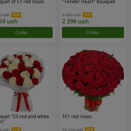
quet of 51 red roses
"Tender Heart" bouquet
2 uah
3 065 uah
Order
Order
quet "23 red and white
101 red roses
es"
9 uah
10 725 uah