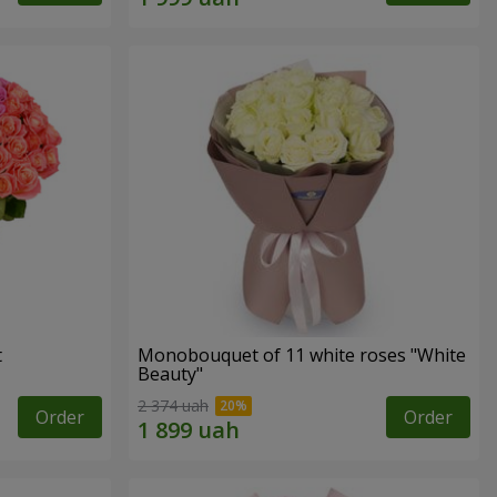
t
Monobouquet of 11 white roses "White
Beauty"
2 374 uah
Order
Order