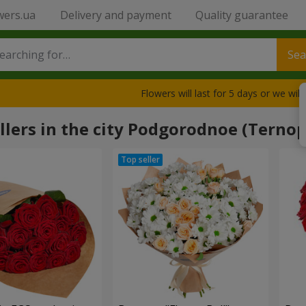
wers.ua
Delivery and payment
Quality guarantee
Sea
Flowers will last for 5 days or we wil
llers in the city Podgorodnoe (Ternop