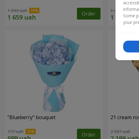
accessi
informa
1 843 uah
1 411 uah
Order
Some pr
your pre
"Blueberry" bouquet
21 cream ro
777 uah
2 587 uah
Order