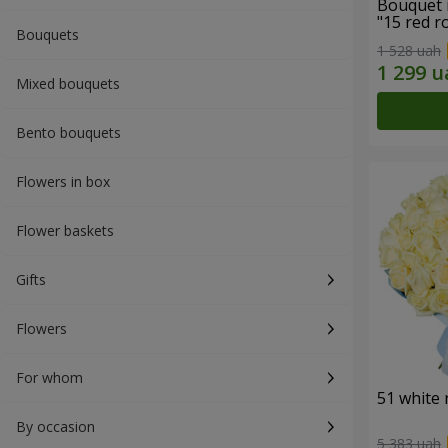
Bouquet 
"15 red r
Bouquets
1 528 uah
Mixed bouquets
Bento bouquets
Flowers in box
Flower baskets
Gifts
Flowers
For whom
51 white 
By occasion
5 383 uah