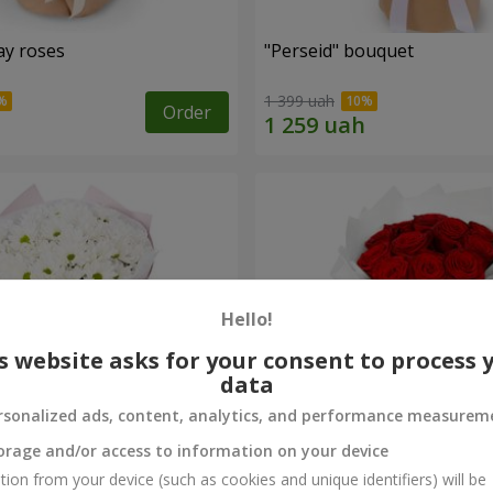
ay roses
"Perseid" bouquet
1 399 uah
Order
Hello!
s website asks for your consent to process 
data
rsonalized ads, content, analytics, and performance measurem
orage and/or access to information on your device
rysanthemums
Monobouquet of 11 red ro
tion from your device (such as cookies and unique identifiers) will be