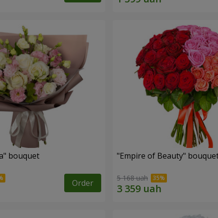
a" bouquet
"Empire of Beauty" bouque
5 168 uah
Order