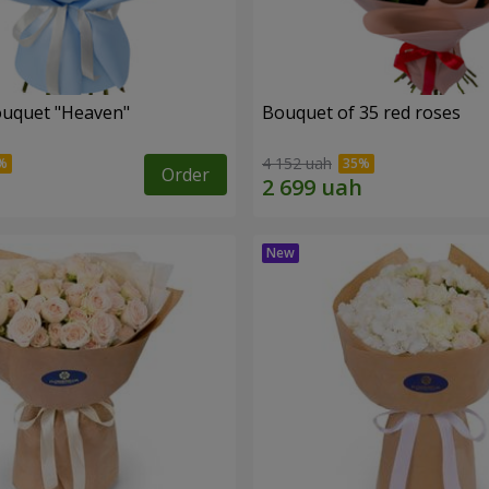
ouquet "Heaven"
Bouquet of 35 red roses
4 152 uah
Order