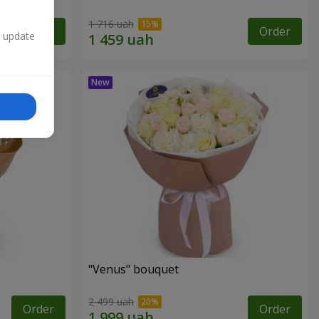
1 716 uah
Order
Order
n update
"Venus" bouquet
2 499 uah
Order
Order