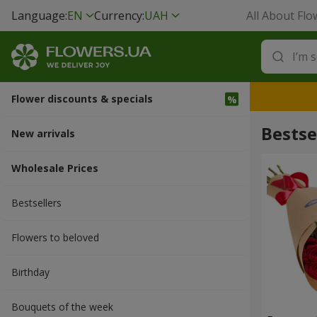
Language:
EN
Currency:
UAH
All About Flo
Flower discounts & specials
Bestse
New arrivals
Wholesale Prices
Bestsellers
Flowers to beloved
Вirthday
Bouquets of the week