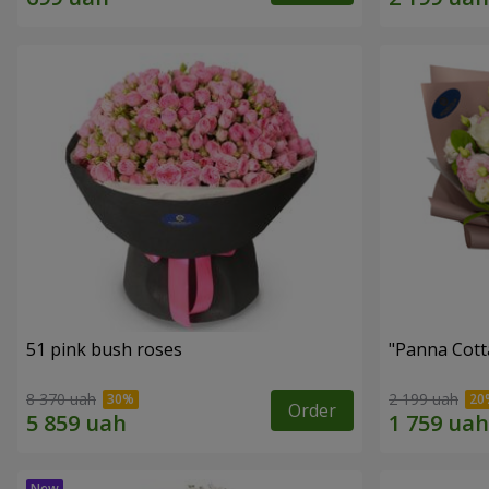
51 pink bush roses
"Panna Cott
8 370 uah
2 199 uah
Order