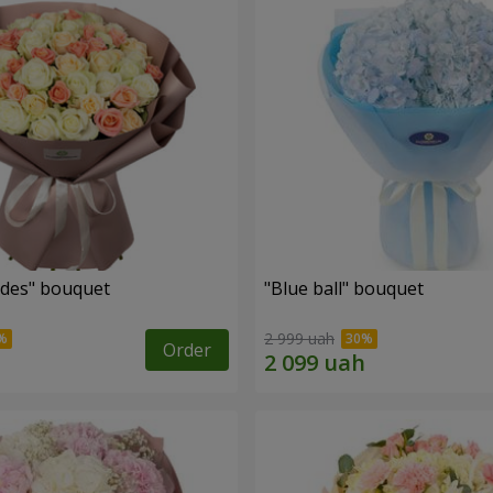
des" bouquet
"Blue ball" bouquet
2 999 uah
Order