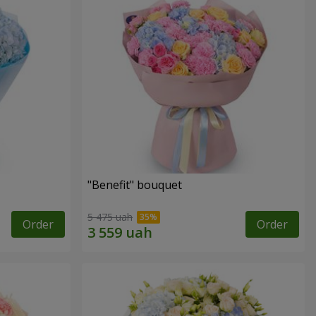
"Benefit" bouquet
5 475 uah
Order
Order