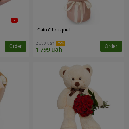
"Cairo" bouquet
2 399 uah
Order
Order