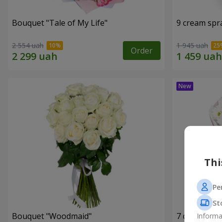
Bouquet "Tale of My Life"
9 cream spr
2 554 uah
1 945 uah
Order
Thi
Pe
St
Bouquet "Woodmaid"
7 daisy ch
Informa