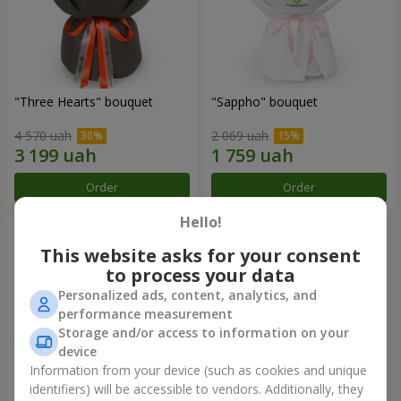
"Three Hearts" bouquet
"Sappho" bouquet
4 570 uah
2 069 uah
Order
Order
Hello!
This website asks for your consent
to process your data
Personalized ads, content, analytics, and
performance measurement
Storage and/or access to information on your
device
Information from your device (such as cookies and unique
identifiers) will be accessible to vendors. Additionally, they