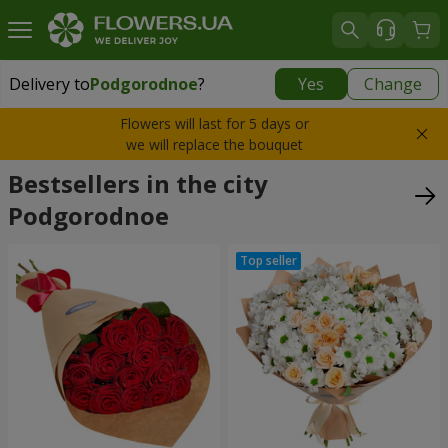
Delivery to
Podgorodnoe
?
Yes
Change
Delivery to
Podgorodnoe
|
free
Flowers will last for 5 days or
we will replace the bouquet
Bestsellers in the city
Podgorodnoe