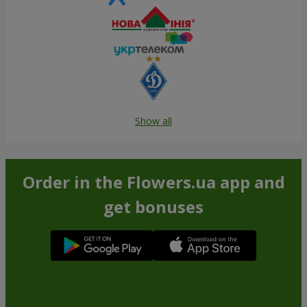
Show all
Order in the Flowers.ua app and
get bonuses