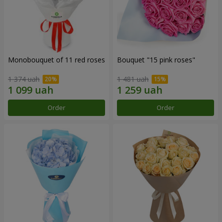
Monobouquet of 11 red roses
Bouquet "15 pink roses"
1 374 uah
1 481 uah
Order
Order