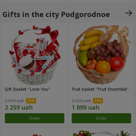
Gifts in the city Podgorodnoe
Gift Basket "Love You"
Fruit basket "Fruit Ensemble"
2 510 uah
2 110 uah
Order
Order