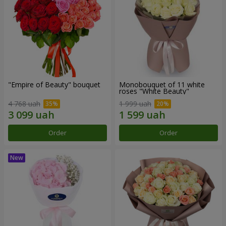
"Empire of Beauty" bouquet
Monobouquet of 11 white
roses "White Beauty"
4 768 uah
1 999 uah
Order
Order