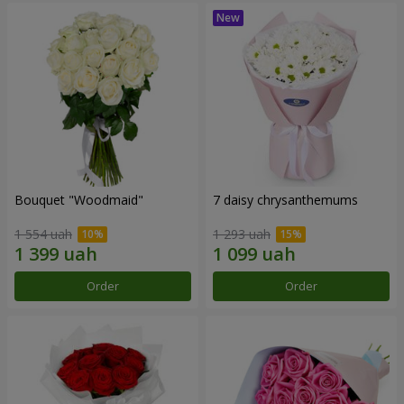
Bouquet "Woodmaid"
7 daisy chrysanthemums
1 554 uah
1 293 uah
Order
Order