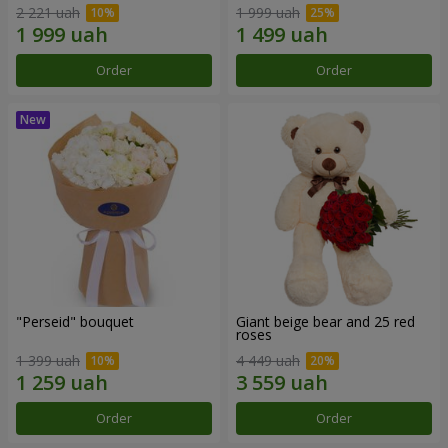
2 221 uah
1 999 uah
Order
Order
"Perseid" bouquet
Giant beige bear and 25 red
roses
1 399 uah
4 449 uah
Order
Order