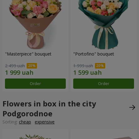
"Masterpiece" bouquet
"Portofino" bouquet
2 499 uah
1 999 uah
Order
Order
Flowers in box in the city
Podgorodnoe
Sorting:
cheap
expensive