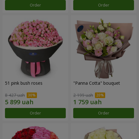
Order
Order
51 pink bush roses
"Panna Cotta" bouquet
8 427 uah
2 199 uah
Order
Order