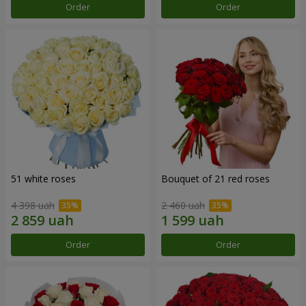
Order
Order
51 white roses
Bouquet of 21 red roses
4 398 uah
2 460 uah
Order
Order