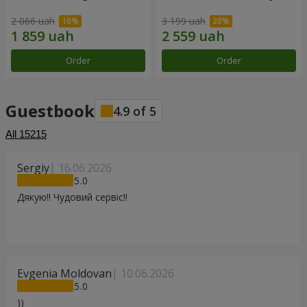
2 066 uah
3 199 uah
Order
Order
Guestbook
4.9
of
5
All
15215
Sergiy
16.06.2026
5
Дякую!! Чудовий сервіс!!
Evgenia Moldovan
10.06.2026
5
))