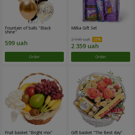
Fountain of balls "Black
Milka Gift Set
shine"
2 949 uah
Order
Order
Fruit basket "Bright mix"
Gift basket “The Best day”