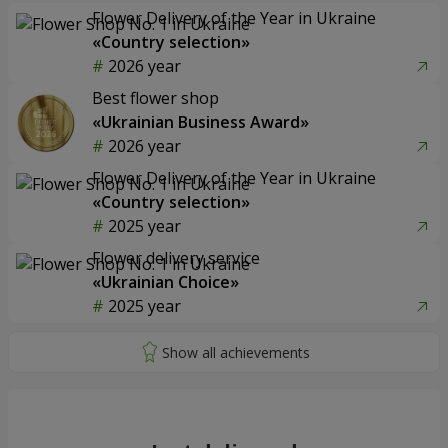
Flower Delivery of the Year in Ukraine
«Country selection»
2026 year
Best flower shop
«Ukrainian Business Award»
2026 year
Flower Delivery of the Year in Ukraine
«Country selection»
2025 year
Flower delivery service
«Ukrainian Choice»
2025 year