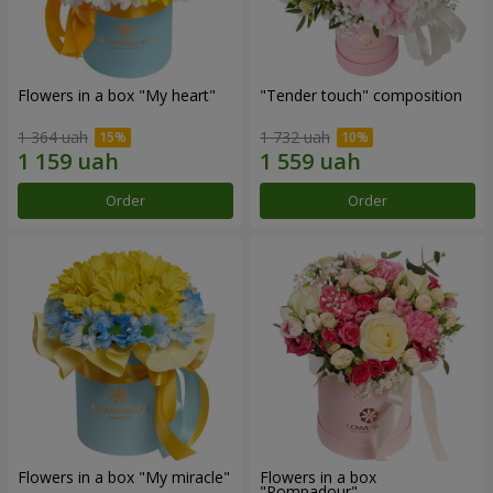
Flowers in a box "My heart"
"Tender touch" composition
1 364 uah
1 732 uah
Order
Order
Flowers in a box "My miracle"
Flowers in a box
"Pompadour"