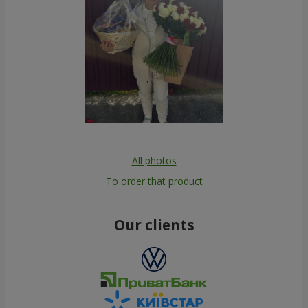
All photos
To order that product
Our clients