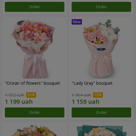
Order
Order
"Ocean of flowers" bouquet
"Lady Gray" bouquet
1 332 uah
1 364 uah
Order
Order