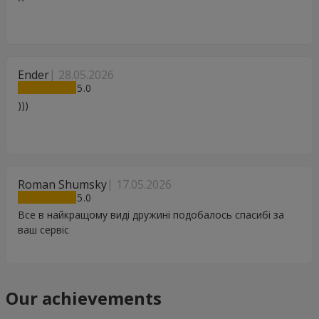
Ender
28.05.2026
5
)))
Roman Shumsky
17.05.2026
5
Все в найкращому виді дружині подобалось спасибі за
ваш сервіс
Our achievements