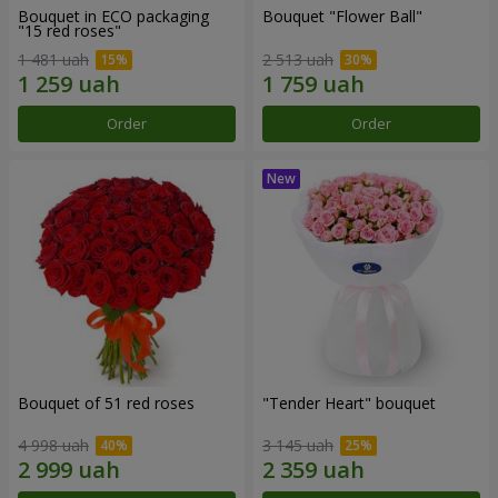
Bouquet in ECO packaging
Bouquet "Flower Ball"
"15 red roses"
1 481 uah
2 513 uah
Order
Order
Bouquet of 51 red roses
"Tender Heart" bouquet
4 998 uah
3 145 uah