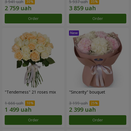
3 941 uah
5 937 uah
Order
Order
"Tenderness" 21 roses mix
"Sincerity" bouquet
1 666 uah
3 199 uah
Order
Order