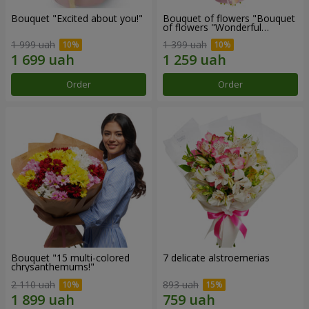
Bouquet "Excited about you!"
Bouquet of flowers "Bouquet
of flowers "Wonderful
mood""
1 999 uah
1 399 uah
Order
Order
Bouquet "15 multi-colored
7 delicate alstroemerias
chrysanthemums!"
2 110 uah
893 uah