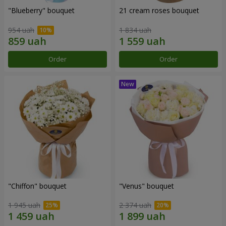
"Blueberry" bouquet
21 cream roses bouquet
954 uah
1 834 uah
Order
Order
"Chiffon" bouquet
"Venus" bouquet
1 945 uah
2 374 uah