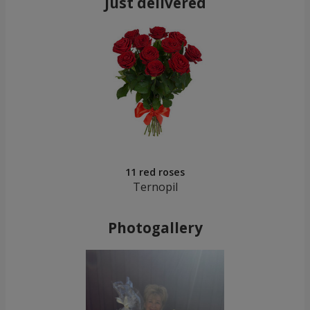
Just delivered
11 red roses
Ternopil
Photogallery