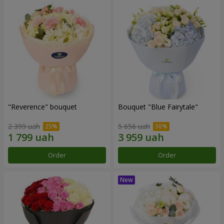
"Reverence" bouquet
Bouquet "Blue Fairytale"
2 399 uah
5 656 uah
Order
Order