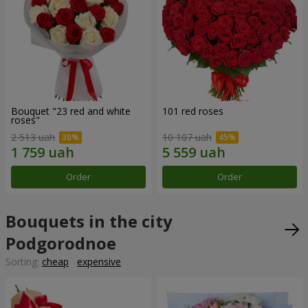
Bouquet "23 red and white
101 red roses
roses"
2 513 uah
10 107 uah
Order
Order
Bouquets in the city
Podgorodnoe
Sorting:
cheap
expensive