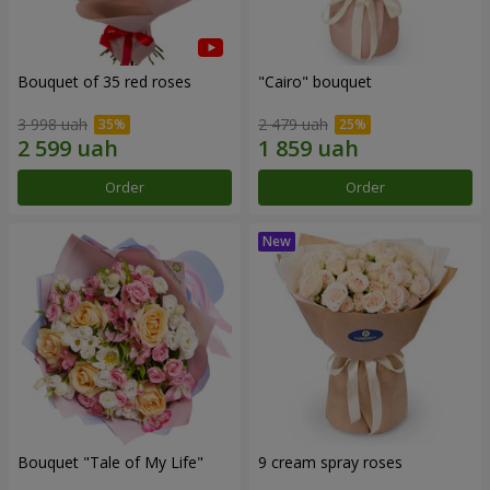
Bouquet of 35 red roses
"Cairo" bouquet
3 998 uah
2 479 uah
Order
Order
Bouquet "Tale of My Life"
9 cream spray roses