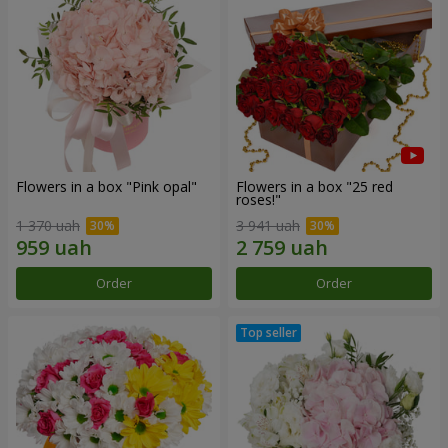
Flowers in a box "Pink opal"
Flowers in a box "25 red
roses!"
1 370 uah
3 941 uah
Order
Order