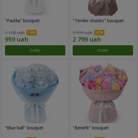
"Pastila" bouquet
"Tender shades" bouquet
1 128 uah
3 999 uah
Order
Order
"Blue ball" bouquet
"Benefit" bouquet