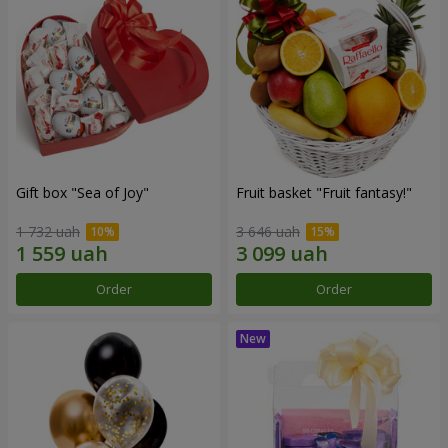
Gift box "Sea of Joy"
Fruit basket "Fruit fantasy!"
1 732 uah
3 646 uah
Order
Order