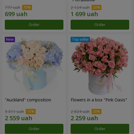
777 uah
2 124 uah
Order
Order
"Auckland" composition
Flowers in a box "Pink Oasis"
3 011 uah
2 824 uah
Order
Order