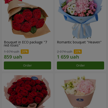
Bouquet in ECO package "7
Romantic bouquet "Heaven"
red roses"
1 074 uah
2 074 uah
Order
Order