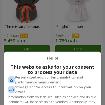
"Three Hearts" bouquet
"Sappho" bouquet
4 941 uah
2 069 uah
Order
Order
Hello!
This website asks for your consent
to process your data
Personalized ads, content, analytics, and
performance measurement
Storage and/or access to information on your
device
Information from your device (such as cookies and unique
identifiers) will be accessible to vendors. Additionally, they