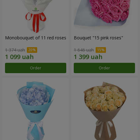
Monobouquet of 11 red roses
Bouquet "15 pink roses"
1 374 uah
1 646 uah
Order
Order