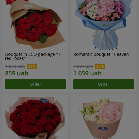
Bouquet in ECO package "7
Romantic bouquet "Heaven"
red roses"
1 074 uah
2 074 uah
Order
Order