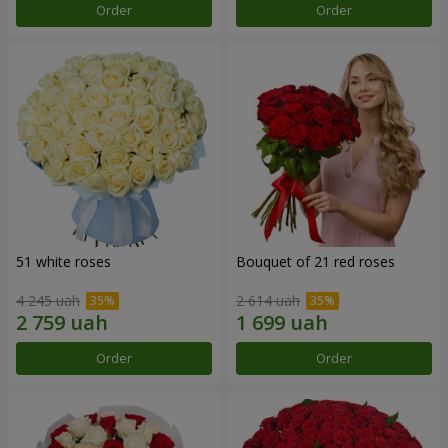
Order
Order
51 white roses
Bouquet of 21 red roses
4 245 uah
2 614 uah
Order
Order