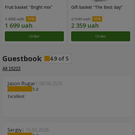
Fruit basket "Bright mix"
Gift basket “The Best day”
1 888 uah
2 949 uah
Order
Order
Guestbook
4.9
of
5
All
15222
Jason Rugar
08.08.2026
5
Excellent
Sergiy
16.06.2026