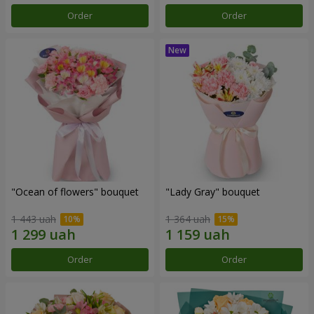
Order
Order
"Ocean of flowers" bouquet
"Lady Gray" bouquet
1 443 uah
1 364 uah
Order
Order