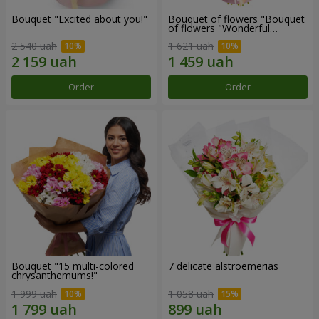
Bouquet "Excited about you!"
Bouquet of flowers "Bouquet
of flowers "Wonderful
mood""
2 540 uah
1 621 uah
Order
Order
Bouquet "15 multi-colored
7 delicate alstroemerias
chrysanthemums!"
1 999 uah
1 058 uah