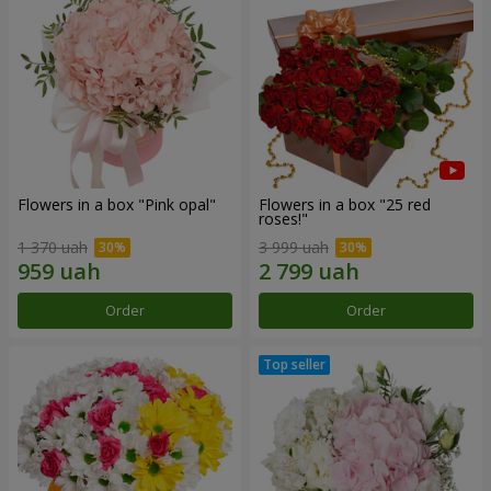
Flowers in a box "Pink opal"
Flowers in a box "25 red
roses!"
1 370 uah
3 999 uah
Order
Order