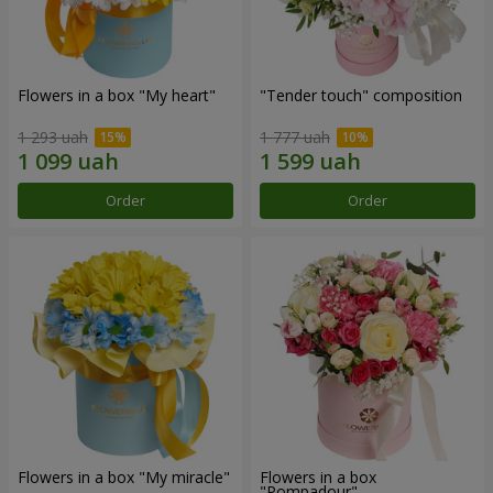
Flowers in a box "My heart"
"Tender touch" composition
1 293 uah
1 777 uah
Order
Order
Flowers in a box "My miracle"
Flowers in a box
"Pompadour"