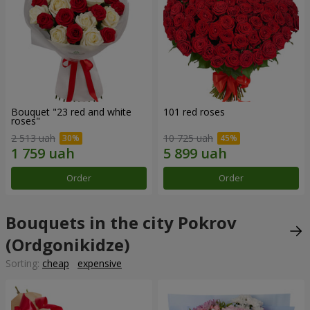
Bouquet "23 red and white
101 red roses
roses"
2 513 uah
10 725 uah
Order
Order
Bouquets in the city Pokrov
(Ordgonikidze)
Sorting:
cheap
expensive