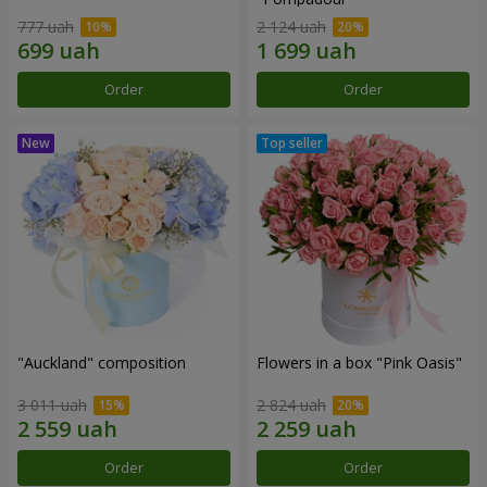
777 uah
2 124 uah
Order
Order
"Auckland" composition
Flowers in a box "Pink Oasis"
3 011 uah
2 824 uah
Order
Order