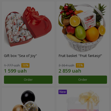
Gift box "Sea of Joy"
Fruit basket "Fruit fantasy!"
1 777 uah
3 364 uah
Order
Order