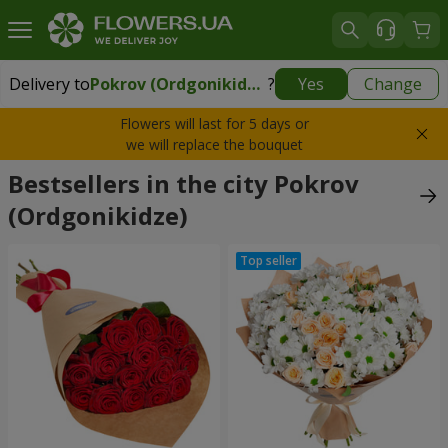
Delivery to
Pokrov (Ordgonikidze)
?
Yes
Change
Delivery to
Pokrov (Ordgonikidze)
|
959 uah
Flowers will last for 5 days or
we will replace the bouquet
Bestsellers in the city Pokrov
(Ordgonikidze)