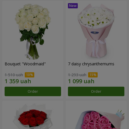
Bouquet "Woodmaid"
7 daisy chrysanthemums
1 510 uah
1 293 uah
Order
Order