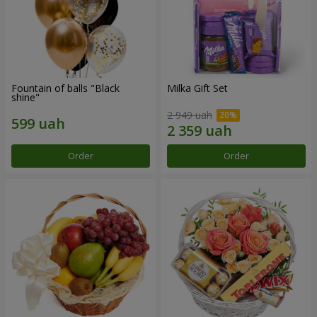
Fountain of balls "Black
Milka Gift Set
shine"
2 949 uah
Order
Order