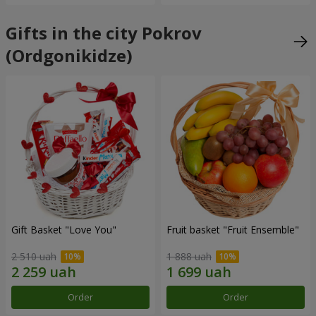
Gifts in the city Pokrov
(Ordgonikidze)
Gift Basket "Love You"
Fruit basket "Fruit Ensemble"
2 510 uah
1 888 uah
Order
Order