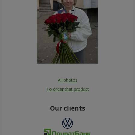
All photos
To order that product
Our clients