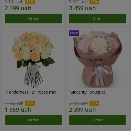
3 141 uah
5 322 uah
Order
Order
"Tenderness" 21 roses mix
"Sincerity" bouquet
1 732 uah
3 199 uah
Order
Order