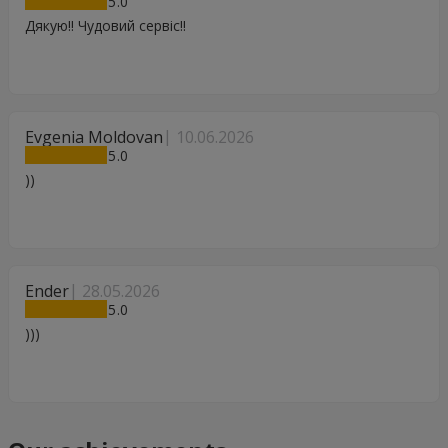
5
Дякую!! Чудовий сервіс!!
Evgenia Moldovan
10.06.2026
5
))
Ender
28.05.2026
5
)))