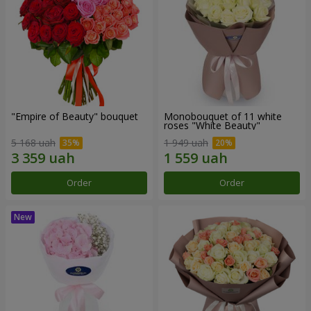
"Empire of Beauty" bouquet
Monobouquet of 11 white
roses "White Beauty"
5 168 uah
1 949 uah
Order
Order