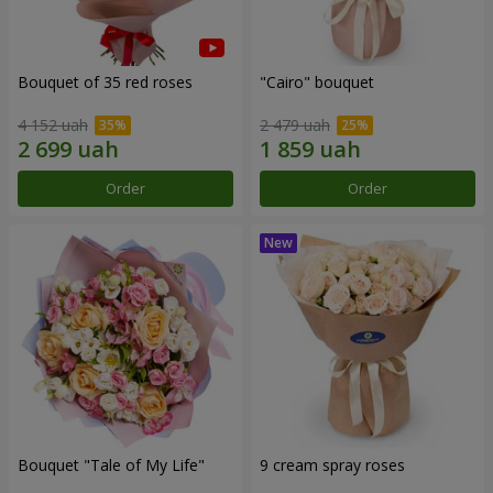
Bouquet of 35 red roses
"Cairo" bouquet
4 152 uah
2 479 uah
Order
Order
Bouquet "Tale of My Life"
9 cream spray roses