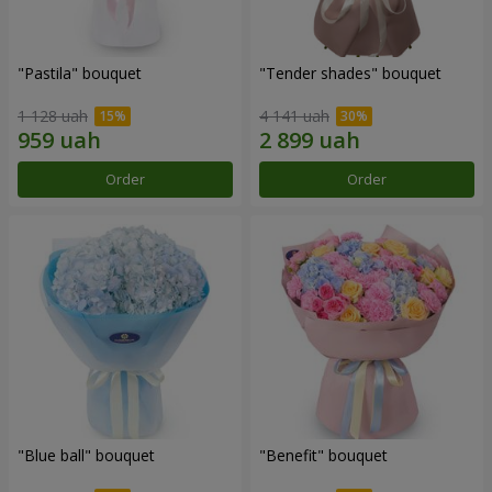
"Pastila" bouquet
"Tender shades" bouquet
1 128 uah
4 141 uah
Order
Order
"Blue ball" bouquet
"Benefit" bouquet