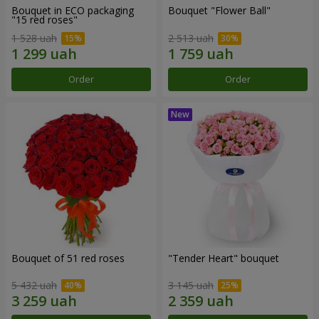
Bouquet in ECO packaging
Bouquet "Flower Ball"
"15 red roses"
1 528 uah
2 513 uah
Order
Order
Bouquet of 51 red roses
"Tender Heart" bouquet
5 432 uah
3 145 uah