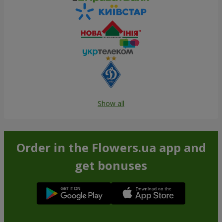
Show all
Order in the Flowers.ua app and
get bonuses