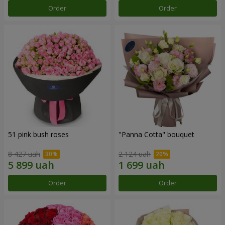
Order
Order
51 pink bush roses
"Panna Cotta" bouquet
8 427 uah
2 124 uah
Order
Order