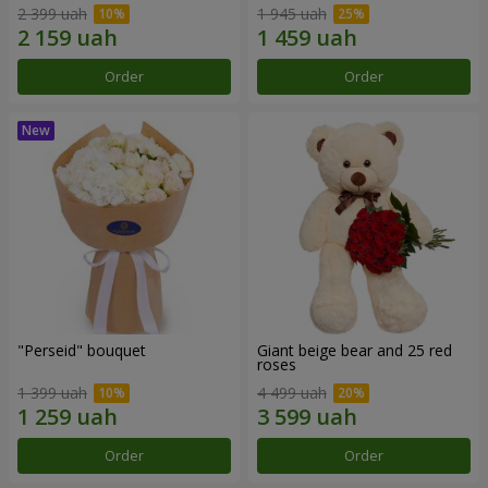
2 399 uah
1 945 uah
Order
Order
"Perseid" bouquet
Giant beige bear and 25 red
roses
1 399 uah
4 499 uah
Order
Order