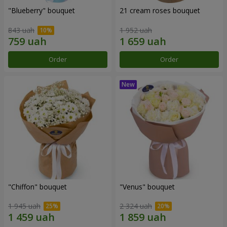
"Blueberry" bouquet
21 cream roses bouquet
843 uah
1 952 uah
Order
Order
"Chiffon" bouquet
"Venus" bouquet
1 945 uah
2 324 uah