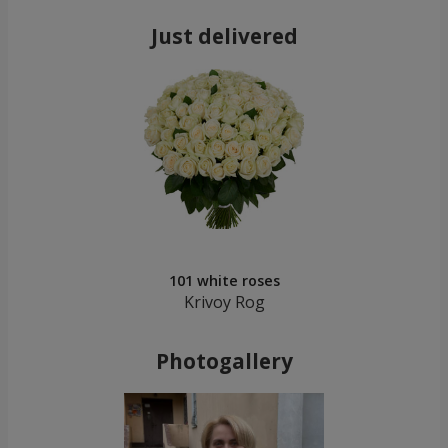
Just delivered
101 white roses
Krivoy Rog
Photogallery