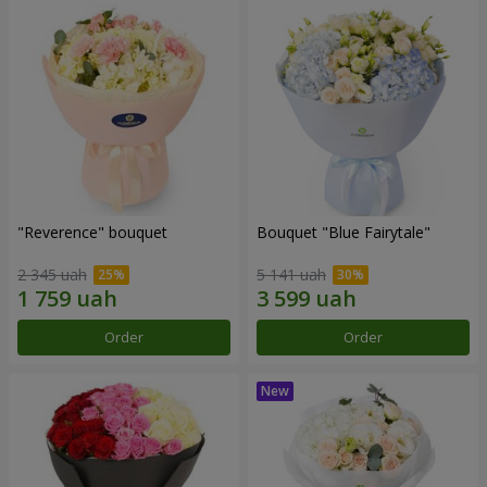
"Reverence" bouquet
Bouquet "Blue Fairytale"
2 345 uah
5 141 uah
Order
Order