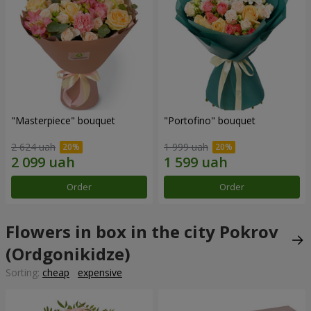
"Masterpiece" bouquet
"Portofino" bouquet
2 624 uah
1 999 uah
Order
Order
Flowers in box in the city Pokrov
(Ordgonikidze)
Sorting:
cheap
expensive