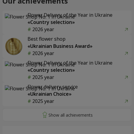
Our achievements
Flower Delivery of the Year in Ukraine
«Country selection»
2026 year
Best flower shop
«Ukrainian Business Award»
2026 year
Flower Delivery of the Year in Ukraine
«Country selection»
2025 year
Flower delivery service
«Ukrainian Choice»
2025 year