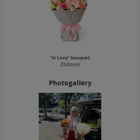
"In Love" bouquet
Zhitomir
Photogallery