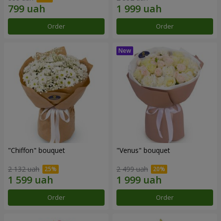
Order
Order
"Chiffon" bouquet
"Venus" bouquet
2 132 uah
2 499 uah
Order
Order