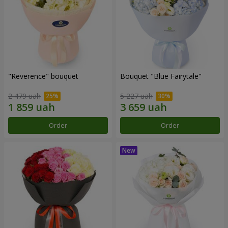
"Reverence" bouquet
Bouquet "Blue Fairytale"
2 479 uah
5 227 uah
Order
Order