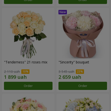
"Tenderness" 21 roses mix
"Sincerity" bouquet
2 110 uah
3 545 uah
Order
Order