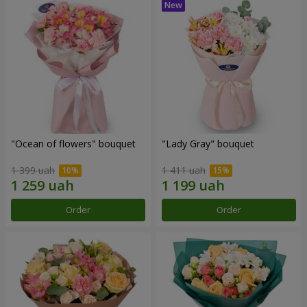
"Ocean of flowers" bouquet
"Lady Gray" bouquet
1 399 uah
1 411 uah
Order
Order