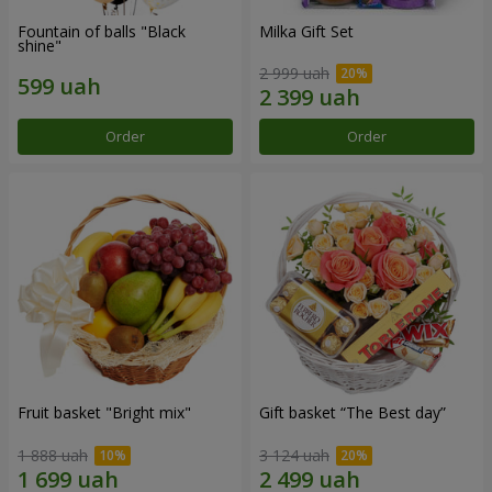
Fountain of balls "Black
Milka Gift Set
shine"
2 999 uah
Order
Order
Fruit basket "Bright mix"
Gift basket “The Best day”
1 888 uah
3 124 uah