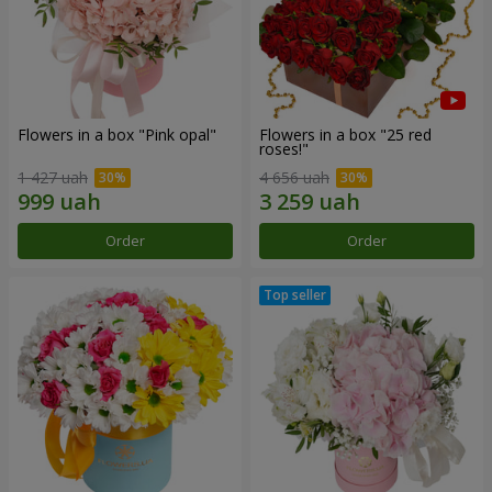
Flowers in a box "Pink opal"
Flowers in a box "25 red
roses!"
1 427 uah
4 656 uah
Order
Order