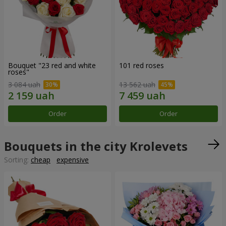
Bouquet "23 red and white
101 red roses
roses"
3 084 uah
13 562 uah
Order
Order
Bouquets in the city Krolevets
Sorting:
cheap
expensive