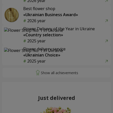
2026 year
Best flower shop
«Ukrainian Business Award»
2026 year
Flower Delivery of the Year in Ukraine
«Country selection»
2025 year
Flower delivery service
«Ukrainian Choice»
2025 year
Just delivered