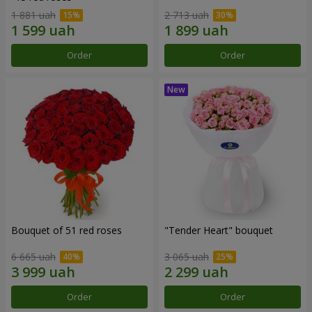
1 881 uah
2 713 uah
Order
Order
Bouquet of 51 red roses
"Tender Heart" bouquet
6 665 uah
3 065 uah
Order
Order