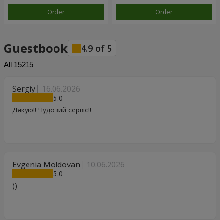
Order
Order
Guestbook
4.9
of
5
All
15215
Sergiy
16.06.2026
5
Дякую!! Чудовий сервіс!!
Evgenia Moldovan
10.06.2026
5
))