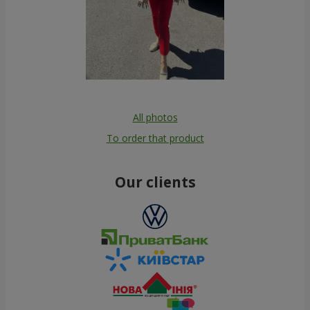
All photos
To order that product
Our clients