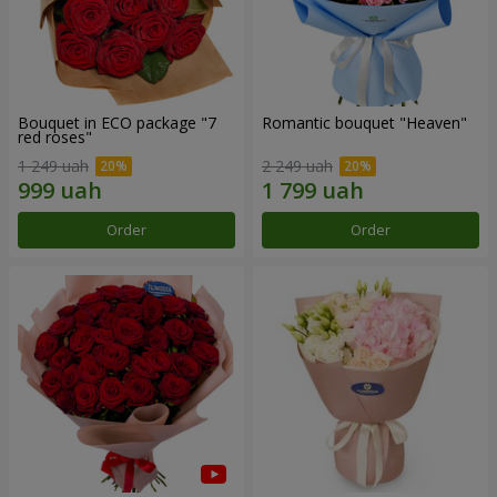
Bouquet in ECO package "7
Romantic bouquet "Heaven"
red roses"
1 249 uah
2 249 uah
Order
Order