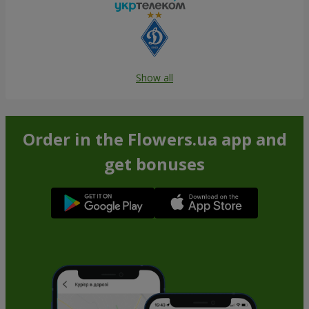
Show all
Order in the Flowers.ua app and
get bonuses