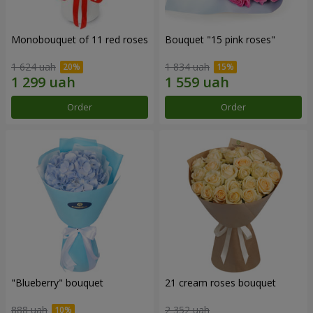
Monobouquet of 11 red roses
Bouquet "15 pink roses"
1 624 uah
1 834 uah
Order
Order
"Blueberry" bouquet
21 cream roses bouquet
888 uah
2 352 uah