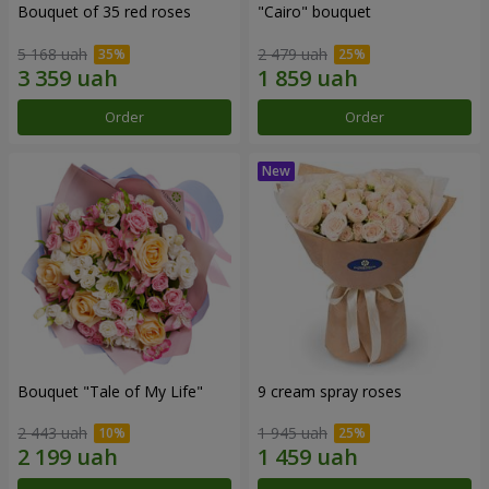
Bouquet of 35 red roses
"Cairo" bouquet
5 168 uah
2 479 uah
Order
Order
Bouquet "Tale of My Life"
9 cream spray roses
2 443 uah
1 945 uah