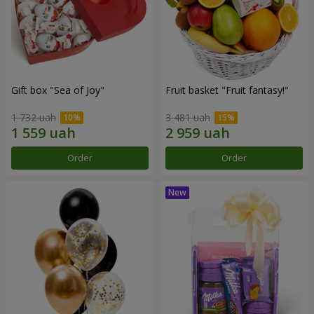
Gift box "Sea of Joy"
Fruit basket "Fruit fantasy!"
1 732 uah
3 481 uah
Order
Order