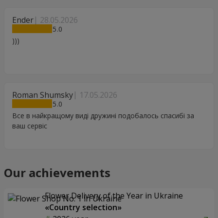
Ender
28.05.2026
5
)))
Roman Shumsky
17.05.2026
5
Все в найкращому виді дружині подобалось спасибі за
ваш сервіс
Our achievements
Flower Delivery of the Year in Ukraine
«Country selection»