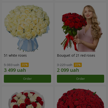
51 white roses
Bouquet of 21 red roses
5 383 uah
3 229 uah
Order
Order