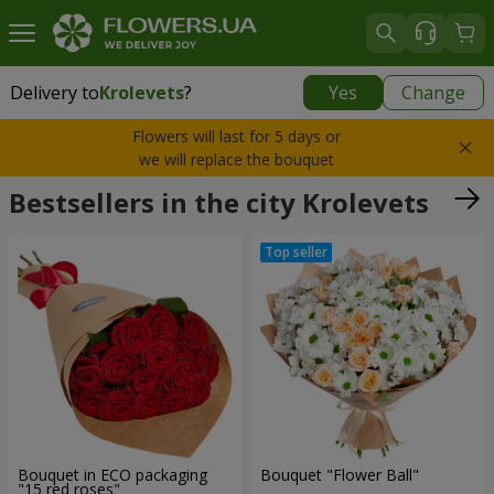
Delivery to
Krolevets
?
Yes
Change
Delivery to
Krolevets
|
2830 uah
Flowers will last for 5 days or
we will replace the bouquet
Bestsellers in the city Krolevets
Bouquet in ECO packaging
Bouquet "Flower Ball"
"15 red roses"