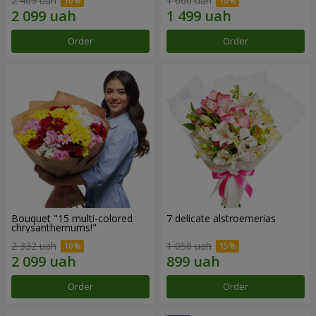
2 469 uah
1 666 uah
Order
Order
Bouquet "15 multi-colored
7 delicate alstroemerias
chrysanthemums!"
2 332 uah
1 058 uah
Order
Order