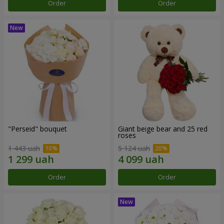
Order
Order
"Perseid" bouquet
Giant beige bear and 25 red
roses
1 443 uah
5 124 uah
Order
Order