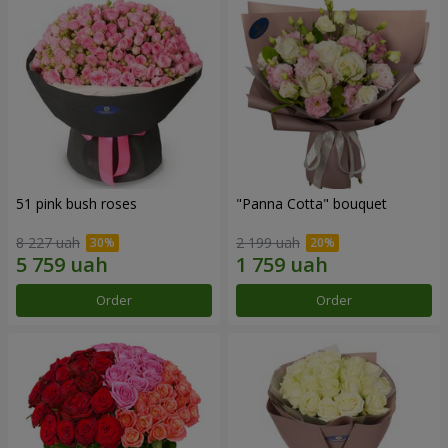
51 pink bush roses
"Panna Cotta" bouquet
8 227 uah
2 199 uah
Order
Order