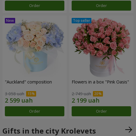
Order
Order
"Auckland" composition
Flowers in a box "Pink Oasis"
3 058 uah
2 749 uah
Order
Order
Gifts in the city Krolevets