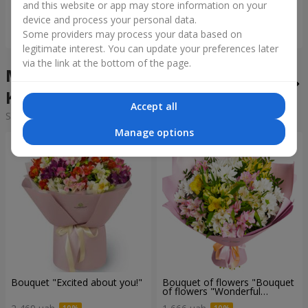
and this website or app may store information on your
device and process your personal data.
Order
Order
Some providers may process your data based on
legitimate interest. You can update your preferences later
via the link at the bottom of the page.
Mixed bouquets in the city
Krolevets
Accept all
Sorting:
cheap
expensive
Manage options
Bouquet "Excited about you!"
Bouquet of flowers "Bouquet
of flowers "Wonderful
mood""