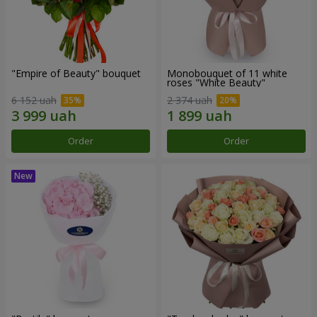
"Empire of Beauty" bouquet
Monobouquet of 11 white
roses "White Beauty"
6 152 uah
2 374 uah
Order
Order