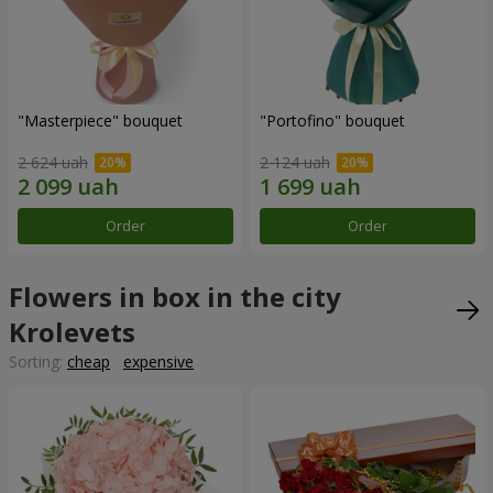
"Masterpiece" bouquet
"Portofino" bouquet
2 624 uah
2 124 uah
Order
Order
Flowers in box in the city
Krolevets
Sorting:
cheap
expensive