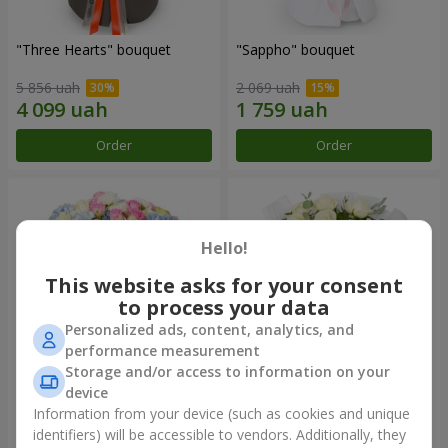
"Three Hearts" bouquet
"Sappho" bouquet
5 856 uah
2 069 uah
Order
Order
Hello!
This website asks for your consent
to process your data
Personalized ads, content, analytics, and
performance measurement
Storage and/or access to information on your
device
"Tarnis" bouquet
Monobouquet of 9 white
roses
Information from your device (such as cookies and unique
identifiers) will be accessible to vendors. Additionally, they
6 706 uah
1 510 uah