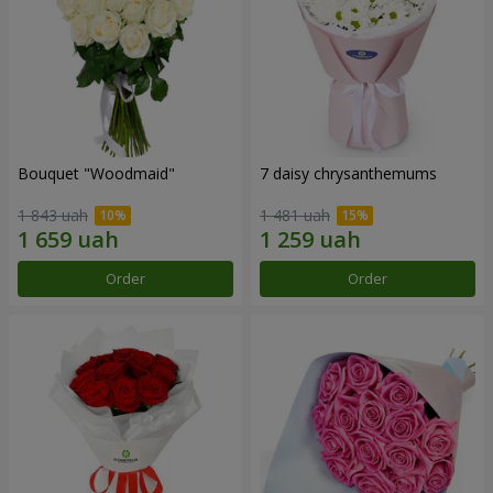
Bouquet "Woodmaid"
7 daisy chrysanthemums
1 843 uah
1 481 uah
Order
Order