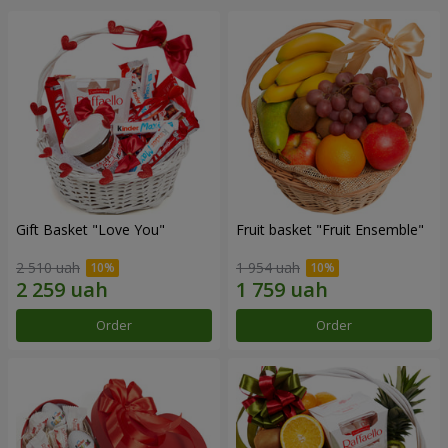
Gift Basket "Love You"
Fruit basket "Fruit Ensemble"
2 510 uah
1 954 uah
Order
Order