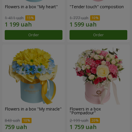
Flowers in a box "My heart"
"Tender touch" composition
1 411 uah
1 777 uah
Order
Order
Flowers in a box "My miracle"
Flowers in a box
"Pompadour"
843 uah
2 199 uah