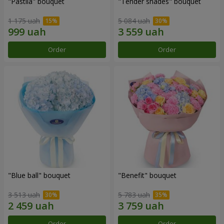
"Pastila" bouquet
"Tender shades" bouquet
1 175 uah
5 084 uah
Order
Order
"Blue ball" bouquet
"Benefit" bouquet
3 513 uah
5 783 uah
Order
Order