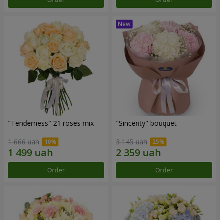
"Tenderness" 21 roses mix
"Sincerity" bouquet
1 666 uah
3 145 uah
Order
Order