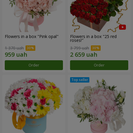
Flowers in a box "Pink opal"
Flowers in a box "25 red
roses!"
1 370 uah
3 799 uah
Order
Order