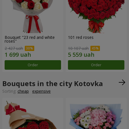
Bouquet "23 red and white
101 red roses
roses"
2 427 uah
10 107 uah
Order
Order
Bouquets in the city Kotovka
Sorting:
cheap
expensive