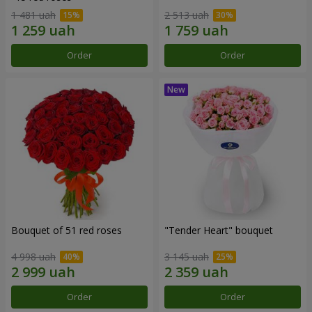
1 481 uah
2 513 uah
Order
Order
Bouquet of 51 red roses
"Tender Heart" bouquet
4 998 uah
3 145 uah
Order
Order