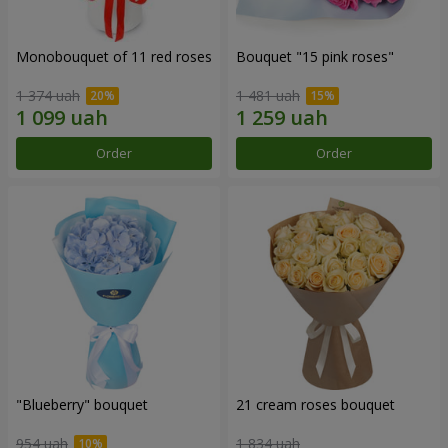
Monobouquet of 11 red roses
Bouquet "15 pink roses"
1 374 uah
1 481 uah
Order
Order
"Blueberry" bouquet
21 cream roses bouquet
954 uah
1 834 uah