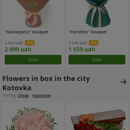
"Masterpiece" bouquet
"Portofino" bouquet
2 624 uah
1 949 uah
Order
Order
Flowers in box in the city
Kotovka
Sorting:
cheap
expensive