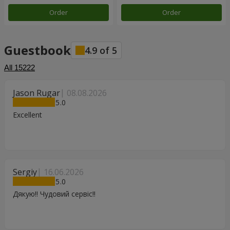
Order
Order
Guestbook
4.9
of
5
All
15222
Jason Rugar
08.08.2026
5
Excellent
Sergiy
16.06.2026
5
Дякую!! Чудовий сервіс!!