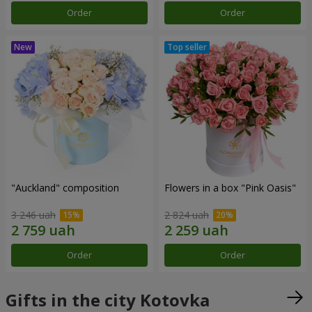
Order
Order
"Auckland" composition
Flowers in a box "Pink Oasis"
3 246 uah
2 824 uah
Order
Order
Gifts in the city Kotovka