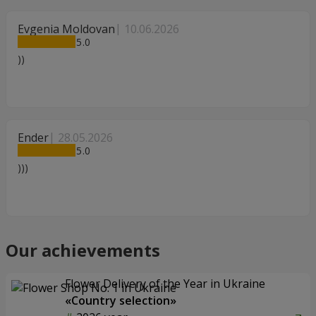
Evgenia Moldovan
10.06.2026
5
))
Ender
28.05.2026
5
)))
Our achievements
Flower Delivery of the Year in Ukraine
«Country selection»