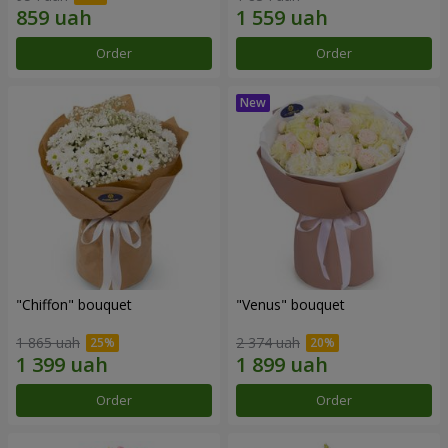
Order
Order
"Chiffon" bouquet
"Venus" bouquet
1 865 uah
2 374 uah
Order
Order