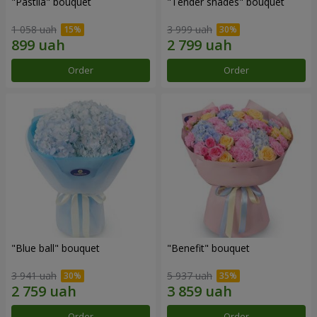
"Pastila" bouquet
"Tender shades" bouquet
1 058 uah
3 999 uah
Order
Order
"Blue ball" bouquet
"Benefit" bouquet
3 941 uah
5 937 uah
Order
Order