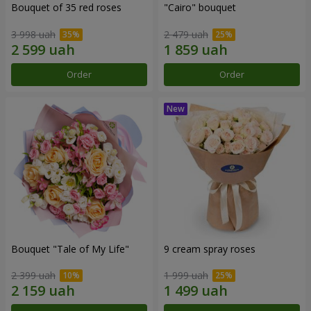
Bouquet of 35 red roses
"Cairo" bouquet
3 998 uah
2 479 uah
Order
Order
Bouquet "Tale of My Life"
9 cream spray roses
2 399 uah
1 999 uah