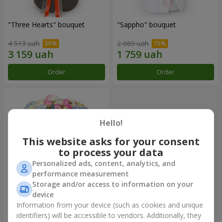
"Three Hearts" bouquet
"Sappho" bouquet
4 513 uah
2 069 uah
Order
Order
Hello!
This website asks for your consent
to process your data
Personalized ads, content, analytics, and
performance measurement
Storage and/or access to information on your
device
"Tarnis" bouquet
Information from your device (such as cookies and unique
identifiers) will be accessible to vendors. Additionally, they
6 460 uah