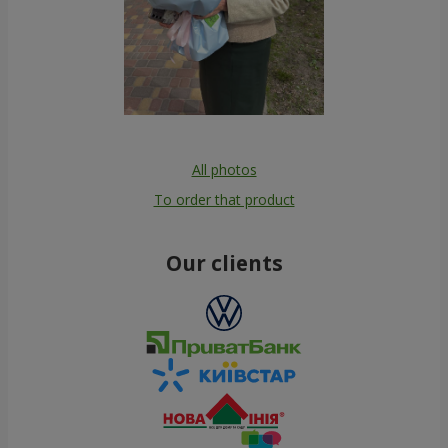
All photos
To order that product
Our clients