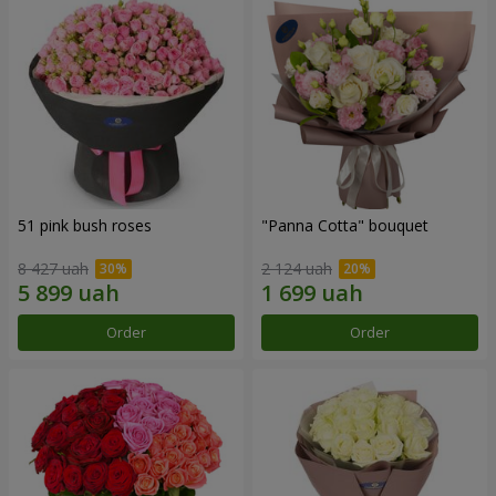
51 pink bush roses
"Panna Cotta" bouquet
8 427 uah
2 124 uah
Order
Order