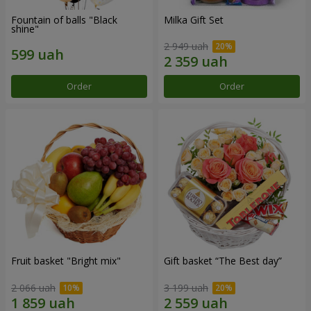
Fountain of balls "Black
Milka Gift Set
shine"
2 949 uah
Order
Order
Fruit basket "Bright mix"
Gift basket “The Best day”
2 066 uah
3 199 uah