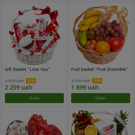
Gift Basket "Love You"
Fruit basket "Fruit Ensemble"
2 510 uah
2 110 uah
Order
Order