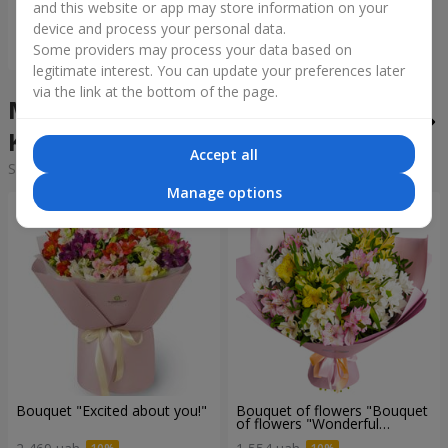
and this website or app may store information on your
device and process your personal data.
Order
Some providers may process your data based on
legitimate interest. You can update your preferences later
via the link at the bottom of the page.
Mixed bouquets in the city
Kotovka
Accept all
Sorting:
cheap
expensive
Manage options
Bouquet "Excited about you!"
Bouquet of flowers "Bouquet
of flowers "Wonderful
mood""