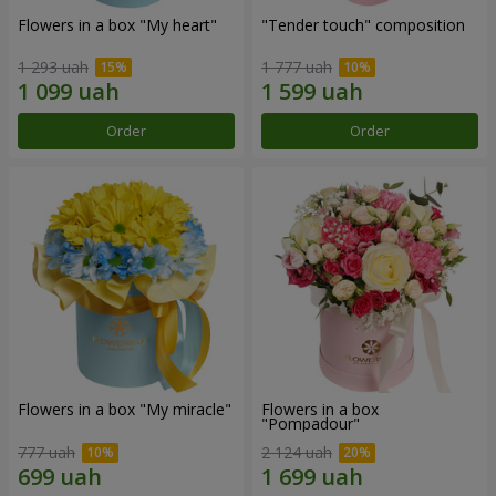
Flowers in a box "My heart"
"Tender touch" composition
1 293 uah
1 777 uah
Order
Order
Flowers in a box "My miracle"
Flowers in a box
"Pompadour"
777 uah
2 124 uah