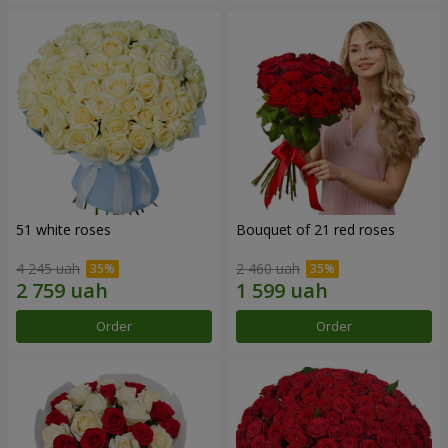
51 white roses
Bouquet of 21 red roses
4 245 uah
2 460 uah
Order
Order