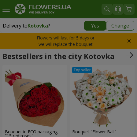
Delivery to
Kotovka
?
Yes
Change
Delivery to
Kotovka
|
1075 uah
Flowers will last for 5 days or
we will replace the bouquet
Bestsellers in the city Kotovka
Bouquet in ECO packaging
Bouquet "Flower Ball"
"15 red roses"