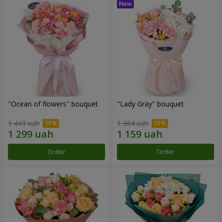
"Ocean of flowers" bouquet
"Lady Gray" bouquet
1 443 uah
1 364 uah
Order
Order