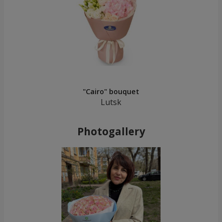
"Cairo" bouquet
Lutsk
Photogallery