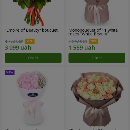
"Empire of Beauty" bouquet
Monobouquet of 11 white
roses "White Beauty"
4 768 uah
1 949 uah
Order
Order