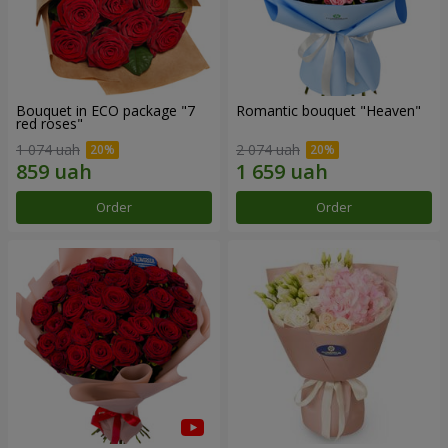
Bouquet in ECO package "7
Romantic bouquet "Heaven"
red roses"
1 074 uah
2 074 uah
Order
Order