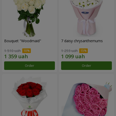
Bouquet "Woodmaid"
7 daisy chrysanthemums
1 510 uah
1 293 uah
Order
Order