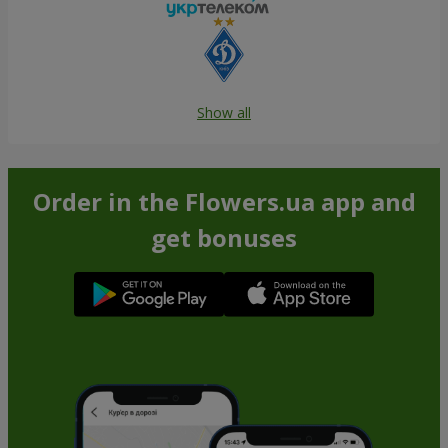
Show all
Order in the Flowers.ua app and
get bonuses