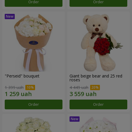
Order
Order
"Perseid" bouquet
Giant beige bear and 25 red
roses
1 399 uah
4 449 uah
Order
Order