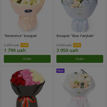
"Reverence" bouquet
Bouquet "Blue Fairytale"
2 399 uah
5 656 uah
Order
Order