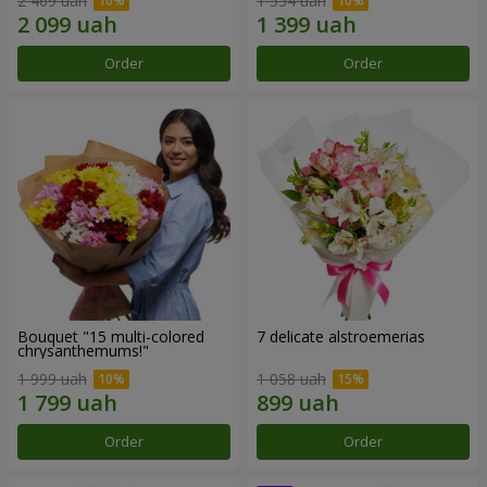
2 469 uah
1 554 uah
Order
Order
Bouquet "15 multi-colored
7 delicate alstroemerias
chrysanthemums!"
1 999 uah
1 058 uah
Order
Order