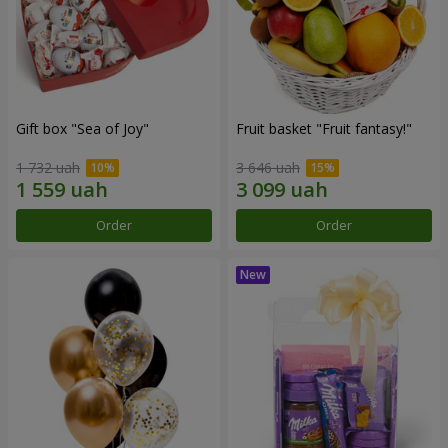
Gift box "Sea of Joy"
Fruit basket "Fruit fantasy!"
1 732 uah
3 646 uah
Order
Order