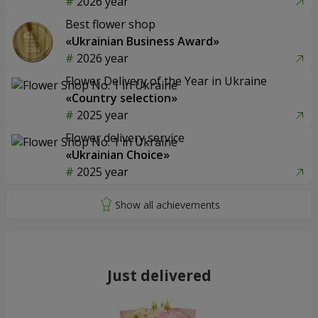
2026 year
Best flower shop
«Ukrainian Business Award»
2026 year
Flower Delivery of the Year in Ukraine
«Country selection»
2025 year
Flower delivery service
«Ukrainian Choice»
2025 year
Just delivered